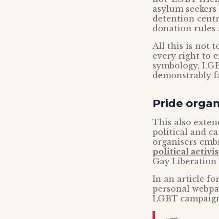
asylum seekers 
detention centr
donation rules
All this is not
every right to 
symbology, LGB
demonstrably fa
Pride organ
This also extend
political and c
organisers embr
political activ
Gay Liberation 
In an article f
personal webpa
LGBT campaign