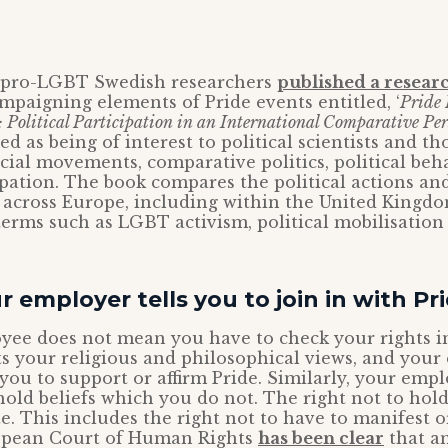
8, pro-LGBT Swedish researchers
published a resear
ampaigning elements of Pride events entitled, ‘
Pride 
olitical Participation in an International Comparative Pers
ed as being of interest to political scientists and t
ocial movements, comparative politics, political be
cipation. The book compares the political actions a
across Europe, including within the United Kingdo
erms such as LGBT activism, political mobilisation
r employer tells you to join in with Pr
ee does not mean you have to check your rights in
s your religious and philosophical views, and you
you to support or affirm Pride. Similarly, your emp
hold beliefs which you do not. The right not to hold
ute. This includes the right not to have to manifest
opean Court of Human Rights
has been clear
that a