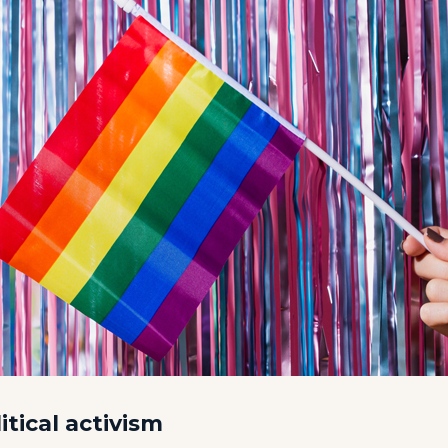
itical activism