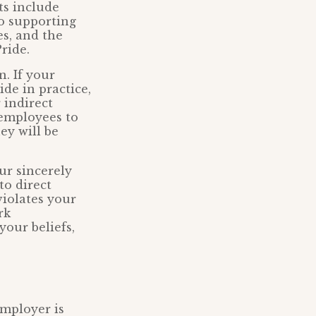
ts include
to supporting
es, and the
ride.
n. If your
ide in practice,
 indirect
 employees to
ey will be
ur sincerely
to direct
violates your
rk
our beliefs,
employer is