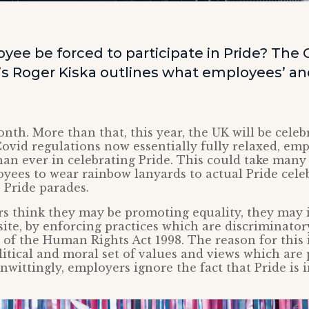
ee be forced to participate in Pride? The C
’s Roger Kiska outlines what employees’ a
onth. More than that, this year, the UK will be celeb
Covid regulations now essentially fully relaxed, em
an ever in celebrating Pride. This could take many
yees to wear rainbow lanyards to actual Pride cele
n Pride parades.
 think they may be promoting equality, they may i
ite, by enforcing practices which are discriminato
s of the Human Rights Act 1998. The reason for this i
litical and moral set of values and views which are 
nwittingly, employers ignore the fact that Pride is 