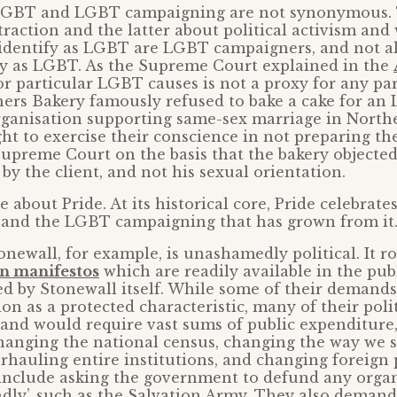
 LGBT and LGBT campaigning are not synonymous. 
traction and the latter about political activism and
 identify as LGBT are LGBT campaigners, and not 
ify as LGBT. As the Supreme Court explained in the
or particular LGBT causes is not a proxy for any pa
hers Bakery famously refused to bake a cake for a
ganisation supporting same-sex marriage in Northe
ght to exercise their conscience in not preparing th
upreme Court on the basis that the bakery objecte
by the client, and not his sexual orientation.
 about Pride. At its historical core, Pride celebrate
s and the LGBT campaigning that has grown from it
ewall, for example, is unashamedly political. It r
on manifestos
which are readily available in the pu
ed by Stonewall itself. While some of their demands
ion as a protected characteristic, many of their pol
 and would require vast sums of public expenditure
changing the national census, changing the way we si
hauling entire institutions, and changing foreign 
include asking the government to defund any organi
ndly’, such as the Salvation Army. They also deman