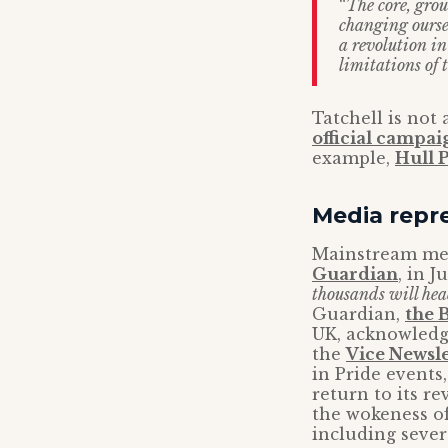
“
The core, grou
changing oursel
a revolution in
limitations of 
Tatchell is not
official campai
example,
Hull P
Media repr
Mainstream medi
Guardian
, in 
thousands will hea
Guardian,
the 
UK, acknowledgi
the
Vice Newsle
in Pride events
return to its r
the wokeness of
including sever