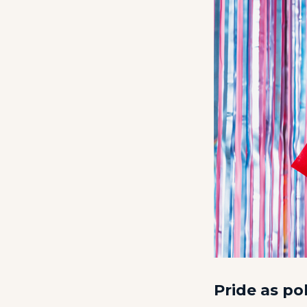
Pride as pol