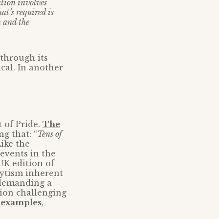
ation involves
at’s required is
n and the
 through its
ical. In another
 of Pride.
The
g that: “
Tens of
Like the
 events in the
UK edition of
lytism inherent
e demanding a
tion challenging
h examples
,