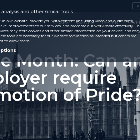
CA
analysis and other similar tools
run our website, provide you with content (including video and audio clips),
CASES
ISSUES
RECENT
EVE
ke improvements to our services, and promote our work more effectively. Th
vices may store cookies and other similar information on your device, and ma
ese tools are necessary for our website to function as intended but others are
ot to allow them.
options
de Month: Can a
loyer require
motion of Pride
2