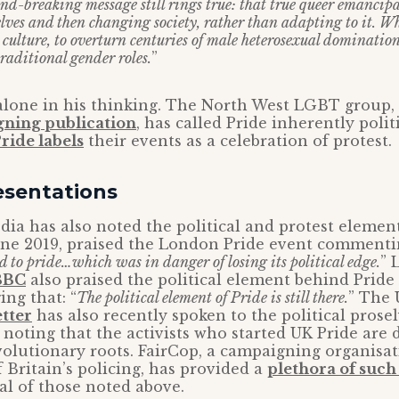
nd-breaking message still rings true: that true queer emancip
ves and then changing society, rather than adapting to it. Wh
 culture, to overturn centuries of male heterosexual dominatio
traditional gender roles.
”
 alone in his thinking. The North West LGBT group,
gning publication
, has called Pride inherently polit
ride labels
their events as a celebration of protest.
esentations
a has also noted the political and protest element
June 2019, praised the London Pride event commentin
d to pride…which was in danger of losing its political edge.
” 
BBC
also praised the political element behind Pride
ng that: “
The political element of Pride is still there.
” The 
tter
has also recently spoken to the political prose
, noting that the activists who started UK Pride ar
evolutionary roots. FairCop, a campaigning organisa
 Britain’s policing, has provided a
plethora of suc
al of those noted above.