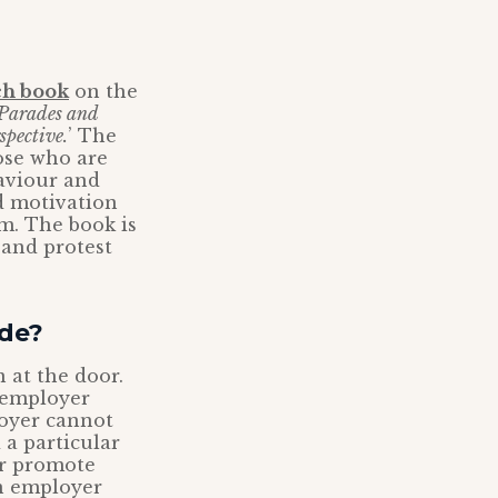
ch book
on the
Parades and
pective.
’ The
hose who are
haviour and
nd motivation
m. The book is
 and protest
ide?
 at the door.
r employer
loyer cannot
 a particular
 or promote
n employer