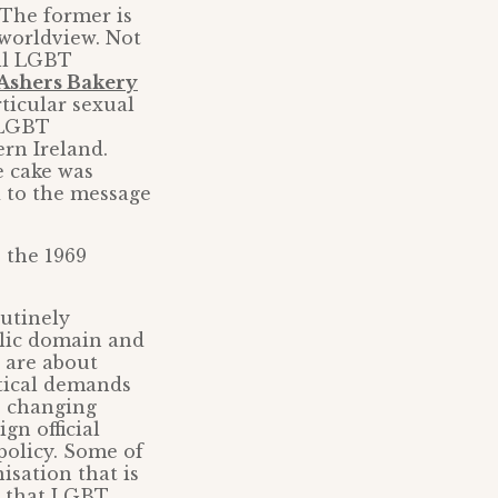
The former is
 worldview. Not
all LGBT
Ashers Bakery
rticular sexual
n LGBT
rn Ireland.
e cake was
d to the message
s the 1969
.
outinely
blic domain and
 are about
itical demands
, changing
gn official
policy. Some of
sation that is
d that LGBT