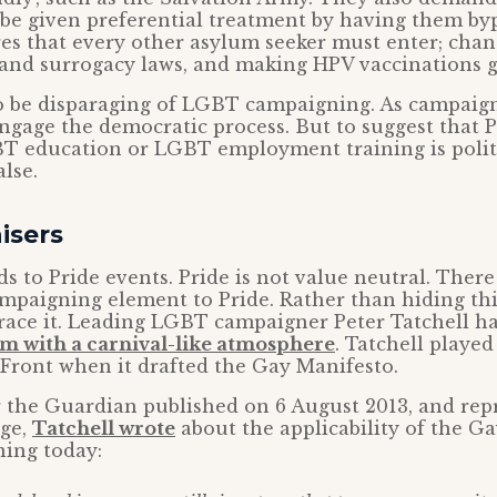
be given preferential treatment by having them by
es that every other asylum seeker must enter; cha
 and surrogacy laws, and making HPV vaccinations g
 to be disparaging of LGBT campaigning. As campaig
engage the democratic process. But to suggest that 
T education or LGBT employment training is politic
lse.
isers
s to Pride events. Pride is not value neutral. There
ampaigning element to Pride. Rather than hiding this
ace it. Leading LGBT campaigner Peter Tatchell ha
ism with a carnival-like atmosphere
. Tatchell played
Front when it drafted the Gay Manifesto.
or the Guardian published on 6 August 2013, and re
ge,
Tatchell wrote
about the applicability of the G
ing today: