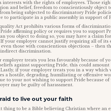
s interests with the rights of employees. Those righ
gion and belief, freedom to conscientiously object 
from being subjected to discriminatory Pride polici
e to participate in a public assembly in support of P
quality Act prohibits various forms of discriminatio
Pride affirming policy or requires you to support Pr
ian you object to doing so, you may have a claim for
 If your employer cannot justify requiring all of its
 even those with conscientious objections – then th
 indirect discrimination.
ur employer treats you less favourably because of yo
beliefs against supporting Pride, this could amount 
 Lastly, if your employer treats you in a way which 
tes a hostile, degrading, humiliating or offensive wo
e to your not wishing to support Pride because of y
oyer may be guilty of harassment.
aid to live out your faith
ult thing to be a Bible believing Christian where an 