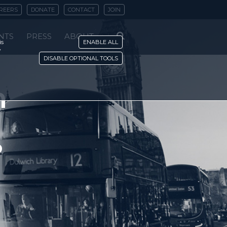
REERS
DONATE
CONTACT
JOIN
NTS
PRESS
ABOUT
is
ENABLE ALL
y
DISABLE OPTIONAL TOOLS
n
?