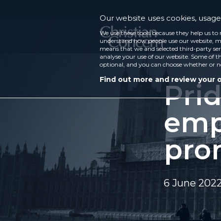
Our website uses cookies, usage 
We use these tools because they help us to 
understand how people use our website, ma
means that we and selected third-party ser
analyse your use of our website. Some of th
optional, and you can choose whether or n
Find out more and review your 
Pri
emp
pro
6 June 202