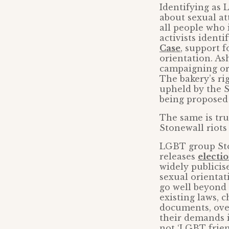
Identifying as
about sexual at
all people who
activists ident
Case
, support f
orientation. As
campaigning or
The bakery’s ri
upheld by the S
being proposed 
The same is true
Stonewall riot
LGBT group Ston
releases
electi
widely publicis
sexual orientat
go well beyond
existing laws, 
documents, over
their demands 
not ‘LGBT frie