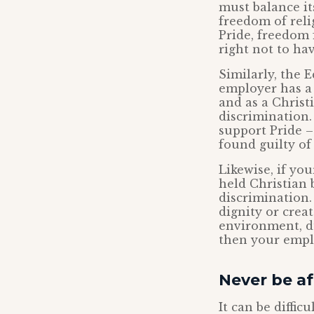
must balance it
freedom of reli
Pride, freedom 
right not to hav
Similarly, the E
employer has a 
and as a Christ
discrimination.
support Pride –
found guilty of
Likewise, if yo
held Christian 
discrimination.
dignity or crea
environment, du
then your empl
Never be afr
It can be diffic