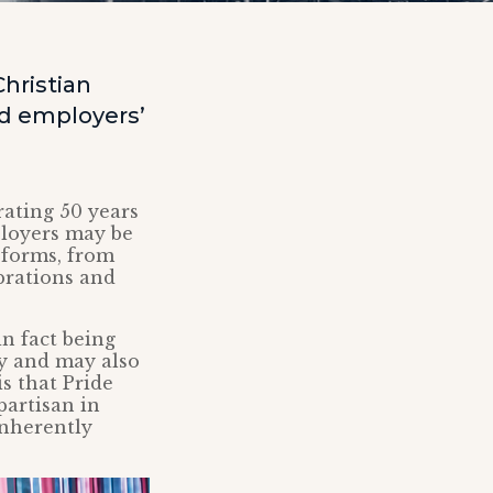
hristian
nd employers’
rating 50 years
ployers may be
 forms, from
brations and
n fact being
ry and may also
s that Pride
partisan in
inherently