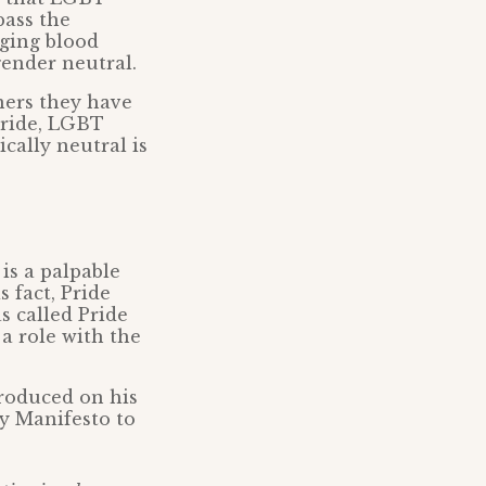
pass the
nging blood
ender neutral.
ners they have
Pride, LGBT
ally neutral is
 is a palpable
 fact, Pride
s called Pride
 a role with the
produced on his
ay Manifesto to