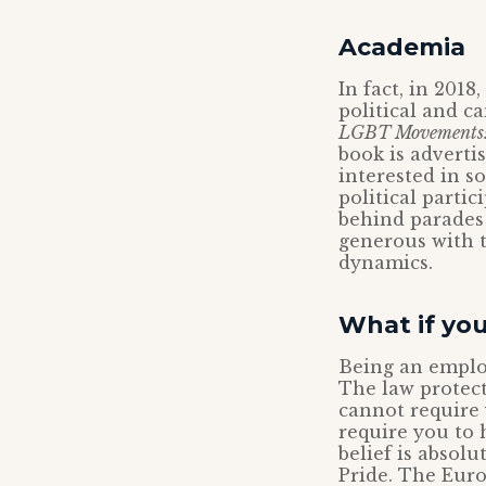
Academia
In fact, in 201
political and c
LGBT Movements: P
book is advertis
interested in s
political parti
behind parades 
generous with t
dynamics.
What if you
Being an employ
The law protect
cannot require 
require you to 
belief is absol
Pride. The Eur