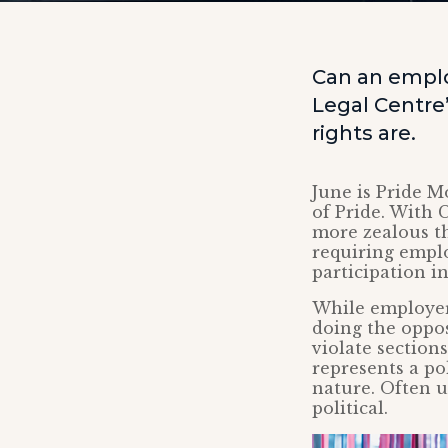
Can an employ
Legal Centre
rights are.
June is Pride M
of Pride. With 
more zealous th
requiring emplo
participation i
While employers
doing the oppos
violate section
represents a po
nature. Often u
political.