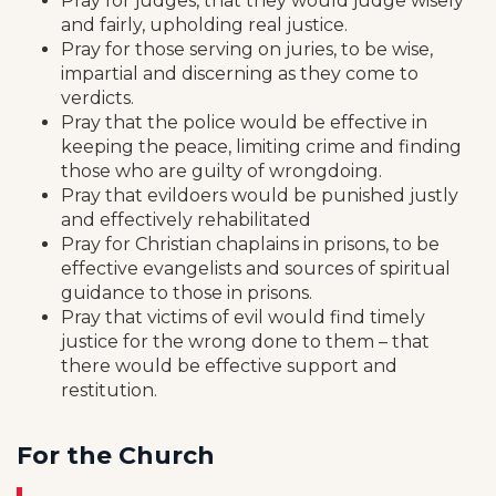
Pray for judges, that they would judge wisely
and fairly, upholding real justice.
Pray for those serving on juries, to be wise,
impartial and discerning as they come to
verdicts.
Pray that the police would be effective in
keeping the peace, limiting crime and finding
those who are guilty of wrongdoing.
Pray that evildoers would be punished justly
and effectively rehabilitated
Pray for Christian chaplains in prisons, to be
effective evangelists and sources of spiritual
guidance to those in prisons.
Pray that victims of evil would find timely
justice for the wrong done to them – that
there would be effective support and
restitution.
For the Church