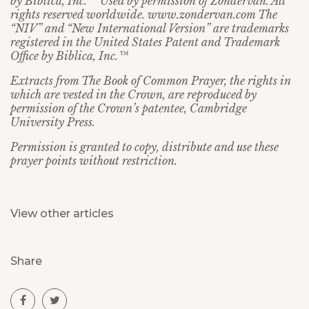
by Biblica, Inc.™ Used by permission of Zondervan. All
rights reserved worldwide. www.zondervan.com The
“NIV” and “New International Version” are trademarks
registered in the United States Patent and Trademark
Office by Biblica, Inc.™
Extracts from The Book of Common Prayer, the rights in
which are vested in the Crown, are reproduced by
permission of the Crown’s patentee, Cambridge
University Press.
Permission is granted to copy, distribute and use these
prayer points without restriction.
View other articles
Share