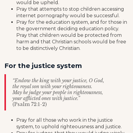
would be upheld.
Pray that attempts to stop children accessing
internet pornography would be successful.
Pray for the education system, and for those in
the government deciding education policy.
Pray that children would be protected from
harm and that Christian schools would be free
to be distinctively Christian.
For the justice system
“Endow the king with your justice, O God,
the royal son with your righteousness.
May he judge your people in righteousness,
your afflicted ones with justice.”
(Psalm 72:1-2)
Pray for all those who work in the justice
system, to uphold righteousness and justice.