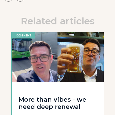
Related articles
COMMENT
More than vibes - we
need deep renewal