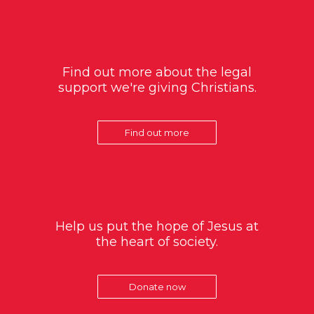
Find out more about the legal
support we're giving Christians.
Find out more
Help us put the hope of Jesus at
the heart of society.
Donate now