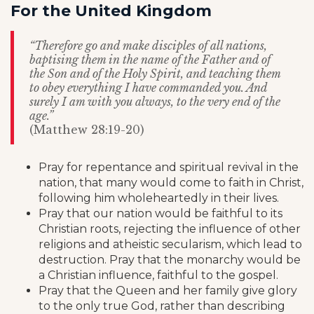
For the United Kingdom
“Therefore go and make disciples of all nations,
baptising them in the name of the Father and of
the Son and of the Holy Spirit, and teaching them
to obey everything I have commanded you. And
surely I am with you always, to the very end of the
age.”
(Matthew 28:19-20)
Pray for repentance and spiritual revival in the
nation, that many would come to faith in Christ,
following him wholeheartedly in their lives.
Pray that our nation would be faithful to its
Christian roots, rejecting the influence of other
religions and atheistic secularism, which lead to
destruction. Pray that the monarchy would be
a Christian influence, faithful to the gospel.
Pray that the Queen and her family give glory
to the only true God, rather than describing