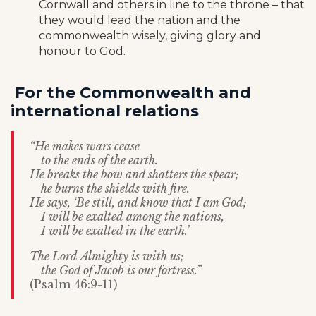
Cornwall and others in line to the throne – that
they would lead the nation and the
commonwealth wisely, giving glory and
honour to God.
For the Commonwealth and
international relations
“He makes wars cease
to the ends of the earth.
He breaks the bow and shatters the spear;
he burns the shields with fire.
He says, ‘Be still, and know that I am God;
I will be exalted among the nations,
I will be exalted in the earth.’
The Lord Almighty is with us;
the God of Jacob is our fortress.”
(Psalm 46:9-11)