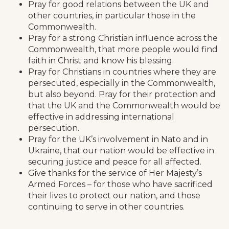
Pray for good relations between the UK and
other countries, in particular those in the
Commonwealth.
Pray for a strong Christian influence across the
Commonwealth, that more people would find
faith in Christ and know his blessing.
Pray for Christians in countries where they are
persecuted, especially in the Commonwealth,
but also beyond. Pray for their protection and
that the UK and the Commonwealth would be
effective in addressing international
persecution.
Pray for the UK’s involvement in Nato and in
Ukraine, that our nation would be effective in
securing justice and peace for all affected.
Give thanks for the service of Her Majesty’s
Armed Forces – for those who have sacrificed
their lives to protect our nation, and those
continuing to serve in other countries.