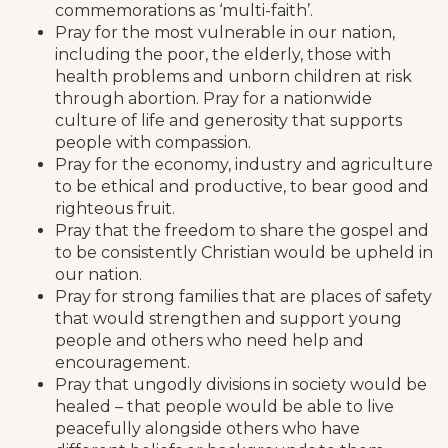
commemorations as ‘multi-faith’.
Pray for the most vulnerable in our nation,
including the poor, the elderly, those with
health problems and unborn children at risk
through abortion. Pray for a nationwide
culture of life and generosity that supports
people with compassion.
Pray for the economy, industry and agriculture
to be ethical and productive, to bear good and
righteous fruit.
Pray that the freedom to share the gospel and
to be consistently Christian would be upheld in
our nation.
Pray for strong families that are places of safety
that would strengthen and support young
people and others who need help and
encouragement.
Pray that ungodly divisions in society would be
healed – that people would be able to live
peacefully alongside others who have