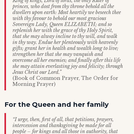
King of kings, Lord of lords, the only Ruler of
princes, who dost from thy throne behold all the
dwellers upon earth: Most heartily we beseech thee
with thy favour to behold our most gracious
Sovereign Lady, Queen ELIZABETH; and so
replenish her with the grace of thy Holy Spirit,
that she may alway incline to thy will, and walk
in thy way. Endue her plenteously with heavenly
gifts; grant her in health and wealth long to live;
strengthen her that she may vanquish and
overcome all her enemies; and finally after this life
she may attain everlasting joy and felicity; through
Jesus Christ our Lord.”
(Book of Common Prayer, The Order for
Morning Prayer)
For the Queen and her family
“I urge, then, first of all, that petitions, prayers,
intercession and thanksgiving be made for all
people – for kings and all those in authority, that