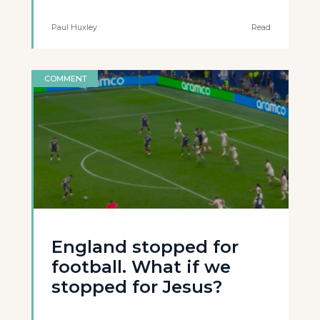
Paul Huxley
Read
COMMENT
England stopped for
football. What if we
stopped for Jesus?