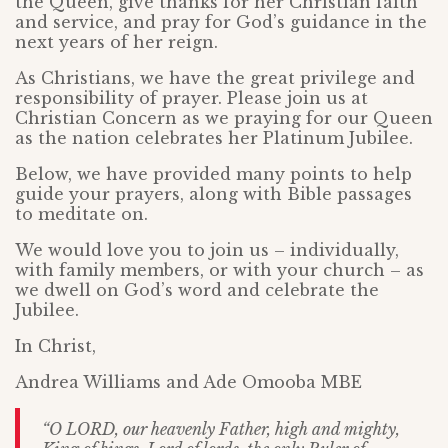
the Queen, give thanks for her Christian faith
and service, and pray for God’s guidance in the
next years of her reign.
As Christians, we have the great privilege and
responsibility of prayer. Please join us at
Christian Concern as we praying for our Queen
as the nation celebrates her Platinum Jubilee.
Below, we have provided many points to help
guide your prayers, along with Bible passages
to meditate on.
We would love you to join us – individually,
with family members, or with your church – as
we dwell on God’s word and celebrate the
Jubilee.
In Christ,
Andrea Williams and Ade Omooba MBE
“O LORD, our heavenly Father, high and mighty,