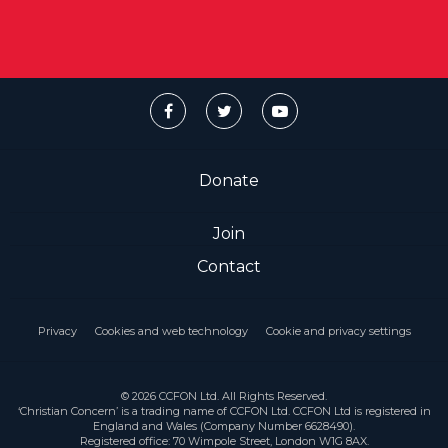
Donate
Join
Contact
Privacy
Cookies and web technology
Cookie and privacy settings
© 2026 CCFON Ltd. All Rights Reserved.
‘Christian Concern’ is a trading name of CCFON Ltd. CCFON Ltd is registered in
England and Wales (Company Number 6628490).
Registered office: 70 Wimpole Street, London W1G 8AX.