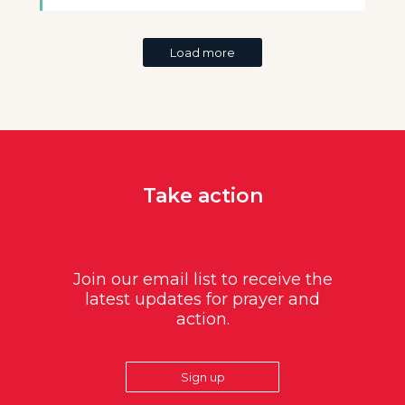
Load more
Take action
Join our email list to receive the
latest updates for prayer and
action.
Sign up