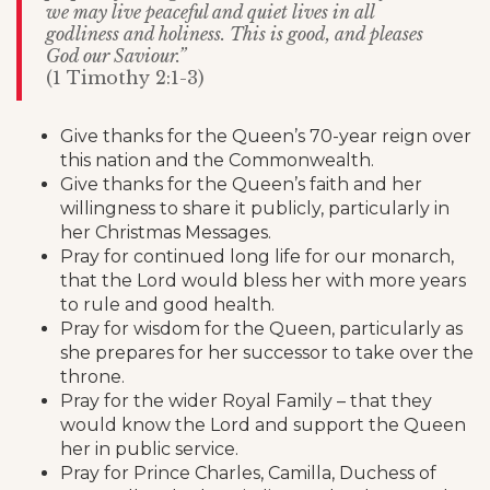
we may live peaceful and quiet lives in all
godliness and holiness. This is good, and pleases
God our Saviour.”
(1 Timothy 2:1-3)
Give thanks for the Queen’s 70-year reign over
this nation and the Commonwealth.
Give thanks for the Queen’s faith and her
willingness to share it publicly, particularly in
her Christmas Messages.
Pray for continued long life for our monarch,
that the Lord would bless her with more years
to rule and good health.
Pray for wisdom for the Queen, particularly as
she prepares for her successor to take over the
throne.
Pray for the wider Royal Family – that they
would know the Lord and support the Queen
her in public service.
Pray for Prince Charles, Camilla, Duchess of