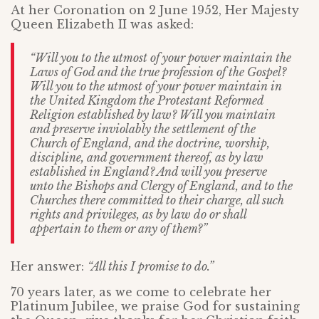
At her Coronation on 2 June 1952, Her Majesty
Queen Elizabeth II was asked:
“Will you to the utmost of your power maintain the
Laws of God and the true profession of the Gospel?
Will you to the utmost of your power maintain in
the United Kingdom the Protestant Reformed
Religion established by law? Will you maintain
and preserve inviolably the settlement of the
Church of England, and the doctrine, worship,
discipline, and government thereof, as by law
established in England? And will you preserve
unto the Bishops and Clergy of England, and to the
Churches there committed to their charge, all such
rights and privileges, as by law do or shall
appertain to them or any of them?”
Her answer:
“All this I promise to do.”
70 years later, as we come to celebrate her
Platinum Jubilee, we praise God for sustaining