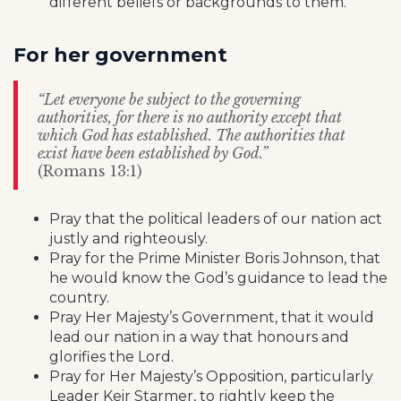
different beliefs or backgrounds to them.
For her government
“Let everyone be subject to the governing
authorities, for there is no authority except that
which God has established. The authorities that
exist have been established by God.”
(Romans 13:1)
Pray that the political leaders of our nation act
justly and righteously.
Pray for the Prime Minister Boris Johnson, that
he would know the God’s guidance to lead the
country.
Pray Her Majesty’s Government, that it would
lead our nation in a way that honours and
glorifies the Lord.
Pray for Her Majesty’s Opposition, particularly
Leader Keir Starmer, to rightly keep the