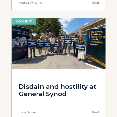
Andrea Williams
Read
COMMENT
Disdain and hostility at
General Synod
Holly Baines
Read