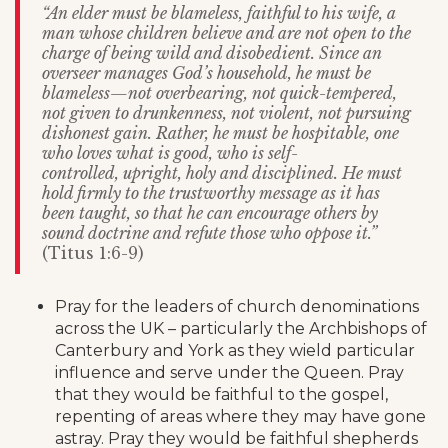
“An elder must be blameless, faithful to his wife, a
man whose children believe and are not open to the
charge of being wild and disobedient. Since an
overseer manages God’s household, he must be
blameless—not overbearing, not quick-tempered,
not given to drunkenness, not violent, not pursuing
dishonest gain. Rather, he must be hospitable, one
who loves what is good, who is self-
controlled, upright, holy and disciplined. He must
hold firmly to the trustworthy message as it has
been taught, so that he can encourage others by
sound doctrine and refute those who oppose it.”
(Titus 1:6-9)
Pray for the leaders of church denominations
across the UK – particularly the Archbishops of
Canterbury and York as they wield particular
influence and serve under the Queen. Pray
that they would be faithful to the gospel,
repenting of areas where they may have gone
astray. Pray they would be faithful shepherds