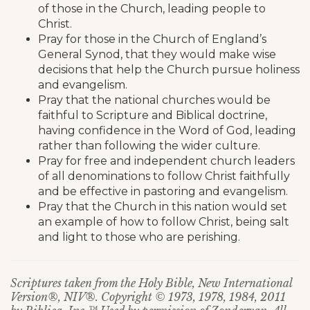
of those in the Church, leading people to
Christ.
Pray for those in the Church of England’s
General Synod, that they would make wise
decisions that help the Church pursue holiness
and evangelism.
Pray that the national churches would be
faithful to Scripture and Biblical doctrine,
having confidence in the Word of God, leading
rather than following the wider culture.
Pray for free and independent church leaders
of all denominations to follow Christ faithfully
and be effective in pastoring and evangelism.
Pray that the Church in this nation would set
an example of how to follow Christ, being salt
and light to those who are perishing.
Scriptures taken from the Holy Bible, New International
Version®, NIV®. Copyright © 1973, 1978, 1984, 2011