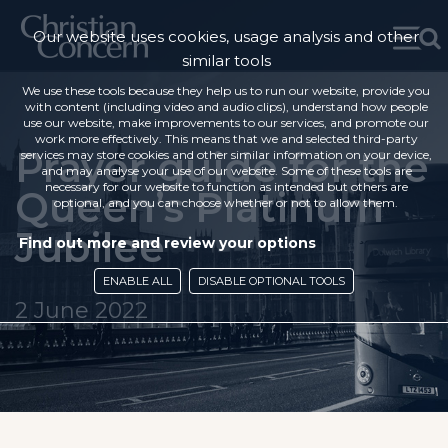
Our website uses cookies, usage analysis and other
similar tools
We use these tools because they help us to run our website, provide you
with content (including video and audio clips), understand how people
use our website, make improvements to our services, and promote our
work more effectively. This means that we and selected third-party
Prayer guide for the
services may store cookies and other similar information on your device,
and may analyse your use of our website. Some of these tools are
necessary for our website to function as intended but others are
Queen’s Platinum
optional, and you can choose whether or not to allow them.
Jubilee
Find out more and review your options
ENABLE ALL
DISABLE OPTIONAL TOOLS
2 June 2022