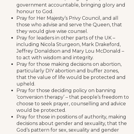
government accountable, bringing glory and
honour to God.
Pray for Her Majesty’s Privy Council, and all
those who advise and serve the Queen, that
they would give wise counsel.
Pray for leaders in other parts of the UK –
including Nicola Sturgeon, Mark Drakeford,
Jeffrey Donaldson and Mary Lou McDonald –
to act with wisdom and integrity.
Pray for those making decisions on abortion,
particularly DIY abortion and buffer zones,
that the value of life would be protected and
upheld.
Pray for those deciding policy on banning
‘conversion therapy’ – that people’s freedom to
choose to seek prayer, counselling and advice
would be protected.
Pray for those in positions of authority, making
decisions about gender and sexuality, that the
God’s pattern for sex, sexuality and gender