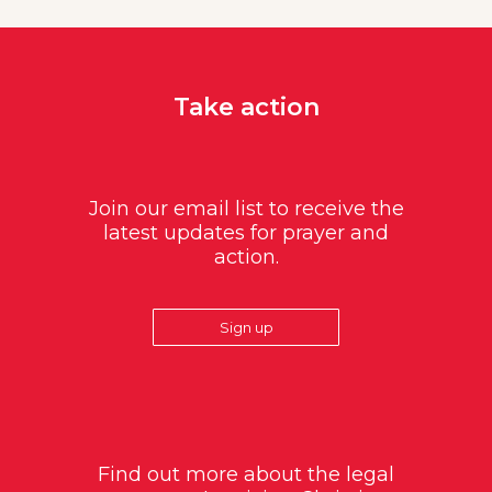
Take action
Join our email list to receive the
latest updates for prayer and
action.
Sign up
Find out more about the legal