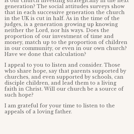
Is our church investing strategically in the next
generation? The social attitudes surveys show
that in each successive generation the church
in the UK is cut in half. As in the time of the
judges, is a generation growing up knowing
neither the Lord, nor his ways. Does the
proportion of our investment of time and
money, match up to the proportion of children
in our community, or even in our own church?
Have we done that calculation?
I appeal to you to listen and consider. Those
who share hope, say that parents supported by
churches, and even supported by schools, can
disciple children, and lead them to a living
faith in Christ. Will our church be a source of
such hope?
I am grateful for your time to listen to the
appeals of a loving father.