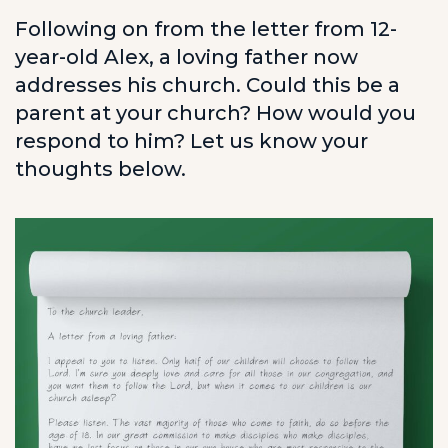
Following on from the letter from 12-
year-old Alex, a loving father now
addresses his church. Could this be a
parent at your church? How would you
respond to him? Let us know your
thoughts below.