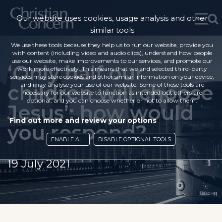
Our website uses cookies, usage analysis and other
similar tools
We use these tools because they help us to run our website, provide you
with content (including video and audio clips), understand how people
use our website, make improvements to our services, and promote our
‘Only half our
work more effectively. This means that we and selected third-party
services may store cookies and other similar information on your device,
children will choose
and may analyse your use of our website. Some of these tools are
necessary for our website to function as intended but others are
optional, and you can choose whether or not to allow them.
Jesus’: how would
Find out more and review your options
you respond?
ENABLE ALL
DISABLE OPTIONAL TOOLS
19 July 2021