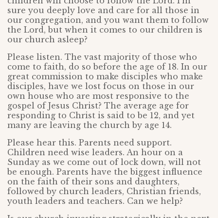
children will choose to follow the Lord. I’m
sure you deeply love and care for all those in
our congregation, and you want them to follow
the Lord, but when it comes to our children is
our church asleep?
Please listen. The vast majority of those who
come to faith, do so before the age of 18. In our
great commission to make disciples who make
disciples, have we lost focus on those in our
own house who are most responsive to the
gospel of Jesus Christ? The average age for
responding to Christ is said to be 12, and yet
many are leaving the church by age 14.
Please hear this. Parents need support.
Children need wise leaders. An hour on a
Sunday as we come out of lock down, will not
be enough. Parents have the biggest influence
on the faith of their sons and daughters,
followed by church leaders, Christian friends,
youth leaders and teachers. Can we help?