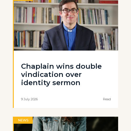
Chaplain wins double
vindication over
identity sermon
9 July 2026
Read
NEWS