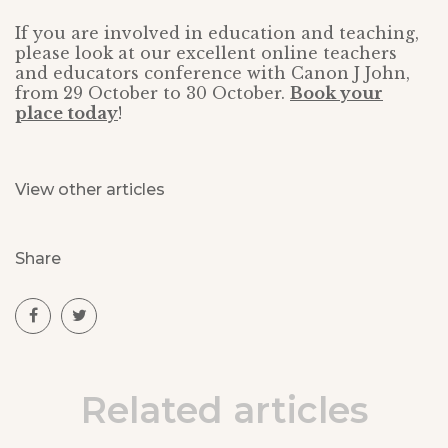
If you are involved in education and teaching,
please look at our excellent online teachers
and educators conference with Canon J John,
from 29 October to 30 October.
Book your
place today
!
View other articles
Share
Related articles