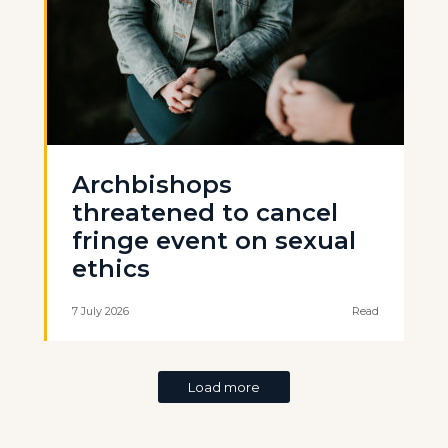
Archbishops
threatened to cancel
fringe event on sexual
ethics
7 July 2026
Read
Load more