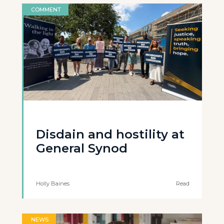
COMMENT
Disdain and hostility at
General Synod
Holly Baines
Read
NEWS