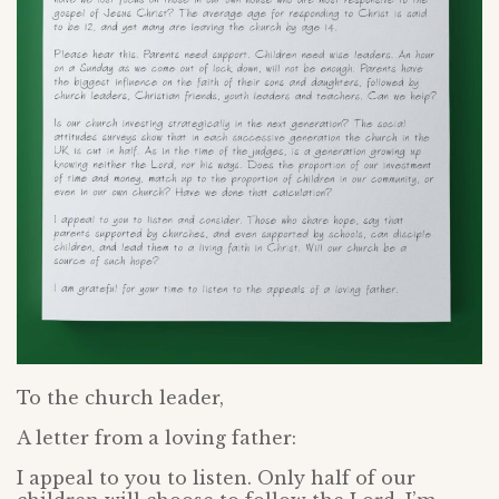
To the church leader,
A letter from a loving father:
I appeal to you to listen. Only half of our