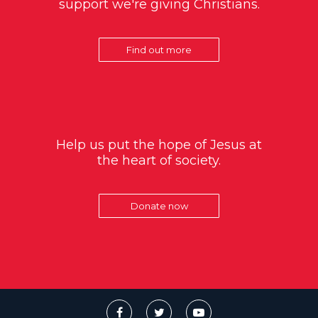
support we're giving Christians.
Find out more
Help us put the hope of Jesus at
the heart of society.
Donate now