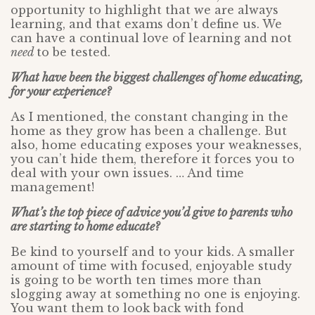
opportunity to highlight that we are always
learning, and that exams don’t define us. We
can have a continual love of learning and not
need
to be tested.
What have been the biggest challenges of home educating,
for your experience?
As I mentioned, the constant changing in the
home as they grow has been a challenge. But
also, home educating exposes your weaknesses,
you can’t hide them, therefore it forces you to
deal with your own issues. … And time
management!
What’s the top piece of advice you’d give to parents who
are starting to home educate?
Be kind to yourself and to your kids. A smaller
amount of time with focused, enjoyable study
is going to be worth ten times more than
slogging away at something no one is enjoying.
You want them to look back with fond