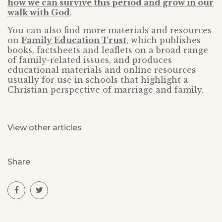
how we can survive this period and grow in our
walk with God
.
You can also find more materials and resources
on
Family Education Trust
, which publishes
books, factsheets and leaflets on a broad range
of family-related issues, and produces
educational materials and online resources
usually for use in schools that highlight a
Christian perspective of marriage and family.
View other articles
Share