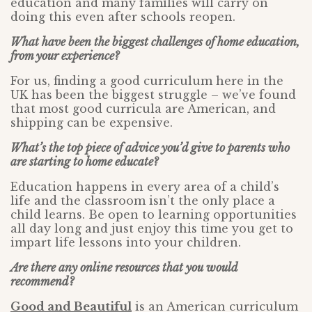
education and many families will carry on
doing this even after schools reopen.
What have been the biggest challenges of home education,
from your experience?
For us, finding a good curriculum here in the
UK has been the biggest struggle – we’ve found
that most good curricula are American, and
shipping can be expensive.
What’s the top piece of advice you’d give to parents who
are starting to home educate?
Education happens in every area of a child’s
life and the classroom isn’t the only place a
child learns. Be open to learning opportunities
all day long and just enjoy this time you get to
impart life lessons into your children.
Are there any online resources that you would
recommend?
Good and Beautiful
is an American curriculum