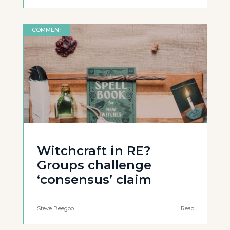
COMMENT
Witchcraft in RE?
Groups challenge
‘consensus’ claim
Steve Beegoo
Read