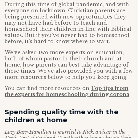
During this time of global pandemic, and with
everyone on lockdown, Christian parents are
being presented with new opportunities they
may not have had before to teach and
homeschool their children in line with Biblical
values. But if you’ve never had to homeschool
before, it’s hard to know where to start.
We’ve asked two more experts on education,
both of whom pastor in their church and at
home, how parents can best take advantage of
these times. We’ve also provided you with a few
more resources below to help you keep going.
You can find more resources on
Top tips from
the experts for homeschooling during corona
.
Spending quality time with the
children at home
Lucy Barr-Hamilton is married to Nick, a vicar in the