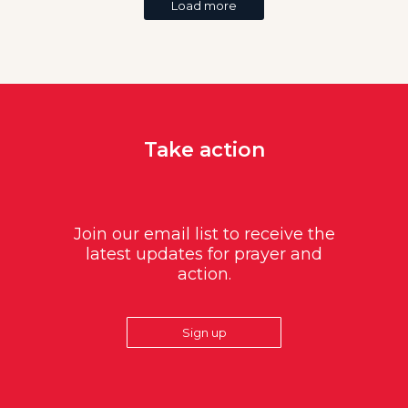
Load more
Take action
Join our email list to receive the
latest updates for prayer and
action.
Sign up