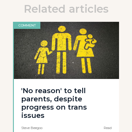
Related articles
COMMENT
'No reason' to tell
parents, despite
progress on trans
issues
Steve Beegoo
Read