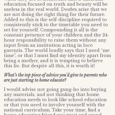
education focused on truth and beauty will be
useless in the real world. Doubts arise that we
are not doing the right thing for their future.
Added to this is the self-discipline required to
consistently stick to the timetable you need to
set for yourself. Compounding it all is the
constant presence of your children and the 24-
hour responsibility to raise them without any
input from an institution acting in loco
parentis. The world loudly says that I need “me
time”, or that I must find my identity apart from
being a mother, and it is tempting to believe
this lie. But despite all this, it is worth it!
What’s the top piece of advice you’d give to parents who
are just starting to home educate?
I would advise not going gung-ho into buying
any materials, and not thinking that home
education needs to look like school education
or that you need to involve yourself with the
national curriculum. Take your time, find a