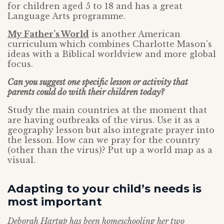
for children aged 5 to 18 and has a great
Language Arts programme.
My Father’s World
is another American
curriculum which combines Charlotte Mason’s
ideas with a Biblical worldview and more global
focus.
Can you suggest one specific lesson or activity that
parents could do with their children today?
Study the main countries at the moment that
are having outbreaks of the virus. Use it as a
geography lesson but also integrate prayer into
the lesson. How can we pray for the country
(other than the virus)? Put up a world map as a
visual.
Adapting to your child’s needs is
most important
Deborah Hartup has been homeschooling her two