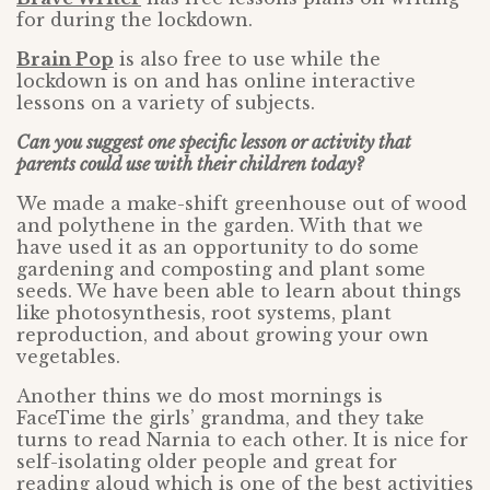
for during the lockdown.
Brain Pop
is also free to use while the
lockdown is on and has online interactive
lessons on a variety of subjects.
Can you suggest one specific lesson or activity that
parents could use with their children today?
We made a make-shift greenhouse out of wood
and polythene in the garden. With that we
have used it as an opportunity to do some
gardening and composting and plant some
seeds. We have been able to learn about things
like photosynthesis, root systems, plant
reproduction, and about growing your own
vegetables.
Another thins we do most mornings is
FaceTime the girls’ grandma, and they take
turns to read Narnia to each other. It is nice for
self-isolating older people and great for
reading aloud which is one of the best activities