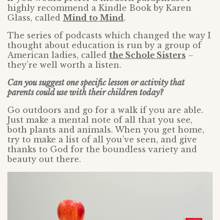
highly recommend a Kindle Book by Karen
Glass, called
Mind to Mind
.
The series of podcasts which changed the way I
thought about education is run by a group of
American ladies, called
the Schole Sisters
–
they’re well worth a listen.
Can you suggest one specific lesson or activity that
parents could use with their children today?
Go outdoors and go for a walk if you are able.
Just make a mental note of all that you see,
both plants and animals. When you get home,
try to make a list of all you’ve seen, and give
thanks to God for the boundless variety and
beauty out there.