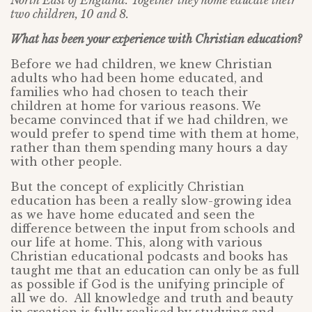
North East of England. Together they home educate their
two children, 10 and 8.
What has been your experience with Christian education?
Before we had children, we knew Christian
adults who had been home educated, and
families who had chosen to teach their
children at home for various reasons. We
became convinced that if we had children, we
would prefer to spend time with them at home,
rather than them spending many hours a day
with other people.
But the concept of explicitly Christian
education has been a really slow-growing idea
as we have home educated and seen the
difference between the input from schools and
our life at home. This, along with various
Christian educational podcasts and books has
taught me that an education can only be as full
as possible if God is the unifying principle of
all we do. All knowledge and truth and beauty