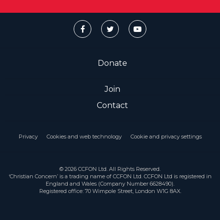
Donate
Join
Contact
Privacy
Cookies and web technology
Cookie and privacy settings
© 2026 CCFON Ltd. All Rights Reserved.
‘Christian Concern’ is a trading name of CCFON Ltd. CCFON Ltd is registered in
England and Wales (Company Number 6628490).
Registered office: 70 Wimpole Street, London W1G 8AX.