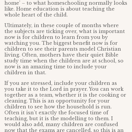
home’ – to what homeschooling normally looks
like. Home education is about teaching the
whole heart of the child.
Ultimately, in these couple of months where
the subjects are ticking over, what is important
now is for children to learn from you by
watching you. The biggest benefit now is for
children to see their parents model Christian
living. Often, mothers have their quiet Bible
study time when the children are at school, so
now is an amazing time to include your
children in that.
If you are stressed, include your children as
you take it to the Lord in prayer. You can work
together as a team, whether it is the cooking or
cleaning. This is an opportunity for your
children to see how the household is run.
Often it isn’t exactly the focused time of
teaching, but it is the modelling to them. I
would also add, many children are confused
now that the exams are cancelled, so this is an