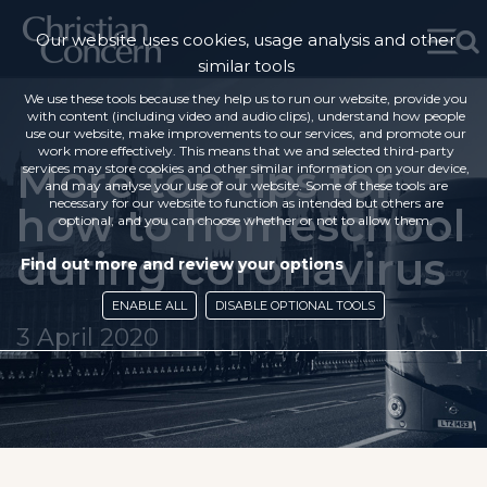
Our website uses cookies, usage analysis and other
similar tools
We use these tools because they help us to run our website, provide you
with content (including video and audio clips), understand how people
use our website, make improvements to our services, and promote our
work more effectively. This means that we and selected third-party
More top tips for
services may store cookies and other similar information on your device,
and may analyse your use of our website. Some of these tools are
necessary for our website to function as intended but others are
how to homeschool
optional, and you can choose whether or not to allow them.
during coronavirus
Find out more and review your options
ENABLE ALL
DISABLE OPTIONAL TOOLS
3 April 2020