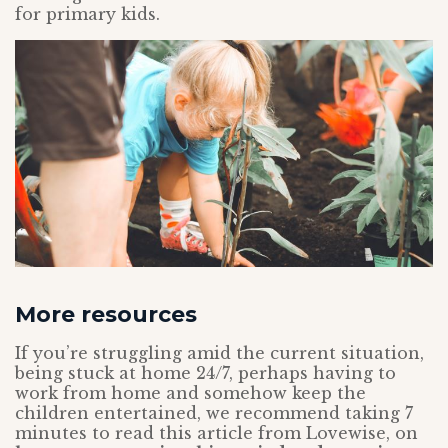
for primary kids.
More resources
If you’re struggling amid the current situation,
being stuck at home 24/7, perhaps having to
work from home and somehow keep the
children entertained, we recommend taking 7
minutes to read this article from Lovewise, on