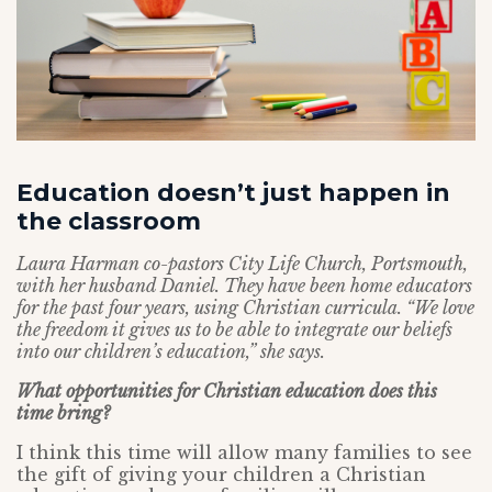
Education doesn’t just happen in
the classroom
Laura Harman co-pastors City Life Church, Portsmouth,
with her husband Daniel. They have been home educators
for the past four years, using Christian curricula. “We love
the freedom it gives us to be able to integrate our beliefs
into our children’s education,” she says.
What opportunities for Christian education does this
time bring?
I think this time will allow many families to see
the gift of giving your children a Christian