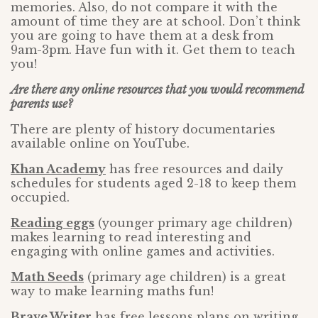
memories. Also, do not compare it with the
amount of time they are at school. Don’t think
you are going to have them at a desk from
9am-3pm. Have fun with it. Get them to teach
you!
Are there any online resources that you would recommend
parents use?
There are plenty of history documentaries
available online on YouTube.
Khan Academy
has free resources and daily
schedules for students aged 2-18 to keep them
occupied.
Reading eggs
(younger primary age children)
makes learning to read interesting and
engaging with online games and activities.
Math Seeds
(primary age children) is a great
way to make learning maths fun!
Brave Writer
has free lessons plans on writing