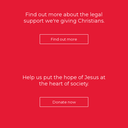
Find out more about the legal
support we're giving Christians.
Find out more
Help us put the hope of Jesus at
the heart of society.
Donate now