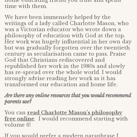
home educating friend you trust and spend
time with them.
We have been immensely helped by the
writings of a lady called Charlotte Mason, who
was a Victorian educator who wrote down a
philosophy of education with God at the top.
Her work was hugely influential in her own day
but was gradually forgotten over the twentieth
century as secularisation came to pass. Praise
God that Christians rediscovered and
republished her work in the 1980s and slowly
has re-spread over the whole world. I would
strongly advise reading her work as it has
transformed our education and home life.
Are there any online resources that you would recommend
parents use?
You can
read Charlotte Mason’s philosophy
free online
. I would recommend starting with
volume 6!
If you would prefer a modern paraphrase I