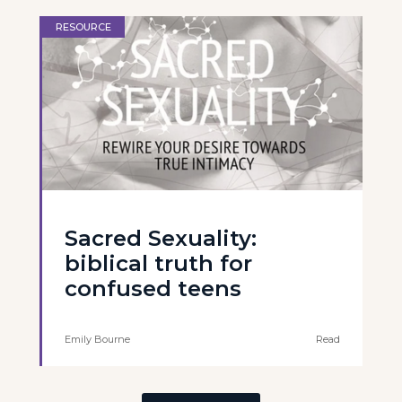
RESOURCE
Sacred Sexuality:
biblical truth for
confused teens
Emily Bourne
Read