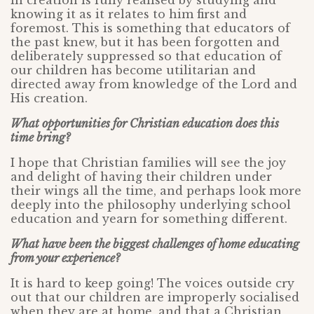
in creation is fully realised by studying and
knowing it as it relates to him first and
foremost. This is something that educators of
the past knew, but it has been forgotten and
deliberately suppressed so that education of
our children has become utilitarian and
directed away from knowledge of the Lord and
His creation.
What opportunities for Christian education does this
time bring?
I hope that Christian families will see the joy
and delight of having their children under
their wings all the time, and perhaps look more
deeply into the philosophy underlying school
education and yearn for something different.
What have been the biggest challenges of home educating
from your experience?
It is hard to keep going! The voices outside cry
out that our children are improperly socialised
when they are at home, and that a Christian