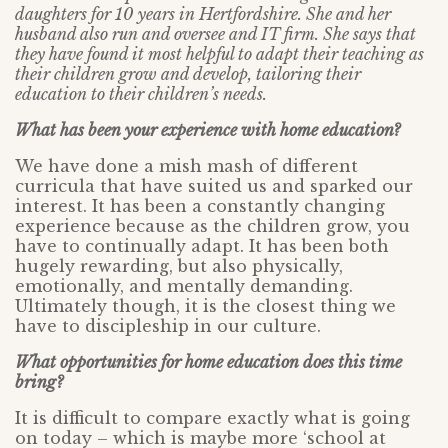
daughters for 10 years in Hertfordshire. She and her
husband also run and oversee and IT firm. She says that
they have found it most helpful to adapt their teaching as
their children grow and develop, tailoring their
education to their children’s needs.
What has been your experience with home education?
We have done a mish mash of different
curricula that have suited us and sparked our
interest. It has been a constantly changing
experience because as the children grow, you
have to continually adapt. It has been both
hugely rewarding, but also physically,
emotionally, and mentally demanding.
Ultimately though, it is the closest thing we
have to discipleship in our culture.
What opportunities for home education does this time
bring?
It is difficult to compare exactly what is going
on today – which is maybe more ‘school at