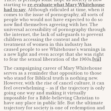
starting to
re-evaluate what Mary Whitehouse
had to say
. Although ridiculed at time, when it
comes to the issue of pornography, all sorts of
people who would not have expected to do so
now find themselves agreeing with her. The
universal accessibility of pornography through
the internet, the lack of safeguards to prevent
children accessing the content and the
treatment of women in this industry has
caused people to see Whitehouse’s warnings in
a new light and even accept that she was right
to fear the sexual liberation of the 1960s.
[vii]
The campaigning career of Mary Whitehouse
serves as a reminder that opposition to those
who stand for Biblical truth is nothing new.
However, with the rise of cancel culture, it can
feel overwhelming – as if the trajectory is only
going one way and making it virtually
impossible for a Bible-believing Christian to
have any place in public life. But the ultimate
trajectory for society is one of redemption and