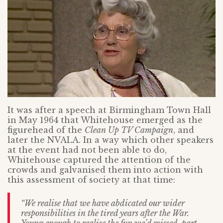
It was after a speech at Birmingham Town Hall
in May 1964 that Whitehouse emerged as the
figurehead of the
Clean Up TV Campaign
, and
later the NVALA. In a way which other speakers
at the event had not been able to do,
Whitehouse captured the attention of the
crowds and galvanised them into action with
this assessment of society at that time:
“We realise that we have abdicated our wider
responsibilities in the tired years
after the War.