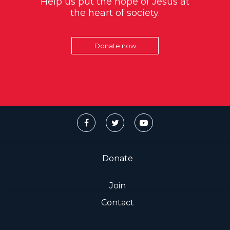
Help us put the hope of Jesus at
the heart of society.
Donate now
Donate
Join
Contact