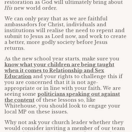
restoration as God will ultimately bring about
His
new world order.
We can only pray that as we are faithful
ambassadors for Christ, individuals and
institutions will realise the need to repent and
submit to Jesus as Lord now, and work to create
a better, more godly society before Jesus
returns.
As the new school year starts, make sure you
know what your children are being taught
when it comes to Relationship and Sex
Education
and your rights to challenge this if
you are concerned that it is not age-
appropriate or in line with your faith. We are
seeing some
politicians speaking out against
the content
of these lessons so, like
Whitehouse, you should look to engage your
local MP on these issues.
Why not ask your church leader whether they
would consider inviting a member of our team