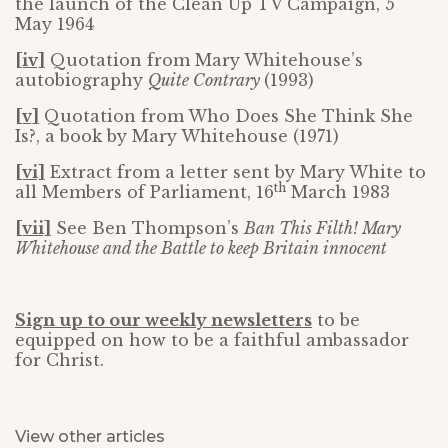
the launch of the Clean Up TV Campaign, 5
May 1964
[iv]
Quotation from Mary Whitehouse’s
autobiography
Quite Contrary
(1993)
[v]
Quotation from Who Does She Think She
Is?, a book by Mary Whitehouse (1971)
[vi]
Extract from a letter sent by Mary White to
th
all Members of Parliament, 16
March 1983
[vii]
See Ben Thompson’s
Ban This Filth! Mary
Whitehouse and the Battle to keep Britain innocent
Sign up to our weekly newsletters
to be
equipped on how to be a faithful ambassador
for Christ.
View other articles