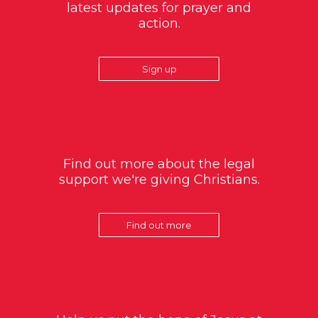
latest updates for prayer and
action.
Sign up
Find out more about the legal
support we're giving Christians.
Find out more