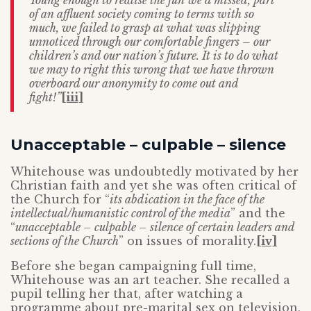
Young enough to realise the fun we’d missed, part
of an
affluent society coming to terms with so
much, we failed to grasp at what was
slipping
unnoticed through our comfortable fingers – our
children’s and our
nation’s future. It is to do what
we may to right this wrong that we have thrown
overboard our anonymity to come out and
fight!”
[iii]
Unacceptable – culpable – silence
Whitehouse was undoubtedly motivated by her
Christian faith and yet she was often critical of
the Church for “
its abdication in the face of the
intellectual/humanistic control of the media
” and the
“
unacceptable – culpable – silence of certain leaders and
sections of the Church
” on issues of morality.
[iv]
Before she began campaigning full time,
Whitehouse was an art teacher. She recalled a
pupil telling her that, after watching a
programme about pre-marital sex on television,