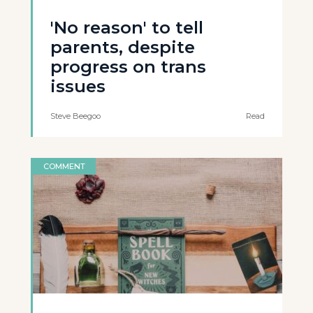
'No reason' to tell
parents, despite
progress on trans
issues
Steve Beegoo
Read
COMMENT