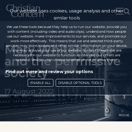
Our website uses cookies, usage analysis and other
similar tools
We use these tools because they help us to run our website, provide you
with content (including video and audio clips), understand how people
use our website, make improvements to our services, and promote our
work more effectively. This means that we and selected third-party
Mary Whitehouse
services may store cookies and other similar information on your device,
and may analyse your use of our website. Some of these tools are
necessary for our website to function as intended but others are
and the permissive
optional, and you can choose whether or not to allow them.
society
Find out more and review your options
ENABLE ALL
DISABLE OPTIONAL TOOLS
17 August 2022