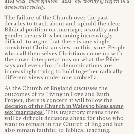
and was “
mere opinion
” and “
not worthy of respect in a
democratic society.
”
The failure of the Church over the past
decades to teach about and uphold the clear
Biblical position on marriage, sexuality and
gender means it is becoming increasingly
difficult to argue that there is one single,
consistent Christian view on this issue. People
who call themselves Christians come up with
their own interpretations on what the Bible
says and even church denominations are
increasingly trying to hold together radically
different views under one umbrella.
As the Church of England discusses the
outcomes of its Living in Love and Faith
Project, there is concern it will follow the
decision of the Church in Wales to bless same
sex ‘marriages’
. This trajectory means there
will be difficult decisions ahead for those who
want to remain in the Church of England but
also remain faithful to Biblical teaching.