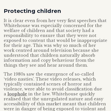
Protecting children
It is clear even from her very first speeches that
Whitehouse was especially concerned for the
welfare of children and that society had a
responsibility to ensure that they were not
exposed to content that would be inappropriate
for their age. This was why so much of her
work centred around television because she
understood that children naturally absorb
information and copy behaviour from the
things they see and hear around them.
The 1980s saw the emergence of so-called
‘video nasties’. These video releases, which
typically contained scenes of horror and
violence, were able to avoid classification due
a
loophole
in the law. Whitehouse quickly
realised that the unregulated nature and easy
accessibility of this market meant that children
were in danger of being exposed to violent and