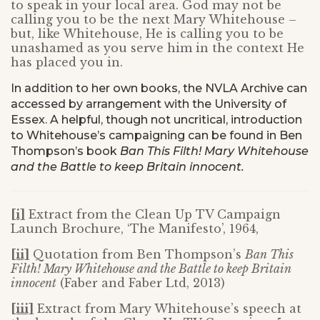
to speak in your local area. God may not be
calling you to be the next Mary Whitehouse –
but, like Whitehouse, He is calling you to be
unashamed as you serve him in the context He
has placed you in.
In addition to her own books, the NVLA Archive can
accessed by arrangement with the University of
Essex. A helpful, though not uncritical, introduction
to Whitehouse’s campaigning can be found in Ben
Thompson’s book
Ban This Filth! Mary Whitehouse
and the Battle to keep Britain innocent.
[i]
Extract from the Clean Up TV Campaign
Launch Brochure, ‘The Manifesto’, 1964,
[ii]
Quotation from Ben Thompson’s
Ban This
Filth! Mary Whitehouse and the Battle to keep Britain
innocent
(Faber and Faber Ltd, 2013)
[iii]
Extract from Mary Whitehouse’s speech at