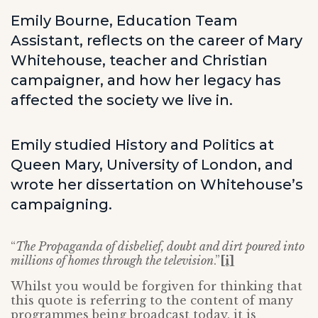
Emily Bourne, Education Team
Assistant, reflects on the career of Mary
Whitehouse, teacher and Christian
campaigner, and how her legacy has
affected the society we live in.
Emily studied History and Politics at
Queen Mary, University of London, and
wrote her dissertation on Whitehouse’s
campaigning.
“
The Propaganda of disbelief, doubt and dirt poured into
millions of homes through the television
.”
[i]
Whilst you would be forgiven for thinking that
this quote is referring to the content of many
programmes being broadcast today, it is