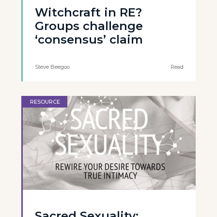
Witchcraft in RE?
Groups challenge
‘consensus’ claim
Steve Beegoo
Read
RESOURCE
Sacred Sexuality: