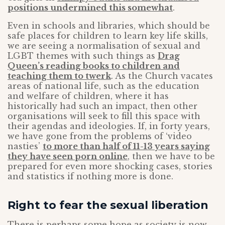
positions undermined this somewhat
.
Even in schools and libraries, which should be
safe places for children to learn key life skills,
we are seeing a normalisation of sexual and
LGBT themes with such things as
Drag
Queen’s reading books to children and
teaching them to twerk
. As the Church vacates
areas of national life, such as the education
and welfare of children, where it has
historically had such an impact, then other
organisations will seek to fill this space with
their agendas and ideologies. If, in forty years,
we have gone from the problems of ‘video
nasties’
to more than half of 11-13 years saying
they have seen porn online
, then we have to be
prepared for even more shocking cases, stories
and statistics if nothing more is done.
Right to fear the sexual liberation
There is perhaps some hope as society is now