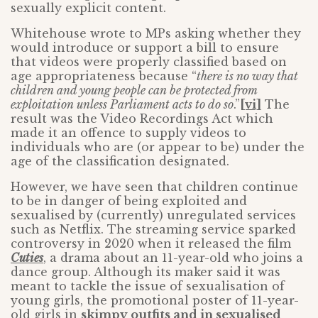
sexually explicit content.
Whitehouse wrote to MPs asking whether they
would introduce or support a bill to ensure
that videos were properly classified based on
age appropriateness because “
there is no way that
children and young people can be protected from
exploitation unless Parliament acts to do so
.”
[vi]
The
result was the Video Recordings Act which
made it an offence to supply videos to
individuals who are (or appear to be) under the
age of the classification designated.
However, we have seen that children continue
to be in danger of being exploited and
sexualised by (currently) unregulated services
such as Netflix. The streaming service sparked
controversy in 2020 when it released the film
Cuties
, a drama about an 11-year-old who joins a
dance group. Although its maker said it was
meant to tackle the issue of sexualisation of
young girls, the promotional poster of 11-year-
old girls in
skimpy outfits and in sexualised