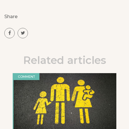
Share
Related articles
COMMENT