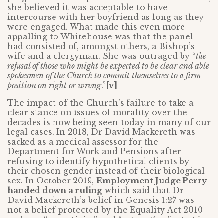
she believed it was acceptable to have
intercourse with her boyfriend as long as they
were engaged. What made this even more
appalling to Whitehouse was that the panel
had consisted of, amongst others, a Bishop’s
wife and a clergyman. She was outraged by “
the
refusal of those who might be expected to be clear and able
spokesmen of the Church to commit themselves to a firm
position on right or wrong
.”
[v]
The impact of the Church’s failure to take a
clear stance on issues of morality over the
decades is now being seen today in many of our
legal cases. In 2018, Dr David Mackereth was
sacked as a medical assessor for the
Department for Work and Pensions after
refusing to identify hypothetical clients by
their chosen gender instead of their biological
sex. In October 2019,
Employment Judge Perry
handed down a ruling
which said that Dr
David Mackereth’s belief in Genesis 1:27 was
not a belief protected by the Equality Act 2010