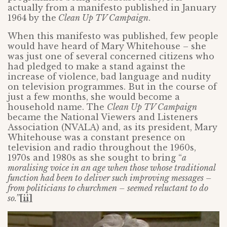
actually from a manifesto published in January
1964 by the
Clean Up TV Campaign
.
When this manifesto was published, few people
would have heard of Mary Whitehouse – she
was just one of several concerned citizens who
had pledged to make a stand against the
increase of violence, bad language and nudity
on television programmes. But in the course of
just a few months, she would become a
household name. The
Clean Up TV Campaign
became the National Viewers and Listeners
Association (NVALA) and, as its president, Mary
Whitehouse was a constant presence on
television and radio throughout the 1960s,
1970s and 1980s as she sought to bring “
a
moralising voice in an age when those whose traditional
function had been to deliver such improving messages –
from politicians to churchmen –
seemed reluctant to do
so.”
[ii]