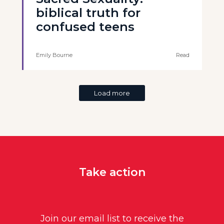
biblical truth for
confused teens
Emily Bourne
Read
Load more
Take action
Join our email list to receive the