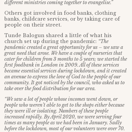
different ministries coming together to evangelise.”
Others got involved in food banks, clothing
banks, childcare services, or by taking care of
people on their street.
Tunde Balogun shared a little of what his
church set up during the pandemic:
“The
pandemic created a great opportunity for us – we saw a
great need that arose. We have a couple of nurseries that
cater for children from 3 months to 5 years; we started the
first foodbank in London in 2009. All of these services
became essential services during lockdown, and it created
an avenue to express the love of God to the people of our
community. It got noticed by the council, who asked us to
take over the food distribution for our area.
“We saw a lot of people whose incomes went down, or
people who weren’t able to get to the shops either because
they were ill or isolating. Numbers of these people
increased rapidly. By April 2020, we were serving four
times as many people as we had been in January. Sadly
before the lockdown, most of our volunteers were over 70.