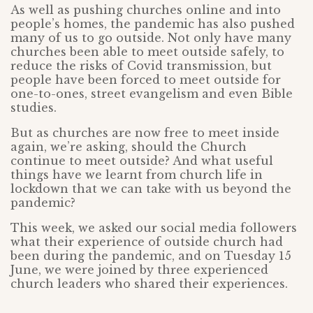
As well as pushing churches online and into
people’s homes, the pandemic has also pushed
many of us to go outside. Not only have many
churches been able to meet outside safely, to
reduce the risks of Covid transmission, but
people have been forced to meet outside for
one-to-ones, street evangelism and even Bible
studies.
But as churches are now free to meet inside
again, we’re asking, should the Church
continue to meet outside? And what useful
things have we learnt from church life in
lockdown that we can take with us beyond the
pandemic?
This week, we asked our social media followers
what their experience of outside church had
been during the pandemic, and on Tuesday 15
June, we were joined by three experienced
church leaders who shared their experiences.