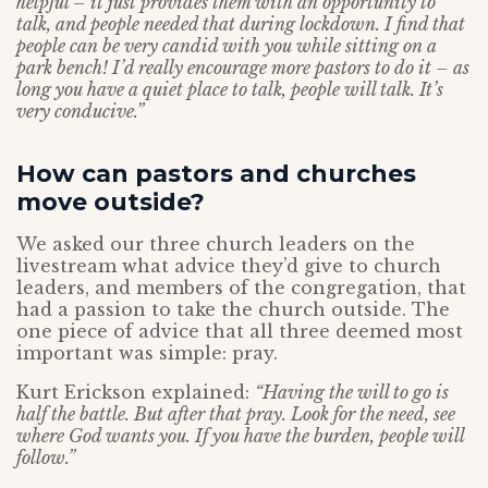
helpful – it just provides them with an opportunity to
talk, and people needed that during lockdown. I find that
people can be very candid with you while sitting on a
park bench! I’d really encourage more pastors to do it – as
long you have a quiet place to talk, people will talk. It’s
very conducive.”
How can pastors and churches
move outside?
We asked our three church leaders on the
livestream what advice they’d give to church
leaders, and members of the congregation, that
had a passion to take the church outside. The
one piece of advice that all three deemed most
important was simple: pray.
Kurt Erickson explained:
“Having the will to go is
half the battle. But after that pray. Look for the need, see
where God wants you. If you have the burden, people will
follow.”