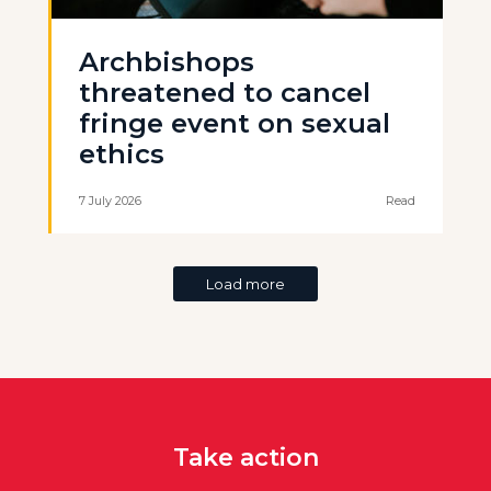
Archbishops
threatened to cancel
fringe event on sexual
ethics
7 July 2026
Read
Load more
Take action