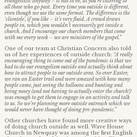
evangelistic anyway – it has to be, as you’re catering to
all those who go past.
Every time you outside is different,
even though we use the same format. The difference is the
‘clientele’, if you like – it’s very fluid. A crowd draws
people in, which you wouldn’t necessarily get inside a
church. And I encourage our church members that come
with me every week – we are ministers of the gospel.”
One of our team at Christian Concern also told
us of her experiences of outside church:
“A really
encouraging thing to come out of the pandemic is that we
had to do our evangelism outside and actually think about
how to attract people to our outside area. So over Easter,
we ran an Easter trail and were amazed with how many
people came, just seeing the balloons and bunting and
being nosey (and not having to actually enter the church!)
was enough to get them to engage in an activity and talk
to us. So we’re planning more outside outreach which we
would never have thought of doing pre-pandemic.”
Other churches have found more creative ways
of doing church outside as well. Wave House
Church in Newquay was among the first English