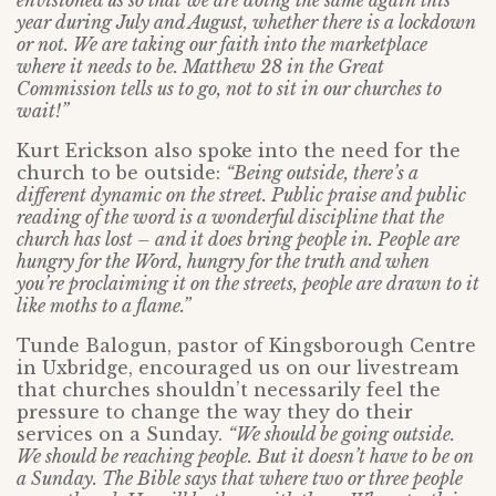
envisioned us so that we are doing the same again this
year during July and August, whether there is a lockdown
or not. We are taking our faith into the marketplace
where it needs to be. Matthew 28 in the Great
Commission tells us to go, not to sit in our churches to
wait!”
Kurt Erickson also spoke into the need for the
church to be outside:
“Being outside, there’s a
different dynamic on the street. Public praise and public
reading of the word is a wonderful discipline that the
church has lost – and it does bring people in. People are
hungry for the Word, hungry for the truth and when
you’re proclaiming it on the streets, people are drawn to it
like moths to a flame.”
Tunde Balogun, pastor of Kingsborough Centre
in Uxbridge, encouraged us on our livestream
that churches shouldn’t necessarily feel the
pressure to change the way they do their
services on a Sunday.
“We should be going outside.
We should be reaching people. But it doesn’t have to be on
a Sunday. The Bible says that where two or three people