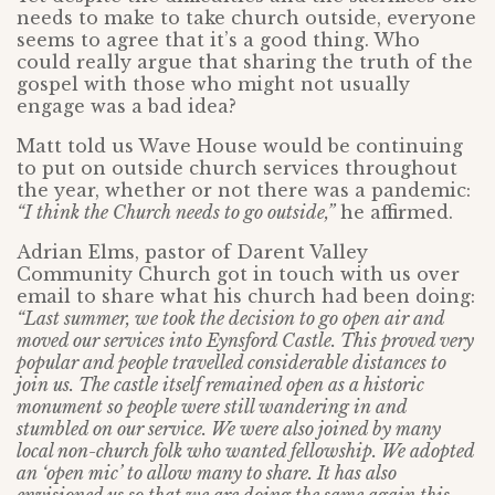
needs to make to take church outside, everyone
seems to agree that it’s a good thing. Who
could really argue that sharing the truth of the
gospel with those who might not usually
engage was a bad idea?
Matt told us Wave House would be continuing
to put on outside church services throughout
the year, whether or not there was a pandemic:
“I think the Church needs to go outside,”
he affirmed.
Adrian Elms, pastor of Darent Valley
Community Church got in touch with us over
email to share what his church had been doing:
“Last summer, we took the decision to go open air and
moved our services into Eynsford Castle. This proved very
popular and people travelled considerable distances to
join us. The castle itself remained open as a historic
monument so people were still wandering in and
stumbled on our service. We were also joined by many
local non-church folk who wanted fellowship. We adopted
an ‘open mic’ to allow many to share. It has also