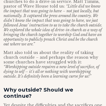
churches to do a drive-in service. Matt Timms,
pastor of Wave House told us:
“Little did we know
the impact that was going to have – not just locally, but
nationally. It captured the press around the country. We
didn’t know the impact that was going to have, we just
followed Jesus’ instruction to us to take the church outside.
We explored the whole idea of drive-in church as a way of
bringing the church together to worship God and have an
opportunity to publicly preach Christ and be the church
out where we are.”
Matt also told us about the reality of taking
church outside – and perhaps the reason why
some churches have struggled with it:
“Worshipping outside requires a new level of sacrifice, of
dying to self – it’s all or nothing with worshipping
outside. It’s definitely been a learning curve for us!”
Why outside? Should we
continue?
Yet despite the difficulties and the sacrifices one