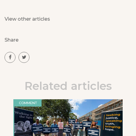
View other articles
Share
Related articles
COMMENT