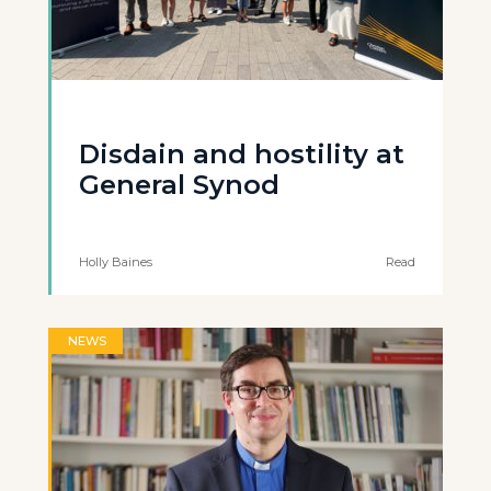
Disdain and hostility at
General Synod
Holly Baines
Read
NEWS