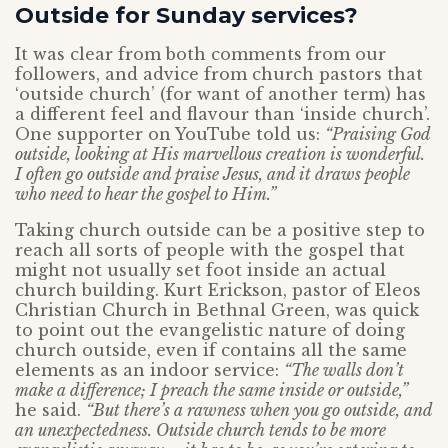
Outside for Sunday services?
It was clear from both comments from our
followers, and advice from church pastors that
‘outside church’ (for want of another term) has
a different feel and flavour than ‘inside church’.
One supporter on YouTube told us:
“Praising God
outside, looking at His marvellous creation is wonderful.
I often go outside and praise Jesus, and it draws people
who need to hear the gospel to Him.”
Taking church outside can be a positive step to
reach all sorts of people with the gospel that
might not usually set foot inside an actual
church building. Kurt Erickson, pastor of Eleos
Christian Church in Bethnal Green, was quick
to point out the evangelistic nature of doing
church outside, even if contains all the same
elements as an indoor service:
“The walls don’t
make a difference; I preach the same inside or outside,”
he said.
“But there’s a rawness when you go outside, and
an unexpectedness. Outside church tends to be more