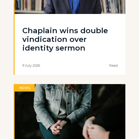
Chaplain wins double
vindication over
identity sermon
9 July 2026
Read
NEWS