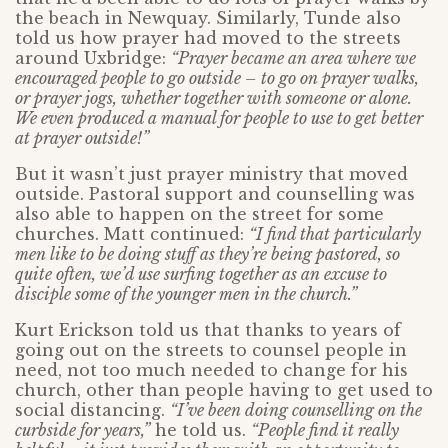
the beach in Newquay. Similarly, Tunde also
told us how prayer had moved to the streets
around Uxbridge:
“Prayer became an area where we
encouraged people to go outside – to go on prayer walks,
or prayer jogs, whether together with someone or alone.
We even produced a manual for people to use to get better
at prayer outside!”
But it wasn’t just prayer ministry that moved
outside. Pastoral support and counselling was
also able to happen on the street for some
churches. Matt continued:
“I find that particularly
men like to be doing stuff as they’re being pastored, so
quite often, we’d use surfing together as an excuse to
disciple some of the younger men in the church.”
Kurt Erickson told us that thanks to years of
going out on the streets to counsel people in
need, not too much needed to change for his
church, other than people having to get used to
social distancing.
“I’ve been doing counselling on the
curbside for years,”
he told us.
“People find it really