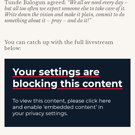
Tunde Balogun agreed:
“We all see need every day –
but all too often we expect someone else to take care of it.
Write down the vision and make it plain, commit to do
something about it – pray – and do it!”
You can catch up with the full livestream
below: