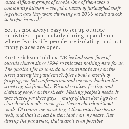
reach different groups of people. One of them was a
community kitchen – we got a bunch of furloughed chefs
together, and they were churning out 1000 meals a week
to people in need.”
Yet it’s not always easy to set up outside
ministries – particularly during a pandemic,
where fear is rife, people are isolating, and not
many places are open.
Kurt Erickson told us:
“We’ve had some form of
outside church since 1994, so this was nothing new for us.
The question for us was, do we continue to stay on the
street during the pandemic? After about a month of
praying, we felt confirmation and we were back on the
streets again from July. We had services, feeding and
clothing people on the streets. Meeting people’s needs. It
was church for these guys – many of them don’t go to a
church with walls, so we give them a church without
walls. Of course, we want to get them into churches as
well, and that’s a real burden that’s on my heart. But
during the pandemic, that wasn’t even possible.