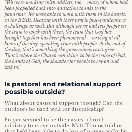
“We were working with addicts, too – many of whom had
been propelled back into addiction thanks to the
pandemic. We were able to work with them in the hostels,
in the B&Bs. Dealing with these people post-pandemic is
a challenge as well. But although we’ve had less people on
the team to work with them, the team that God has
brought together has been phenomenal – serving at all
hours of the day, spending time with people. At the end of
the day, that’s something the government can’t give.
That’s where the Church can shine, to be the voice of God,
the hands of God, the shoulder for people to cry on and
talk to.”
Is pastoral and relational support
possible outside?
What about pastoral support though? Can the
outdoors be used well for discipleship?
Prayer seemed to be the easiest church
ministry to move outside. Matt Timms told us
that he’d been able to do lots of prayer walks by