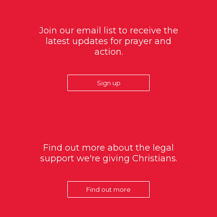
Join our email list to receive the
latest updates for prayer and
action.
Sign up
Find out more about the legal
support we're giving Christians.
Find out more