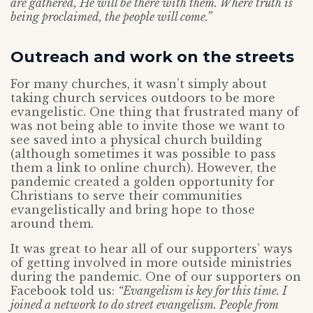
are gathered, He will be there with them. Where truth is
being proclaimed, the people will come.”
Outreach and work on the streets
For many churches, it wasn’t simply about
taking church services outdoors to be more
evangelistic. One thing that frustrated many of
was not being able to invite those we want to
see saved into a physical church building
(although sometimes it was possible to pass
them a link to online church). However, the
pandemic created a golden opportunity for
Christians to serve their communities
evangelistically and bring hope to those
around them.
It was great to hear all of our supporters’ ways
of getting involved in more outside ministries
during the pandemic. One of our supporters on
Facebook told us:
“Evangelism is key for this time. I
joined a network to do street evangelism. People from