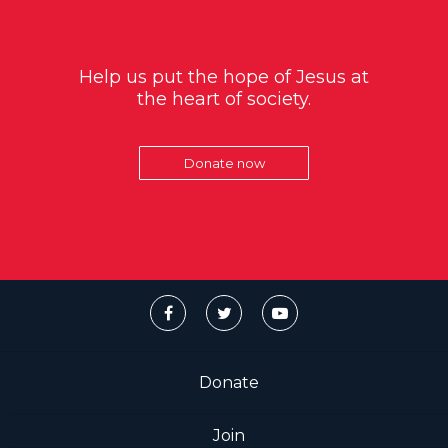
Help us put the hope of Jesus at
the heart of society.
Donate now
Donate
Join