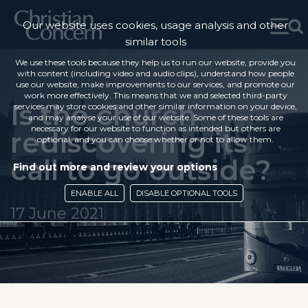
Our website uses cookies, usage analysis and other
similar tools
We use these tools because they help us to run our website, provide you
with content (including video and audio clips), understand how people
use our website, make improvements to our services, and promote our
work more effectively. This means that we and selected third-party
Is the church
services may store cookies and other similar information on your device,
and may analyse your use of our website. Some of these tools are
necessary for our website to function as intended but others are
rediscovering its
optional, and you can choose whether or not to allow them.
call to go outside?
Find out more and review your options
ENABLE ALL
DISABLE OPTIONAL TOOLS
17 June 2021