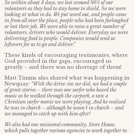
So within about 3 days, we lost around 90% of our
volunteers as they had to stay home to shield. So we were
looking at what to do. We put word out, and people came
in from all over the place, people who had been furloughed
or lost their job. We were able to raise a great number of
volunteers, drivers who would deliver. Everyday we were
delivering food to people. Companies would send us
leftovers for us to go and deliver.”
These kinds of encouraging testimonies, where
God provided in the gaps, encouraged us
greatly – and there was no shortage of them!
Matt Timms also shared what was happening in
Newquay:
“With the drive-ins we did, we had a couple
of great stories – there was one surfer who heard the
music as he walked through the carpark, a saw a
Christian surfer movie we were playing. And he realised
he was in church – although he wasn’t in church – and
we managed to catch up with him after!
We also had one missional community, Store House,
which pulls together various agencies to work together to