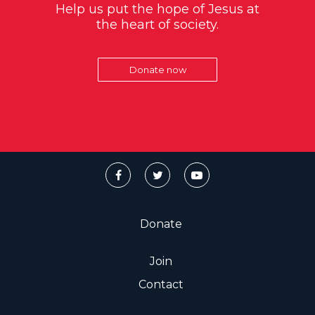
Help us put the hope of Jesus at
the heart of society.
Donate now
Donate
Join
Contact