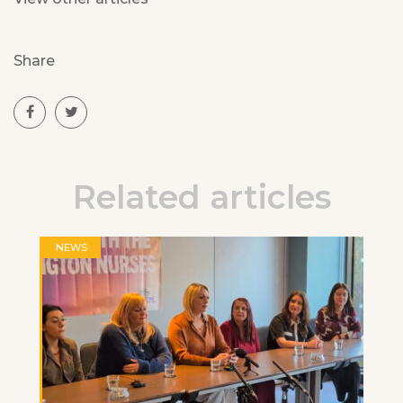
Share
Related articles
NEWS