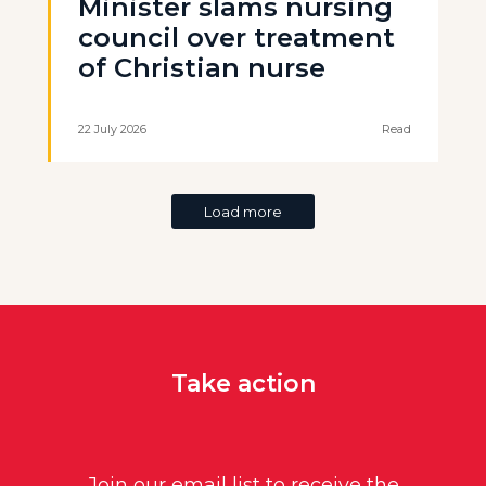
Minister slams nursing
council over treatment
of Christian nurse
22 July 2026
Read
Load more
Take action
Join our email list to receive the