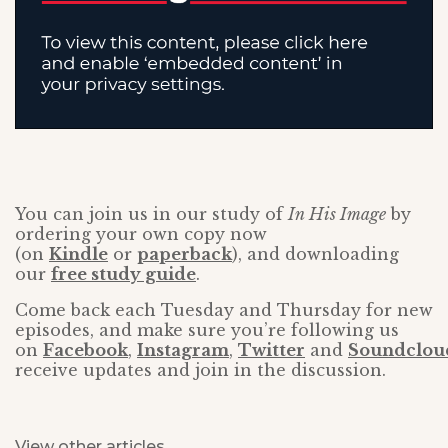
You can join us in our study of
In His Image
by
ordering your own copy now
(on
Kindle
or
paperback
), and downloading
our
free study guide
.
Come back each Tuesday and Thursday for new
episodes, and make sure you’re following us
on
Facebook
,
Instagram
,
Twitter
and
Soundclou
receive updates and join in the discussion.
View other articles