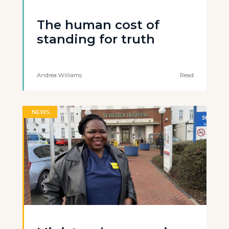
The human cost of
standing for truth
Andrea Williams
Read
NEWS