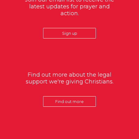
latest updates for prayer and
action.
Sign up
Find out more about the legal
support we're giving Christians.
Find out more