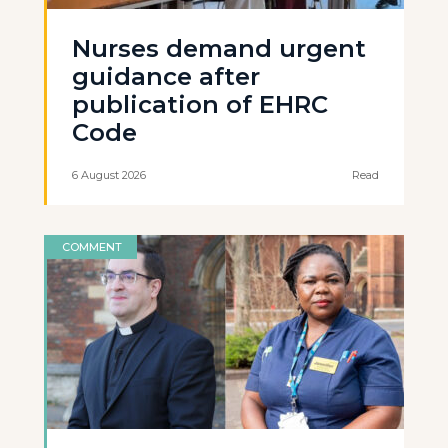
Nurses demand urgent
guidance after
publication of EHRC
Code
6 August 2026
Read
COMMENT