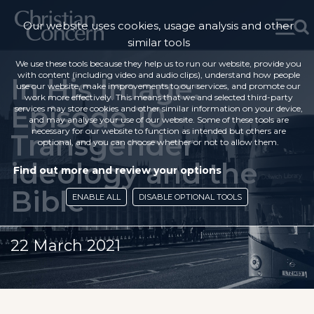
Our website uses cookies, usage analysis and other
similar tools
We use these tools because they help us to run our website, provide you
with content (including video and audio clips), understand how people
In His Image:
use our website, make improvements to our services, and promote our
work more effectively. This means that we and selected third-party
Episode 10 –
services may store cookies and other similar information on your device,
and may analyse your use of our website. Some of these tools are
necessary for our website to function as intended but others are
Transgender
optional, and you can choose whether or not to allow them.
ideology and the
Find out more and review your options
Bible
ENABLE ALL
DISABLE OPTIONAL TOOLS
22 March 2021