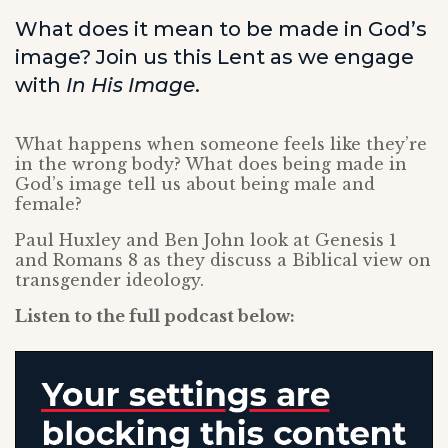
What does it mean to be made in God’s
image? Join us this Lent as we engage
with
In His Image
.
What happens when someone feels like they’re
in the wrong body? What does being made in
God’s image tell us about being male and
female?
Paul Huxley and Ben John look at Genesis 1
and Romans 8 as they discuss a Biblical view on
transgender ideology.
Listen to the full podcast below: