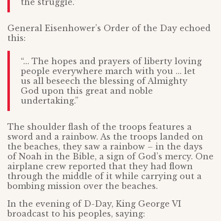
the struggle.”
General Eisenhower’s Order of the Day echoed
this:
“… The hopes and prayers of liberty loving
people everywhere march with you … let
us all beseech the blessing of Almighty
God upon this great and noble
undertaking.”
The shoulder flash of the troops features a
sword and a rainbow. As the troops landed on
the beaches, they saw a rainbow – in the days
of Noah in the Bible, a sign of God’s mercy. One
airplane crew reported that they had flown
through the middle of it while carrying out a
bombing mission over the beaches.
In the evening of D-Day, King George VI
broadcast to his peoples, saying: