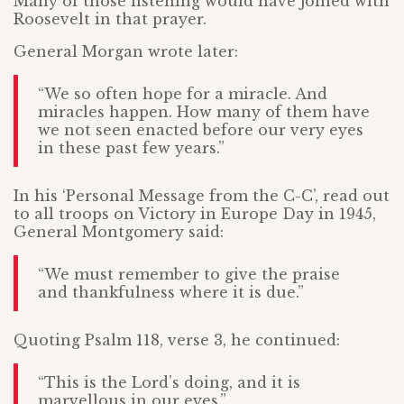
Many of those listening would have joined with
Roosevelt in that prayer.
General Morgan wrote later:
“We so often hope for a miracle. And
miracles happen. How many of them have
we not seen enacted before our very eyes
in these past few years.”
In his ‘Personal Message from the C-C’, read out
to all troops on Victory in Europe Day in 1945,
General Montgomery said:
“We must remember to give the praise
and thankfulness where it is due.”
Quoting Psalm 118, verse 3, he continued:
“This is the Lord’s doing, and it is
marvellous in our eyes.”