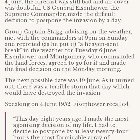
4 June, the forecast was still bad and air cover
was doubtful. US General Eisenhower, the
Supreme Commander, made the difficult
decision to postpone the invasion by a day.
Group Captain Stagg, advising on the weather,
met with the commanders at 9pm on Sunday
and reported (as he put it) “a heaven-sent
break” in the weather for Tuesday 6 June.
Eisenhower and Montgomery, who commanded
the land forces, agreed to go for it and made
the final decision on the Monday morning.
The next possible date was 19 June. As it turned
out, there was a terrible storm that day which
would have destroyed the invasion.
Speaking on 4 June 1952, Eisenhower recalled:
“This day eight years ago, I made the most
agonising decision of my life. I had to
decide to postpone by at least twenty-four
hours the most formidable array of