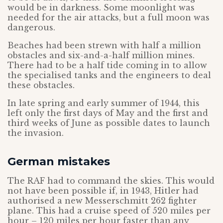
would be in darkness. Some moonlight was
needed for the air attacks, but a full moon was
dangerous.
Beaches had been strewn with half a million
obstacles and six-and-a-half million mines.
There had to be a half tide coming in to allow
the specialised tanks and the engineers to deal
these obstacles.
In late spring and early summer of 1944, this
left only the first days of May and the first and
third weeks of June as possible dates to launch
the invasion.
German mistakes
The RAF had to command the skies. This would
not have been possible if, in 1943, Hitler had
authorised a new Messerschmitt 262 fighter
plane. This had a cruise speed of 520 miles per
hour – 120 miles per hour faster than any