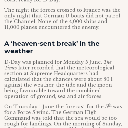
The night the forces crossed to France was the
only night that German U-boats did not patrol
the Channel. None of the 4,000 ships and
11,000 planes encountered the enemy.
A ‘heaven-sent break’ in the
weather
D-Day was planned for Monday 5 June.
The
Times
later recorded that the meteorological
section at Supreme Headquarters had
calculated that the chances were about 50:1
against the weather, the tide and the moon
being favourable toward the combined
operation of ground, sea and air forces.
th
On Thursday 1 June the forecast for the 5
was
for a Force 5 wind. The German High
Command was told that the sea would be too
rough for landings. On the morning of Sunday,