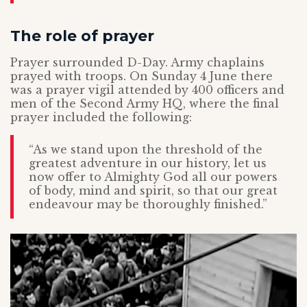
The role of prayer
Prayer surrounded D-Day. Army chaplains
prayed with troops. On Sunday 4 June there
was a prayer vigil attended by 400 officers and
men of the Second Army HQ, where the final
prayer included the following:
“As we stand upon the threshold of the
greatest adventure in our history, let us
now offer to Almighty God all our powers
of body, mind and spirit, so that our great
endeavour may be thoroughly finished.”