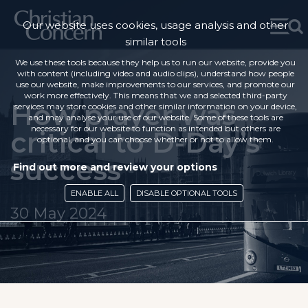
Our website uses cookies, usage analysis and other
similar tools
We use these tools because they help us to run our website, provide you
with content (including video and audio clips), understand how people
use our website, make improvements to our services, and promote our
work more effectively. This means that we and selected third-party
How prayer was
services may store cookies and other similar information on your device,
and may analyse your use of our website. Some of these tools are
necessary for our website to function as intended but others are
critical to D-Day’s
optional, and you can choose whether or not to allow them.
success
Find out more and review your options
ENABLE ALL
DISABLE OPTIONAL TOOLS
30 May 2024