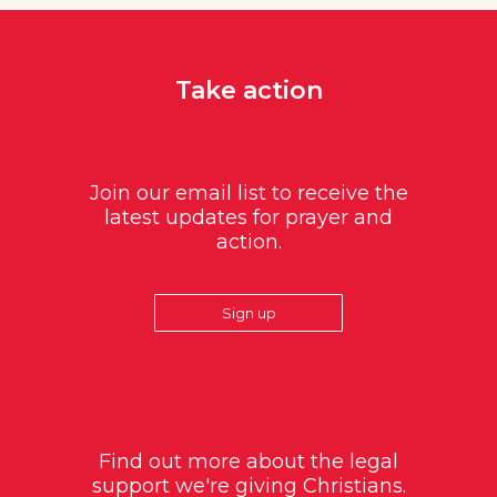
Take action
Join our email list to receive the
latest updates for prayer and
action.
Sign up
Find out more about the legal
support we're giving Christians.