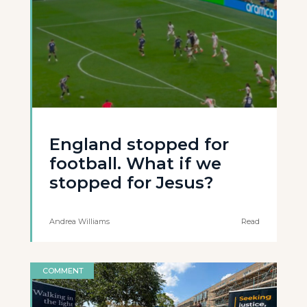
England stopped for
football. What if we
stopped for Jesus?
Andrea Williams
Read
COMMENT