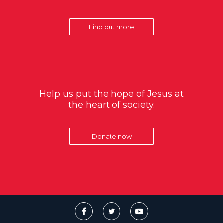
Find out more
Help us put the hope of Jesus at
the heart of society.
Donate now