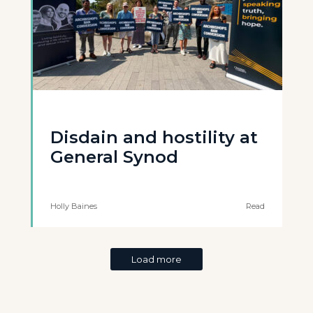
Disdain and hostility at
General Synod
Holly Baines
Read
Load more