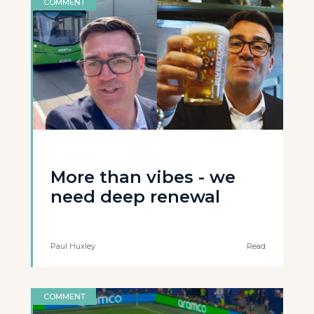
COMMENT
More than vibes - we
need deep renewal
Paul Huxley
Read
COMMENT