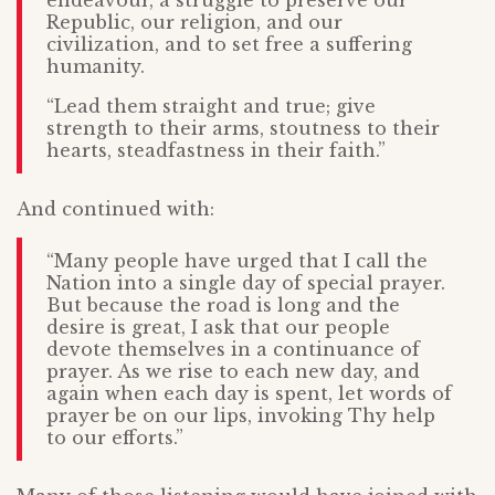
Republic, our religion, and our
civilization, and to set free a suffering
humanity.
“Lead them straight and true; give
strength to their arms, stoutness to their
hearts, steadfastness in their faith.”
And continued with:
“Many people have urged that I call the
Nation into a single day of special prayer.
But because the road is long and the
desire is great, I ask that our people
devote themselves in a continuance of
prayer. As we rise to each new day, and
again when each day is spent, let words of
prayer be on our lips, invoking Thy help
to our efforts.”