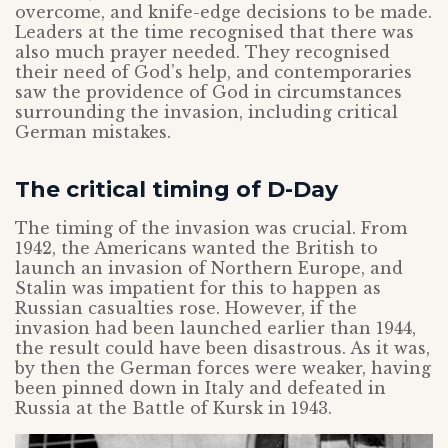
overcome, and knife-edge decisions to be made.
Leaders at the time recognised that there was
also much prayer needed. They recognised
their need of God’s help, and contemporaries
saw the providence of God in circumstances
surrounding the invasion, including critical
German mistakes.
The critical timing of D-Day
The timing of the invasion was crucial. From
1942, the Americans wanted the British to
launch an invasion of Northern Europe, and
Stalin was impatient for this to happen as
Russian casualties rose. However, if the
invasion had been launched earlier than 1944,
the result could have been disastrous. As it was,
by then the German forces were weaker, having
been pinned down in Italy and defeated in
Russia at the Battle of Kursk in 1943.