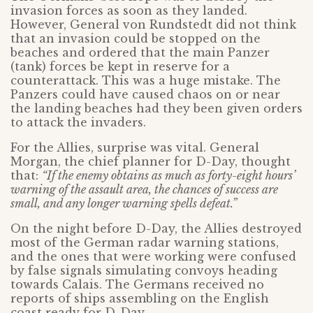
invasion forces as soon as they landed.
However, General von Rundstedt did not think
that an invasion could be stopped on the
beaches and ordered that the main Panzer
(tank) forces be kept in reserve for a
counterattack. This was a huge mistake. The
Panzers could have caused chaos on or near
the landing beaches had they been given orders
to attack the invaders.
For the Allies, surprise was vital. General
Morgan, the chief planner for D-Day, thought
that:
“If the enemy obtains as much as forty-eight hours’
warning of the assault area, the chances of success are
small, and any longer warning spells defeat.”
On the night before D-Day, the Allies destroyed
most of the German radar warning stations,
and the ones that were working were confused
by false signals simulating convoys heading
towards Calais. The Germans received no
reports of ships assembling on the English
coast ready for D-Day.