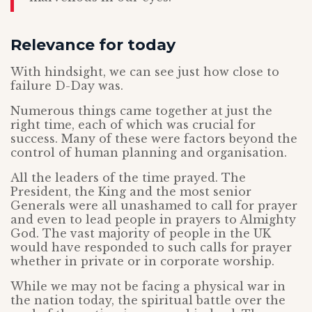
Relevance for today
With hindsight, we can see just how close to
failure D-Day was.
Numerous things came together at just the
right time, each of which was crucial for
success. Many of these were factors beyond the
control of human planning and organisation.
All the leaders of the time prayed. The
President, the King and the most senior
Generals were all unashamed to call for prayer
and even to lead people in prayers to Almighty
God. The vast majority of people in the UK
would have responded to such calls for prayer
whether in private or in corporate worship.
While we may not be facing a physical war in
the nation today, the spiritual battle over the