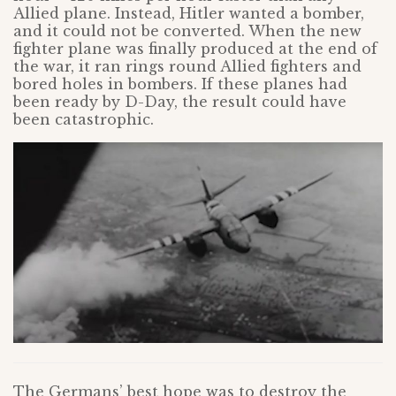
Allied plane. Instead, Hitler wanted a bomber,
and it could not be converted. When the new
fighter plane was finally produced at the end of
the war, it ran rings round Allied fighters and
bored holes in bombers. If these planes had
been ready by D-Day, the result could have
been catastrophic.
The Germans’ best hope was to destroy the