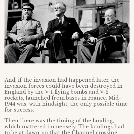
And, if the invasion had happened later, the
invasion forces could have been destroyed in
England by the V-1 flying bombs and V-2
rockets, launched from bases in France. Mid-
1944 was, with hindsight, the only possible time
for success.
Then there was the timing of the landing,
which mattered immensely. The landings had
to be at dawn, so that the Channel crossing