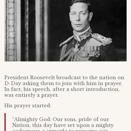
President Roosevelt broadcast to the nation on
D-Day asking them to join with him in prayer.
In fact, his speech, after a short introduction,
was entirely a prayer.
His prayer started:
“Almighty God: Our sons, pride of our
Nation, this day have set upon a mighty
endeavour, a struggle to preserve our