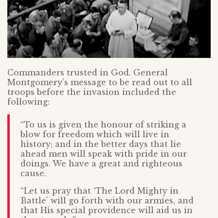
Commanders trusted in God. General
Montgomery’s message to be read out to all
troops before the invasion included the
following:
“To us is given the honour of striking a
blow for freedom which will live in
history; and in the better days that lie
ahead men will speak with pride in our
doings. We have a great and righteous
cause.
“Let us pray that ‘The Lord Mighty in
Battle’ will go forth with our armies, and
that His special providence will aid us in