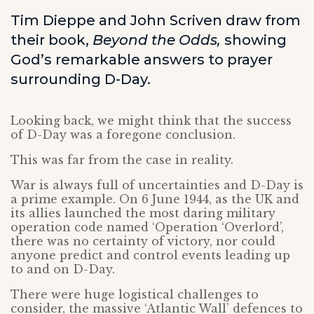
Tim Dieppe and John Scriven draw from
their book,
Beyond the Odds,
showing
God’s remarkable answers to prayer
surrounding D-Day.
Looking back, we might think that the success
of D-Day was a foregone conclusion.
This was far from the case in reality.
War is always full of uncertainties and D-Day is
a prime example. On 6 June 1944, as the UK and
its allies launched the most daring military
operation code named ‘Operation ‘Overlord’,
there was no certainty of victory, nor could
anyone predict and control events leading up
to and on D-Day.
There were huge logistical challenges to
consider, the massive ‘Atlantic Wall’ defences to