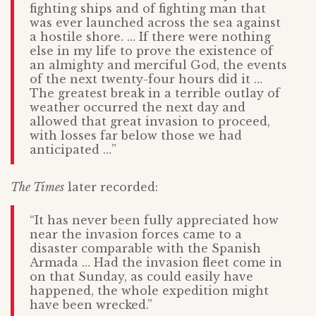
fighting ships and of fighting man that
was ever launched across the sea against
a hostile shore. … If there were nothing
else in my life to prove the existence of
an almighty and merciful God, the events
of the next twenty-four hours did it …
The greatest break in a terrible outlay of
weather occurred the next day and
allowed that great invasion to proceed,
with losses far below those we had
anticipated …”
The Times
later recorded:
“It has never been fully appreciated how
near the invasion forces came to a
disaster comparable with the Spanish
Armada … Had the invasion fleet come in
on that Sunday, as could easily have
happened, the whole expedition might
have been wrecked.”