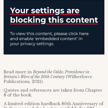
Read more in
Beyond the Odds: Providence in
Britain’s Wars of the 20th Century
(Wilberforce
Publications, 2021).
Quotes and references are taken from Chapter
8 of the book.
A limited-edition hardback 80th Anniversary of