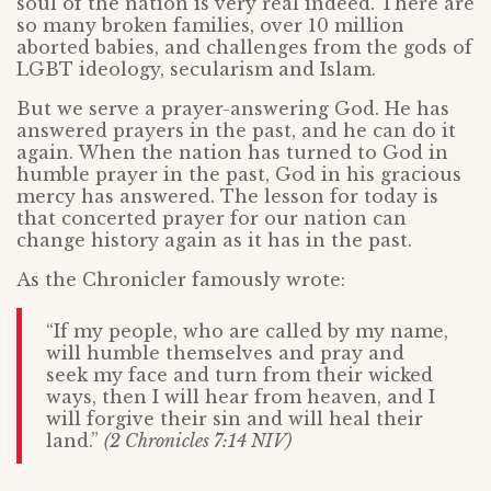
soul of the nation is very real indeed. There are
so many broken families, over 10 million
aborted babies, and challenges from the gods of
LGBT ideology, secularism and Islam.
But we serve a prayer-answering God. He has
answered prayers in the past, and he can do it
again. When the nation has turned to God in
humble prayer in the past, God in his gracious
mercy has answered. The lesson for today is
that concerted prayer for our nation can
change history again as it has in the past.
As the Chronicler famously wrote:
“If my people, who are called by my name,
will humble themselves and pray and
seek my face and turn from their wicked
ways, then I will hear from heaven, and I
will forgive their sin and will heal their
land.”
(2 Chronicles 7:14 NIV)