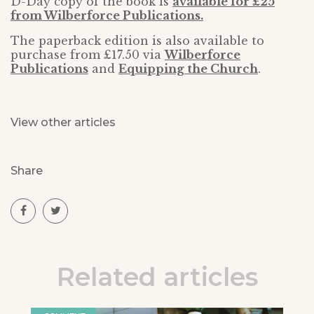
D-Day copy of the book is
available for £25
from Wilberforce Publications.
The paperback edition is also available to
purchase from £17.50 via
Wilberforce
Publications
and
Equipping the Church
.
View other articles
Share
Related articles