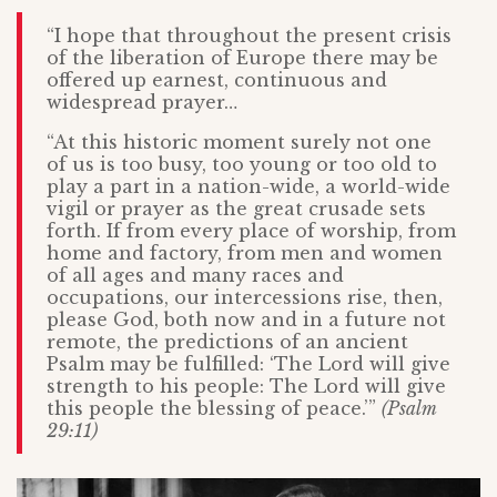
“I hope that throughout the present crisis
of the liberation of Europe there may be
offered up earnest, continuous and
widespread prayer…
“At this historic moment surely not one
of us is too busy, too young or too old to
play a part in a nation-wide, a world-wide
vigil or prayer as the great crusade sets
forth. If from every place of worship, from
home and factory, from men and women
of all ages and many races and
occupations, our intercessions rise, then,
please God, both now and in a future not
remote, the predictions of an ancient
Psalm may be fulfilled: ‘The Lord will give
strength to his people: The Lord will give
this people the blessing of peace.’”
(Psalm
29:11)