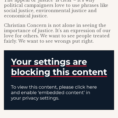
The appeal of ‘justice’ is clear – it’s why
political campaigners love to use phrases like
social justice, environmental justice and
economical justice.
Christian Concern is not alone in seeing the
importance of justice. It’s an expression of our
love for others. We want to see people treated
fairly. We want to see wrongs put right.