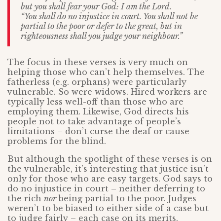
but you shall fear your God: I am the Lord.
“You shall do no injustice in court. You shall not be
partial to the poor or defer to the great, but in
righteousness shall you judge your neighbour.”
The focus in these verses is very much on
helping those who can’t help themselves. The
fatherless (e.g. orphans) were particularly
vulnerable. So were widows. Hired workers are
typically less well-off than those who are
employing them. Likewise, God directs his
people not to take advantage of people’s
limitations – don’t curse the deaf or cause
problems for the blind.
But although the spotlight of these verses is on
the vulnerable, it’s interesting that justice isn’t
only for those who are easy targets. God says to
do no injustice in court – neither deferring to
the rich
nor
being partial to the poor. Judges
weren’t to be biased to either side of a case but
to judge fairly – each case on its merits.