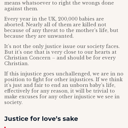
means whatsoever to right the wrongs done
against them.
Every year in the UK, 200,000 babies are
aborted. Nearly all of them are killed not
because of any threat to the mother’s life, but
because they are unwanted.
It’s not the only justice issue our society faces.
But it’s one that is very close to our hearts at
Christian Concern – and should be for every
Christian.
If this injustice goes unchallenged, we are in no
position to fight for other injustices. If we think
it’s just and fair to end an unborn baby’s life,
effectively for any reason, it will be trivial to
make excuses for any other injustice we see in
society.
Justice for love’s sake