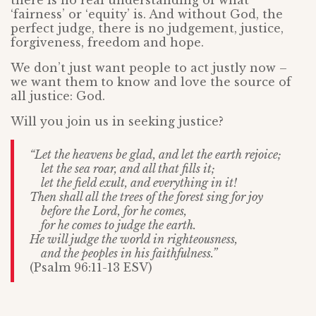
there is no real understanding of what
‘fairness’ or ‘equity’ is. And without God, the
perfect judge, there is no judgement, justice,
forgiveness, freedom and hope.
We don’t just want people to act justly now –
we want them to know and love the source of
all justice: God.
Will you join us in seeking justice?
“Let the heavens be glad, and let the earth rejoice;
let the sea roar, and all that fills it;
let the field exult, and everything in it!
Then shall all the trees of the forest sing for joy
before the Lord, for he comes,
for he comes to judge the earth.
He will judge the world in righteousness,
and the peoples in his faithfulness.”
(Psalm 96:11-13 ESV)