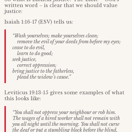
written word – is clear that we should value
justice:
Isaiah 1:16-17 (ESV) tells us:
“Wash yourselves; make yourselves clean;
remove the evil of your deeds from before my eyes;
cease to do evil,
learn to do good;
seek justice,
correct oppression;
bring justice to the fatherless,
plead the widow’s cause.”
Leviticus 19:13-15 gives some examples of what
this looks like:
“You shall not oppress your neighbour or rob him.
The wages of a hired worker shall not remain with
you all night until the morning.
You shall not curse
the deaf or put a stumbling block before the blind,