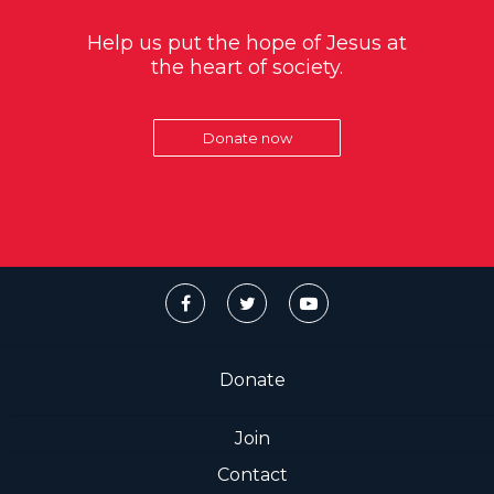
Help us put the hope of Jesus at
the heart of society.
Donate now
Donate
Join
Contact