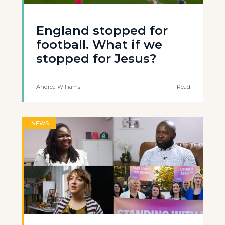
England stopped for
football. What if we
stopped for Jesus?
Andrea Williams
Read
NEWS