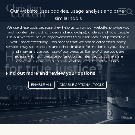
Our website uses cookies, usage analysis and other
similar tools
We use these tools because they help us to run our website, provide you
with content (including video and audio clips), understand how people
use our website, make improvements to our services, and promote our
work more effectively. This means that we and selected third-party
services may store cookies and other similar information on your device,
How can we stand
and may analyse your use of our website. Some of these tools are
necessary for our website to function as intended but others are
optional, and you can choose whether or not to allow them.
for true justice?
Find out more and review your options
ENABLE ALL
DISABLE OPTIONAL TOOLS
16 March 2020