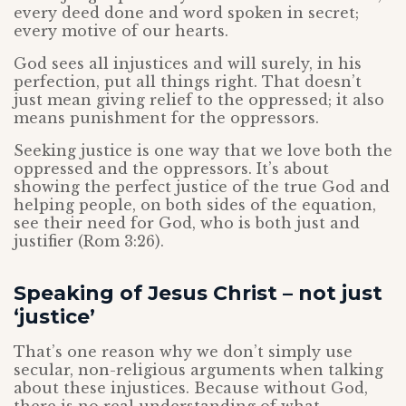
every deed done and word spoken in secret;
every motive of our hearts.
God sees all injustices and will surely, in his
perfection, put all things right. That doesn’t
just mean giving relief to the oppressed; it also
means punishment for the oppressors.
Seeking justice is one way that we love both the
oppressed and the oppressors. It’s about
showing the perfect justice of the true God and
helping people, on both sides of the equation,
see their need for God, who is both just and
justifier (Rom 3:26).
Speaking of Jesus Christ – not just
‘justice’
That’s one reason why we don’t simply use
secular, non-religious arguments when talking
about these injustices. Because without God,