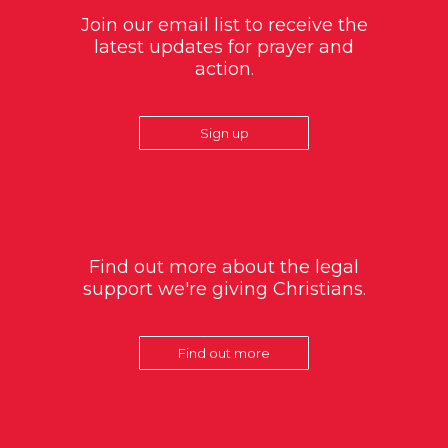
Join our email list to receive the
latest updates for prayer and
action.
Sign up
Find out more about the legal
support we're giving Christians.
Find out more