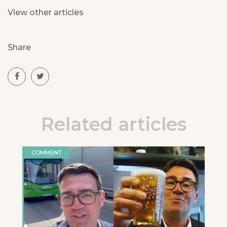
View other articles
Share
Related articles
COMMENT