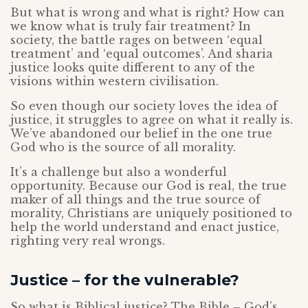
But what is wrong and what is right? How can
we know what is truly fair treatment? In
society, the battle rages on between ‘equal
treatment’ and ‘equal outcomes’. And sharia
justice looks quite different to any of the
visions within western civilisation.
So even though our society loves the idea of
justice, it struggles to agree on what it really is.
We’ve abandoned our belief in the one true
God who is the source of all morality.
It’s a challenge but also a wonderful
opportunity. Because our God is real, the true
maker of all things and the true source of
morality, Christians are uniquely positioned to
help the world understand and enact justice,
righting very real wrongs.
Justice – for the vulnerable?
So what is Biblical justice? The Bible – God’s