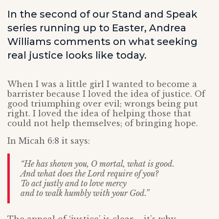
In the second of our Stand and Speak
series running up to Easter, Andrea
Williams comments on what seeking
real justice looks like today.
When I was a little girl I wanted to become a
barrister because I loved the idea of justice. Of
good triumphing over evil; wrongs being put
right. I loved the idea of helping those that
could not help themselves; of bringing hope.
In Micah 6:8 it says:
“He has shown you, O mortal, what is good.
And what does the Lord require of you?
To act justly and to love mercy
and to walk humbly with your God.”