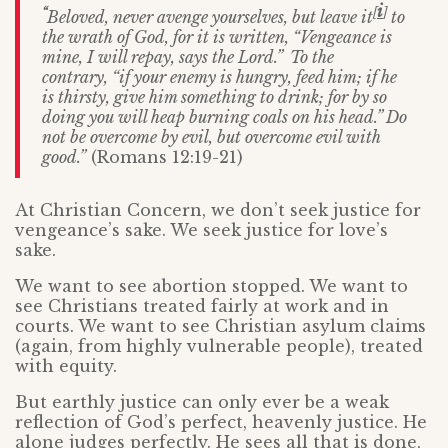
i
“
[
]
Beloved, never avenge yourselves, but leave it
to
the wrath of God, for it is written, “Vengeance is
mine, I will repay, says the Lord.”
To the
contrary, “if your enemy is hungry, feed him; if he
is thirsty, give him something to drink; for by so
doing you will heap burning coals on his head.”
Do
not be overcome by evil, but overcome evil with
good.”
(Romans 12:19-21)
At Christian Concern, we don’t seek justice for
vengeance’s sake. We seek justice for love’s
sake.
We want to see abortion stopped. We want to
see Christians treated fairly at work and in
courts. We want to see Christian asylum claims
(again, from highly vulnerable people), treated
with equity.
But earthly justice can only ever be a weak
reflection of God’s perfect, heavenly justice. He
alone judges perfectly. He sees all that is done,