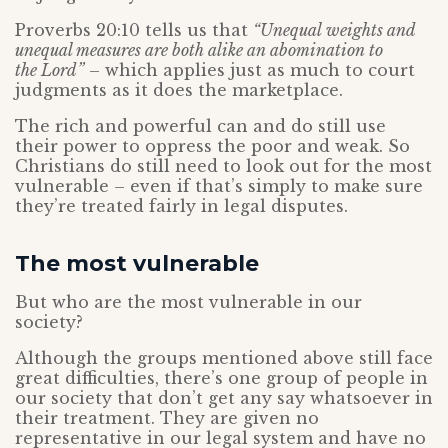
Proverbs 20:10 tells us that
“Unequal weights and
unequal measures are both alike an abomination to
the Lord”
– which applies just as much to court
judgments as it does the marketplace.
The rich and powerful can and do still use
their power to oppress the poor and weak. So
Christians do still need to look out for the most
vulnerable – even if that’s simply to make sure
they’re treated fairly in legal disputes.
The most vulnerable
But who are the most vulnerable in our
society?
Although the groups mentioned above still face
great difficulties, there’s one group of people in
our society that don’t get any say whatsoever in
their treatment. They are given no
representative in our legal system and have no