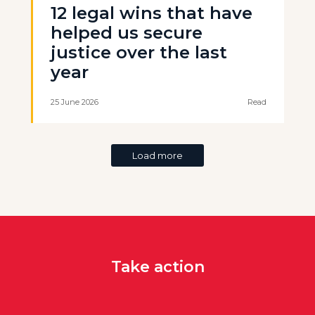
12 legal wins that have
helped us secure
justice over the last
year
25 June 2026
Read
Load more
Take action