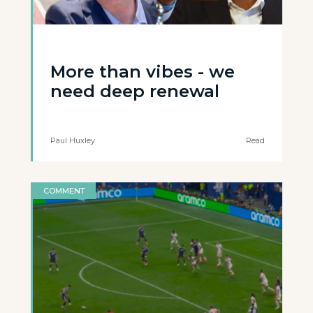
More than vibes - we
need deep renewal
Paul Huxley
Read
COMMENT