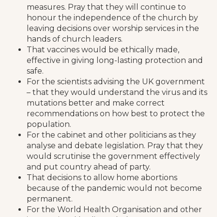
measures. Pray that they will continue to
honour the independence of the church by
leaving decisions over worship services in the
hands of church leaders.
That vaccines would be ethically made,
effective in giving long-lasting protection and
safe.
For the scientists advising the UK government
– that they would understand the virus and its
mutations better and make correct
recommendations on how best to protect the
population.
For the cabinet and other politicians as they
analyse and debate legislation. Pray that they
would scrutinise the government effectively
and put country ahead of party.
That decisions to allow home abortions
because of the pandemic would not become
permanent.
For the World Health Organisation and other