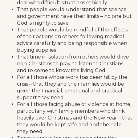
deal with difficult situations ethically
That people would understand that science
and government have their limits – no one but
God is mighty to save
That people would be mindful of the effects
of their actions on others: following medical
advice carefully and being responsible when
buying supplies
That time in isolation from others would drive
non-Christians to pray, to listen to Christians
and to come to know the living God
For all those whose work has been hit by the
crisis – that they and their families would be
given the financial, emotional and practical
support they need
For all those facing abuse or violence at home,
particularly with family members who drink
heavily over Christmas and the New Year – that
they would be kept safe and find the help
they need