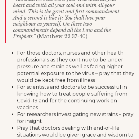
heart and with all your soul and with all your
mind. This is the great and first commandment.
And a second is like it: You shall love your
neighbour as yourself. On these two
commandments depend all the Law and the
Prophets.”
(Matthew 22:37-40)
For those doctors, nurses and other health
professionals as they continue to be under
pressure and strain as well as facing higher
potential exposure to the virus – pray that they
would be kept free from illness
For scientists and doctors to be successful in
knowing how to treat people suffering from
Covid-19 and for the continuing work on
vaccines
For researchers investigating new strains – pray
for insight
Pray that doctors dealing with end-of-life
situations would be given grace and wisdom to