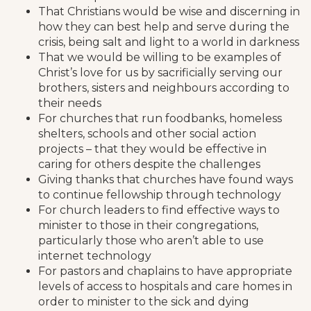
That Christians would be wise and discerning in
how they can best help and serve during the
crisis, being salt and light to a world in darkness
That we would be willing to be examples of
Christ’s love for us by sacrificially serving our
brothers, sisters and neighbours according to
their needs
For churches that run foodbanks, homeless
shelters, schools and other social action
projects – that they would be effective in
caring for others despite the challenges
Giving thanks that churches have found ways
to continue fellowship through technology
For church leaders to find effective ways to
minister to those in their congregations,
particularly those who aren’t able to use
internet technology
For pastors and chaplains to have appropriate
levels of access to hospitals and care homes in
order to minister to the sick and dying