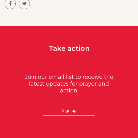
Take action
Join our email list to receive the
latest updates for prayer and
action.
Sign up