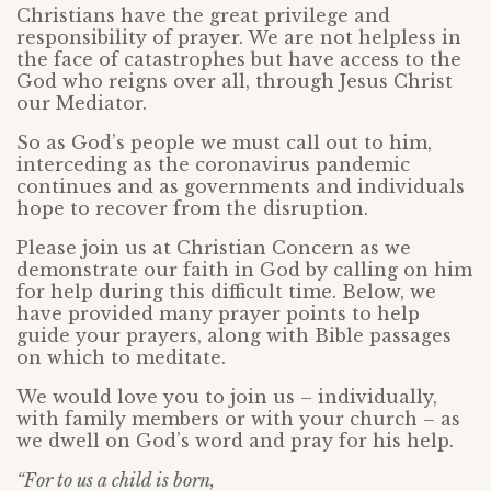
Christians have the great privilege and
responsibility of prayer. We are not helpless in
the face of catastrophes but have access to the
God who reigns over all, through Jesus Christ
our Mediator.
So as God’s people we must call out to him,
interceding as the coronavirus pandemic
continues and as governments and individuals
hope to recover from the disruption.
Please join us at Christian Concern as we
demonstrate our faith in God by calling on him
for help during this difficult time. Below, we
have provided many prayer points to help
guide your prayers, along with Bible passages
on which to meditate.
We would love you to join us – individually,
with family members or with your church – as
we dwell on God’s word and pray for his help.
“
For to us a child is born,