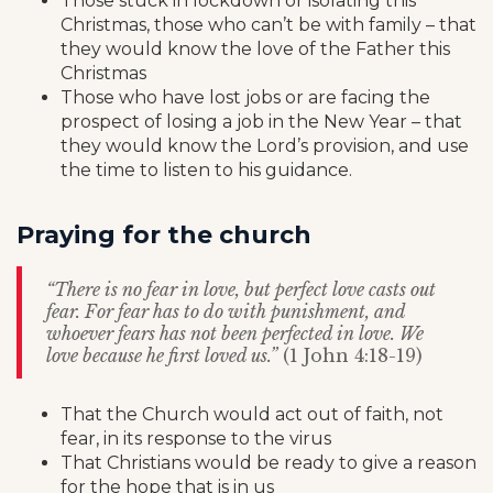
Those stuck in lockdown or isolating this
Christmas, those who can’t be with family – that
they would know the love of the Father this
Christmas
Those who have lost jobs or are facing the
prospect of losing a job in the New Year – that
they would know the Lord’s provision, and use
the time to listen to his guidance.
Praying for the church
“There is no fear in love, but perfect love casts out
fear. For fear has to do with punishment, and
whoever fears has not been perfected in love. We
love because he first loved us.”
(1 John 4:18-19)
That the Church would act out of faith, not
fear, in its response to the virus
That Christians would be ready to give a reason
for the hope that is in us