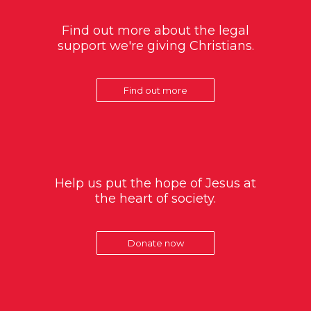
Find out more about the legal
support we're giving Christians.
Find out more
Help us put the hope of Jesus at
the heart of society.
Donate now