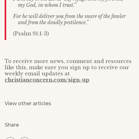
my God, in whom I trust.”
For he will deliver you from the snare of the fowler
and from the deadly pestilence.”
(Psalm 91:1-3)
To receive more news, comment and resources
like this, make sure you sign up to receive our
weekly email updates at
christianconcern.com/sign-up
View other articles
Share