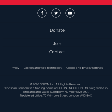
Donate
Join
Contact
Privacy
Cookies and web technology
Cookie and privacy settings
© 2026 CCFON Ltd. All Rights Reserved.
‘Christian Concern’ is a trading name of CCFON Ltd. CCFON Ltd is registered in
England and Wales (Company Number 6628490).
Registered office: 70 Wimpole Street, London W1G 8AX.