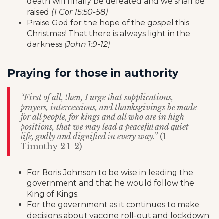
death will finally be defeated and we shall be
raised
(1 Cor 15:50-58)
Praise God for the hope of the gospel this
Christmas! That there is always light in the
darkness
(John 1:9-12)
Praying for those in authority
“First of all, then, I urge that supplications,
prayers, intercessions, and thanksgivings be made
for all people, for kings and all who are in high
positions, that we may lead a peaceful and quiet
life, godly and dignified in every way.”
(1
Timothy 2:1-2)
For Boris Johnson to be wise in leading the
government and that he would follow the
King of Kings.
For the government as it continues to make
decisions about vaccine roll-out and lockdown