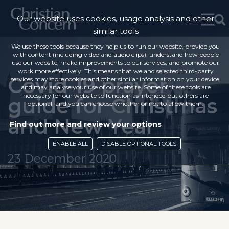
Our website uses cookies, usage analysis and other
similar tools
We use these tools because they help us to run our website, provide you
with content (including video and audio clips), understand how people
use our website, make improvements to our services, and promote our
work more effectively. This means that we and selected third-party
Covid-19 prayer
services may store cookies and other similar information on your device,
and may analyse your use of our website. Some of these tools are
necessary for our website to function as intended but others are
guide for Christmas
optional, and you can choose whether or not to allow them.
and New Year
Find out more and review your options
ENABLE ALL
DISABLE OPTIONAL TOOLS
23 December 2020