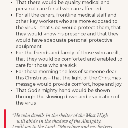
That there would be quality medical and
personal care for all who are affected
For all the carers, frontline medical staff and
other key workers who are more exposed to
the virus – that God would protect them, that
they would know his presence and that they
would have adequate personal protective
equipment
For the friends and family of those who are ill,
that they would be comforted and enabled to
care for those who are sick
For those morning the loss of someone dear
this Christmas – that the light of the Christmas
message would provide comfort, hope and joy.
That God’s mighty hand would be shown
through the slowing down and eradication of
the virus
“He who dwells in the shelter of the Most High
will abide in the shadow of the Almighty.
I will say to the Lord, “My refuge and my fortress,