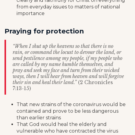
clearly and faithfully for Christ on everything
from everyday issues to matters of national
importance
Praying for protection
“When I shut up the heavens so that there is no
rain, or command the locust to devour the land, or
send pestilence among my people, if my people who
are called by my name humble themselves, and
pray and seek my face and turn from their wicked
ways, then I will hear from heaven and will forgive
their sin and heal their land.”
(2 Chronicles
7:13-15)
That new strains of the coronavirus would be
contained and prove to be less dangerous
than earlier strains
That God would heal the elderly and
vulnerable who have contracted the virus