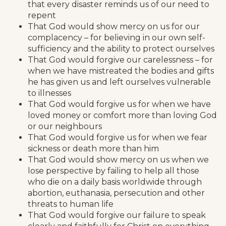
that every disaster reminds us of our need to
repent
That God would show mercy on us for our
complacency – for believing in our own self-
sufficiency and the ability to protect ourselves
That God would forgive our carelessness – for
when we have mistreated the bodies and gifts
he has given us and left ourselves vulnerable
to illnesses
That God would forgive us for when we have
loved money or comfort more than loving God
or our neighbours
That God would forgive us for when we fear
sickness or death more than him
That God would show mercy on us when we
lose perspective by failing to help all those
who die on a daily basis worldwide through
abortion, euthanasia, persecution and other
threats to human life
That God would forgive our failure to speak