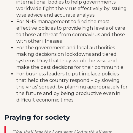
international bodies to help governments
worldwide fight the virus effectively by issuing
wise advice and accurate analysis
For NHS management to find the most
effective policies to provide high levels of care
to those at threat from coronavirus and those
with other illnesses
For the government and local authorities
making decisions on lockdowns and tiered
systems. Pray that they would be wise and
make the best decisions for their communitie
For business leaders to put in place policies
that help the country respond – by slowing
the virus’ spread, by planning appropriately for
the future and by being productive even in
difficult economic times
Praying for society
“You shall love the Lord your God with all your