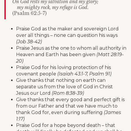
On God rests my salvation and my glory;
my mighty rock, my refuge is God.
(Psalm 62:5-7)
Praise God as the maker and sovereign Lord
over all things – none can question his ways
(Job 38-42)
Praise Jesus as the one to whom all authority in
Heaven and Earth has been given
(Matt 28:19-
20)
Praise God for his loving protection of his
covenant people
(Isaiah 43:1-7, Psalm 91)
Give thanks that nothing on earth can
separate us from the love of God in Christ
Jesus our Lord
(Rom 8:38-39)
Give thanks that every good and perfect gift is
from our Father and that we have much to
thank God for, even during suffering
(James
1:17)
Praise God for a hope beyond death – that