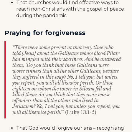
That churches would find effective ways to
reach non-Christians with the gospel of peace
during the pandemic
Praying for forgiveness
“There were some present at that very time who
told [Jesus] about the Galileans whose blood Pilate
had mingled with their sacrifices.
And he answered
them, ‘Do you think that these Galileans were
worse sinners than all the other Galileans, because
they suffered in this way? No, I tell you; but unless
you repent, you will all likewise perish. Or those
eighteen on whom the tower in Siloam fell and
killed them: do you think that they were worse
offenders than all the others who lived in
Jerusalem? No, I tell you; but unless you repent, you
will all likewise perish.'”
(Luke 13:1-5)
That God would forgive our sins – recognising