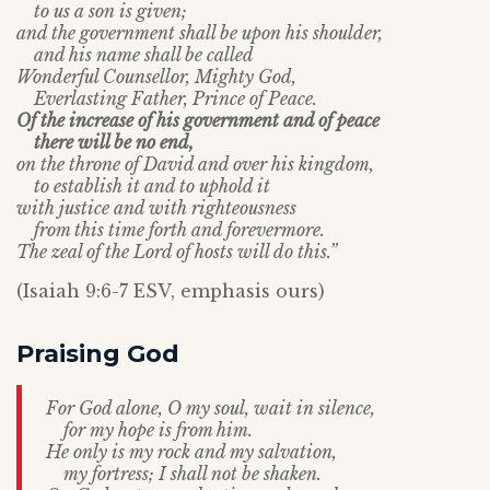
to us a son is given;
and the government shall be upon his shoulder,
and his name shall be called
Wonderful Counsellor, Mighty God,
Everlasting Father, Prince of Peace.
Of the increase of his government and of peace
there will be no end,
on the throne of David and over his kingdom,
to establish it and to uphold it
with justice and with righteousness
from this time forth and forevermore.
The zeal of the
Lord
of hosts will do this.”
(Isaiah 9:6-7 ESV, emphasis ours)
Praising God
For God alone, O my soul, wait in silence,
for my hope is from him.
He only is my rock and my salvation,
my fortress; I shall not be shaken.