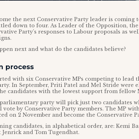
ome the next Conservative Party leader is coming t
tled down to four. As Leader of the Opposition, th
vative Party’s responses to Labour proposals as wel
igns.
ppen next and what do the candidates believe?
n process
rted with six Conservative MPs competing to lead 
rty. In September, Priti Patel and Mel Stride were 
the candidates with the lowest support from fellow 
 parliamentary party will pick just two candidates w
nal vote by Conservative Party members. The MP wit
ced on 2 November and become the Conservative Pa
ing candidates, in alphabetical order, are: Kemi B
rt Jenrick and Tom Tugendhat.