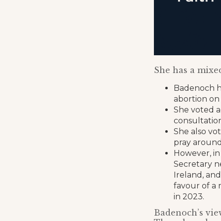
She has a mixed
Badenoch ha
abortion on
She voted ag
consultatio
She also vot
pray around 
However, in
Secretary n
Ireland, and
favour of a
in 2023.
Badenoch’s view