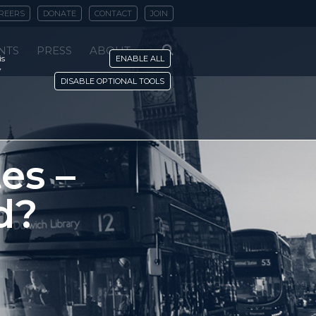
REERS
DONATE
CONTACT
JOIN
NTS
PRESS
ABOUT
is
ENABLE ALL
y
DISABLE OPTIONAL TOOLS
es –
d?