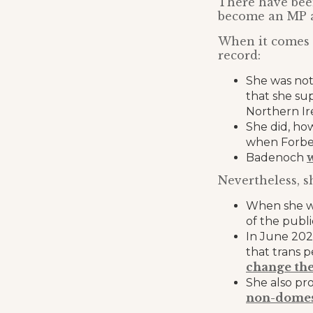
There have been
become an MP a
When it comes t
record:
She was not
that she sup
Northern Ir
She did, ho
when Forbes
Badenoch
Nevertheless, s
When she wa
of the publ
In June 202
that trans 
change the
She also pr
non-domes