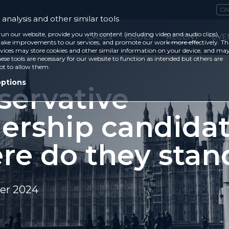
CA
analysis and other similar tools
run our website, provide you with content (including video and audio clips),
CASES
ISSUES
RECENT
EVE
ke improvements to our services, and promote our work more effectively. Th
vices may store cookies and other similar information on your device, and ma
ese tools are necessary for our website to function as intended but others are
ot to allow them.
options
servative
dership candidat
re do they stan
er 2024