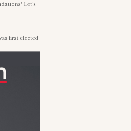
dations? Let’s
s first elected