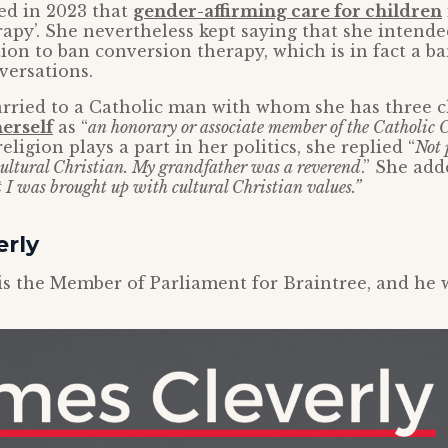
d in 2023 that
gender-affirming care for children
apy’. She nevertheless kept saying that she intende
tion to ban conversion therapy, which is in fact a b
versations.
rried to a Catholic man with whom she has three c
erself
as “
an honorary or associate member of the Catholic 
ligion plays a part in her politics, she replied “
Not 
 cultural Christian. My grandfather was a reverend
.” She add
t I was brought up with cultural Christian values.”
erly
is the Member of Parliament for Braintree, and he w