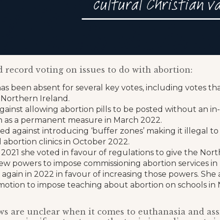
 record voting on issues to do with abortion:
s been absent for several key votes, including votes th
 Northern Ireland.
ainst allowing abortion pills to be posted without an in
n as a permanent measure in March 2022.
ed against introducing ‘buffer zones’ making it illegal to
abortion clinics in October 2022.
 2021 she voted in favour of regulations to give the Nor
ew powers to impose commissioning abortion services in
 again in 2022 in favour of increasing those powers. She 
 motion to impose teaching about abortion on schools in
s are unclear when it comes to euthanasia and assi