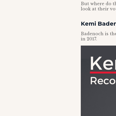
But where do th
look at their v
Kemi Bade
Badenoch is the
in 2017.