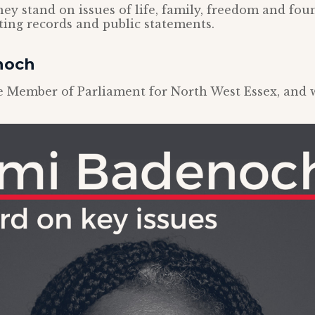
ey stand on issues of life, family, freedom and foun
oting records and public statements.
noch
 Member of Parliament for North West Essex, and wa