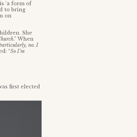
is ‘a form of
d to bring
an on
hildren. She
Church
.” When
particularly, no. I
ed: “
So I’m
as first elected