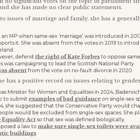
 no significant votes on the topic in parliament si
nd she has made no clear public statements.
o issues of marriage and family, she has a genera
 an MP when same-sex ‘marriage’ was introduced in 2013
ports it. She was absent from the votes in 2019 to introdu
eland.
the right of Kate Forbes
wever, defend
to oppose same-
 was campaigning to lead the Scottish National Party.
was absent
from the vote on no-fault divorce in 2020.
he has a positive record on issues relating to gender
s Minister for Women and Equalities in 2024, Badeno
examples of bad guidance
ic to submit
on single-sex s
4, she suggested that the Conservative Party would cha
people would be excluded from single-sex spaces. She p
 Equality Act
so that sex was defined biologically.
make sure single-sex toilets were ava
oposed a law to
tic buildings