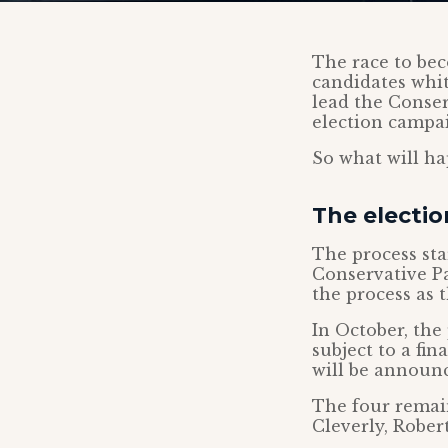
The race to bec
candidates whit
lead the Conser
election campa
So what will ha
The electio
The process sta
Conservative Pa
the process as 
In October, the
subject to a fi
will be announ
The four remain
Cleverly, Robe