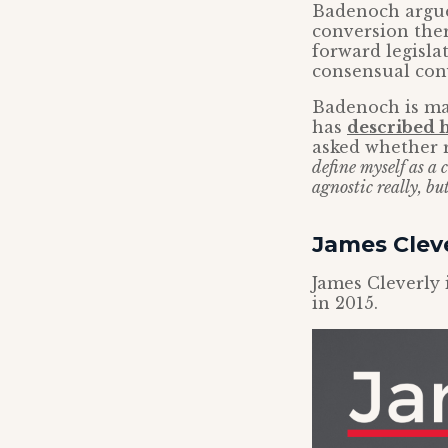
Badenoch argue
conversion ther
forward legisla
consensual con
Badenoch is ma
has
described h
asked whether re
define myself as a
agnostic really, bu
James Clev
James Cleverly 
in 2015.