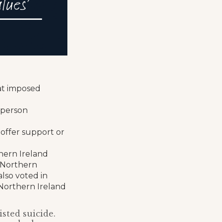
at imposed
-person
 offer support or
thern Ireland
 Northern
also voted in
 Northern Ireland
sted suicide.