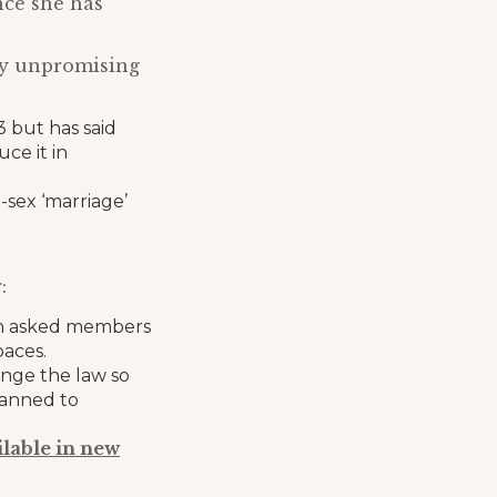
nce she has
lly unpromising
 but has said
ce it in
sex ‘marriage’
:
ch asked members
paces.
nge the law so
lanned to
ilable in new