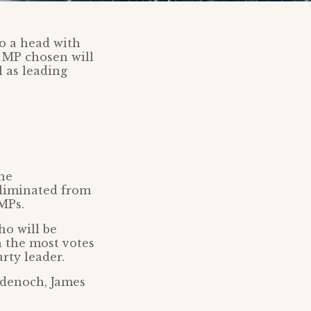
o a head with
e MP chosen will
l as leading
the
eliminated from
MPs.
ho will be
h the most votes
rty leader.
adenoch, James