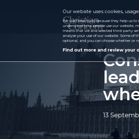
Our website uses cookies, usage 
We use these tools because they help us to 
understand how people use our website, ma
means that we and selected third-party ser
analyse your use of our website. Some of th
optional, and you can choose whether or n
Find out more and review your 
Con
lea
whe
13 Septemb