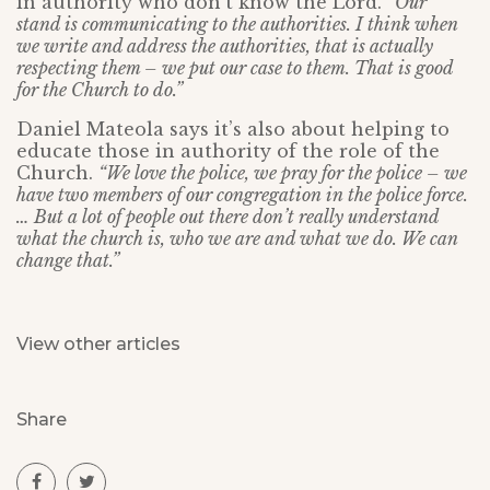
in authority who don’t know the Lord.
“Our
stand is communicating to the authorities. I think when
we write and address the authorities, that is actually
respecting them – we put our case to them. That is good
for the Church to do.”
Daniel Mateola says it’s also about helping to
educate those in authority of the role of the
Church.
“We love the police, we pray for the police – we
have two members of our congregation in the police force.
… But a lot of people out there don’t really understand
what the church is, who we are and what we do. We can
change that.”
View other articles
Share