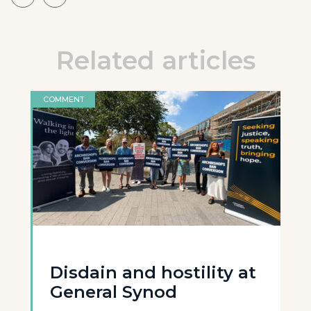
Related articles
COMMENT
Disdain and hostility at
General Synod