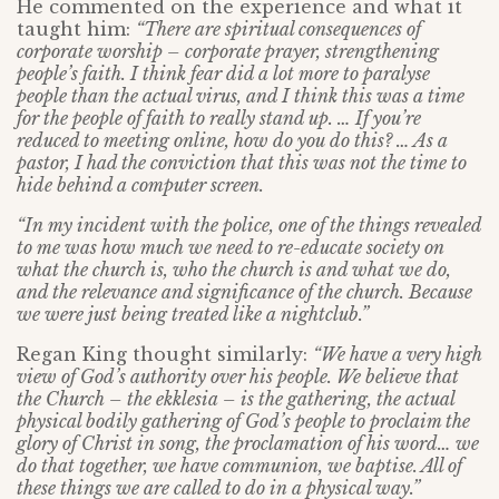
He commented on the experience and what it
taught him:
“There are spiritual consequences of
corporate worship – corporate prayer, strengthening
people’s faith. I think fear did a lot more to paralyse
people than the actual virus, and I think this was a time
for the people of faith to really stand up. … If you’re
reduced to meeting online, how do you do this? … As a
pastor, I had the conviction that this was not the time to
hide behind a computer screen.
“In my incident with the police, one of the things revealed
to me was how much we need to re-educate society on
what the church is, who the church is and what we do,
and the relevance and significance of the church. Because
we were just being treated like a nightclub.”
Regan King thought similarly:
“We have a very high
view of God’s authority over his people. We believe that
the Church – the ekklesia – is the gathering, the actual
physical bodily gathering of God’s people to proclaim the
glory of Christ in song, the proclamation of his word… we
do that together, we have communion, we baptise. All of
these things we are called to do in a physical way.”