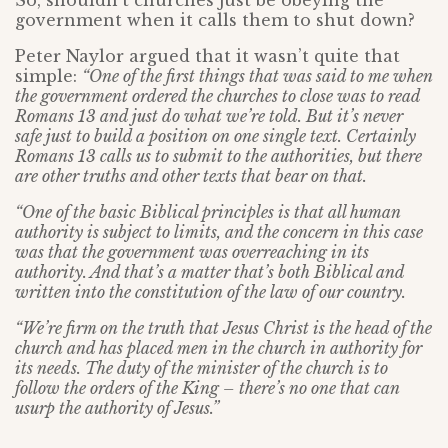
So, shouldn’t churches just be obeying the
government when it calls them to shut down?
Peter Naylor argued that it wasn’t quite that
simple:
“One of the first things that was said to me when
the government ordered the churches to close was to read
Romans 13 and just do what we’re told. But it’s never
safe just to build a position on one single text. Certainly
Romans 13 calls us to submit to the authorities, but there
are other truths and other texts that bear on that.
“One of the basic Biblical principles is that all human
authority is subject to limits, and the concern in this case
was that the government was overreaching in its
authority. And that’s a matter that’s both Biblical and
written into the constitution of the law of our country.
“We’re firm on the truth that Jesus Christ is the head of the
church and has placed men in the church in authority for
its needs. The duty of the minister of the church is to
follow the orders of the King – there’s no one that can
usurp the authority of Jesus.”