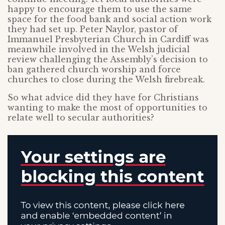
happy to encourage them to use the same
space for the food bank and social action work
they had set up. Peter Naylor, pastor of
Immanuel Presbyterian Church in Cardiff was
meanwhile involved in the Welsh judicial
review challenging the Assembly’s decision to
ban gathered church worship and force
churches to close during the Welsh firebreak.
So what advice did they have for Christians
wanting to make the most of opportunities to
relate well to secular authorities?