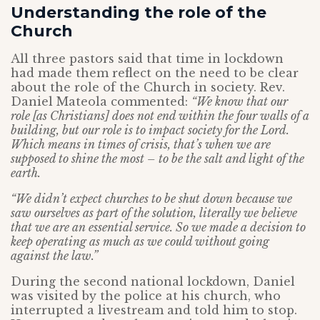
Understanding the role of the
Church
All three pastors said that time in lockdown
had made them reflect on the need to be clear
about the role of the Church in society. Rev.
Daniel Mateola commented:
“We know that our
role [as Christians] does not end within the four walls of a
building, but our role is to impact society for the Lord.
Which means in times of crisis, that’s when we are
supposed to shine the most – to be the salt and light of the
earth.
“We didn’t expect churches to be shut down because we
saw ourselves as part of the solution, literally we believe
that we are an essential service. So we made a decision to
keep operating as much as we could without going
against the law.”
During the second national lockdown, Daniel
was visited by the police at his church, who
interrupted a livestream and told him to stop.