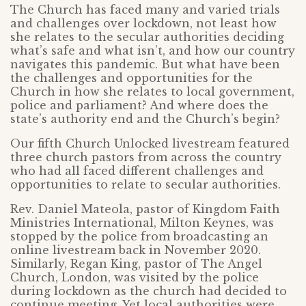
The Church has faced many and varied trials
and challenges over lockdown, not least how
she relates to the secular authorities deciding
what’s safe and what isn’t, and how our country
navigates this pandemic. But what have been
the challenges and opportunities for the
Church in how she relates to local government,
police and parliament? And where does the
state’s authority end and the Church’s begin?
Our fifth Church Unlocked livestream featured
three church pastors from across the country
who had all faced different challenges and
opportunities to relate to secular authorities.
Rev. Daniel Mateola, pastor of Kingdom Faith
Ministries International, Milton Keynes, was
stopped by the police from broadcasting an
online livestream back in November 2020.
Similarly, Regan King, pastor of The Angel
Church, London, was visited by the police
during lockdown as the church had decided to
continue meeting. Yet local authorities were