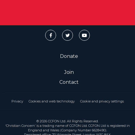
Donate
Join
Contact
Privacy
Cookies and web technology
Cookie and privacy settings
© 2026 CCFON Ltd. All Rights Reserved.
‘Christian Concern’ is a trading name of CCFON Ltd. CCFON Ltd is registered in
England and Wales (Company Number 6628490).
Registered office: 70 Wimpole Street, London W1G 8AX.