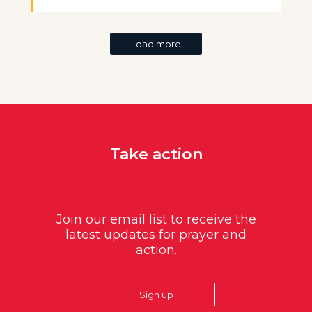
Load more
Take action
Join our email list to receive the
latest updates for prayer and
action.
Sign up