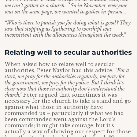
we can’t gather as a church…’ So in November, everyone
was on the same page, we wanted to gather in-person…
“Who is there to punish you for doing what is good? They
saw that stopping us [gathering to worship] was
inconsistent with the allowances throughout the week.”
Relating well to secular authorities
When asked how to relate well to secular
authorities, Peter Naylor had this advice:
“For a
start, we pray for the authorities regularly, we pray for
the government, we pray for the police. But I think it’s
clear now that those in authority don’t understand the
church.”
Peter argued that sometimes it was
necessary for the church to take a stand and go
against what those in authority have
commanded us – particularly if what we had
been commanded went against the Lord’s
commands; it might take courage, but it’s
actually a way of showing our respect for those