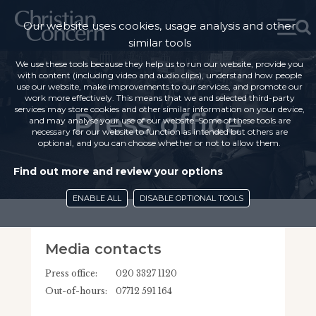
Our website uses cookies, usage analysis and other
similar tools
We use these tools because they help us to run our website, provide you
with content (including video and audio clips), understand how people
use our website, make improvements to our services, and promote our
work more effectively. This means that we and selected third-party
services may store cookies and other similar information on your device,
Press office
and may analyse your use of our website. Some of these tools are
necessary for our website to function as intended but others are
optional, and you can choose whether or not to allow them.
Find out more and review your options
ENABLE ALL
DISABLE OPTIONAL TOOLS
Media contacts
Press office:
020 3327 1120
Out-of-hours:
07712 591 164