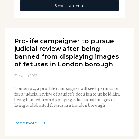
Send us an email
Pro-life campaigner to pursue
judicial review after being
banned from displaying images
of fetuses in London borough
21 March 2022
Tomorrow, a pro-life campaigner will seek permission
for a judicial review of a judge’s decision to uphold him
being banned from displaying educational images of
living and aborted fetuses in a London borough.
Read more