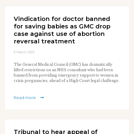
Vindication for doctor banned
for saving babies as GMC drop
case against use of abortion
reversal treatment
6 March 2022
The General Medical Council (GMC) has dramatically
lifted restrictions on an NHS consultant who had been
banned from providing emergency support to women in
crisis pregnancies, ahead of a High Court legal challenge.
Read more
Tribunal to hear appeal of