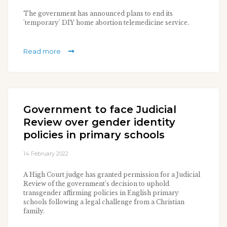
The government has announced plans to end its
'temporary' DIY home abortion telemedicine service.
Read more
Government to face Judicial
Review over gender identity
policies in primary schools
14 February 2022
A High Court judge has granted permission for a Judicial
Review of the government’s decision to uphold
transgender affirming policies in English primary
schools following a legal challenge from a Christian
family.