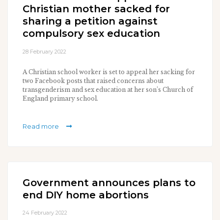
Christian mother sacked for
sharing a petition against
compulsory sex education
28 February 2022
A Christian school worker is set to appeal her sacking for
two Facebook posts that raised concerns about
transgenderism and sex education at her son’s Church of
England primary school.
Read more
Government announces plans to
end DIY home abortions
24 February 2022