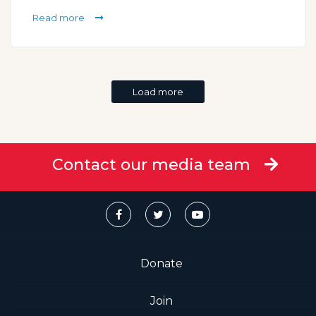
Read more
Load more
Contact our media team
Donate
Join