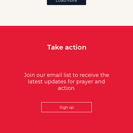
Load more
Take action
Join our email list to receive the
latest updates for prayer and
action.
Sign up