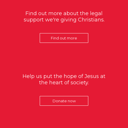
Find out more about the legal
support we're giving Christians.
Find out more
Help us put the hope of Jesus at
the heart of society.
Donate now