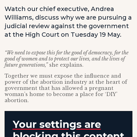
Watch our chief executive, Andrea
Williams, discuss why we are pursuing a
judicial review against the government
at the High Court on Tuesday 19 May.
“We need to expose this for the good of democracy, for the
good of women and to protect our lives, and the lives of
future generations,”
she explains.
Together we must expose the influence and
power of the abortion industry at the heart of
government that has allowed a pregnant
woman’s home to become a place for ‘DIY’
abortion.