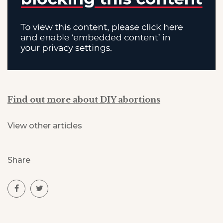
Find out more about DIY abortions
View other articles
Share