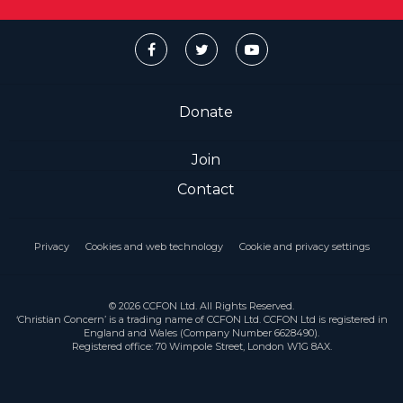
Donate
Join
Contact
Privacy
Cookies and web technology
Cookie and privacy settings
© 2026 CCFON Ltd. All Rights Reserved.
‘Christian Concern’ is a trading name of CCFON Ltd. CCFON Ltd is registered in
England and Wales (Company Number 6628490).
Registered office: 70 Wimpole Street, London W1G 8AX.