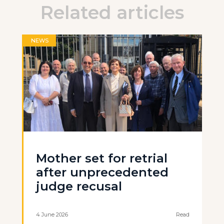
Related articles
NEWS
Mother set for retrial
after unprecedented
judge recusal
4 June 2026
Read