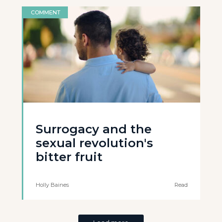
COMMENT
Surrogacy and the
sexual revolution's
bitter fruit
Holly Baines
Read