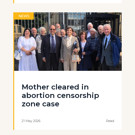
NEWS
Mother cleared in
abortion censorship
zone case
21 May 2026
Read