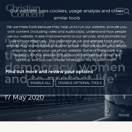
Our website uses cookies, usage analysis and other
similar tools
We use these tools because they help us to run our website, provide you
with content (including video and audio clips), understand how people
use our website, make improvements to our services, and promote our
‘We need to expose
work more effectively. This means that we and selected third-party
services may store cookies and other similar information on your device,
this for the good of
and may analyse your use of our website. Some of these tools are
necessary for our website to function as intended but others are
optional, and you can choose whether or not to allow them.
democracy, women
Find out more and review your options
and to protect life’
ENABLE ALL
DISABLE OPTIONAL TOOLS
17 May 2020