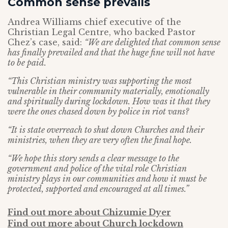
Common sense prevails
Andrea Williams chief executive of the
Christian Legal Centre, who backed Pastor
Chez’s case, said:
“We are delighted that common sense
has finally prevailed and that the huge fine will not have
to be paid.
“This Christian ministry was supporting the most
vulnerable in their community materially, emotionally
and spiritually during lockdown. How was it that they
were the ones chased down by police in riot vans?
“It is state overreach to shut down Churches and their
ministries, when they are very often the final hope.
“We hope this story sends a clear message to the
government and police of the vital role Christian
ministry plays in our communities and how it must be
protected, supported and encouraged at all times.”
Find out more about Chizumie Dyer
Find out more about Church lockdown