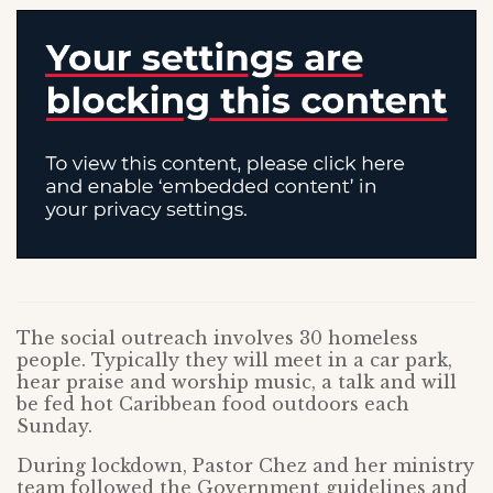
The social outreach involves 30 homeless
people. Typically they will meet in a car park,
hear praise and worship music, a talk and will
be fed hot Caribbean food outdoors each
Sunday.
During lockdown, Pastor Chez and her ministry
team followed the Government guidelines and