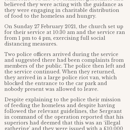
believed they were acting with the guidance as
they were engaging in charitable distribution
of food to the homeless and hungry.
On Sunday 27 February 2021, the church set up
for their service at 10:30 am and the service ran
from 1 pm to 4 pm, exercising full social
distancing measures.
Two police officers arrived during the service
and suggested there had been complaints from
members of the public. The police then left and
the service continued. When they returned,
they arrived in a large police riot van, which
blocked the entrance to the car park and
nobody present was allowed to leave.
Despite explaining to the police their mission
of feeding the homeless and despite having
followed the relevant guidelines, the Sergeant
in command of the operation reported that his
superiors had deemed that this was an ‘illegal
gathering’ and they were issued with a £10,000