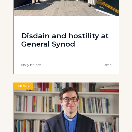
Disdain and hostility at
General Synod
Holly Baines
Read
NEWS