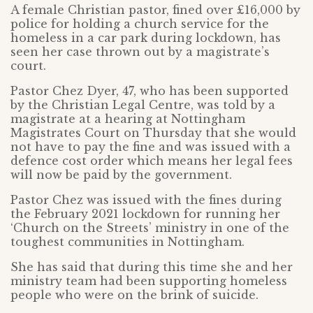
A female Christian pastor, fined over £16,000 by
police for holding a church service for the
homeless in a car park during lockdown, has
seen her case thrown out by a magistrate’s
court.
Pastor Chez Dyer, 47, who has been supported
by the Christian Legal Centre, was told by a
magistrate at a hearing at Nottingham
Magistrates Court on Thursday that she would
not have to pay the fine and was issued with a
defence cost order which means her legal fees
will now be paid by the government.
Pastor Chez was issued with the fines during
the February 2021 lockdown for running her
‘Church on the Streets’ ministry in one of the
toughest communities in Nottingham.
She has said that during this time she and her
ministry team had been supporting homeless
people who were on the brink of suicide.