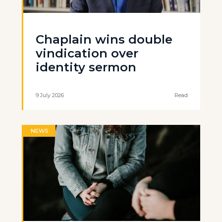
Chaplain wins double
vindication over
identity sermon
9 July 2026
Read
NEWS