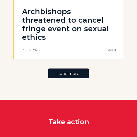
Archbishops
threatened to cancel
fringe event on sexual
ethics
7 July 2026
Read
Load more
Take action