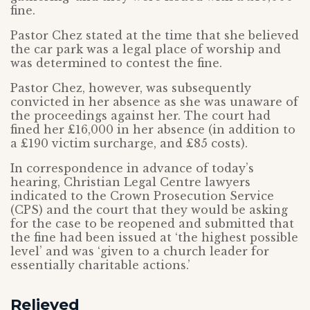
fine.
Pastor Chez stated at the time that she believed
the car park was a legal place of worship and
was determined to contest the fine.
Pastor Chez, however, was subsequently
convicted in her absence as she was unaware of
the proceedings against her. The court had
fined her £16,000 in her absence (in addition to
a £190 victim surcharge, and £85 costs).
In correspondence in advance of today’s
hearing, Christian Legal Centre lawyers
indicated to the Crown Prosecution Service
(CPS) and the court that they would be asking
for the case to be reopened and submitted that
the fine had been issued at ‘the highest possible
level’ and was ‘given to a church leader for
essentially charitable actions.’
Relieved