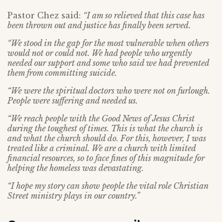
Pastor Chez said:
“I am so relieved that this case has
been thrown out and justice has finally been served.
“We stood in the gap for the most vulnerable when others
would not or could not. We had people who urgently
needed our support and some who said we had prevented
them from committing suicide.
“We were the spiritual doctors who were not on furlough.
People were suffering and needed us.
“We reach people with the Good News of Jesus Christ
during the toughest of times. This is what the church is
and what the church should do. For this, however, I was
treated like a criminal. We are a church with limited
financial resources, so to face fines of this magnitude for
helping the homeless was devastating.
“I hope my story can show people the vital role Christian
Street ministry plays in our country.”