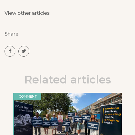
View other articles
Share
Related articles
COMMENT