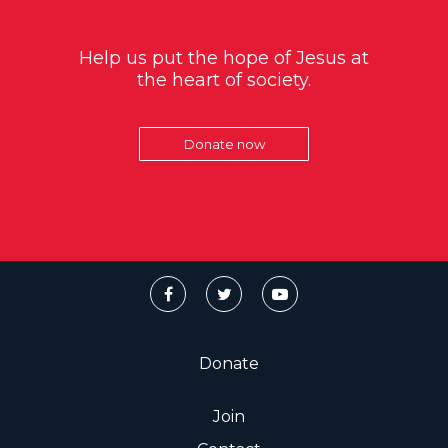
Help us put the hope of Jesus at
the heart of society.
Donate now
Donate
Join