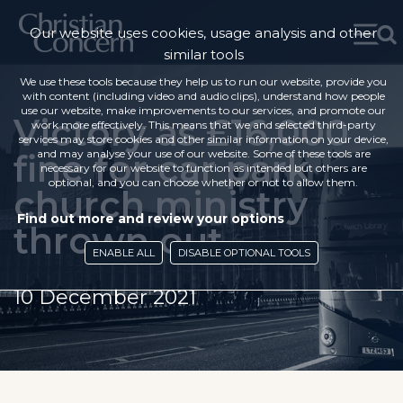
Our website uses cookies, usage analysis and other
similar tools
We use these tools because they help us to run our website, provide you
with content (including video and audio clips), understand how people
use our website, make improvements to our services, and promote our
Victory as £16,000
work more effectively. This means that we and selected third-party
services may store cookies and other similar information on your device,
fine for car park
and may analyse your use of our website. Some of these tools are
necessary for our website to function as intended but others are
optional, and you can choose whether or not to allow them.
church ministry
Find out more and review your options
thrown out
ENABLE ALL
DISABLE OPTIONAL TOOLS
10 December 2021