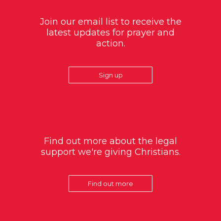
Join our email list to receive the
latest updates for prayer and
action.
Sign up
Find out more about the legal
support we're giving Christians.
Find out more