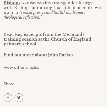
Bishops
to discuss this transgender liturgy,
with Bishops admitting that it had been drawn
up in a
“rushed process and [with] inadequate
theological reflection.”
Read
key excerpts from the Mermaids’
training session at the Church of England
primary school
Find out more about John Parker
View other articles
Share