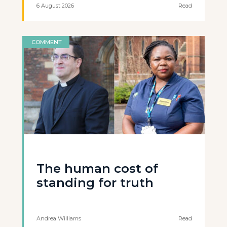
6 August 2026
Read
COMMENT
The human cost of
standing for truth
Andrea Williams
Read