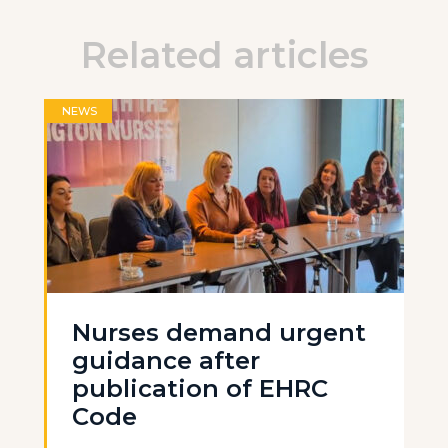
Related articles
NEWS
Nurses demand urgent
guidance after
publication of EHRC
Code