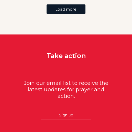
Load more
Take action
Join our email list to receive the
latest updates for prayer and
action.
Sign up