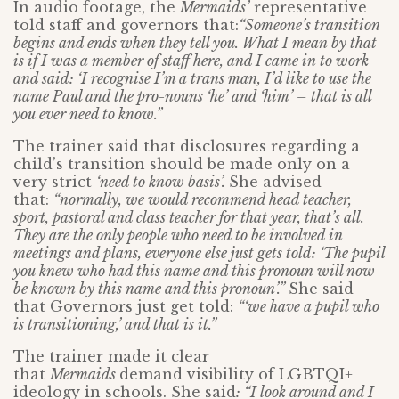
In audio footage, the
Mermaids’
representative
told staff and governors that:
“Someone’s transition
begins and ends when they tell you. What I mean by that
is if I was a member of staff here, and I came in to work
and said: ‘I recognise I’m a trans man, I’d like to use the
name Paul and the pro-nouns ‘he’ and ‘him’ – that is all
you ever need to know.”
The trainer said that disclosures regarding a
child’s transition should be made only on a
very strict
‘need to know basis’.
She advised
that:
“normally, we would recommend head teacher,
sport, pastoral and class teacher for that year, that’s all.
They are the only people who need to be involved in
meetings and plans, everyone else just gets told: ‘The pupil
you knew who had this name and this pronoun will now
be known by this name and this pronoun’.”
She said
that Governors just get told:
“‘we have a pupil who
is transitioning,’ and that is it.”
The trainer made it clear
that
Mermaids
demand visibility of LGBTQI+
ideology in schools. She said
: “I look around and I