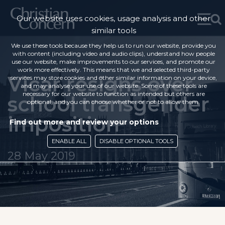
Our website uses cookies, usage analysis and other
similar tools
We use these tools because they help us to run our website, provide you
with content (including video and audio clips), understand how people
use our website, make improvements to our services, and promote our
work more effectively. This means that we and selected third-party
Vicar resigns over
services may store cookies and other similar information on your device,
and may analyse your use of our website. Some of these tools are
necessary for our website to function as intended but others are
school transgender
optional, and you can choose whether or not to allow them.
imposition
Find out more and review your options
ENABLE ALL
DISABLE OPTIONAL TOOLS
28 May 2019