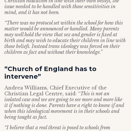
Christian education in line with their own beliefs, the
issue needed to be handled with those sensitivities in
mind, and it has not been.
“There was no protocol set within the school for how this
matter would be announced or handled. Many parents
may well hold the view that sex and gender is fixed at
birth and may wish to educate their children in line with
those beliefs. Instead trans ideology was forced on their
children as fact and without their knowledge.”
“Church of England has to
intervene”
Andrea Williams, Chief Executive of the
Christian Legal Centre, said: “
This is not an
isolated case and we are going to see more and more like
it if nothing is done. Parents have a right to know if and
when this ideological movement is in their schools and
being taught as fact.
“I believe that a real threat is posed to schools from