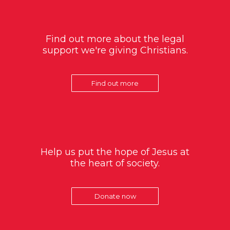
Find out more about the legal
support we're giving Christians.
Find out more
Help us put the hope of Jesus at
the heart of society.
Donate now