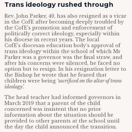
Trans ideology rushed through
Rev. John Parker, 49, has also resigned as a vicar
in the CofE after becoming deeply troubled by
the CofE’s promotion and enforcement of
politically correct ideology, especially within
his diocese in recent years. The local
CofE’s diocesan education body’s approval of
trans ideology within the school of which Mr
Parker was a governor was the final straw, and
after his concerns were silenced, he faced no
option but to resign. In his resignation letter to
the Bishop he wrote that he feared that
children were being
‘sacrificed on the altar of trans
ideology’.
The head teacher had informed governors in
March 2019 that a parent of the child
concerned was insistent that no prior
information about the situation should be
provided to other parents at the school until
the day the child announced the transition.