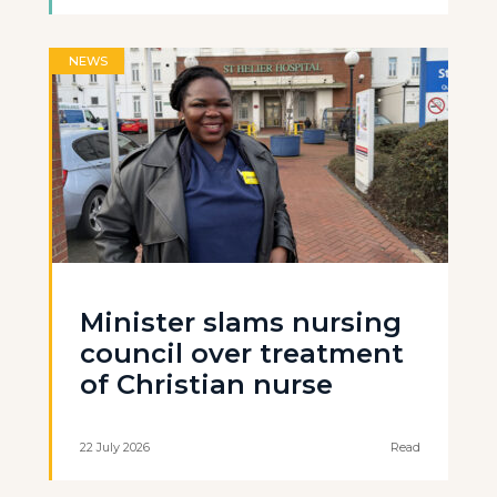
NEWS
Minister slams nursing
council over treatment
of Christian nurse
22 July 2026
Read