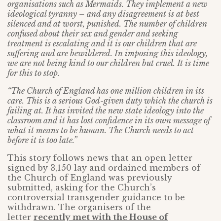
organisations such as Mermaids. They implement a new
ideological tyranny – and any disagreement is at best
silenced and at worst, punished. The number of children
confused about their sex and gender and seeking
treatment is escalating and it is our children that are
suffering and are bewildered. In imposing this ideology,
we are not being kind to our children but cruel. It is time
for this to stop.
“The Church of England has one million children in its
care. This is a serious God-given duty which the church is
failing at. It has invited the new state ideology into the
classroom and it has lost confidence in its own message of
what it means to be human. The Church needs to act
before it is too late.”
This story follows news that an open letter
signed by 3,150 lay and ordained members of
the Church of England was previously
submitted, asking for the Church’s
controversial transgender guidance to be
withdrawn. The organisers of the
letter
recently met with the House of