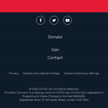
Donate
Join
Contact
Privacy
Cookies and web technology
Cookie and privacy settings
© 2026 CCFON Ltd. All Rights Reserved.
‘Christian Concern’ is a trading name of CCFON Ltd. CCFON Ltd is registered in
England and Wales (Company Number 6628490).
Registered office: 70 Wimpole Street, London W1G 8AX.