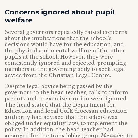
Concerns ignored about pupil
welfare
Several governors repeatedly raised concerns
about the implications that the school’s
decisions would have for the education, and
the physical and mental welfare of the other
pupils at the school. However, they were
consistently ignored and rejected, prompting
members of the governing body to seek legal
advice from the Christian Legal Centre.
Despite legal advice being passed by the
governors to the head teacher, calls to inform
parents and to exercise caution were ignored.
The head stated that the Department for
Education and local CofE diocesan education
authority had advised that the school was
obliged under equality laws to implement the
policy. In addition, the head teacher had
arranged for the trans lobby group,
Mermaids
, to