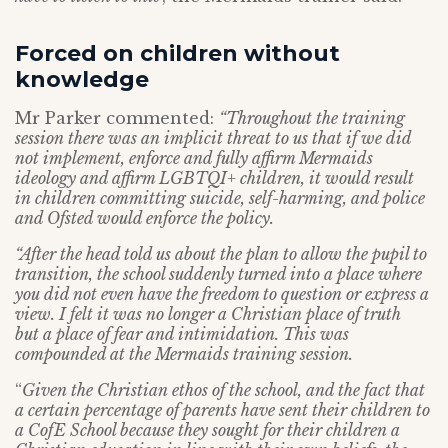
Forced on children without
knowledge
Mr Parker commented:
“Throughout the training
session there was an implicit threat to us that if we did
not implement, enforce and fully affirm Mermaids
ideology and affirm LGBTQI+ children, it would result
in children committing suicide, self-harming, and police
and Ofsted would enforce the policy.
“After the head told us about the plan to allow the pupil to
transition, the school suddenly turned into a place where
you did not even have the freedom to question or express a
view. I felt it was no longer a Christian place of truth
but a place of fear and intimidation. This was
compounded at the Mermaids training session.
“
Given the Christian ethos of the school, and the fact that
a certain percentage of parents have sent their children to
a CofE School because they sought for their children a