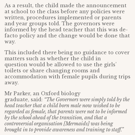
As a result, the child made the announcement
at school to the class before any policies were
written, procedures implemented or parents
and year groups told. The governors were
informed by the head teacher that this was de-
facto policy and the change would be done that
way.
This included there being no guidance to cover
matters such as whether the child in
question would be allowed to use the girls’
toilets or share changing rooms and
accommodation with female pupils during trips
away.
Mr Parker, an Oxford biology
graduate, said:
“The Governors were simply told by the
head teacher that a child born male now wished to be
regarded as female, that parents were not to be informed
by the school ahead of the transition, and that a
controversial organisation [Mermaids] was being
brought in to provide awareness and training to staff.”