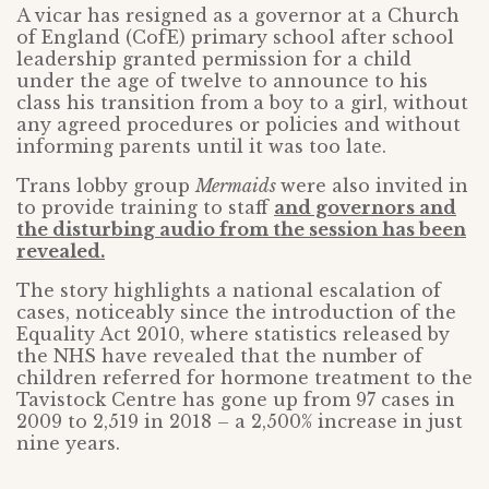
A vicar has resigned as a governor at a Church
of England (CofE) primary school after school
leadership granted permission for a child
under the age of twelve to announce to his
class his transition from a boy to a girl, without
any agreed procedures or policies and without
informing parents until it was too late.
Trans lobby group
Mermaids
were also invited in
to provide training to staff
and governors and
the disturbing audio from the session has been
revealed.
The story highlights a national escalation of
cases, noticeably since the introduction of the
Equality Act 2010, where statistics released by
the NHS have revealed that the number of
children referred for hormone treatment to the
Tavistock Centre has gone up from 97 cases in
2009 to 2,519 in 2018 – a 2,500% increase in just
nine years.