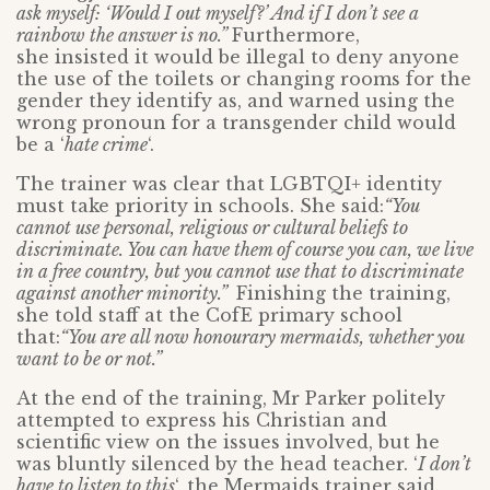
ask myself: ‘Would I out myself?’ And if I don’t see a
rainbow the answer is no.”
Furthermore,
she insisted it would be illegal to deny anyone
the use of the toilets or changing rooms for the
gender they identify as, and warned using the
wrong pronoun for a transgender child would
be a ‘
hate crime
‘.
The trainer was clear that LGBTQI+ identity
must take priority in schools. She said:
“You
cannot use personal, religious or cultural beliefs to
discriminate. You can have them of course you can, we live
in a free country, but you cannot use that to discriminate
against another minority.”
Finishing the training,
she told staff at the CofE primary school
that:
“You are all now honourary mermaids, whether you
want to be or not.”
At the end of the training, Mr Parker politely
attempted to express his Christian and
scientific view on the issues involved, but he
was bluntly silenced by the head teacher. ‘
I don’t
have to listen to this
‘, the Mermaids trainer said.