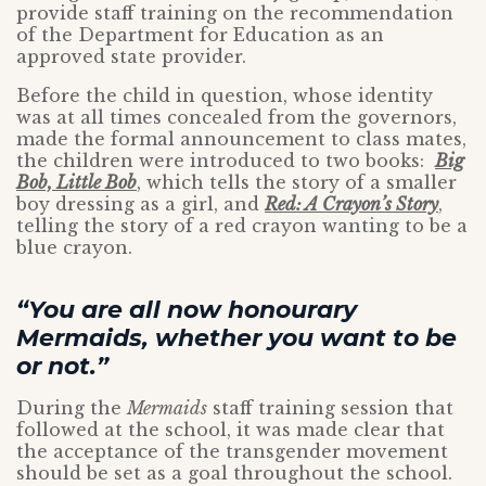
provide staff training on the recommendation
of the Department for Education as an
approved state provider.
Before the child in question, whose identity
was at all times concealed from the governors,
made the formal announcement to class mates,
the children were introduced to two books:
Big
Bob, Little Bob
, which tells the story of a smaller
boy dressing as a girl, and
Red: A Crayon’s Story
,
telling the story of a red crayon wanting to be a
blue crayon.
“You are all now honourary
Mermaids, whether you want to be
or not.”
During the
Mermaids
staff training session that
followed at the school, it was made clear that
the acceptance of the transgender movement
should be set as a goal throughout the school.