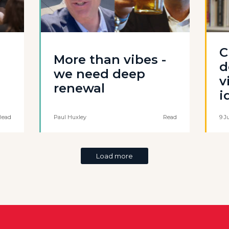
C
More than vibes -
d
we need deep
v
renewal
i
Read
Paul Huxley
Read
9 J
Load more