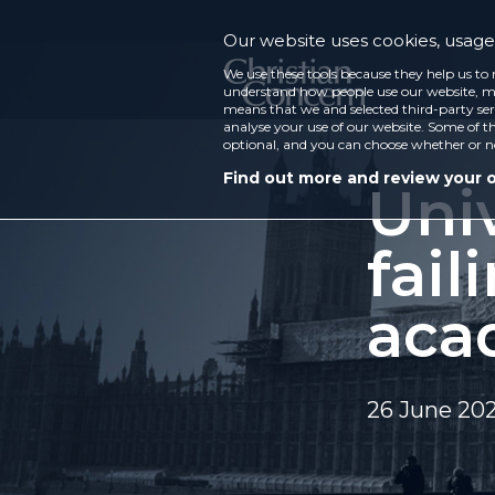
Our website uses cookies, usage 
We use these tools because they help us to 
understand how people use our website, ma
means that we and selected third-party ser
analyse your use of our website. Some of th
optional, and you can choose whether or n
Find out more and review your 
Univ
fail
aca
26 June 20