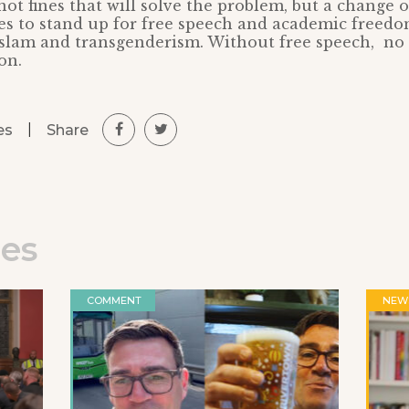
 not fines that will solve the problem, but a change 
es to stand up for free speech and academic freed
Islam and transgenderism. Without free speech, n
on.
|
Share
es
les
COMMENT
NEW