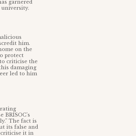
 has garnered
university.
alicious
scredit him.
 home on the
to protect
o criticise the
 this damaging
eer led to him
rating
ise BRISOC’s
y.” The fact is
t its false and
riticise it in