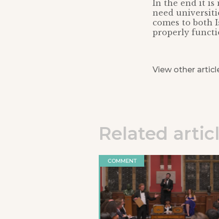
In the end it is
need universiti
comes to both 
properly functi
View other articl
Related artic
COMMENT