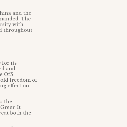
China and the
emanded. The
rsity with
nd throughout
0
for its
ed and
he OfS
hold freedom of
ng effect on
to the
Greer. It
reat both the