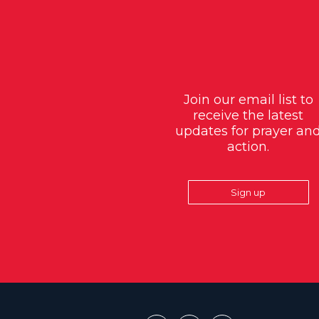
Join our email list to
receive the latest
updates for prayer an
action.
Sign up