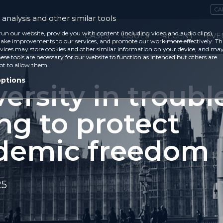
CA
analysis and other similar tools
run our website, provide you with content (including video and audio clips),
CASES
ISSUES
RECENT
EVE
ke improvements to our services, and promote our work more effectively. Th
vices may store cookies and other similar information on your device, and ma
ese tools are necessary for our website to function as intended but others are
ot to allow them.
options
ersity in troubl
ing to protect
demic freedom
25