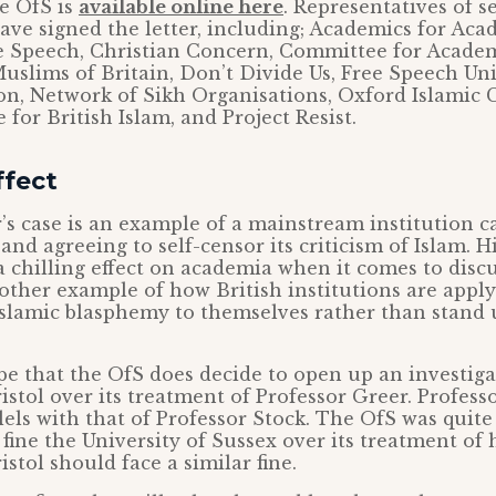
he OfS is
available online here
. Representatives of s
ave signed the letter, including; Academics for Ac
e Speech, Christian Concern, Committee for Acade
uslims of Britain, Don’t Divide Us, Free Speech Un
on, Network of Sikh Organisations, Oxford Islamic 
 for British Islam, and Project Resist.
ffect
’s case is an example of a mainstream institution c
nd agreeing to self-censor its criticism of Islam. H
a chilling effect on academia when it comes to discu
other example of how British institutions are appl
Islamic blasphemy to themselves rather than stand 
e that the OfS does decide to open up an investiga
istol over its treatment of Professor Greer. Profess
els with that of Professor Stock. The OfS was quite 
 fine the University of Sussex over its treatment of 
istol should face a similar fine.