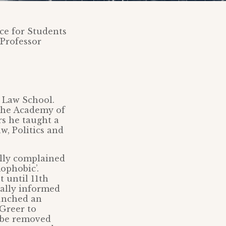
ice for Students
 Professor
l Law School.
 the Academy of
rs he taught a
w, Politics and
ally complained
ophobic’.
 until 11th
ially informed
aunched an
 Greer to
o be removed