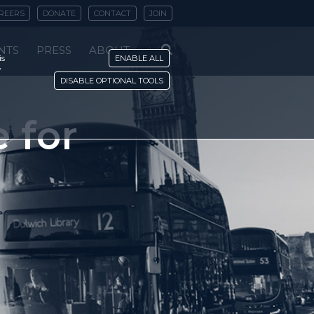
REERS
DONATE
CONTACT
JOIN
NTS
PRESS
ABOUT
is
ENABLE ALL
y
DISABLE OPTIONAL TOOLS
e for