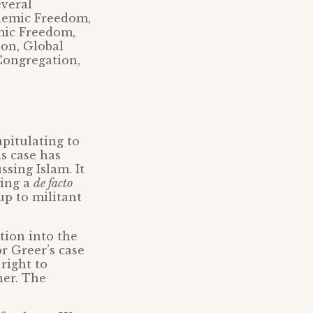
everal
ademic Freedom,
mic Freedom,
ion, Global
Congregation,
apitulating to
is case has
ssing Islam. It
ying a
de facto
up to militant
tion into the
or Greer’s case
right to
her. The