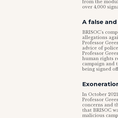
from the modu
over 4,000 sign
A false an
BRISOC’s compl
allegations aga
Professor Greer
advice of police
Professor Greer
human rights re
campaign and th
being signed of
Exoneration
In October 2021
Professor Greer
concerns and th
that BRISOC was
malicious campai