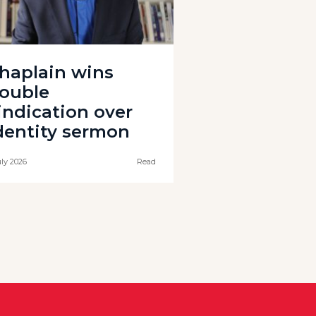
haplain wins
ouble
indication over
dentity sermon
uly 2026
Read