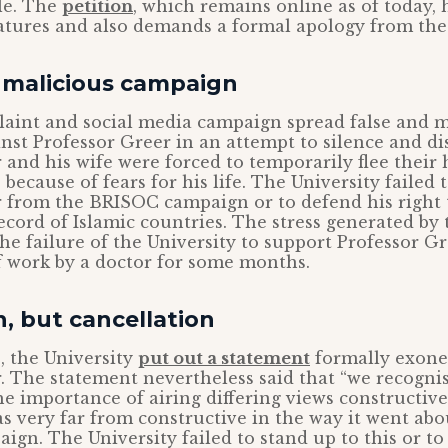
le. The
petition
, which remains online as of today,
atures and also demands a formal apology from the 
d malicious campaign
aint and social media campaign spread false and m
inst Professor Greer in an attempt to silence and di
 and his wife were forced to temporarily flee their
 because of fears for his life. The University failed 
 from the BRISOC campaign or to defend his right t
cord of Islamic countries. The stress generated by
e failure of the University to support Professor Gr
f work by a doctor for some months.
, but cancellation
, the University
put out a statement
formally exone
. The statement nevertheless said that “we recogn
e importance of airing differing views constructivel
 very far from constructive in the way it went abou
gn. The University failed to stand up to this or to c