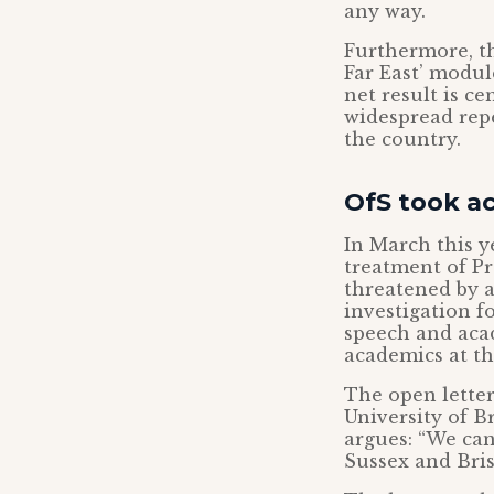
any way.
Furthermore, th
Far East’ modu
net result is c
widespread rep
the country.
OfS took ac
In March this y
treatment of P
threatened by a
investigation f
speech and acad
academics at th
The open letter
University of Br
argues: “We can
Sussex and Brist