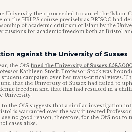
e University then proceeded to cancel the ‘Islam, 
le on the HRLPS course precisely as BRISOC had d
ensorship of academic criticism of Islam by the Unive
ercussions for academic freedom both at Bristol a
tion against the University of Sussex
ear, the OfS
fined the University of Sussex £585,00
rofessor Kathleen Stock. Professor Stock was hound
 student campaign over her trans-critical views. T
ound that the University of Sussex had failed to up
emic freedom and that this had resulted in a chilli
e University.
 to the OfS suggests that a similar investigation in
istol is warranted over the way it treated Professor 
 see no good reason, therefore, for the OfS not to t
ol cases alike.”