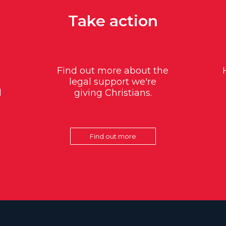
Take action
Find out more about the
legal support we're
d
giving Christians.
Find out more