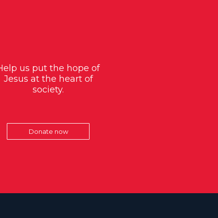
Help us put the hope of
Jesus at the heart of
society.
Donate now