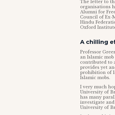
The letter to t
organisations h
Alumni for Fre
Council of Ex-M
Hindu Federati
Oxford Institute
A chilling e
Professor Greer
an Islamic mob a
contributed to 
provides yet an
prohibition of 
Islamic mobs.
I very much hop
University of Br
has many parall
investigate and
University of Br