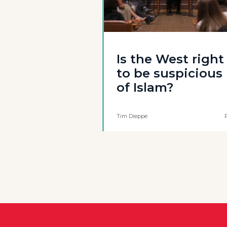
Is the West right
to be suspicious
of Islam?
Tim Dieppe