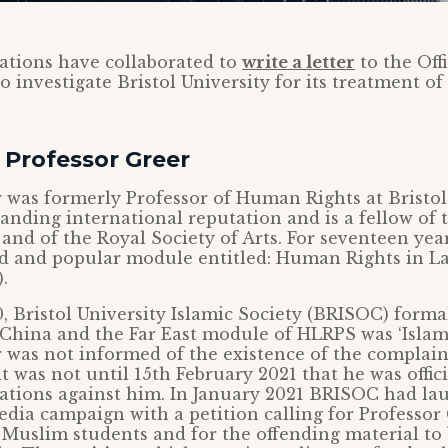
ations have collaborated to
write a letter
to the Off
to investigate Bristol University for its treatment of
 Professor Greer
 was formerly Professor of Human Rights at Bristo
anding international reputation and is a fellow of
 and of the Royal Society of Arts. For seventeen yea
d and popular module entitled: Human Rights in La
.
, Bristol University Islamic Society (BRISOC) form
, China and the Far East module of HLRPS was ‘Islam
 was not informed of the existence of the complaint
 was not until 15th February 2021 that he was offic
egations against him. In January 2021 BRISOC had l
edia campaign with a petition calling for Professor
l Muslim students and for the offending material t