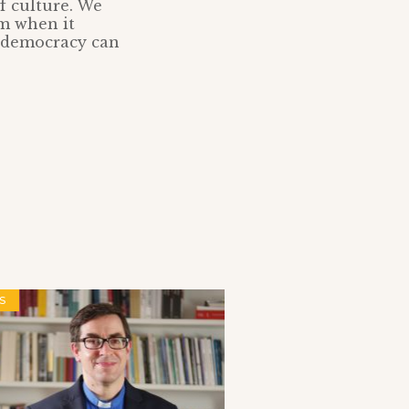
of culture. We
om when it
o democracy can
S