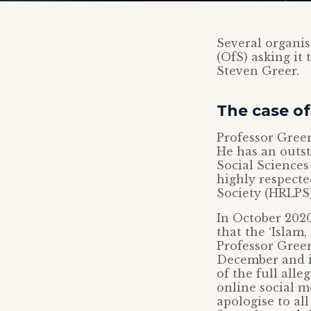
Several organis
(OfS) asking it 
Steven Greer.
The case of
Professor Greer
He has an outst
Social Sciences
highly respecte
Society (HRLPS)
In October 2020
that the ‘Islam
Professor Greer
December and it
of the full all
online social m
apologise to al