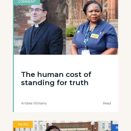
COMMENT
The human cost of
standing for truth
Andrea Williams
Read
NEWS