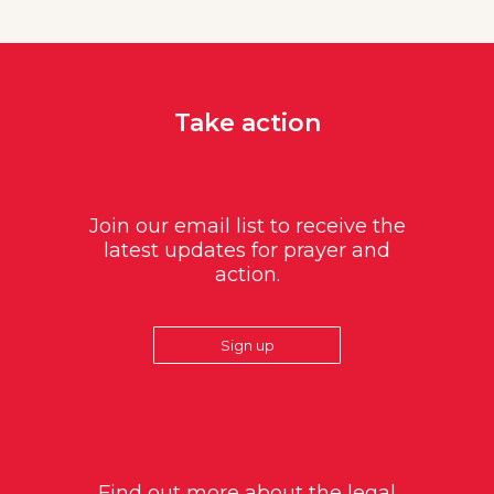
Take action
Join our email list to receive the
latest updates for prayer and
action.
Sign up
Find out more about the legal