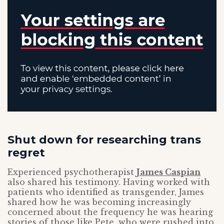
Shut down for researching trans
regret
Experienced psychotherapist
James Caspian
also shared his testimony. Having worked with
patients who identified as transgender, James
shared how he was becoming increasingly
concerned about the frequency he was hearing
stories of those like Pete, who were rushed into