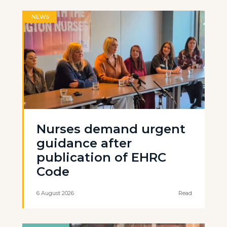
NEWS
Nurses demand urgent
guidance after
publication of EHRC
Code
6 August 2026
Read