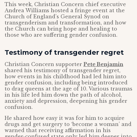
This week, Christian Concern chief executive
Andrea Williams hosted a fringe event at the
Church of England’s General Synod on
transgenderism and transformation, and how
the Church can bring hope and healing to
those who are suffering gender confusion.
Testimony of transgender regret
Christian Concern supporter
Pete Benjamin
shared his testimony of transgender regret,
how events in his childhood had led him into
gender confusion, including being introduced
to drag queens at the age of 10. Various traumas
in his life led him down the path of alcohol,
anxiety and depression, deepening his gender
confusion.
He shared how easy it was for him to acquire
drugs and get surgery to ‘become a woman’ and
warned that receiving affirmation in his
gender-confused state only led him deeper into