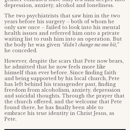
depression, anxiety, alcohol and loneliness.
The two psychiatrists that saw him in the two
years before his surgery – both of whom he
only saw once – failed to look into his mental
health issues and referred him onto a private
waiting list to rush him into an operation. But
the body he was given
“didn’t change me one bit,”
he conceded.
However, despite the scars that Pete now bears,
he admitted that he now feels more like
himself than ever before. Since finding faith
and being supported by his local church, Pete
has left behind his transgender past, finding
freedom from alcoholism, anxiety, depression
and suicidal thoughts. Through the prayer that
the church offered, and the welcome that Pete
found there, he has finally been able to
embrace his true identity in Christ Jesus, as
Pete.