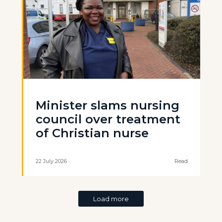
Minister slams nursing
council over treatment
of Christian nurse
22 July 2026
Read
Load more