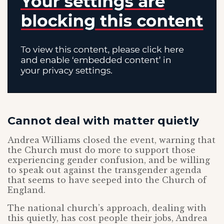
Cannot deal with matter quietly
Andrea Williams closed the event, warning that
the Church must do more to support those
experiencing gender confusion, and be willing
to speak out against the transgender agenda
that seems to have seeped into the Church of
England.
The national church’s approach, dealing with
this quietly, has cost people their jobs, Andrea