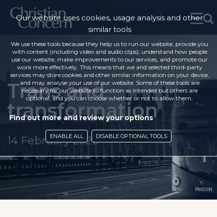
Our website uses cookies, usage analysis and other
similar tools
We use these tools because they help us to run our website, provide you
with content (including video and audio clips), understand how people
use our website, make improvements to our services, and promote our
work more effectively. This means that we and selected third-party
services may store cookies and other similar information on your device,
Trans and
and may analyse your use of our website. Some of these tools are
necessary for our website to function as intended but others are
optional, and you can choose whether or not to allow them.
transformation
Find out more and review your options
ENABLE ALL
DISABLE OPTIONAL TOOLS
14 February 2020