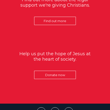
support we're giving Christians.
Find out more
Help us put the hope of Jesus at
the heart of society.
Donate now