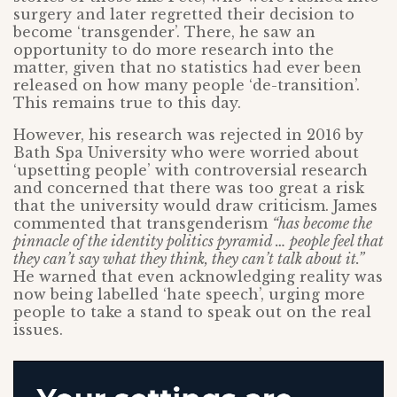
surgery and later regretted their decision to
become ‘transgender’. There, he saw an
opportunity to do more research into the
matter, given that no statistics had ever been
released on how many people ‘de-transition’.
This remains true to this day.
However, his research was rejected in 2016 by
Bath Spa University who were worried about
‘upsetting people’ with controversial research
and concerned that there was too great a risk
that the university would draw criticism. James
commented that transgenderism
“has become the
pinnacle of the identity politics pyramid … people feel that
they can’t say what they think, they can’t talk about it.”
He warned that even acknowledging reality was
now being labelled ‘hate speech’, urging more
people to take a stand to speak out on the real
issues.