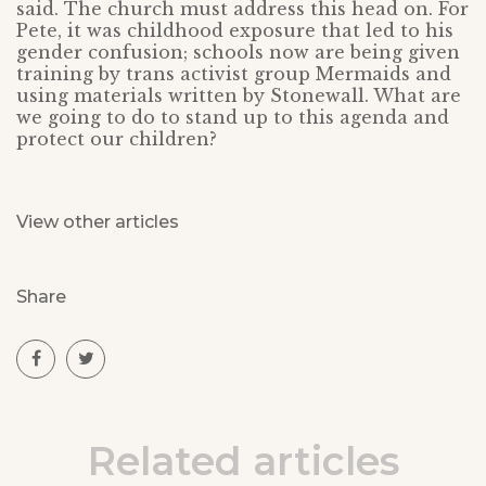
said. The church must address this head on. For
Pete, it was childhood exposure that led to his
gender confusion; schools now are being given
training by trans activist group Mermaids and
using materials written by Stonewall. What are
we going to do to stand up to this agenda and
protect our children?
View other articles
Share
Related articles