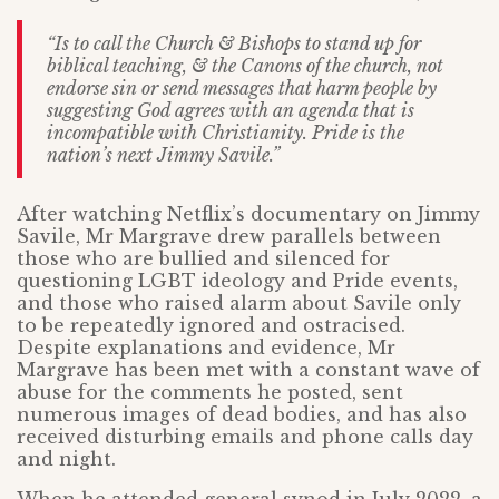
“Is to call the Church & Bishops to stand up for
biblical teaching, & the Canons of the church, not
endorse sin or send messages that harm people by
suggesting God agrees with an agenda that is
incompatible with Christianity. Pride is the
nation’s next Jimmy Savile.”
After watching Netflix’s documentary on Jimmy
Savile, Mr Margrave drew parallels between
those who are bullied and silenced for
questioning LGBT ideology and Pride events,
and those who raised alarm about Savile only
to be repeatedly ignored and ostracised.
Despite explanations and evidence, Mr
Margrave has been met with a constant wave of
abuse for the comments he posted, sent
numerous images of dead bodies, and has also
received disturbing emails and phone calls day
and night.