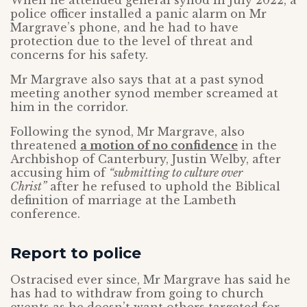
When he attended general synod in July 2022, a
police officer installed a panic alarm on Mr
Margrave’s phone, and he had to have
protection due to the level of threat and
concerns for his safety.
Mr Margrave also says that at a past synod
meeting another synod member screamed at
him in the corridor.
Following the synod, Mr Margrave, also
threatened
a motion of no confidence
in the
Archbishop of Canterbury, Justin Welby, after
accusing him of
“submitting to culture over
Christ”
after he refused to uphold the Biblical
definition of marriage at the Lambeth
conference.
Report to police
Ostracised ever since, Mr Margrave has said he
has had to withdraw from going to church