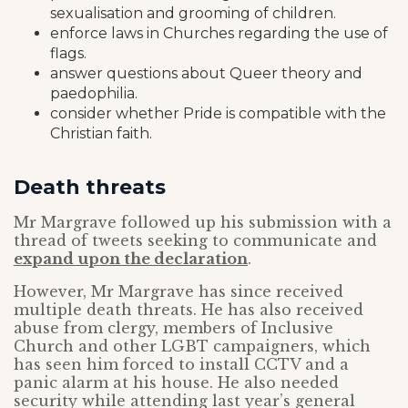
sexualisation and grooming of children.
enforce laws in Churches regarding the use of
flags.
answer questions about Queer theory and
paedophilia.
consider whether Pride is compatible with the
Christian faith.
Death threats
Mr Margrave followed up his submission with a
thread of tweets seeking to communicate and
expand upon the declaration
.
However, Mr Margrave has since received
multiple death threats. He has also received
abuse from clergy, members of Inclusive
Church and other LGBT campaigners, which
has seen him forced to install CCTV and a
panic alarm at his house. He also needed
security while attending last year’s general