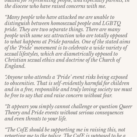
bullied for representing people, and especially parents, in
the diocese who have raised concerns with me.
“Many people who have attacked me are unable to
distinguish between homosexual people and LGBTQ
pride. They are two separate things. There are many
people with same sex attraction who are totally opposed
to what happens at Pride parades. One of the stated aims
of the ‘Pride’ movement is to celebrate a wide variety of
sexual lifestyles, which are diametrically opposed to
Christian sexual ethics and doctrine of the Church of
England.
“Anyone who attends a ‘Pride’ event risks being exposed
to obscenities. That is self-evidently harmful for children
and in a free, responsible and truly loving society we must
be free to say that and raise concern without fear.
“It appears you simply cannot challenge or question Queer
Theory and Pride events without serious consequences
and even threats to your life.
“The CofE should be supporting me in raising this, not
reporting me to the police. The CofE is supposed to be a