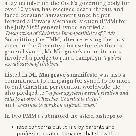
a lay member on the CofE’s governing body for
over 10 years, has received death threats and
faced constant harassment since he put
forward a Private Members’ Motion (PMM) for
the July 2022 general synod entitled a:
‘
Declaration of Christian Incompatibility of Pride.’
Submitting the PMM, after receiving the most
votes in the Coventry diocese for election to
general synod, Mr Margrave’s commitments
involved a pledge to run a campaign
“against
sexualisation of children.”
Listed in
Mr Margrave’s manifesto
was also a
commitment to campaign for synod to do more
to end Christian persecution worldwide. He
also pledged to “
oppose aggressive secularisation and
calls to abolish Churches’ Charitable status”
and
“continue to speak on difficult issues.”
In two PMM’s submitted, he asked bishops to:
raise concerns put to me by parents and
professionals about images that show the