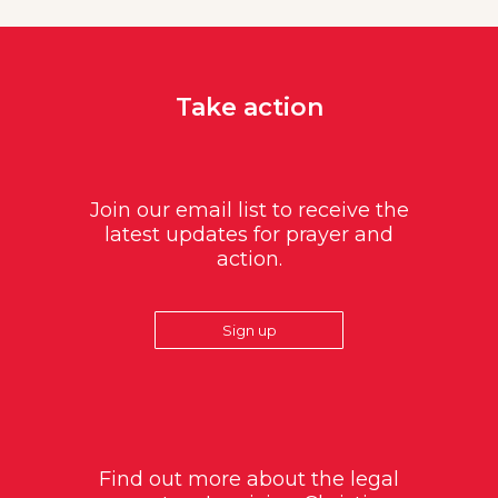
Take action
Join our email list to receive the
latest updates for prayer and
action.
Sign up
Find out more about the legal