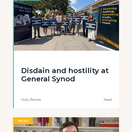
Disdain and hostility at
General Synod
Holly Baines
Read
NEWS