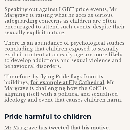
Speaking out against LGBT pride events, Mr
Margrave is raising what he sees as serious
safeguarding concerns as children are often
encouraged to attend such events, despite their
sexually explicit nature.
There is an abundance of psychological studies
concluding that children exposed to sexually
explicit content at an early age are more likely
to develop addictions and sexual violence and
behavioural disorders.
Therefore, by flying Pride flags from its
buildings,
for example at Ely Cathedral
, Mr
Margrave is challenging how the CofE is
aligning itself with a political and sexualised
ideology and event that causes children harm.
Pride harmful to children
Mr Margrave has
tweeted that his motive
,