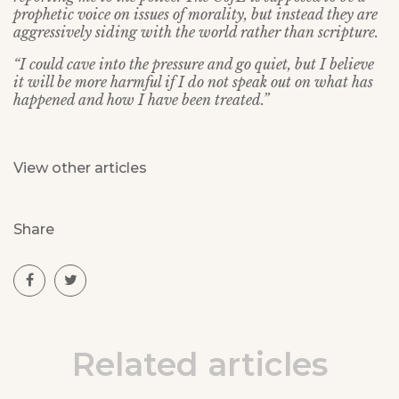
prophetic voice on issues of morality, but instead they are
aggressively siding with the world rather than scripture.
“I could cave into the pressure and go quiet, but I believe
it will be more harmful if I do not speak out on what has
happened and how I have been treated.”
View other articles
Share
Related articles