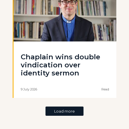
Chaplain wins double
vindication over
identity sermon
9 July 2026
Read
Load more