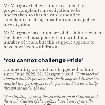
Mr Margrave believes there is a need for a
proper complaints investigation to be
undertaken so that he can respond to
complaints made against him and any police
investigation.
Mr Margrave has a number of disabilities which
the diocese has supported him with for a
number of years, but this support appears to
have now been withdrawn.
‘You cannot challenge Pride’
Commenting on what has happened to him
since June 2022, Mr Margrave said:
“I am shocked,
appalled and deeply hurt that the Bishop and diocese has
resorted to reporting me to the police and has essentially
thrown me under the bus.
“For standing against the sexualisation of children and
the secularisation of the CofE, I have been repeatedly