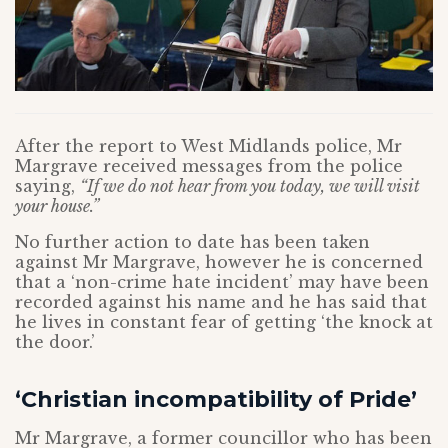
After the report to West Midlands police, Mr
Margrave received messages from the police
saying,
“If we do not hear from you today, we will visit
your house.”
No further action to date has been taken
against Mr Margrave, however he is concerned
that a ‘non-crime hate incident’ may have been
recorded against his name and he has said that
he lives in constant fear of getting ‘the knock at
the door.’
‘Christian incompatibility of Pride’
Mr Margrave, a former councillor who has been