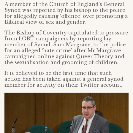
A member of the Church of England’s General
Synod was reported by his bishop to the police
for allegedly causing ‘offence’ over promoting a
Biblical view of sex and gender.
The Bishop of Coventry capitulated to pressure
from LGBT campaigners by reporting lay
member of Synod, Sam Margrave, to the police
for an alleged ‘hate crime’ after Mr Margrave
campaigned online against Queer Theory and
the sexualisation and grooming of children.
It is believed to be the first time that such
action has been taken against a general synod
member for activity on their Twitter account.