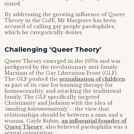
synod.
By addressing the growing influence of Queer
Theory in the CofE, Mr Margrave has been
accused of calling gay people paedophiles,
which he categorically denies.
Challenging ‘Queer Theory’
Queer Theory emerged in the 1970s and was
prefigured by the revolutionary anti-family
Marxism of the Gay Liberation Front (GLF).
The GLF pushed the
sexualisation of children
as part of its case for banning therapy for
homosexuality, and attacking the traditional
family. The GLF specifically targeted
Christianity and Judaism with the idea of
‘
smashing heteronormativity’ –
the view that
relationships should be between a man and a
woman. Gayle Rubin,
an influential founder of
Queer Theory
, also believed paedophilia was a
sexual orientation.