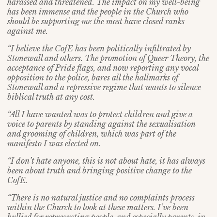
harassed and threatened. The impact on my well-being
has been immense and the people in the Church who
should be supporting me the most have closed ranks
against me.
“I believe the CofE has been politically infiltrated by
Stonewall and others. The promotion of Queer Theory, the
acceptance of Pride flags, and now reporting any vocal
opposition to the police, bares all the hallmarks of
Stonewall and a repressive regime that wants to silence
biblical truth at any cost.
“All I have wanted was to protect children and give a
voice to parents by standing against the sexualisation
and grooming of children, which was part of the
manifesto I was elected on.
“I don’t hate anyone, this is not about hate, it has always
been about truth and bringing positive change to the
CofE.
“There is no natural justice and no complaints process
within the Church to look at these matters. I’ve been