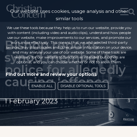
Our website uses cookies, usage analysis and other
similar tools
We use these tools because they help us to run our website, provide you
with content (including video and audio clips), understand how people
use our website, make improvements to our services, and promote our
Bishop reports
work more effectively. This means that we and selected third-party
services may store cookies and other similar information on your device,
synod member to
and may analyse your use of our website. Some of these tools are
necessary for our website to function as intended but others are
optional, and you can choose whether or not to allow them.
police for allegedly
Find out more and review your options
causing ‘offence’
ENABLE ALL
DISABLE OPTIONAL TOOLS
1 February 2023