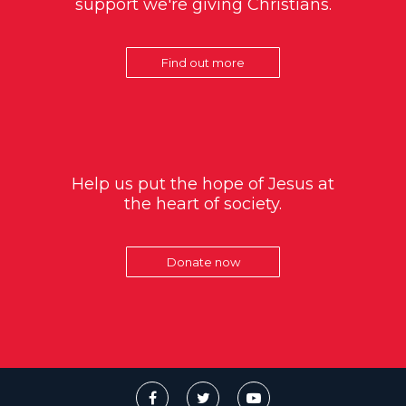
support we're giving Christians.
Find out more
Help us put the hope of Jesus at
the heart of society.
Donate now