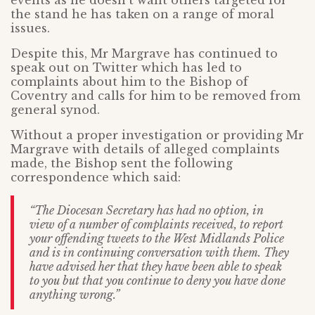
events as he doesn’t want others targeted for
the stand he has taken on a range of moral
issues.
Despite this, Mr Margrave has continued to
speak out on Twitter which has led to
complaints about him to the Bishop of
Coventry and calls for him to be removed from
general synod.
Without a proper investigation or providing Mr
Margrave with details of alleged complaints
made, the Bishop sent the following
correspondence which said:
“The Diocesan Secretary has had no option, in
view of a number of complaints received, to report
your offending tweets to the West Midlands Police
and is in continuing conversation with them. They
have advised her that they have been able to speak
to you but that you continue to deny you have done
anything wrong.”