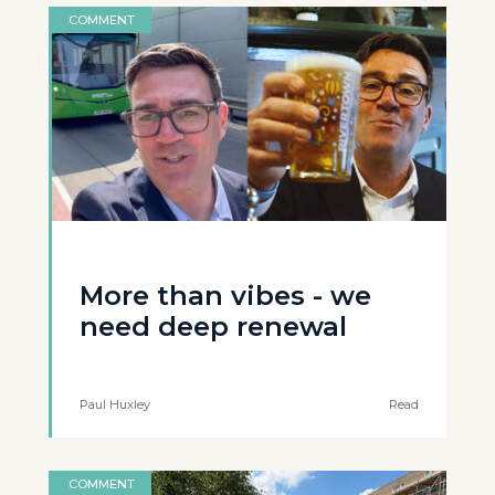
COMMENT
More than vibes - we
need deep renewal
Paul Huxley
Read
COMMENT