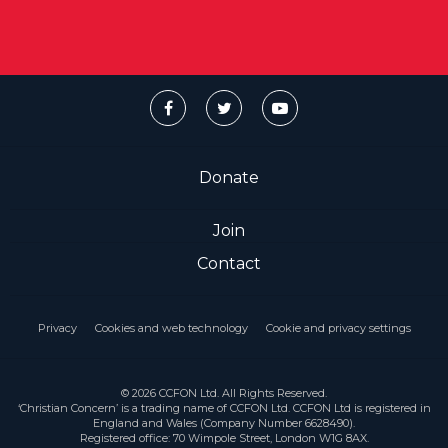
Donate
Join
Contact
Privacy
Cookies and web technology
Cookie and privacy settings
© 2026 CCFON Ltd. All Rights Reserved.
‘Christian Concern’ is a trading name of CCFON Ltd. CCFON Ltd is registered in
England and Wales (Company Number 6628490).
Registered office: 70 Wimpole Street, London W1G 8AX.