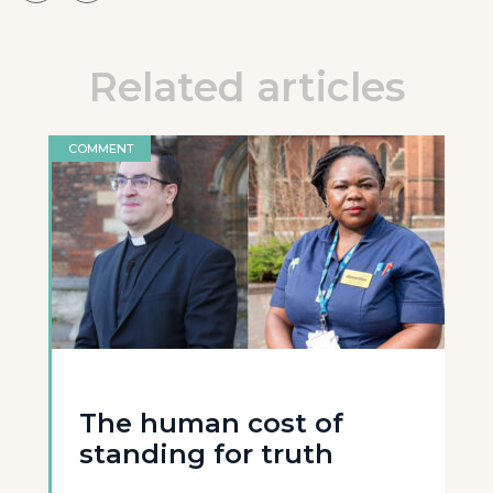
Related articles
COMMENT
The human cost of
standing for truth