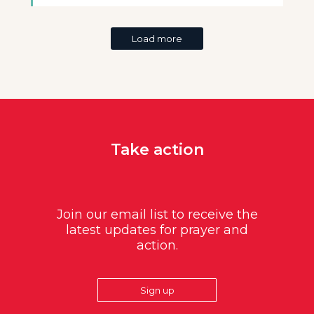
Load more
Take action
Join our email list to receive the
latest updates for prayer and
action.
Sign up