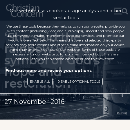
Our website uses cookies, usage analysis and other
similar tools
We use these tools because they help us to run our website, provide you
with content (including video and audio clips), understand how people
‘She said the
use our website, make improvements to our services, and promote our
work more effectively. This means that we and selected third-party
rainbow was a
services may store cookies and other similar information on your device,
and may analyse your use of our website. Some of these tools are
necessary for our website to function as intended but others are
symbol of God’s
optional, and you can choose whether or not to allow them.
hope and
Find out more and review your options
restoration’
ENABLE ALL
DISABLE OPTIONAL TOOLS
27 November 2016