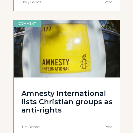
Holly Baines
Read
COMMENT
Amnesty International
lists Christian groups as
anti-rights
Tim Dieppe
Read