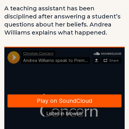
A teaching assistant has been
disciplined after answering a student’s
questions about her beliefs. Andrea
Williams explains what happened.