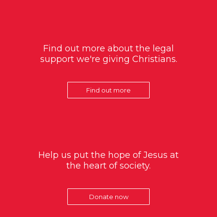
Find out more about the legal
support we're giving Christians.
Find out more
Help us put the hope of Jesus at
the heart of society.
Donate now