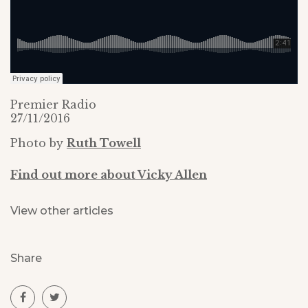
Premier Radio
27/11/2016
Photo by
Ruth Towell
Find out more about Vicky Allen
View other articles
Share