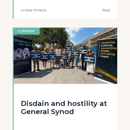
Andrea Williams
Read
COMMENT
Disdain and hostility at
General Synod