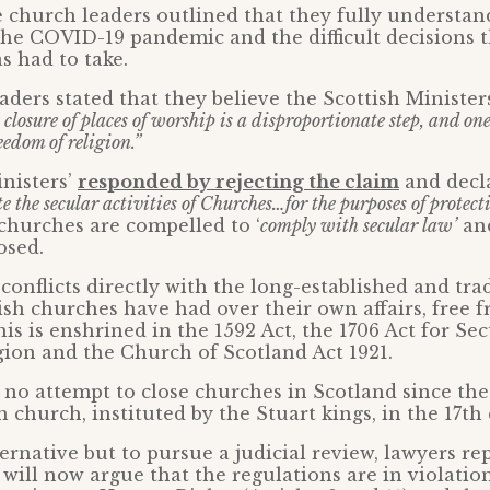
e church leaders outlined that they fully understan
the COVID-19 pandemic and the difficult decisions t
 had to take.
aders stated that they believe the Scottish Ministers
 closure of places of worship is a disproportionate step, and on
eedom of religion.”
nisters’
responded by rejecting the claim
and decla
te the secular activities of Churches…for the purposes of protect
churches are compelled to ‘
comply with secular law’
and
osed.
conflicts directly with the long-established and tra
ish churches have had over their own affairs, free f
his is enshrined in the 1592 Act, the 1706 Act for Se
gion and the Church of Scotland Act 1921.
no attempt to close churches in Scotland since the
 church, instituted by the Stuart kings, in the 17th
ternative but to pursue a judicial review, lawyers re
 will now argue that the regulations are in violatio