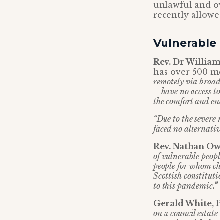
unlawful and o
recently allowe
Vulnerable
Rev. Dr William
has over 500 me
remotely via broadc
– have no access to
the comfort and en
“Due to the severe 
faced no alternativ
Rev. Nathan Ow
of vulnerable peopl
people for whom chu
Scottish constituti
to this pandemic
.”
Gerald White, 
on a council estate 