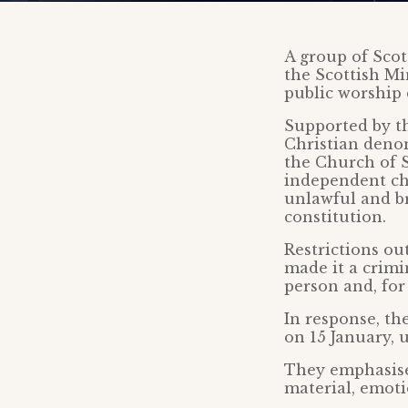
A group of Scot
the Scottish Mi
public worship
Supported by th
Christian denom
the Church of S
independent chu
unlawful and b
constitution.
Restrictions ou
made it a crimin
person and, for
In response, th
on 15 January, 
They emphasise
material, emoti