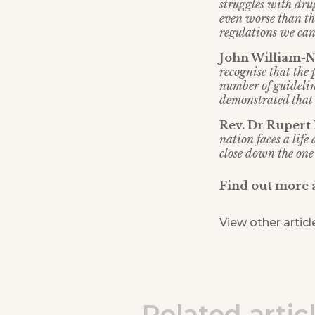
struggles with drug
even worse than th
regulations we can
John William-No
recognise that the
number of guidelin
demonstrated that t
Rev. Dr Rupert
nation faces a lif
close down the one 
Find out more
View other articl
Related artic