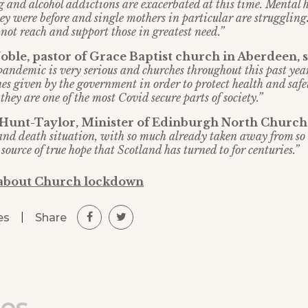
 and alcohol addictions are exacerbated at this time. Mental h
ey were before and single mothers in particular are struggling
not reach and support those in greatest need.”
ble, pastor of Grace Baptist church in Aberdeen, 
 pandemic is very serious and churches throughout this past yea
es given by the government in order to protect health and safe
hey are one of the most Covid secure parts of society.”
 Hunt-Taylor, Minister of Edinburgh North Church
e and death situation, with so much already taken away from so
source of true hope that Scotland has turned to for centuries.”
 about Church lockdown
|
Share
es
les