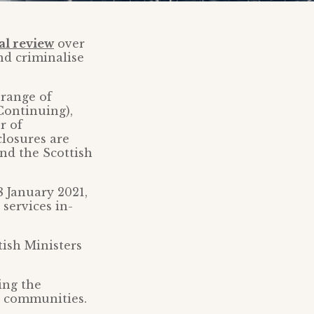
al review
over
nd criminalise
 range of
Continuing),
r of
closures are
nd the Scottish
8 January 2021,
 services in-
tish Ministers
ing the
d communities.