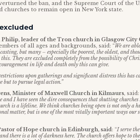
verturned the ban, and the Supreme Court of the U
d churches to remain open in New York state.
 excluded
 Philip, leader of the Tron church in Glasgow City
mbers of all ages and backgrounds, said: “
We are able
asting, but many – especially the poorest, the oldest, and tho
 this. They are excluded completely from the possibility of Chr
couragement in life and death only this can give.
restrictions upon gatherings and significant distress this has 
e but to pursue legal action.”
ens, Minister of Maxwell Church in Kilmaurs
, said
e and I have seen the dire consequences that shutting churches
rch is a lifeline. We think churches being open is not only a 
onal matter, but is one of the most vitally important ways our 
Pastor of Hope church in Edinburgh, said
: “
I serve th
and there is a lot of darkness here. The church offers hope to the