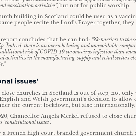
nd vaccination activities”,
but not for public worship.
hurch building in Scotland could be used as a vaccin
same people recite the Lord’s Prayer together, they
report concludes that he can find:
“No barriers to the s
ip. Indeed, there is an overwhelming and unavoidable compar
o additional risk of COVID-19 coronavirus infection than wou
l activities in the manufacturing, supply and retail sectors et
e.”
onal issues’
 close churches in Scotland is out of step, not only
 English and Welsh government’s decision to allow 
er the current lockdown, but also internationally.
20, Chancellor Angela Merkel refused to close chur
 ‘
constitutional issues’
.
ar a French high court branded government church 