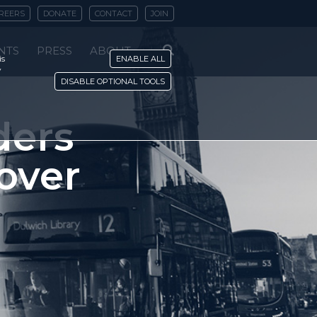
REERS
DONATE
CONTACT
JOIN
NTS
PRESS
ABOUT
is
ENABLE ALL
y
DISABLE OPTIONAL TOOLS
ders
 over