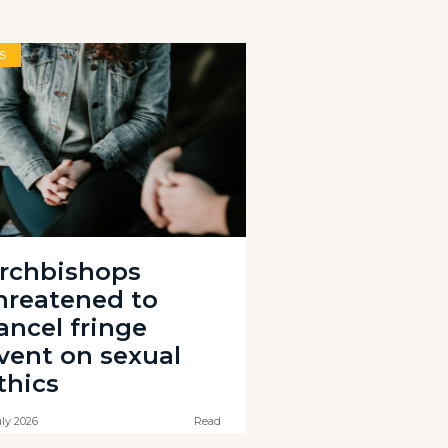
S
rchbishops
hreatened to
ancel fringe
vent on sexual
thics
uly 2026
Read