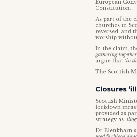
European Conve
Constitution.
As part of the c
churches in Sco
reversed, and t
worship without
In the claim, t
gathering together
argue that
‘in t
The Scottish Mi
Closures ‘il
Scottish Ministe
lockdown measur
provided as par
strategy as ‘
illog
Dr Blenkharn sa
used for blood dono