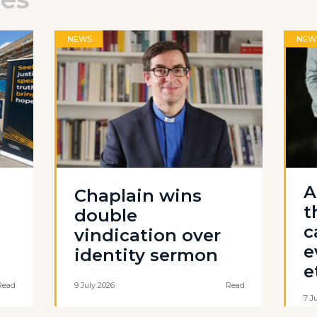
NEWS
NEW
A
Chaplain wins
t
double
c
vindication over
e
identity sermon
e
Read
9 July 2026
Read
7 J