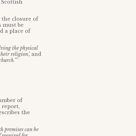
 Scottish
t the closure of
s must be
d a place of
lving the physical
heir religion’,
and
church.”’
number of
 report,
escribes the
rch premises can be
f required for