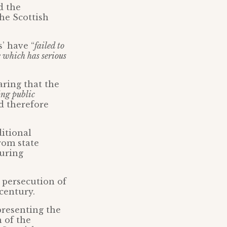
d the
he Scottish
’ have “
failed to
e which has serious
ring that the
ing public
 therefore
ditional
rom state
curing
 persecution of
 century.
presenting the
n of the