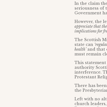
In the claim th
seriousness of 
Government has
However, the le
appreciate that the
implications for fr
The Scottish Mi
state can
‘regula
health’
and that 
must remain cl
This statement 
authority Scott
interference. T
Protestant Reli
There has been 
the Presbyterian
Left with no al
church leaders,