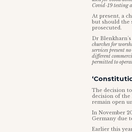
Covid-19 testing a
At present, a c
but should the 
prosecuted.
Dr Blenkharn’s 
churches for worsh
services present n
different commercia
permitted to operat
‘Constituti
The decision to
decision of the
remain open und
In November 20
Germany due to
Earlier this ye