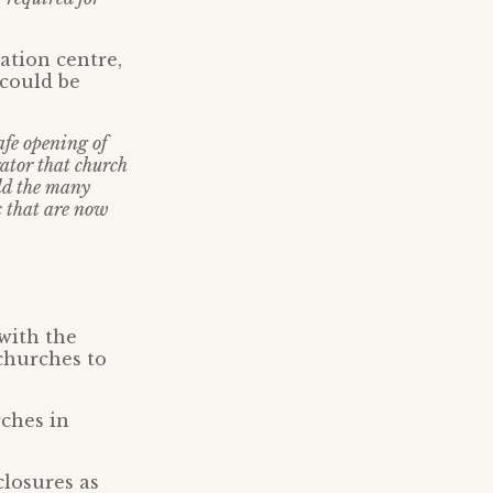
ation centre,
 could be
afe opening of
ator that church
ld the many
c that are now
 with the
churches to
ches in
closures as