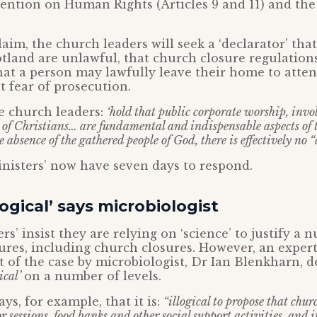
ntion on Human Rights (Articles 9 and 11) and the
laim, the church leaders will seek a ‘declarator’ tha
tland are unlawful, that church closure regulation
hat a person may lawfully leave their home to atten
 fear of prosecution.
he church leaders:
‘hold that public corporate worship, invo
 of Christians… are fundamental and indispensable aspects of t
he absence of the gathered people of God, there is effectively no “
nisters’ now have seven days to respond.
logical’ says microbiologist
rs’ insist they are relying on ‘science’ to justify a 
es, including church closures. However, an expert
t of the case by microbiologist, Dr Ian Blenkharn, d
ical’
on a number of levels.
ys, for example, that it is:
“illogical to propose that chu
r sessions, food banks and other social support activities, and i