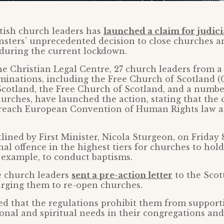
tish church leaders has
launched a claim for judici
nsters’ unprecedented decision to close churches a
 during the current lockdown.
e Christian Legal Centre, 27 church leaders from a
inations, including the Free Church of Scotland (
cotland, the Free Church of Scotland, and a numbe
rches, have launched the action, stating that the 
reach European Convention of Human Rights law a
tlined by First Minister, Nicola Sturgeon, on Friday 
al offence in the highest tiers for churches to hold
 example, to conduct baptisms.
e church leaders
sent a pre-action letter
to the Scot
urging them to re-open churches.
d that the regulations prohibit them from support
onal and spiritual needs in their congregations an