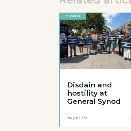
COMMENT
Disdain and
hostility at
General Synod
Holly Baines