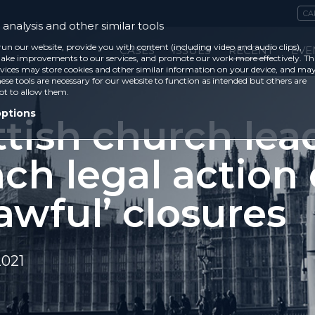
CA
analysis and other similar tools
run our website, provide you with content (including video and audio clips),
CASES
ISSUES
RECENT
EVE
ke improvements to our services, and promote our work more effectively. Th
vices may store cookies and other similar information on your device, and ma
ese tools are necessary for our website to function as intended but others are
ot to allow them.
options
ttish church lea
ch legal action
awful’ closures
2021