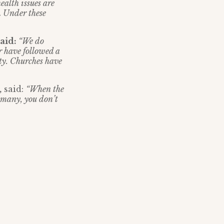
ealth issues are
.
Under these
said:
“We do
r have followed a
ty. Churches have
,
said:
“When the
 many, you don’t