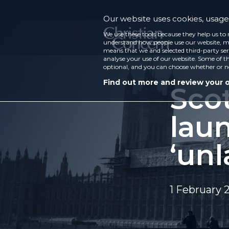
Our website uses cookies, usage 
We use these tools because they help us to 
understand how people use our website, ma
means that we and selected third-party ser
analyse your use of our website. Some of th
optional, and you can choose whether or n
Find out more and review your 
Sco
laun
‘unl
1 February 