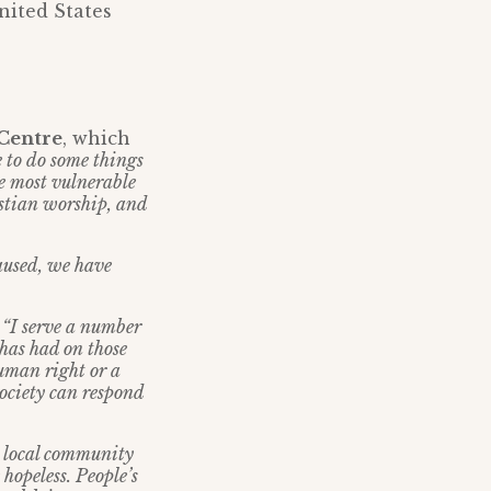
nited States
 Centre
, which
 to do some things
se most vulnerable
istian worship, and
caused, we have
:
“I serve a number
 has had on those
human right or a
society can respond
e local community
 hopeless. People’s