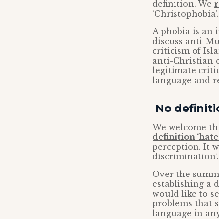
definition. We
r
‘Christophobia’.
A phobia is an 
discuss anti-Mu
criticism of Is
anti-Christian 
legitimate criti
language and re
No definit
We welcome the 
definition ‘hat
perception. It w
discrimination’.
Over the summe
establishing a 
would like to s
problems that s
language in any