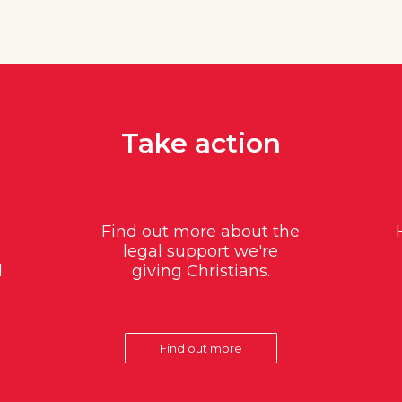
Take action
Find out more about the
legal support we're
d
giving Christians.
Find out more