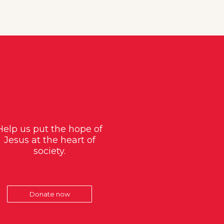
Help us put the hope of
Jesus at the heart of
society.
Donate now