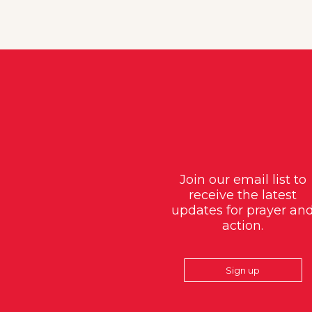
Join our email list to
receive the latest
updates for prayer an
action.
Sign up