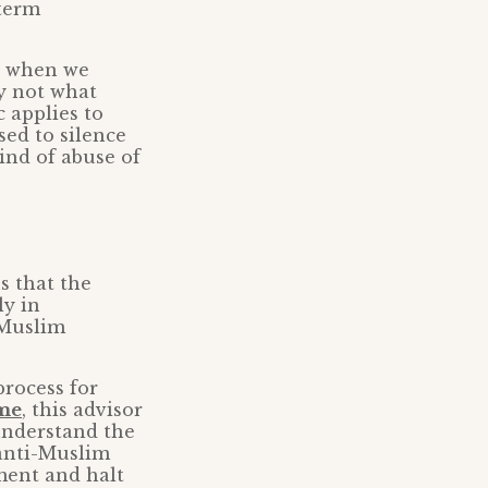
 term
ut when we
ly not what
c applies to
sed to silence
kind of abuse of
s that the
ly in
i-Muslim
rocess for
ime
, this advisor
 understand the
 anti-Muslim
ment and halt