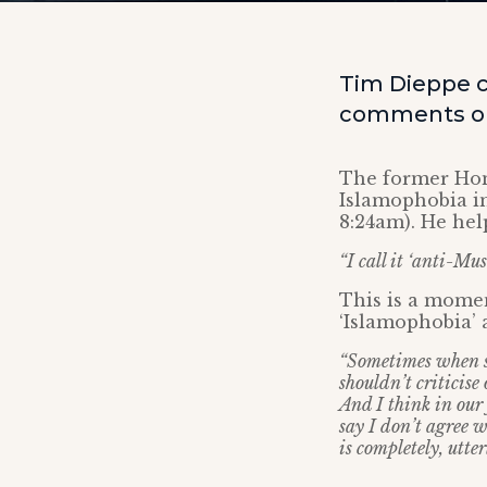
Tim Dieppe c
comments on 
The former Hom
Islamophobia i
8:24am). He help
“I call it ‘anti-Mu
This is a mome
‘Islamophobia’ 
“Sometimes when so
shouldn’t criticise 
And I think in our 
say I don’t agree 
is completely, utte