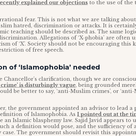
ecently explained our objections
to the use of the
irrational fear. This is not what we are talking abo
slim hatred, discrimination or attacks. It is certain
lamic teaching should be described as. The same logi
discrimination. Allegations of ‘X-phobia’ are often u
cism of ‘X’. Society should not be encouraging this 
striction of free speech.
ion of ‘Islamophobia’ needed
Chancellor’s clarification, though we are consciou
e crime’ is disturbingly vague
, being grounded mere
ould be better to say, ‘anti-Muslim crimes’, or ‘ant
r, the government appointed an advisor to lead a p
definition of Islamophobia. As
I pointed out at the t
ee an Islamic blasphemy law. Sajid Javid appears to
uch a definition would pose, and the sufficiency of
 case. The government should revisit this appoint