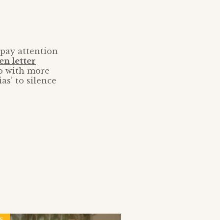
 pay attention
en letter
do with more
as’ to silence
S