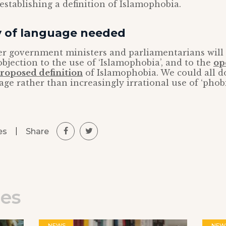
 establishing a definition of Islamophobia.
ty of language needed
er government ministers and parliamentarians will
 objection to the use of ‘Islamophobia’, and to the
op
proposed definition
of Islamophobia. We could all 
age rather than increasingly irrational use of ‘phobi
|
Share
es
les
NEWS
NEW