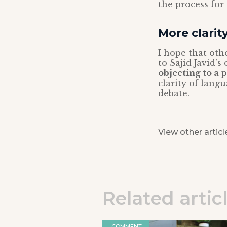
the process for
More clari
I hope that oth
to Sajid Javid’s
objecting to a 
clarity of langu
debate.
View other articl
Related artic
COMMENT