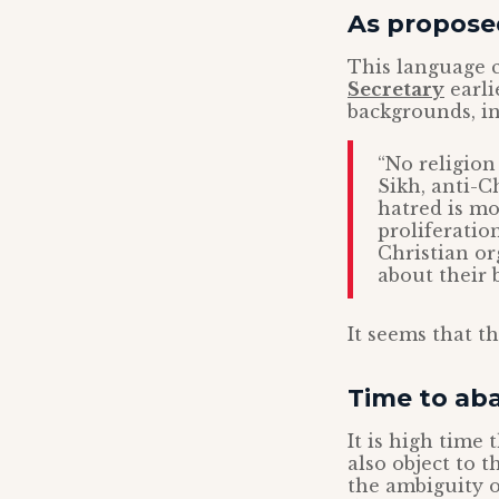
As proposed
This language c
Secretary
earli
backgrounds, in
“No religion
Sikh, anti-C
hatred is mo
proliferation
Christian or
about their b
It seems that t
Time to aba
It is high time
also object to 
the ambiguity o