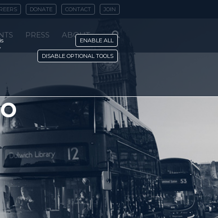
REERS
DONATE
CONTACT
JOIN
NTS
PRESS
ABOUT
is
ENABLE ALL
y
DISABLE OPTIONAL TOOLS
to