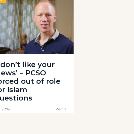
I don’t like your
iews’ – PCSO
orced out of role
or Islam
uestions
uly 2026
Watch