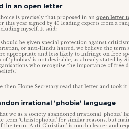
 in an open letter
hoice is precisely that proposed in an
open letter 
er this year signed by 40 leading experts from a ran
cluding myself. It said:
 should be given special protection against criticism
hristian, or anti-Hindu hatred, we believe the term
re appropriate and less likely to infringe on free sp
 of ‘phobias’ is not desirable, as already stated by 
ganisations who recognise the importance of free d
eliefs.”
he then-Home Secretary read that letter and took it 
ndon irrational ‘phobia’ language
 that we as a society abandoned irrational ‘phobia’ 
the term ‘Christophobia’ for similar reasons, but mai
f the term. ‘Anti-Christian’ is much clearer and req