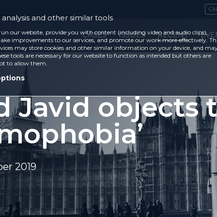
CA
analysis and other similar tools
run our website, provide you with content (including video and audio clips),
CASES
ISSUES
RECENT
EVE
ke improvements to our services, and promote our work more effectively. Th
vices may store cookies and other similar information on your device, and ma
ese tools are necessary for our website to function as intended but others are
ot to allow them.
options
d Javid objects 
lamophobia’
er 2019