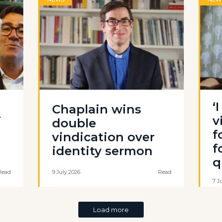
‘
Chaplain wins
-
v
double
f
vindication over
f
identity sermon
q
Read
9 July 2026
Read
7 J
Load more