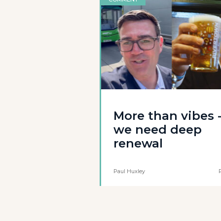
More than vibes 
we need deep
renewal
Paul Huxley