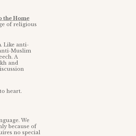
to the Home
ge of religious
. Like anti-
 anti-Muslim
eech. A
Sikh and
iscussion
to heart.
language. We
nly because of
uires no special