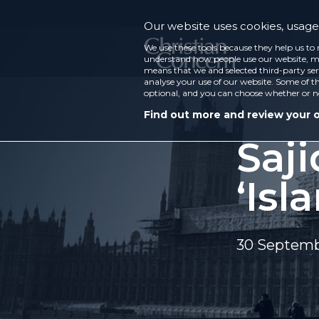
Our website uses cookies, usage 
We use these tools because they help us to 
understand how people use our website, ma
means that we and selected third-party ser
analyse your use of our website. Some of th
optional, and you can choose whether or n
Find out more and review your 
Saji
‘Is
30 Septemb