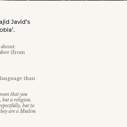
id Javid’s
bia’.
 about
ber (from
 language than
mean that you
, but a religion.
spectfully, but to
 they are a Muslim