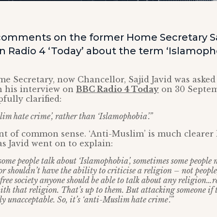
omments on the former Home Secretary Saj
Radio 4 ‘Today’ about the term ‘Islamopho
e Secretary, now Chancellor, Sajid Javid was asked
n his interview on
BBC Radio 4 Today
on 30 Septem
fully clarified:
slim hate crime’, rather than ‘Islamophobia’.”
nt of common sense. ‘Anti-Muslim’ is much clearer
as Javid went on to explain:
me people talk about ‘Islamophobia’, sometimes some people 
or shouldn’t have the ability to criticise a religion – not people
free society anyone should be able to talk about any religion…re
with that religion. That’s up to them. But attacking someone if
rly unacceptable. So, it’s ‘anti-Muslim hate crime’.”