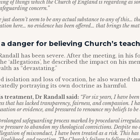
hing of things which the Church of England is regarding as 
safeguarding concern.”
e just doesn’t seem to be any actual substance to any of this… the
tion here… no evidence has been offered… that brings the matte
 a danger for believing Church’s teach
Randall has been severe. After the meeting, in his 
he ‘allegations’, he described the impact on his ment
alth as “devastating.”
d isolation and loss of vocation, he also warned th
eatedly portraying its own doctrine as harmful.
 treatment, Dr Randall said:
“For six years, I have been
ss that has lacked transparency, fairness, and compassion. I ha
sation or evidence, and pressured to renounce my beliefs to be
prolonged safeguarding process marked by procedural irregulari
ive pressure to abandon my theological convictions. Despite no
legation of misconduct, I have been treated as a risk. This ha
 livelihood, and vocation. The Church’s failure to follow its 