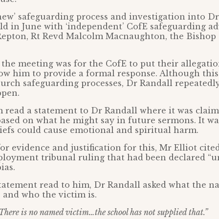
‘new’ safeguarding process and investigation into Dr
d in June with ‘independent’ CofE safeguarding advi
Repton, Rt Revd Malcolm Macnaughton, the Bishop 
the meeting was for the CofE to put their allegatio
ow him to provide a formal response. Although this
hurch safeguarding processes, Dr Randall repeatedl
ppen.
 read a statement to Dr Randall where it was clai
based on what he might say in future sermons. It wa
efs could cause emotional and spiritual harm.
r evidence and justification for this, Mr Elliot cite
loyment tribunal ruling that had been declared “u
ias.
tatement read to him, Dr Randall asked what the na
s and who the victim is.
There is no named victim…the school has not supplied that.”