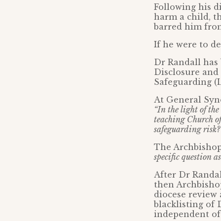
Following his d
harm a child, t
barred him from
If he were to d
Dr Randall has 
Disclosure and 
Safeguarding (
At General Syno
“In the light of t
teaching Church of
safeguarding risk?
The Archbishop
specific question as
After Dr Randal
then Archbishop
diocese review 
blacklisting o
independent of 