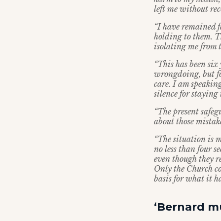
left me without rec
“I have remained fa
holding to them. T
isolating me from 
“This has been six 
wrongdoing, but fo
care. I am speakin
silence for staying 
“The present safegu
about those mistak
“The situation is m
no less than four 
even though they r
Only the Church co
basis for what it ha
‘Bernard mu