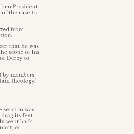
 then President
of the case to
rted from
tion.
cer that he was
the scope of his
 of Derby to
st by members
ain theology.’
he sermon was
drag its feet.
nly went back
nant, or