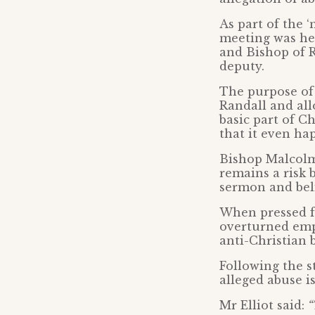
As part of the 
meeting was hel
and Bishop of 
deputy.
The purpose of 
Randall and all
basic part of C
that it even ha
Bishop Malcolm
remains a risk 
sermon and beli
When pressed fo
overturned emp
anti-Christian b
Following the s
alleged abuse i
Mr Elliot said:
“