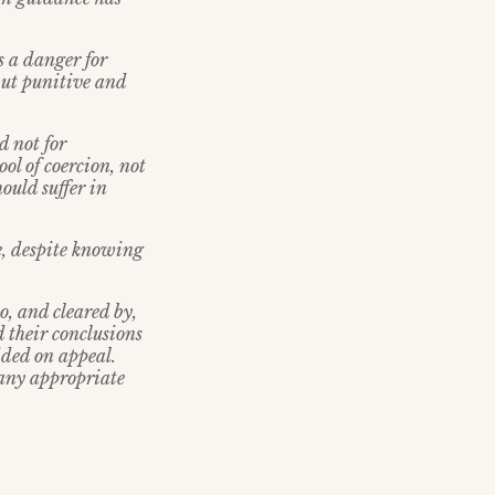
s a danger for
but punitive and
d not for
ol of coercion, not
ould suffer in
ne, despite knowing
o, and cleared by,
 their conclusions
ided on appeal.
 any appropriate