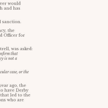
ever would
ch and has
l sanction.
cy, the
 Officer for
rell, was asked:
onfirm that
y is not a
ular case, or the
year ago, the
 to have Derby
that led to the
ons who are