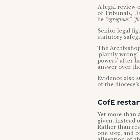
A legal review 
of Tribunals, D
be
“egregious,”
“fl
Senior legal fi
statutory safeg
The Archbishop 
‘plainly wrong’
powers’ after h
answer over the
Evidence also 
of the diocese’
CofE restar
Yet more than a
given, instead o
Rather than res
one step, and c
allegation of ab