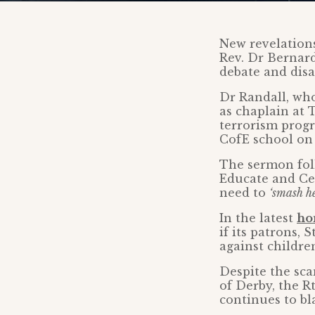
New revelations
Rev. Dr Bernard
debate and disa
Dr Randall, who
as chaplain at 
terrorism progr
CofE school on 
The sermon foll
Educate and Cel
need to
‘smash h
In the latest
ho
if its patrons, 
against childre
Despite the sca
of Derby, the R
continues to bl