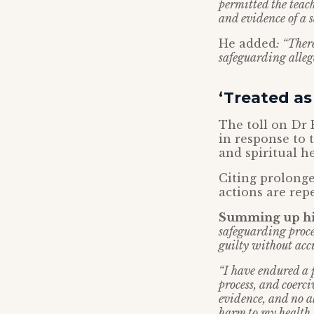
permitted the teac
and evidence of a 
He added
: “Ther
safeguarding allega
‘Treated as
The toll on Dr 
in response to t
and spiritual he
Citing prolonge
actions are rep
Summing up his
safeguarding proce
guilty without accu
“I have endured a 
process, and coerc
evidence, and no al
harm to my health,