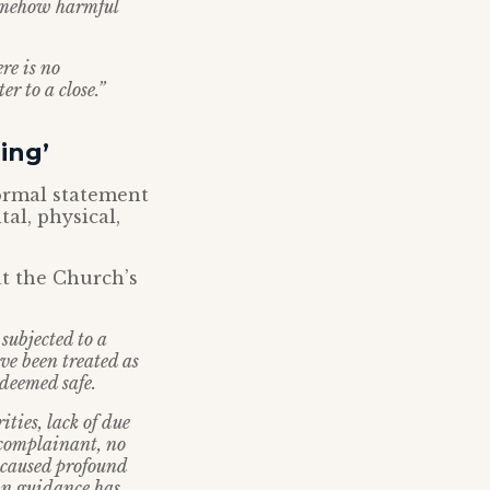
somehow harmful
re is no
r to a close.”
ing’
formal statement
al, physical,
at the Church’s
 subjected to a
ve been treated as
 deemed safe.
ties, lack of due
 complainant, no
s caused profound
own guidance has