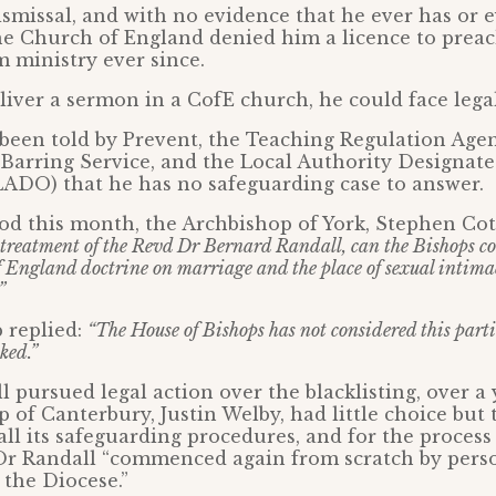
ismissal, and with no evidence that he ever has or 
he Church of England denied him a licence to prea
 ministry ever since.
eliver a sermon in a CofE church, he could face lega
been told by Prevent, the Teaching Regulation Agen
Barring Service, and the Local Authority Designated
LADO) that he has no safeguarding case to answer.
d this month, the Archbishop of York, Stephen Cott
he treatment of the Revd Dr Bernard Randall, can the Bishops c
 England doctrine on marriage and the place of sexual intimac
”
 replied:
“The House of Bishops has not considered this partic
ked.”
l pursued legal action over the blacklisting, over a 
 of Canterbury, Justin Welby, had little choice but
all its safeguarding procedures, and for the process 
f Dr Randall “commenced again from scratch by pers
the Diocese.”