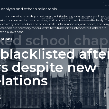
CA
analysis and other similar tools
run our website, provide you with content (including video and audio clips),
CASES
ISSUES
RECENT
EVE
ke improvements to our services, and promote our work more effectively. Th
vices may store cookies and other similar information on your device, and ma
ese tools are necessary for our website to function as intended but others are
ot to allow them.
ked school chap
options
l blacklisted afte
rs despite new
lations
5