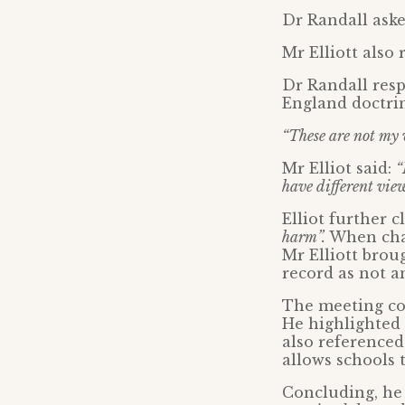
Dr Randall ask
Mr Elliott also 
Dr Randall resp
England doctrin
“These are not my 
Mr Elliot said:
“
have different view
Elliot further 
harm”.
When chal
Mr Elliott brou
record as not a
The meeting co
He highlighted 
also referenced
allows schools 
Concluding, he 