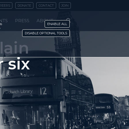
REERS
DONATE
CONTACT
JOIN
NTS
PRESS
ABOUT
is
ENABLE ALL
y
DISABLE OPTIONAL TOOLS
lain
r six