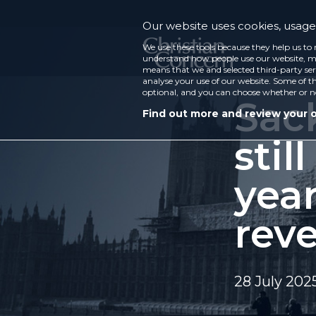
Our website uses cookies, usage 
We use these tools because they help us to 
understand how people use our website, ma
means that we and selected third-party ser
analyse your use of our website. Some of th
optional, and you can choose whether or n
Sac
Find out more and review your 
stil
yea
reve
28 July 202