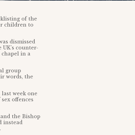
listing of the
r children to
 was dismissed
e UK’s counter-
 chapel in a
al group
ir words, the
st last week one
f sex offences
 and the Bishop
d instead
.