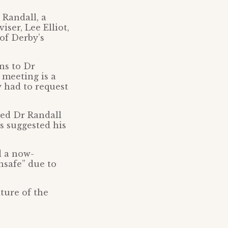
 Randall, a
ser, Lee Elliot,
of Derby’s
ns to Dr
 meeting is a
y had to request
med Dr Randall
s suggested his
d a now-
nsafe” due to
ture of the