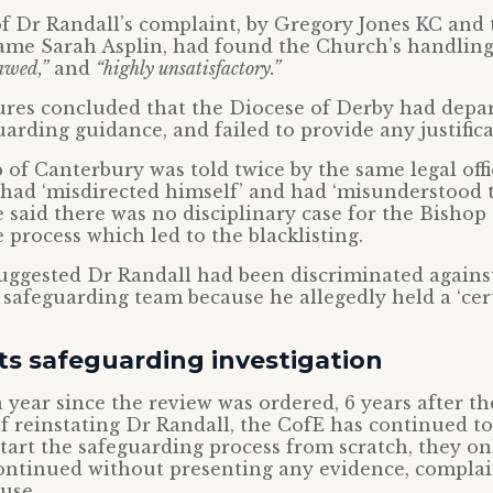
of Dr Randall’s complaint, by Gregory Jones KC and
ame Sarah Asplin, had found the Church’s handling 
awed,”
and
“highly unsatisfactory.”
gures concluded that the Diocese of Derby had depa
uarding guidance, and failed to provide any justifica
of Canterbury was told twice by the same legal offi
, had ‘misdirected himself’ and had ‘misunderstood 
e said there was no disciplinary case for the Bishop
 process which led to the blacklisting.
suggested Dr Randall had been discriminated again
s safeguarding team because he allegedly held a ‘cert
ts safeguarding investigation
 year since the review was ordered, 6 years after t
f reinstating Dr Randall, the CofE has continued to 
tart the safeguarding process from scratch, they o
ontinued without presenting any evidence, complai
use.