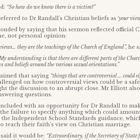
ed:
“So how do we know there is a victim?”
referred to Dr Randall’s Christian beliefs as
‘your view
onded by saying that his sermon reflected official 
e, not personal opinion:
views… they are the teachings of the Church of England”,
he s
My understanding is that there are different parts of the Chur
s and beliefs around the various sexual orientations.”
claimed that saying
“things that are controversial … could si
lenged on how controversial views could be a safe
ght the discussion to an abrupt close. Mr Elliott als
nswering questions.
ncluded with an opportunity for Dr Randall to mak
the failure to specify anything which could amount
 the Independent School Standards guidance, which
to teach their faith’s view on Christian marriage.
said it would be:
“Extraordinary, if the Secretary of State