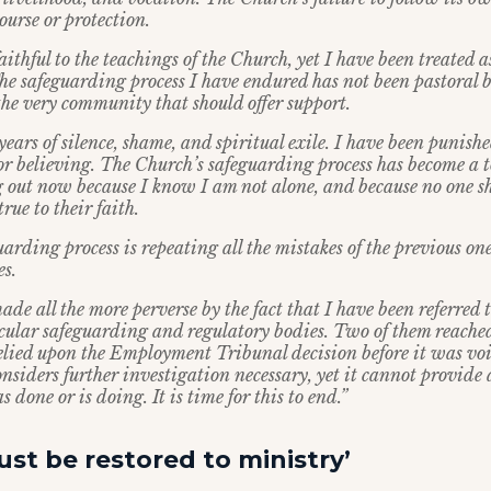
ourse or protection.
ithful to the teachings of the Church, yet I have been treated a
he safeguarding process I have endured has not been pastoral 
the very community that should offer support.
years of silence, shame, and spiritual exile. I have been punishe
r believing. The Church’s safeguarding process has become a to
g out now because I know I am not alone, and because no one sh
true to their faith.
arding process is repeating all the mistakes of the previous o
es.
ade all the more perverse by the fact that I have been referred t
secular safeguarding and regulatory bodies. Two of them reached
elied upon the Employment Tribunal decision before it was vo
nsiders further investigation necessary, yet it cannot provide
s done or is doing. It is time for this to end.”
st be restored to ministry’