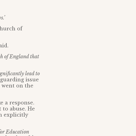
s.’
Church of
aid.
ch of England that
gnificantly lead to
guarding issue
o went on the
e a response.
 to abuse. He
 explicitly
 for Education