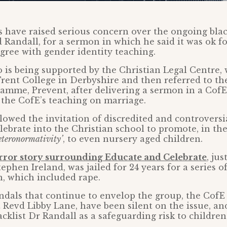
 have raised serious concern over the ongoing black
 Randall, for a sermon in which he said it was ok fo
gree with gender identity teaching.
 is being supported by the Christian Legal Centre,
Trent College in Derbyshire and then referred to th
amme, Prevent, after delivering a sermon in a CofE
the CofE’s teaching on marriage.
owed the invitation of discredited and controversi
ebrate into the Christian school to promote, in the
eteronormativity’
, to even nursery aged children.
rror story surrounding Educate and Celebrate
, ju
Stephen Ireland, was jailed for 24 years for a series o
n, which included rape.
ndals that continue to envelop the group, the CofE
t Revd Libby Lane, have been silent on the issue, an
acklist Dr Randall as a safeguarding risk to children