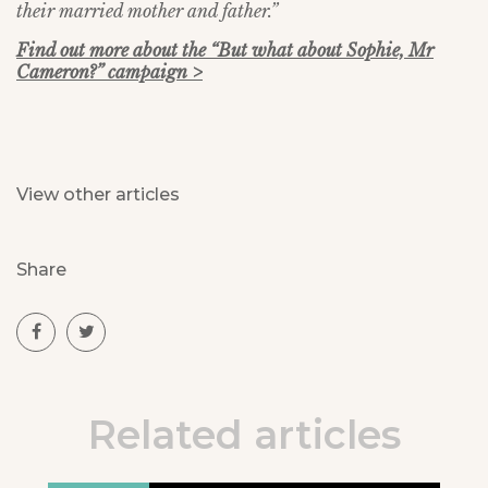
their married mother and father.”
Find out more about the “But what about Sophie, Mr
Cameron?” campaign >
View other articles
Share
Related articles