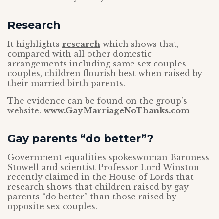
Research
It highlights
research
which shows that,
compared with all other domestic
arrangements including same sex couples
couples, children flourish best when raised by
their married birth parents.
The evidence can be found on the group’s
website:
www.GayMarriageNoThanks.com
Gay parents “do better”?
Government equalities spokeswoman Baroness
Stowell and scientist Professor Lord Winston
recently claimed in the House of Lords that
research shows that children raised by gay
parents “do better” than those raised by
opposite sex couples.