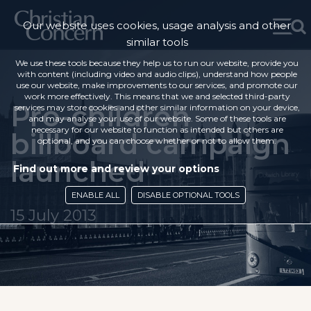
Our website uses cookies, usage analysis and other
similar tools
We use these tools because they help us to run our website, provide you
with content (including video and audio clips), understand how people
use our website, make improvements to our services, and promote our
work more effectively. This means that we and selected third-party
Pro-children
services may store cookies and other similar information on your device,
and may analyse your use of our website. Some of these tools are
necessary for our website to function as intended but others are
billboard campaign
optional, and you can choose whether or not to allow them.
launched
Find out more and review your options
ENABLE ALL
DISABLE OPTIONAL TOOLS
15 July 2013