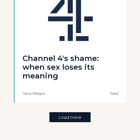
Channel 4's shame:
when sex loses its
meaning
Steve Beegoo
Read
Load more