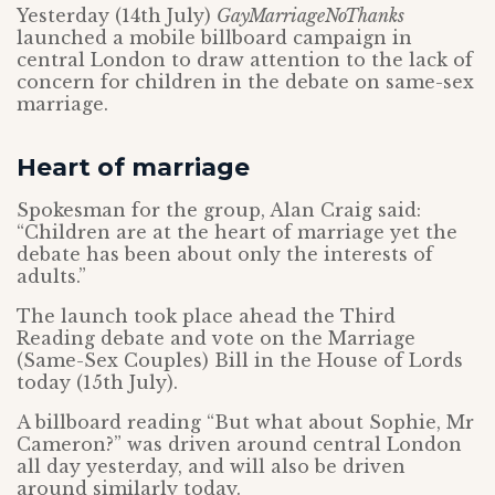
Yesterday (14th July)
GayMarriageNoThanks
launched a mobile billboard campaign in
central London to draw attention to the lack of
concern for children in the debate on same-sex
marriage.
Heart of marriage
Spokesman for the group, Alan Craig said:
“Children are at the heart of marriage yet the
debate has been about only the interests of
adults.”
The launch took place ahead the Third
Reading debate and vote on the Marriage
(Same-Sex Couples) Bill in the House of Lords
today (15th July).
A billboard reading “But what about Sophie, Mr
Cameron?” was driven around central London
all day yesterday, and will also be driven
around similarly today.