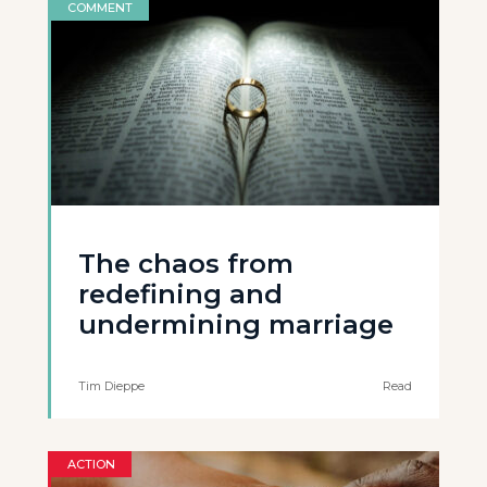
COMMENT
The chaos from
redefining and
undermining marriage
Tim Dieppe
Read
ACTION