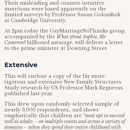
Their misleading and counter-intuitive
assertions were based apparently on the
limited surveys by Professor Susan Golombok
at Cambridge University.
At 2pm today the GayMarriageNoThanks group,
accompanied by the
What about Sophie, Mr
Cameron?
billboard message, will deliver a letter
to the prime minister at Downing Street.
Extensive
This will enclose a copy of the far more
rigorous and extensive New Family Structures
Study research by US Professor Mark Regnerus
published last year.
This drew upon randomly-selected sample of
nearly 3,000 respondents,. and shows
emphatically that children are
“most apt to succeed
well as adults – on multiple counts and across a variety of
domains – when they spend their entire childhood with