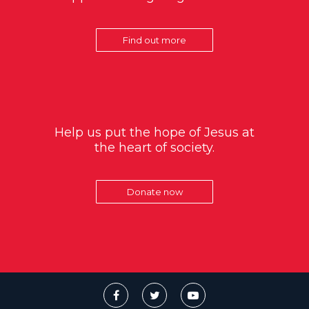
Find out more
Help us put the hope of Jesus at
the heart of society.
Donate now