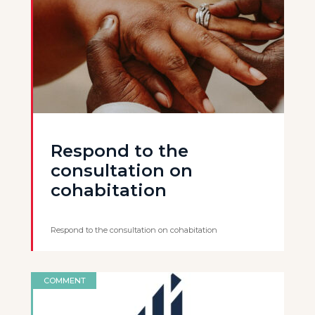
Respond to the
consultation on
cohabitation
Respond to the consultation on cohabitation
COMMENT