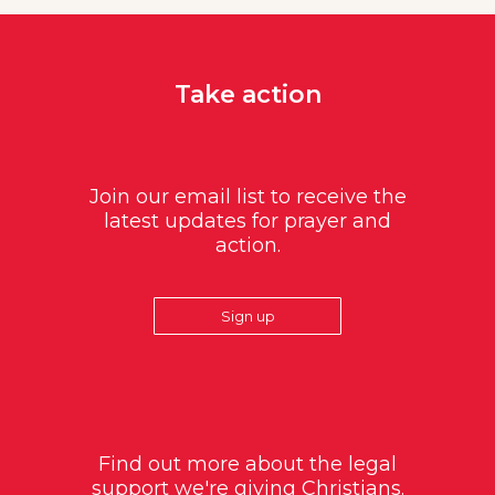
Take action
Join our email list to receive the
latest updates for prayer and
action.
Sign up
Find out more about the legal
support we're giving Christians.