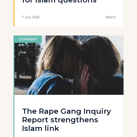
7 July 2026
Watch
COMMENT
The Rape Gang Inquiry
Report strengthens
Islam link