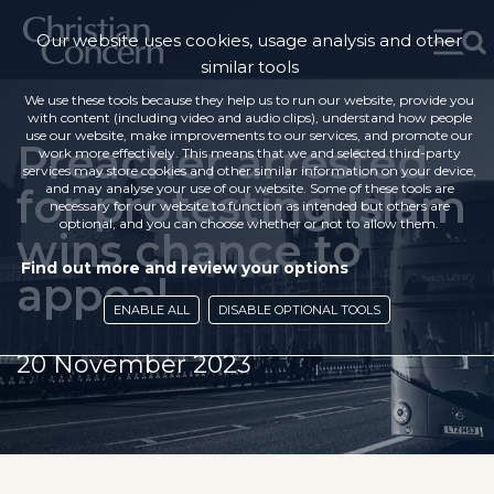
Our website uses cookies, usage analysis and other
similar tools
We use these tools because they help us to run our website, provide you
with content (including video and audio clips), understand how people
use our website, make improvements to our services, and promote our
Preacher arrested
work more effectively. This means that we and selected third-party
services may store cookies and other similar information on your device,
for protesting Islam
and may analyse your use of our website. Some of these tools are
necessary for our website to function as intended but others are
optional, and you can choose whether or not to allow them.
wins chance to
Find out more and review your options
appeal
ENABLE ALL
DISABLE OPTIONAL TOOLS
20 November 2023