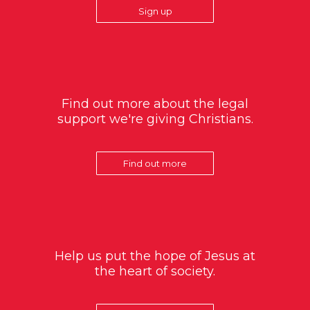
Sign up
Find out more about the legal
support we're giving Christians.
Find out more
Help us put the hope of Jesus at
the heart of society.