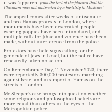
it was “apparent
from the text of the placard that the
Claimant was not motivated by a hostility to Muslims.
”
The appeal comes after weeks of antisemitic
and pro-Hamas protests in London, where
monuments have been desecrated, people
wearing poppies have been intimidated, and
multiple calls for Jihad and violence have been
made, without interference from the police.
Protestors have held signs calling for the
genocide of Jews in Israel, but the police have
repeatedly taken no action.
On Remembrance Day, 11 November 2023, there
were reportedly 300,000 protestors marching
against Israel and in support of Hamas on the
streets of London.
Mr Sleeper’s case brings into question whether
some religions and philosophical beliefs are
more equal than others in the eyes of the
Metropolitan police.