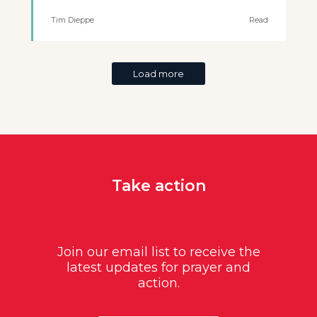
Tim Dieppe
Read
Load more
Take action
Join our email list to receive the
latest updates for prayer and
action.