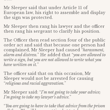
Mr Sleeper said that under Article 11 of
European law, his right to assemble and display
the sign was protected.
Mr Sleeper then rang his lawyer and the officer
then rang his sergeant to clarify his position.
The Officer then read section four of the public
order act and said that because one person had
complained, Mr Sleeper had caused “
harassment,
alarm and distress.
” He added that “
you are allowed to
write a sign, but you are not allowed to write what you
have written on it.
”
The officer said that on this occasion, Mr
Sleeper would not be arrested for causing
“
religious and racial aggravation.
”
Mr Sleeper said: “
I’m not going to take your advice;
I’m going to take my lawyer’s advice.
”
“
You are going to have to take that advice from the prison