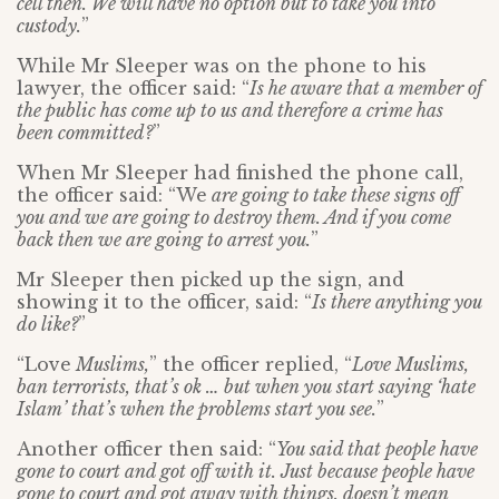
cell then. We will have no option but to take you into
custody.
”
While Mr Sleeper was on the phone to his
lawyer, the officer said: “
Is he aware that a member of
the public has come up to us and therefore a crime has
been committed?
”
When Mr Sleeper had finished the phone call,
the officer said: “We
are going to take these signs off
you and we are going to destroy them. And if you come
back then we are going to arrest you.
”
Mr Sleeper then picked up the sign, and
showing it to the officer, said: “
Is there anything you
do like?
”
“Love
Muslims
,
” the officer replied, “
Love Muslims,
ban terrorists, that’s ok … but when you start saying ‘hate
Islam’ that’s when the problems start you see.
”
Another officer then said: “
You said that people have
gone to court and got off with it. Just because people have
gone to court and got away with things, doesn’t mean