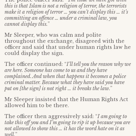
this is that Islam is not a religion of terror, the terrorists
make it a religion of terror … you can’t display this … it’s
committing an offence … under a criminal law, you
cannot display this.
”
Mr Sleeper, who was calm and polite
throughout the exchange, disagreed with the
officer and said that under human rights law he
could display the sign.
The officer continued: “
I’ll tell you the reason why we
are here. Someone has come to us and they have
complained. And when that happens it becomes a police
criminal matter. Because what they have said you have
put on [the sign] is not right … it breaks the law.
”
Mr Sleeper insisted that the Human Rights Act
allowed him to be there.
The officer then aggressively said: “
I am going to
take this off you and I’m going to rip it up because you are
not allowed to show this … it has the word hate on it as
well.
”