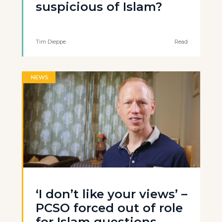
suspicious of Islam?
Tim Dieppe
Read
NEWS
‘I don’t like your views’ –
PCSO forced out of role
for Islam questions