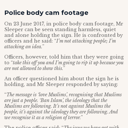
Police body cam footage
On 23 June 2017, in police body cam footage, Mr
Sleeper can be seen standing harmless, quiet
and alone holding the sign. He is confronted by
officers and he said: “
I’m not attacking people; I’m
attacking an idea.
”
Officers, however, told him that they were going
to “
take this off you and I’m going to rip it up because you
are not allowed to show this.
”
An officer questioned him about the sign he is
holding, and Mr Sleeper responded by saying:
“
The message is ‘love Muslims’, recognising that Muslims
are just a people. ‘Ban Islam’, the ideology that the
Muslims are following. It’s not against Muslims the
people, it’s against the ideology they are following. And
we recognise it as a religion of terror.
”
The police officer said: “
The issue we have got with