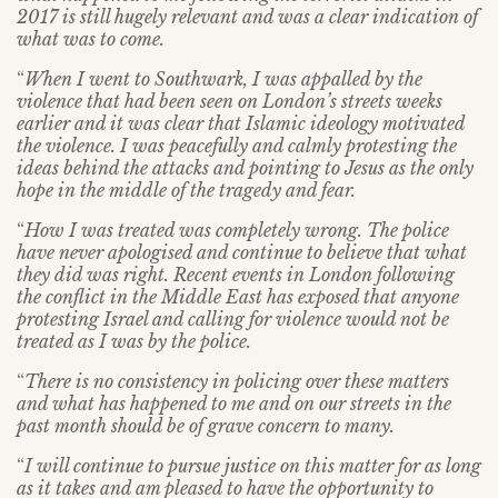
2017 is still hugely relevant and was a clear indication of
what was to come.
“
When I went to Southwark, I was appalled by the
violence that had been seen on London’s streets weeks
earlier and it was clear that Islamic ideology motivated
the violence. I was peacefully and calmly protesting the
ideas behind the attacks and pointing to Jesus as the only
hope in the middle of the tragedy and fear.
“
How I was treated was completely wrong. The police
have never apologised and continue to believe that what
they did was right. Recent events in London following
the conflict in the Middle East has exposed that anyone
protesting Israel and calling for violence would not be
treated as I was by the police.
“
There is no consistency in policing over these matters
and what has happened to me and on our streets in the
past month should be of grave concern to many.
“
I will continue to pursue justice on this matter for as long
as it takes and am pleased to have the opportunity to