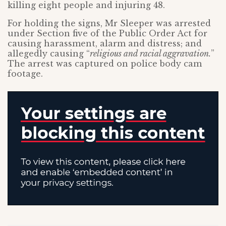
killing eight people and injuring 48.
For holding the signs, Mr Sleeper was arrested
under Section five of the Public Order Act for
causing harassment, alarm and distress; and
allegedly causing “
religious and racial aggravation.
”
The arrest was captured on police body cam
footage.