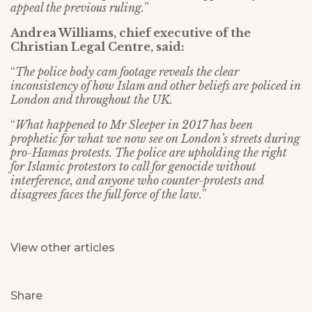
appeal the previous ruling.
”
Andrea Williams, chief executive of the
Christian Legal Centre, said:
“
The police body cam footage reveals the clear
inconsistency of how Islam and other beliefs are policed in
London and throughout the UK.
“
What happened to Mr Sleeper in 2017 has been
prophetic for what we now see on London’s streets during
pro-Hamas protests. The police are upholding the right
for Islamic protestors to call for genocide without
interference, and anyone who counter-protests and
disagrees faces the full force of the law.
”
View other articles
Share