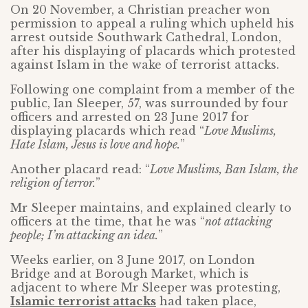
On 20 November, a Christian preacher won
permission to appeal a ruling which upheld his
arrest outside Southwark Cathedral, London,
after his displaying of placards which protested
against Islam in the wake of terrorist attacks.
Following one complaint from a member of the
public, Ian Sleeper, 57, was surrounded by four
officers and arrested on 23 June 2017 for
displaying placards which read “
Love Muslims,
Hate Islam, Jesus is love and hope.
”
Another placard read: “
Love Muslims, Ban Islam, the
religion of terror.
”
Mr Sleeper maintains, and explained clearly to
officers at the time, that he was “
not attacking
people; I’m attacking an idea.
”
Weeks earlier, on 3 June 2017, on London
Bridge and at Borough Market, which is
adjacent to where Mr Sleeper was protesting,
Islamic terrorist attacks
had taken place,