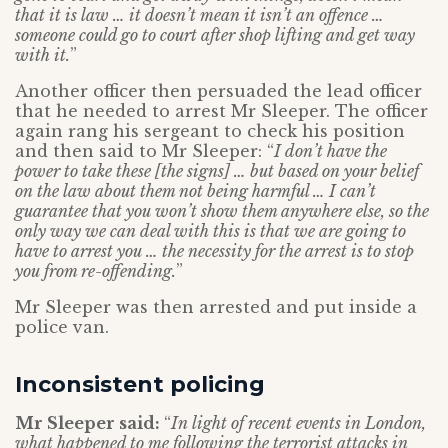
that it is law … it doesn’t mean it isn’t an offence …
someone could go to court after shop lifting and get way
with it.
”
Another officer then persuaded the lead officer
that he needed to arrest Mr Sleeper. The officer
again rang his sergeant to check his position
and then said to Mr Sleeper: “
I don’t have the
power to take these [the signs] … but based on your belief
on the law about them not being harmful … I can’t
guarantee that you won’t show them anywhere else, so the
only way we can deal with this is that we are going to
have to arrest you … the necessity for the arrest is to stop
you from re-offending.
”
Mr Sleeper was then arrested and put inside a
police van.
Inconsistent policing
Mr Sleeper said:
“
In light of recent events in London,
what happened to me following the terrorist attacks in