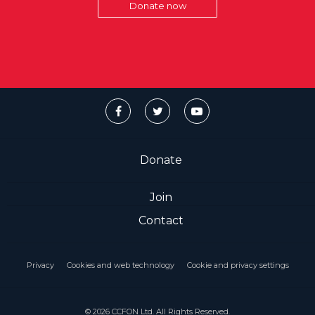
Donate now
Donate
Join
Contact
Privacy
Cookies and web technology
Cookie and privacy settings
© 2026 CCFON Ltd. All Rights Reserved.