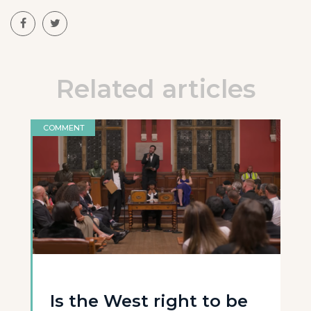
Related articles
COMMENT
Is the West right to be