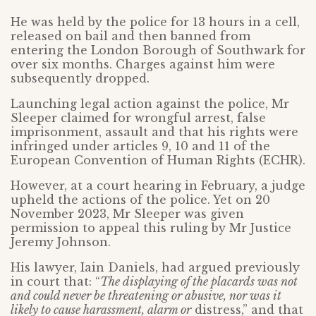
He was held by the police for 13 hours in a cell,
released on bail and then banned from
entering the London Borough of Southwark for
over six months. Charges against him were
subsequently dropped.
Launching legal action against the police, Mr
Sleeper claimed for wrongful arrest, false
imprisonment, assault and that his rights were
infringed under articles 9, 10 and 11 of the
European Convention of Human Rights (ECHR).
However, at a court hearing in February, a judge
upheld the actions of the police. Yet on 20
November 2023, Mr Sleeper was given
permission to appeal this ruling by Mr Justice
Jeremy Johnson.
His lawyer, Iain Daniels, had argued previously
in court that: “
The displaying of the placards was not
and could never be threatening or abusive, nor was it
likely to cause harassment, alarm or
distress,” and that