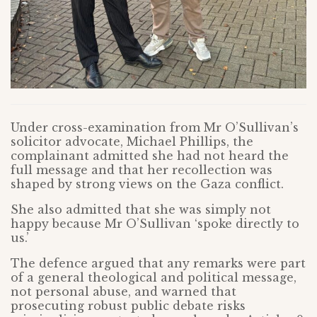
Under cross-examination from Mr O’Sullivan’s
solicitor advocate, Michael Phillips, the
complainant admitted she had not heard the
full message and that her recollection was
shaped by strong views on the Gaza conflict.
She also admitted that she was simply not
happy because Mr O’Sullivan ‘spoke directly to
us.’
The defence argued that any remarks were part
of a general theological and political message,
not personal abuse, and warned that
prosecuting robust public debate risks