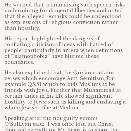
He warned that criminalising such speech risks
undermining fundamental liberties and noted
that the alleged remarks could be understood
as expressions of religious conviction rather
than hostility.
His report highlighted the dangers of
conflating criticism of ideas with hatred of
people, particularly in an era when definitions
of “Islamophobia” have blurred these
boundaries.
He also explained that the Qur’an contains
verses which encourage Anti-Semitism, for
example Q5:51 which forbids Muslims to be
friends with Jews. Further that Muhammad at
certain times in his life showed significant
hostility to Jews; such as killing and enslaving a
whole Jewish tribe at Medina.
Speaking after the not guilty verdict,
O’Sullivan said: “I was once lost, but Christ
changed everything. My heart is to share the