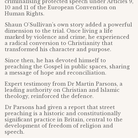
criminalising protected speech under Articles 9,
10 and 11 of the European Convention on
Human Rights.
Shaun O’Sullivan’s own story added a powerful
dimension to the trial. Once living a life
marked by violence and crime, he experienced
a radical conversion to Christianity that
transformed his character and purpose.
Since then, he has devoted himself to
preaching the Gospel in public spaces, sharing
a message of hope and reconciliation.
Expert testimony from Dr Martin Parsons, a
leading authority on Christian and Islamic
theology, reinforced the defence.
Dr Parsons had given a report that street
preaching is a historic and constitutionally
significant practice in Britain, central to the
development of freedom of religion and
speech.