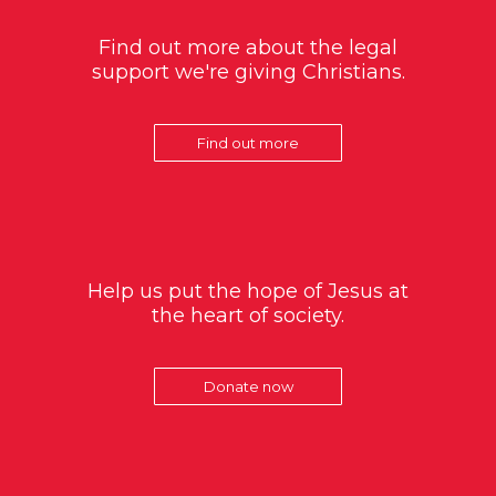
Find out more about the legal
support we're giving Christians.
Find out more
Help us put the hope of Jesus at
the heart of society.
Donate now