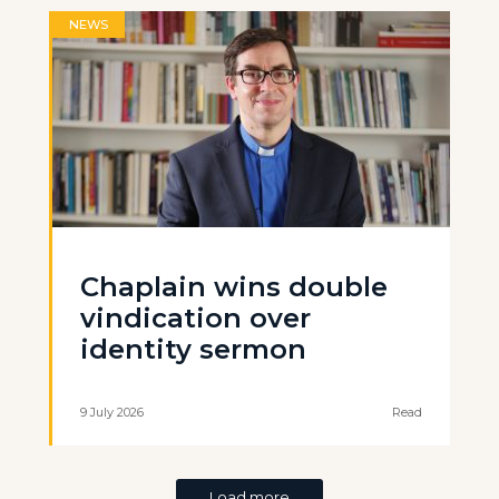
NEWS
Chaplain wins double
vindication over
identity sermon
9 July 2026
Read
Load more