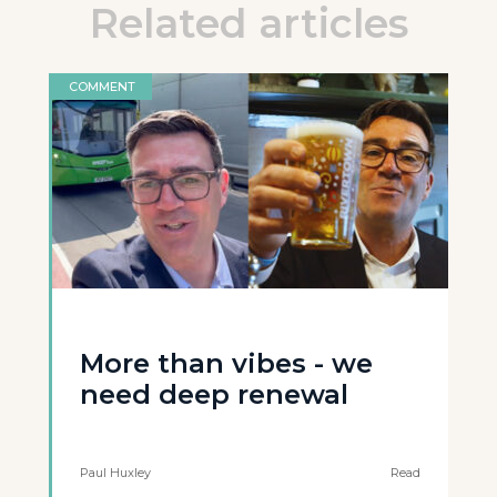
Related articles
COMMENT
More than vibes - we
need deep renewal
Paul Huxley
Read