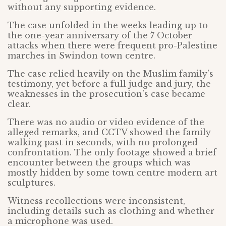
without any supporting evidence.
The case unfolded in the weeks leading up to
the one-year anniversary of the 7 October
attacks when there were frequent pro-Palestine
marches in Swindon town centre.
The case relied heavily on the Muslim family’s
testimony, yet before a full judge and jury, the
weaknesses in the prosecution’s case became
clear.
There was no audio or video evidence of the
alleged remarks, and CCTV showed the family
walking past in seconds, with no prolonged
confrontation. The only footage showed a brief
encounter between the groups which was
mostly hidden by some town centre modern art
sculptures.
Witness recollections were inconsistent,
including details such as clothing and whether
a microphone was used.