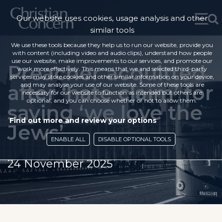
Our website uses cookies, usage analysis and other
similar tools
We use these tools because they help us to run our website, provide you
with content (including video and audio clips), understand how people
use our website, make improvements to our services, and promote our
Preacher acquitted
work more effectively. This means that we and selected third-party
services may store cookies and other similar information on your device,
after ‘hate claim’ for
and may analyse your use of our website. Some of these tools are
necessary for our website to function as intended but others are
optional, and you can choose whether or not to allow them.
saying ‘we love the
Find out more and review your options
Jews’
ENABLE ALL
DISABLE OPTIONAL TOOLS
24 November 2025