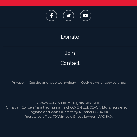
Donate
Join
Contact
Privacy
Cookies and web technology
Cookie and privacy settings
© 2026 CCFON Ltd. All Rights Reserved.
‘Christian Concern’ is a trading name of CCFON Ltd. CCFON Ltd is registered in
England and Wales (Company Number 6628490).
Registered office: 70 Wimpole Street, London W1G 8AX.