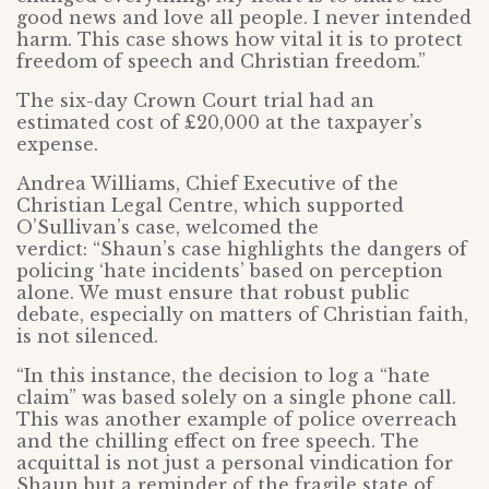
good news and love all people. I never intended
harm. This case shows how vital it is to protect
freedom of speech and Christian freedom.”
The six-day Crown Court trial had an
estimated cost of £20,000 at the taxpayer’s
expense.
Andrea Williams, Chief Executive of the
Christian Legal Centre, which supported
O’Sullivan’s case, welcomed the
verdict: “Shaun’s case highlights the dangers of
policing ‘hate incidents’ based on perception
alone. We must ensure that robust public
debate, especially on matters of Christian faith,
is not silenced.
“In this instance, the decision to log a “hate
claim” was based solely on a single phone call.
This was another example of police overreach
and the chilling effect on free speech. The
acquittal is not just a personal vindication for
Shaun but a reminder of the fragile state of