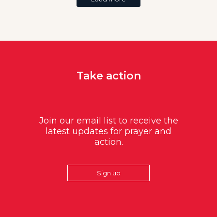
Take action
Join our email list to receive the
latest updates for prayer and
action.
Sign up