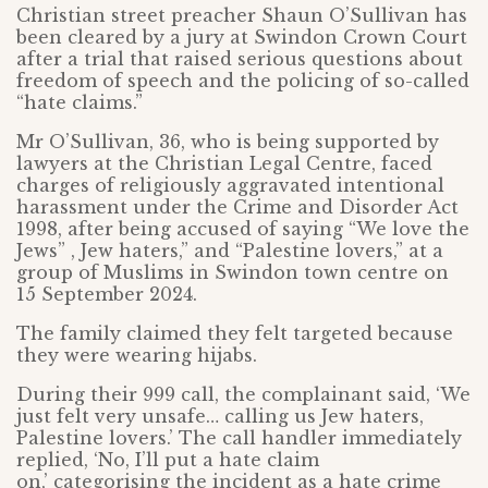
Christian street preacher Shaun O’Sullivan has
been cleared by a jury at Swindon Crown Court
after a trial that raised serious questions about
freedom of speech and the policing of so-called
“hate claims.”
Mr O’Sullivan, 36, who is being supported by
lawyers at the Christian Legal Centre, faced
charges of religiously aggravated intentional
harassment under the Crime and Disorder Act
1998, after being accused of saying “We love the
Jews” , Jew haters,” and “Palestine lovers,” at a
group of Muslims in Swindon town centre on
15 September 2024.
The family claimed they felt targeted because
they were wearing hijabs.
During their 999 call, the complainant said, ‘We
just felt very unsafe… calling us Jew haters,
Palestine lovers.’ The call handler immediately
replied, ‘No, I’ll put a hate claim
on,’ categorising the incident as a hate crime