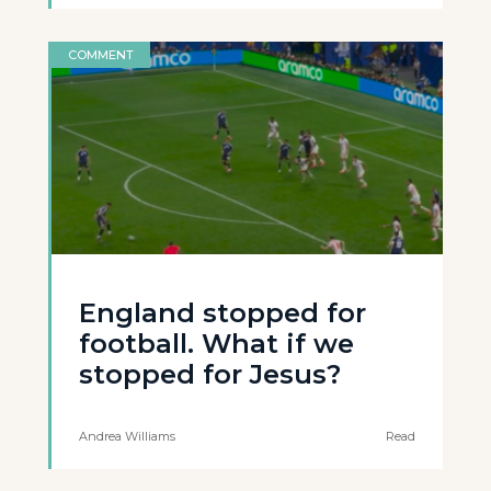
COMMENT
England stopped for
football. What if we
stopped for Jesus?
Andrea Williams
Read