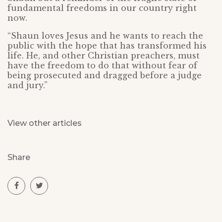
fundamental freedoms in our country right
now.
“Shaun loves Jesus and he wants to reach the
public with the hope that has transformed his
life. He, and other Christian preachers, must
have the freedom to do that without fear of
being prosecuted and dragged before a judge
and jury.”
View other articles
Share