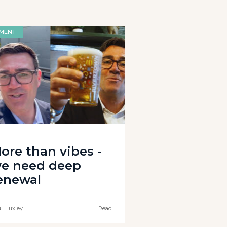
MENT
ore than vibes -
e need deep
enewal
l Huxley
Read