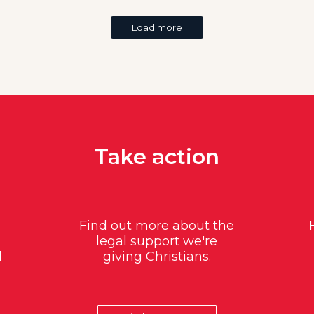
Load more
Take action
Find out more about the
legal support we're
d
giving Christians.