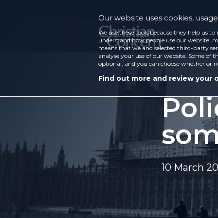
Our website uses cookies, usage 
We use these tools because they help us to 
understand how people use our website, ma
means that we and selected third-party ser
analyse your use of our website. Some of th
optional, and you can choose whether or n
Find out more and review your 
Poli
som
10 March 2