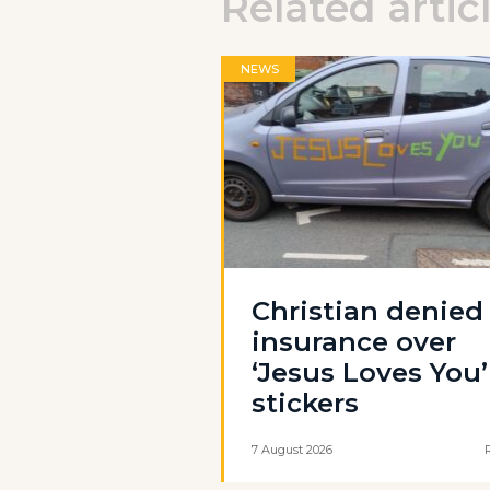
Related artic
NEWS
Christian denied
insurance over
‘Jesus Loves You’
stickers
7 August 2026