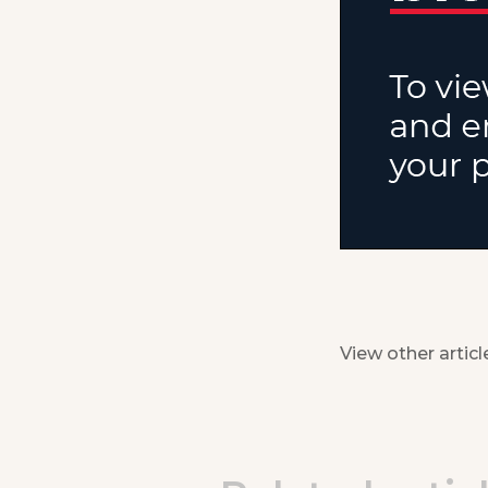
View other articl