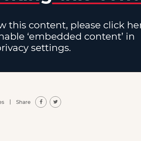
|
Share
es