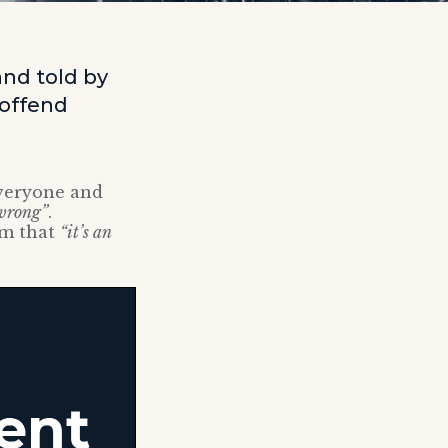
and told by
 offend
everyone and
 wrong”
.
im that
“it’s an