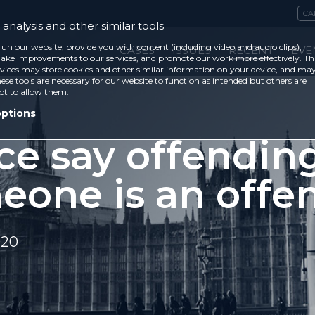
CA
analysis and other similar tools
run our website, provide you with content (including video and audio clips),
CASES
ISSUES
RECENT
EVE
ke improvements to our services, and promote our work more effectively. Th
vices may store cookies and other similar information on your device, and ma
ese tools are necessary for our website to function as intended but others are
ot to allow them.
options
ce say offendin
eone is an offe
020