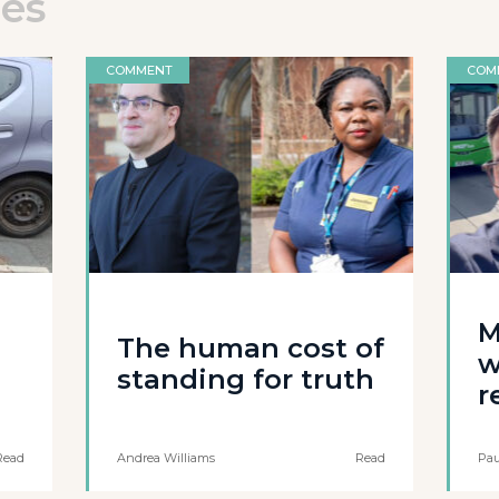
les
COMMENT
COM
M
The human cost of
w
standing for truth
r
Read
Andrea Williams
Read
Pau