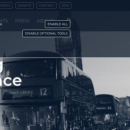
REERS
DONATE
CONTACT
JOIN
NTS
PRESS
ABOUT
is
ENABLE ALL
y
DISABLE OPTIONAL TOOLS
g
nce