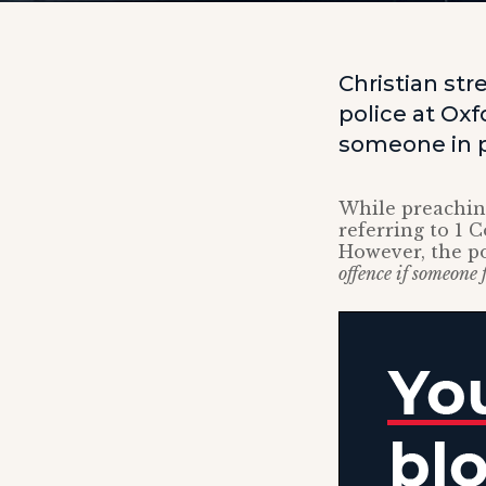
Christian str
police at Oxf
someone in p
While preaching
referring to 1 
However, the po
offence if someone 