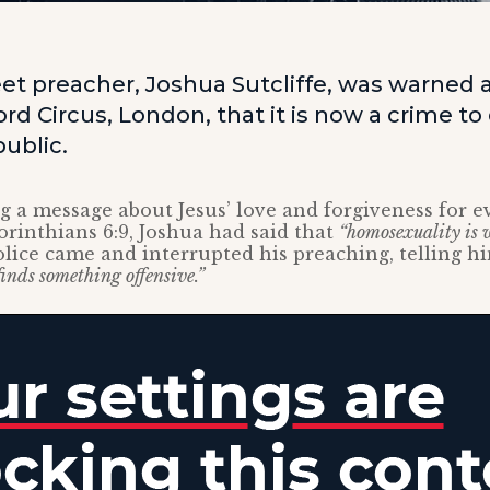
eet preacher, Joshua Sutcliffe, was warned 
ord Circus, London, that it is now a crime to
ublic.
 a message about Jesus’ love and forgiveness for 
Corinthians 6:9, Joshua had said that
“homosexuality is
lice came and interrupted his preaching, telling h
finds something offensive.”