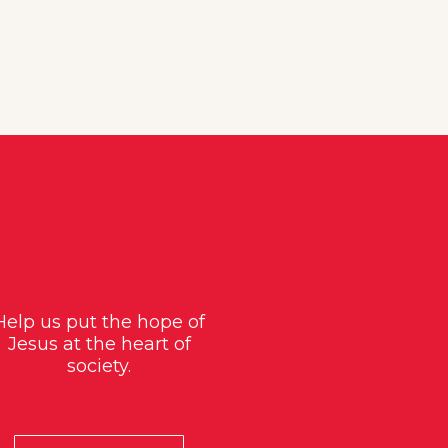
Help us put the hope of
Jesus at the heart of
society.