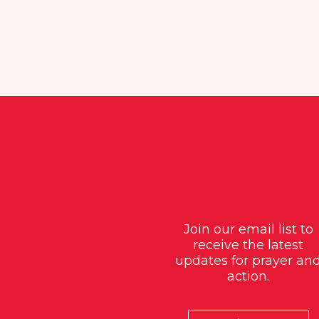
Join our email list to
receive the latest
updates for prayer an
action.