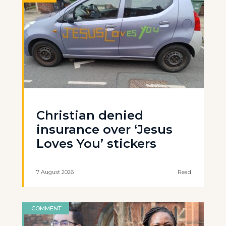
Christian denied
insurance over ‘Jesus
Loves You’ stickers
7 August 2026
Read
COMMENT