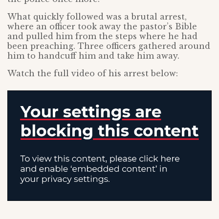
What quickly followed was a brutal arrest,
where an officer took away the pastor’s Bible
and pulled him from the steps where he had
been preaching. Three officers gathered around
him to handcuff him and take him away.
Watch the full video of his arrest below: