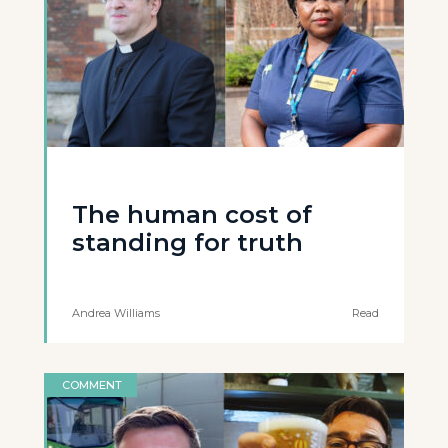
The human cost of
standing for truth
Andrea Williams
Read
COMMENT