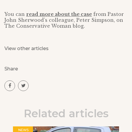
You can
read more about the case
from Pastor
John Sherwood’s colleague, Peter Simpson, on
The Conservative Woman blog.
View other articles
Share
Related articles
NEWS