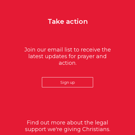
Take action
Join our email list to receive the
latest updates for prayer and
action.
Sign up
Find out more about the legal
support we're giving Christians.