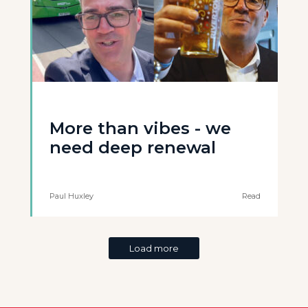
More than vibes - we
need deep renewal
Paul Huxley
Read
Load more