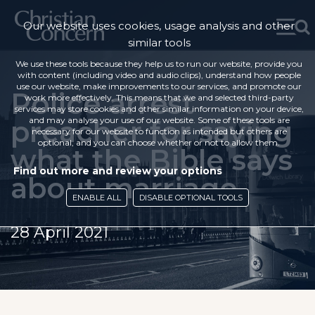
Our website uses cookies, usage analysis and other
similar tools
We use these tools because they help us to run our website, provide you
with content (including video and audio clips), understand how people
use our website, make improvements to our services, and promote our
Police arrest
work more effectively. This means that we and selected third-party
services may store cookies and other similar information on your device,
preacher for saying
and may analyse your use of our website. Some of these tools are
necessary for our website to function as intended but others are
optional, and you can choose whether or not to allow them.
what the Bible says
Find out more and review your options
about marriage
ENABLE ALL
DISABLE OPTIONAL TOOLS
28 April 2021