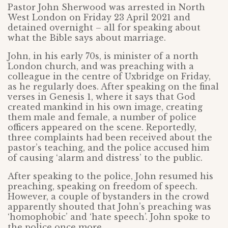
Pastor John Sherwood was arrested in North
West London on Friday 23 April 2021 and
detained overnight – all for speaking about
what the Bible says about marriage.
John, in his early 70s, is minister of a north
London church, and was preaching with a
colleague in the centre of Uxbridge on Friday,
as he regularly does. After speaking on the final
verses in Genesis 1, where it says that God
created mankind in his own image, creating
them male and female, a number of police
officers appeared on the scene. Reportedly,
three complaints had been received about the
pastor’s teaching, and the police accused him
of causing ‘alarm and distress’ to the public.
After speaking to the police, John resumed his
preaching, speaking on freedom of speech.
However, a couple of bystanders in the crowd
apparently shouted that John’s preaching was
‘homophobic’ and ‘hate speech’. John spoke to
the police once more.