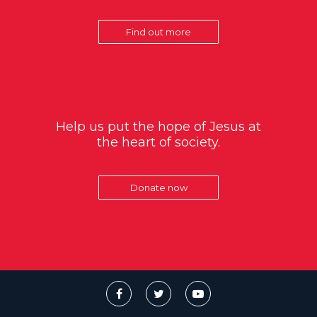
Find out more
Help us put the hope of Jesus at
the heart of society.
Donate now