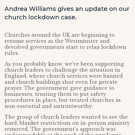
Andrea Williams gives an update on our
church lockdown case.
Churches around the UK are beginning to
resume services as the Westminster and
devolved governments start to relax lockdown
rules.
As you probably know, we’ve been supporting
church leaders to challenge the situation in
England, where church services were banned
and church buildings shut even for private
prayer. The government gave guidance to
businesses, trusting them to put safety
procedures in place, but treated churches as
non-essential and untrustworthy.
The group of church leaders wanted to see the
hard, blanket restrictions on in-person ministry
removed. The government’s approach was