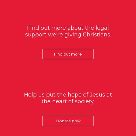
Find out more about the legal
support we're giving Christians.
Find out more
Help us put the hope of Jesus at
the heart of society.
Donate now