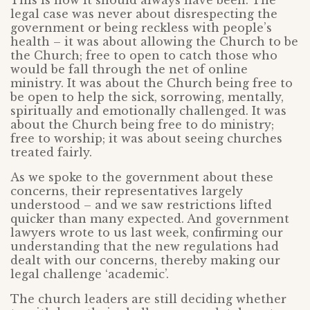
This is how it should always have been. The
legal case was never about disrespecting the
government or being reckless with people’s
health – it was about allowing the Church to be
the Church; free to open to catch those who
would be fall through the net of online
ministry. It was about the Church being free to
be open to help the sick, sorrowing, mentally,
spiritually and emotionally challenged. It was
about the Church being free to do ministry;
free to worship; it was about seeing churches
treated fairly.
As we spoke to the government about these
concerns, their representatives largely
understood – and we saw restrictions lifted
quicker than many expected. And government
lawyers wrote to us last week, confirming our
understanding that the new regulations had
dealt with our concerns, thereby making our
legal challenge ‘academic’.
The church leaders are still deciding whether