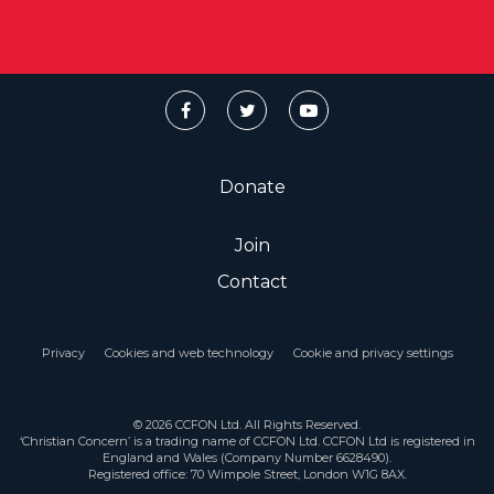
Donate
Join
Contact
Privacy
Cookies and web technology
Cookie and privacy settings
© 2026 CCFON Ltd. All Rights Reserved.
‘Christian Concern’ is a trading name of CCFON Ltd. CCFON Ltd is registered in
England and Wales (Company Number 6628490).
Registered office: 70 Wimpole Street, London W1G 8AX.