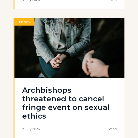
NEWS
Archbishops
threatened to cancel
fringe event on sexual
ethics
7 July 2026
Read