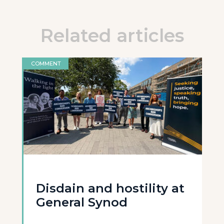
Related articles
COMMENT
Disdain and hostility at
General Synod