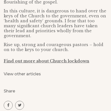
flourishing of the gospel.
In this culture, it is dangerous to hand over the
keys of the Church to the government, even on
‘health and safety’ grounds. I fear that too
many significant church leaders have taken
their lead and priorities wholly from the
government.
Rise up, strong and courageous pastors – hold
on to the keys to your church.
Find out more about Church lockdown
View other articles
Share