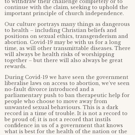
to withdraw their challenge completely or to
continue with the claim, seeking to uphold the
important principle of church independence.
Our culture portrays many things as dangerous
to health – including Christian beliefs and
positions on sexual ethics, transgenderism and
abortion. Covid-19 may be with us for a long
time, as will other transmittable diseases. There
will always be health risks of worshipping
together – but there will also always be great
rewards.
During Covid-19 we have seen the government
liberalise laws on access to abortion, we’ve seen
no-fault divorce introduced and a
parliamentary push to ban therapeutic help for
people who choose to move away from
unwanted sexual behaviours. This is a dark
record in a time of trouble. It is not a record to
be proud of; it is not a record that instils
confidence in us of a government that knows
what is best for the health of the nation or the