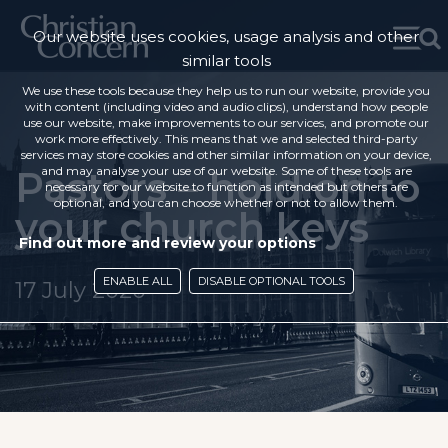
Our website uses cookies, usage analysis and other
similar tools
We use these tools because they help us to run our website, provide you
with content (including video and audio clips), understand how people
use our website, make improvements to our services, and promote our
work more effectively. This means that we and selected third-party
services may store cookies and other similar information on your device,
Pastors – hold on to
and may analyse your use of our website. Some of these tools are
necessary for our website to function as intended but others are
optional, and you can choose whether or not to allow them.
your church keys
Find out more and review your options
ENABLE ALL
DISABLE OPTIONAL TOOLS
17 July 2020