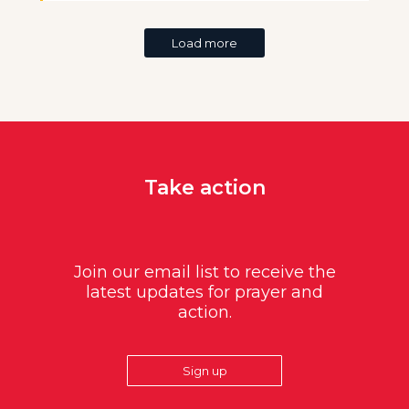
Load more
Take action
Join our email list to receive the
latest updates for prayer and
action.
Sign up