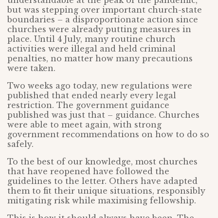
understandable at the peak of the pandemic,
but was stepping over important church-state
boundaries – a disproportionate action since
churches were already putting measures in
place. Until 4 July, many routine church
activities were illegal and held criminal
penalties, no matter how many precautions
were taken.
Two weeks ago today, new regulations were
published that ended nearly every legal
restriction. The government guidance
published was just that – guidance. Churches
were able to meet again, with strong
government recommendations on how to do so
safely.
To the best of our knowledge, most churches
that have reopened have followed the
guidelines to the letter. Others have adapted
them to fit their unique situations, responsibly
mitigating risk while maximising fellowship.