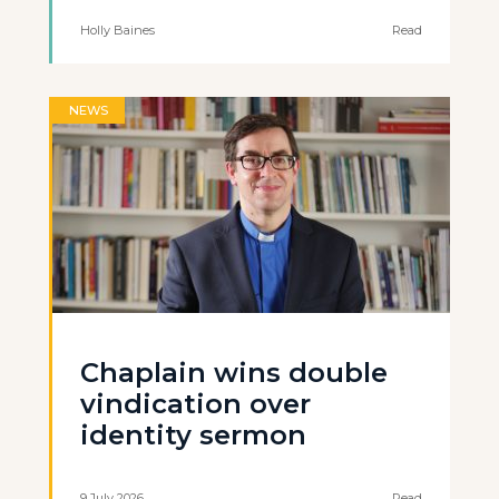
Holly Baines
Read
NEWS
Chaplain wins double
vindication over
identity sermon
9 July 2026
Read