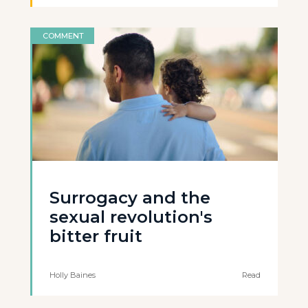
COMMENT
Surrogacy and the
sexual revolution's
bitter fruit
Holly Baines
Read