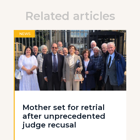
Related articles
NEWS
Mother set for retrial
after unprecedented
judge recusal