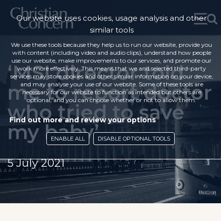
Our website uses cookies, usage analysis and other
similar tools
We use these tools because they help us to run our website, provide you
with content (including video and audio clips), understand how people
use our website, make improvements to our services, and promote our
‘MSI director told
work more effectively. This means that we and selected third-party
services may store cookies and other similar information on your device,
me to report doctor
and may analyse your use of our website. Some of these tools are
necessary for our website to function as intended but others are
optional, and you can choose whether or not to allow them.
who tried to save
Find out more and review your options
my baby’
ENABLE ALL
DISABLE OPTIONAL TOOLS
5 July 2021