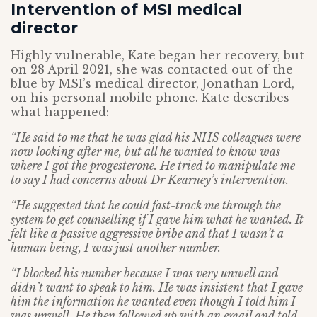
Intervention of MSI medical
director
Highly vulnerable, Kate began her recovery, but
on 28 April 2021, she was contacted out of the
blue by MSI’s medical director, Jonathan Lord,
on his personal mobile phone. Kate describes
what happened:
“He said to me that he was glad his NHS colleagues were
now looking after me,
but all he wanted to know was
where I got the progesterone. He tried to manipulate me
to say I had concerns about Dr Kearney’s intervention.
“He suggested that he could fast-track me through the
system to get counselling if I gave him what he wanted. It
felt like a passive aggressive bribe and that I wasn’t a
human being, I was just another number.
“I blocked his number because I was very unwell and
didn’t want to speak to him. He was insistent that I gave
him the information he wanted even though I told him I
was unwell. He then followed up with an email and told