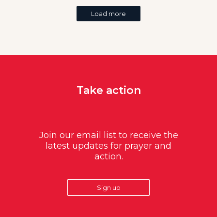
Load more
Take action
Join our email list to receive the
latest updates for prayer and
action.
Sign up