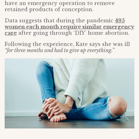
have an emergency operation to remove
retained products of conception.
Data suggests that during the pandemic
495
women each month require similar emergency
care
after going through ‘DIY’ home abortion.
Following the experience, Kate says she was ill
“for three months and had to give up everything.”