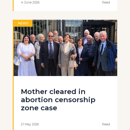
4 June 2026
Read
NEWS
Mother cleared in
abortion censorship
zone case
21 May 2026
Read