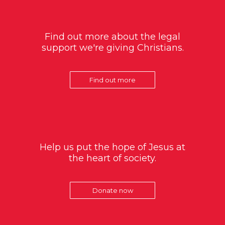
Find out more about the legal
support we're giving Christians.
Find out more
Help us put the hope of Jesus at
the heart of society.
Donate now