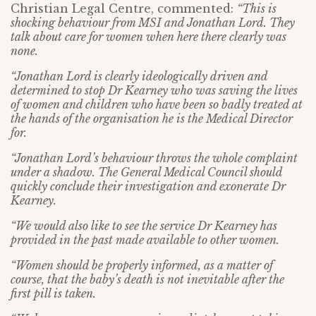
Christian Legal Centre, commented:
“This is
shocking behaviour from MSI and Jonathan Lord. They
talk about care for women when here there clearly was
none.
“Jonathan Lord is clearly ideologically driven and
determined to stop Dr Kearney who was saving the lives
of women and children who have been so badly treated at
the hands of the organisation he is the Medical Director
for.
“Jonathan Lord’s behaviour throws the whole complaint
under a shadow. The General Medical Council should
quickly conclude their investigation and exonerate Dr
Kearney.
“We would also like to see the service Dr Kearney has
provided in the past made available to other women.
“Women should be properly informed, as a matter of
course, that the baby’s death is not inevitable after the
first pill is taken.