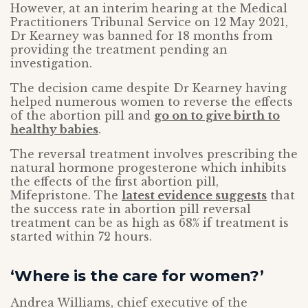
However, at an interim hearing at the Medical
Practitioners Tribunal Service on 12 May 2021,
Dr Kearney was banned for 18 months from
providing the treatment pending an
investigation.
The decision came despite Dr Kearney having
helped numerous women to reverse the effects
of the abortion pill and
go on to give birth to
healthy babies
.
The reversal treatment involves prescribing the
natural hormone progesterone which inhibits
the effects of the first abortion pill,
Mifepristone. The
latest evidence suggests
that
the success rate in abortion pill reversal
treatment can be as high as 68% if treatment is
started within 72 hours.
‘Where is the care for women?’
Andrea Williams, chief executive of the