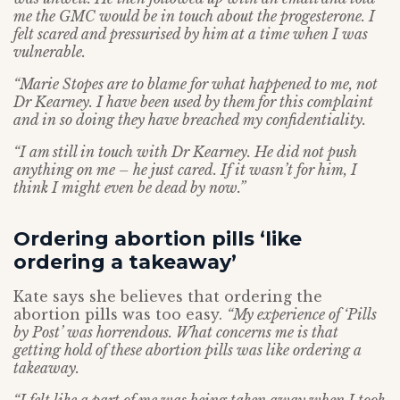
me the GMC would be in touch about the progesterone. I
felt scared and pressurised by him at a time when I was
vulnerable.
“Marie Stopes are to blame for what happened to me, not
Dr Kearney. I have been used by them for this complaint
and in so doing they have breached my confidentiality.
“I am still in touch with Dr Kearney. He did not push
anything on me – he just cared. If it wasn’t for him, I
think I might even be dead by now.”
Ordering abortion pills ‘like
ordering a takeaway’
Kate says she believes that ordering the
abortion pills was too easy.
“My experience of ‘Pills
by Post’ was horrendous. What concerns me is that
getting hold of these abortion pills was like ordering a
takeaway.