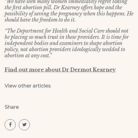
“We have seen many women immediately regret taking
the first abortion pill. Dr Kearney offers hope and the
possibility of saving the pregnancy when this happens. He
should have the freedom to do it.
“The Department for Health and Social Care should not
be placing so much trust in these providers. It is time for
independent bodies and examiners to shape abortion
policy, not abortion providers ideologically wedded to
abortion at any cost.”
Find out more about Dr Dermot Kearney
View other articles
Share