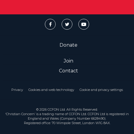
Donate
Join
Contact
Privacy
Cookies and web technology
Cookie and privacy settings
© 2026 CCFON Ltd. All Rights Reserved.
‘Christian Concern’ is a trading name of CCFON Ltd. CCFON Ltd is registered in
England and Wales (Company Number 6628490).
Registered office: 70 Wimpole Street, London W1G 8AX.