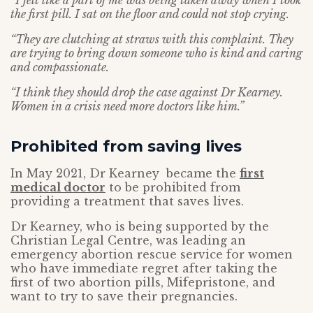
“I felt like a part of me was being taken away when I took
the first pill. I sat on the floor and could not stop crying.
“They are clutching at straws with this complaint. They
are trying to bring down someone who is kind and caring
and compassionate.
“I think they should drop the case against Dr Kearney.
Women in a crisis need more doctors like him.”
Prohibited from saving lives
In May 2021, Dr Kearney became the
first
medical doctor
to be prohibited from
providing a treatment that saves lives.
Dr Kearney, who is being supported by the
Christian Legal Centre, was leading an
emergency abortion rescue service for women
who have immediate regret after taking the
first of two abortion pills, Mifepristone, and
want to try to save their pregnancies.