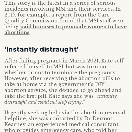
This story is the latest in a series of serious
incidents involving MSI and their services. In
2017, for example, a report from the Care
Quality Commission found that MSI staff were
being
paid bonuses to persuade women to have
abortions
.
‘Instantly distraught’
After falling pregnant in March 2021, Kate self-
referred herself to MSI, but was torn on
whether or not to terminate the pregnancy.
However, after receiving the abortion pills to
take at home via the government’s DIY
abortion service, she decided to go ahead and
take the first pill. Kate says she was
“instantly
distraught and could not stop crying.”
Urgently seeking help via the abortion reversal
helpline, she was contacted by Dr Dermot
Kearney, an experienced medical consultant
who provides emergency care, who told her