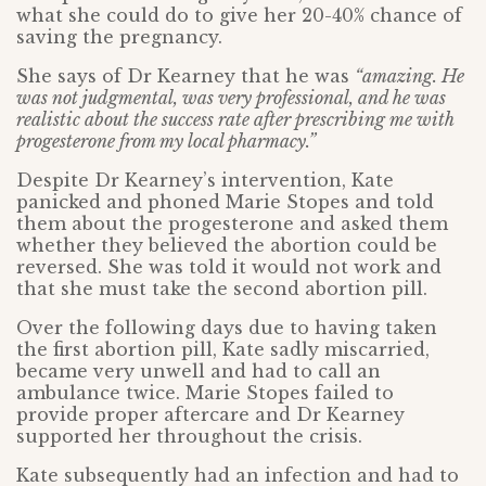
what she could do to give her 20-40% chance of
saving the pregnancy.
She says of Dr Kearney that he was
“amazing. He
was not judgmental, was very professional, and he was
realistic about the success rate after prescribing me with
progesterone from my local pharmacy.”
Despite Dr Kearney’s intervention, Kate
panicked and phoned Marie Stopes and told
them about the progesterone and asked them
whether they believed the abortion could be
reversed. She was told it would not work and
that she must take the second abortion pill.
Over the following days due to having taken
the first abortion pill, Kate sadly miscarried,
became very unwell and had to call an
ambulance twice. Marie Stopes failed to
provide proper aftercare and Dr Kearney
supported her throughout the crisis.
Kate subsequently had an infection and had to