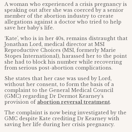
A woman who experienced a crisis pregnancy is
speaking out after she was coerced by a senior
member of the abortion industry to create
allegations against a doctor who tried to help
save her baby’s life.
‘Kate’, who is in her 40s, remains distraught that
Jonathan Lord, medical director at MSI
Reproductive Choices (MSI, formerly Marie
Stopes International), harassed her to the point
she had to block his number while recovering
from serious post-abortion complications.
She states that her case was used by Lord,
without her consent, to form the basis of a
complaint to the General Medical Council
(GMC) regarding Dr Dermot Kearney’s
provision of
abortion reversal treatment
.
The complaint is now being investigated by the
GMC despite Kate crediting Dr Kearney with
saving her life during her crisis pregnancy.