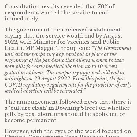
Consultation results revealed that
70% of
respondents
wanted the service to end
immediately.
The government then
released a statement
saying that the service would end by August
2022, with Minister for Vaccines and Public
Health, MP Maggie Throup said:
“The Government
will end the temporary approval put in place at the
beginning of the pandemic that allows women to take
both pills for early medical abortion up to 10 weeks
gestation at home. The temporary approval will end at
midnight on 29 August 2022. From this point, the pre-
COVID regulatory requirements for the provision of early
medical abortion will be reinstated.”
The announcement followed news that there is
a
‘culture clash’ in Downing Street
on whether
pills by post abortions should be abolished or
become permanent.
However, with the eyes of the world focused on