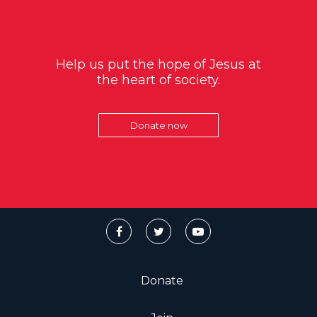
Help us put the hope of Jesus at
the heart of society.
Donate now
Donate