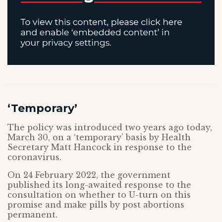
‘Temporary’
The policy was introduced two years ago today,
March 30, on a ‘temporary’ basis by Health
Secretary Matt Hancock in response to the
coronavirus.
On 24 February 2022, the government
published its long-awaited response to the
consultation on whether to U-turn on this
promise and make pills by post abortions
permanent.