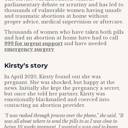
parliamentary debate or scrutiny and has led to
thousands of vulnerable women having unsafe
and traumatic abortions at home without
proper advice, medical supervision or aftercare.
Thousands of women who have taken both pills
and had an abortion at home have had to call
999 for urgent support
and have needed
emergency surgery
Kirsty’s story
In April 2020, Kirsty found out she was
pregnant. She was shocked, but happy at the
news. Initially she kept the pregnancy a secret,
but once she told her partner, Kirsty was
emotionally blackmailed and coerced into
contacting an abortion provider.
“I was rushed through process over the phone,” she said. “It
was all about where to send the pills to as I was close to
being 10 weeks pregnant. I wanted a scan and to know