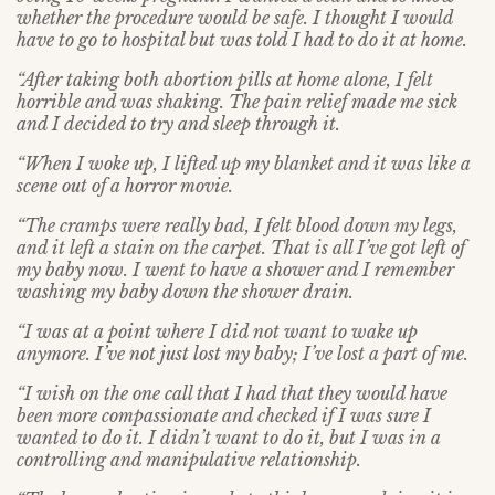
whether the procedure would be safe. I thought I would
have to go to hospital but was told I had to do it at home.
“After taking both abortion pills at home alone, I felt
horrible and was shaking. The pain relief made me sick
and I decided to try and sleep through it.
“When I woke up, I lifted up my blanket and it was like a
scene out of a horror movie.
“The cramps were really bad, I felt blood down my legs,
and it left a stain on the carpet. That is all I’ve got left of
my baby now. I went to have a shower and I remember
washing my baby down the shower drain.
“I was at a point where I did not want to wake up
anymore. I’ve not just lost my baby; I’ve lost a part of me.
“I wish on the one call that I had that they would have
been more compassionate and checked if I was sure I
wanted to do it. I didn’t want to do it, but I was in a
controlling and manipulative relationship.