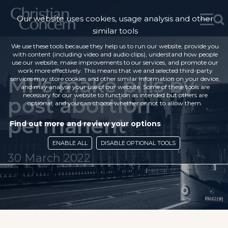
Our website uses cookies, usage analysis and other
similar tools
We use these tools because they help us to run our website, provide you
with content (including video and audio clips), understand how people
use our website, make improvements to our services, and promote our
work more effectively. This means that we and selected third-party
MPs make pills by
services may store cookies and other similar information on your device,
and may analyse your use of our website. Some of these tools are
necessary for our website to function as intended but others are
post abortion
optional, and you can choose whether or not to allow them.
permanent
Find out more and review your options
ENABLE ALL
DISABLE OPTIONAL TOOLS
30 March 2022