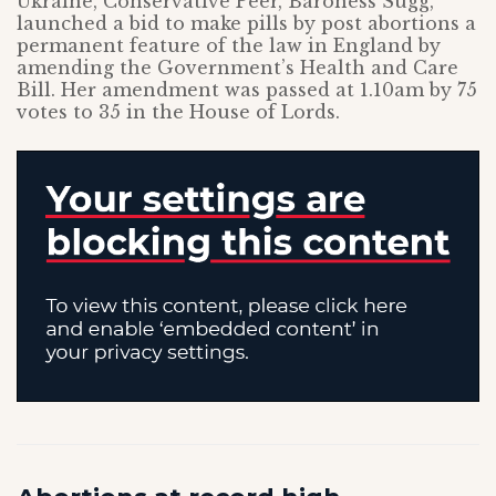
Ukraine, Conservative Peer, Baroness Sugg,
launched a bid to make pills by post abortions a
permanent feature of the law in England by
amending the Government’s Health and Care
Bill. Her amendment was passed at 1.10am by 75
votes to 35 in the House of Lords.