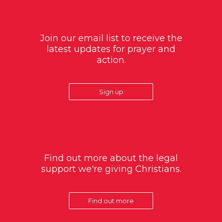
Join our email list to receive the
latest updates for prayer and
action.
Sign up
Find out more about the legal
support we're giving Christians.
Find out more