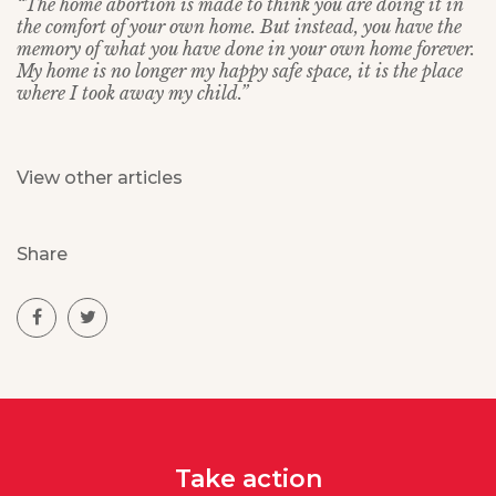
“The home abortion is made to think you are doing it in
the comfort of your own home. But instead, you have the
memory of what you have done in your own home forever.
My home is no longer my happy safe space, it is the place
where I took away my child.”
View other articles
Share
Take action