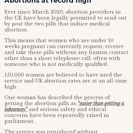
Abortions at record high
Ever since March 2020, abortion providers in
the UK have been legally permitted to send out
by post the two pills that induce medical
abortion.
This means that women who are under 10
weeks pregnant can currently request, receive
and take these pills without any human contact
other than a short telephone call, often with
someone who is not medically qualified.
150,000 women are believed to have used the
service and UK abortion rates are at an all-time
high.
One woman has described the process of
getting the abortion pills as
“easier than getting a
takeaway”
and serious safety and ethical
concerns have been repeatedly raised in
parliament.
The service was introduced without