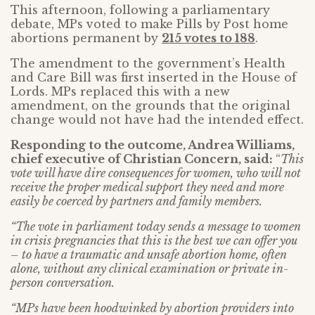
This afternoon, following a parliamentary
debate, MPs voted to make Pills by Post home
abortions permanent by
215 votes to 188
.
The amendment to the government’s Health
and Care Bill was first inserted in the House of
Lords. MPs replaced this with a new
amendment, on the grounds that the original
change would not have had the intended effect.
Responding to the outcome, Andrea Williams,
chief executive of Christian Concern, said:
“
This
vote will have dire consequences for women, who will not
receive the proper medical support they need and more
easily be coerced by partners and family members.
“The vote in parliament today sends a message to women
in crisis pregnancies that this is the best we can offer you
– to have a traumatic and unsafe abortion home, often
alone, without any clinical examination or private in-
person conversation.
“MPs have been hoodwinked by abortion providers into