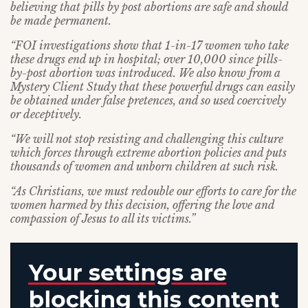
believing that pills by post abortions are safe and should
be made permanent.
“FOI investigations show that 1-in-17 women who take
these drugs end up in hospital; over 10,000 since pills-
by-post abortion was introduced. We also know from a
Mystery Client Study that these powerful drugs can easily
be obtained under false pretences, and so used coercively
or deceptively.
“We will not stop resisting and challenging this culture
which forces through extreme abortion policies and puts
thousands of women and unborn children at such risk.
“As Christians, we must redouble our efforts to care for the
women harmed by this decision, offering the love and
compassion of Jesus to all its victims.”