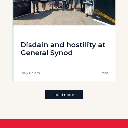
Disdain and hostility at
General Synod
Holly Baines
Read
Load more