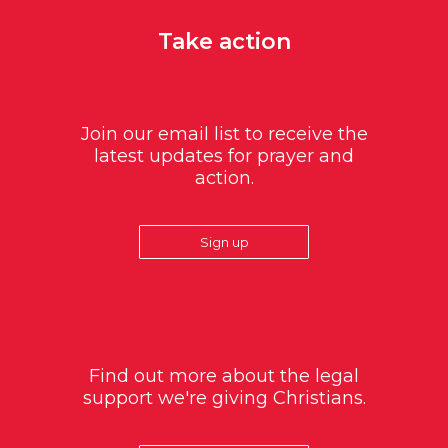
Take action
Join our email list to receive the
latest updates for prayer and
action.
Sign up
Find out more about the legal
support we're giving Christians.