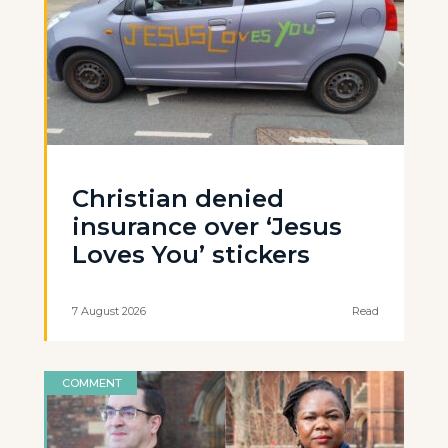
Christian denied
insurance over ‘Jesus
Loves You’ stickers
7 August 2026
Read
COMMENT