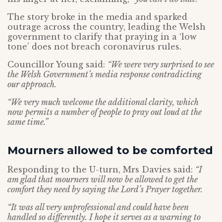
The story broke in the media and sparked
outrage across the country, leading the Welsh
government to clarify that praying in a ‘low
tone’ does not breach coronavirus rules.
Councillor Young said:
“We were very surprised to see
the Welsh Government’s media response contradicting
our approach.
“We very much welcome the additional clarity, which
now permits a number of people to pray out loud at the
same time.”
Mourners allowed to be comforted
Responding to the U-turn, Mrs Davies said:
“I
am glad that mourners will now be allowed to get the
comfort they need by saying the Lord’s Prayer together.
“It was all very unprofessional and could have been
handled so differently. I hope it serves as a warning to