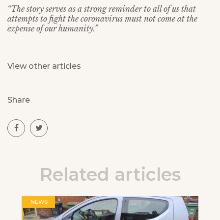
“The story serves as a strong reminder to all of us that
attempts to fight the coronavirus must not come at the
expense of our humanity.”
View other articles
Share
Related articles
NEWS