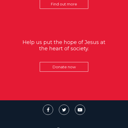
Find out more
Help us put the hope of Jesus at
the heart of society.
Donate now