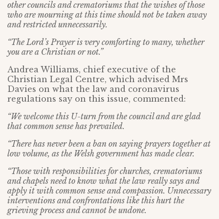
other councils and crematoriums that the wishes of those
who are mourning at this time should not be taken away
and restricted unnecessarily.
“The Lord’s Prayer is very comforting to many, whether
you are a Christian or not.”
Andrea Williams, chief executive of the
Christian Legal Centre, which advised Mrs
Davies on what the law and coronavirus
regulations say on this issue, commented:
“We welcome this U-turn from the council and are glad
that common sense has prevailed.
“There has never been a ban on saying prayers together at
low volume, as the Welsh government has made clear.
“Those with responsibilities for churches, crematoriums
and chapels need to know what the law really says and
apply it with common sense and compassion. Unnecessary
interventions and confrontations like this hurt the
grieving process and cannot be undone.