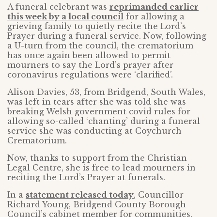
A funeral celebrant was
reprimanded earlier
this week by a local council
for allowing a
grieving family to quietly recite the Lord’s
Prayer during a funeral service. Now, following
a U-turn from the council, the crematorium
has once again been allowed to permit
mourners to say the Lord’s prayer after
coronavirus regulations were ‘clarified’.
Alison Davies, 53, from Bridgend, South Wales,
was left in tears after she was told she was
breaking Welsh government covid rules for
allowing so-called ‘chanting’ during a funeral
service she was conducting at Coychurch
Crematorium.
Now, thanks to support from the Christian
Legal Centre, she is free to lead mourners in
reciting the Lord’s Prayer at funerals.
In a
statement released today
, Councillor
Richard Young, Bridgend County Borough
Council’s cabinet member for communities,