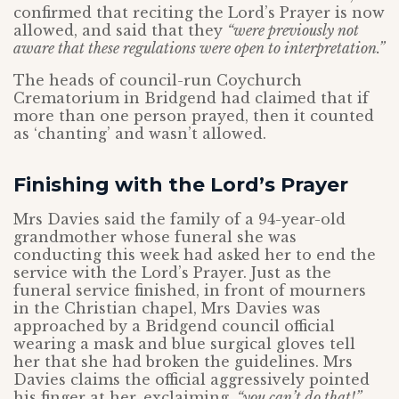
confirmed that reciting the Lord’s Prayer is now
allowed, and said that they
“were previously not
aware that these regulations were open to interpretation.”
The heads of council-run Coychurch
Crematorium in Bridgend had claimed that if
more than one person prayed, then it counted
as ‘chanting’ and wasn’t allowed.
Finishing with the Lord’s Prayer
Mrs Davies said the family of a 94-year-old
grandmother whose funeral she was
conducting this week had asked her to end the
service with the Lord’s Prayer. Just as the
funeral service finished, in front of mourners
in the Christian chapel, Mrs Davies was
approached by a Bridgend council official
wearing a mask and blue surgical gloves tell
her that she had broken the guidelines. Mrs
Davies claims the official aggressively pointed
his finger at her, exclaiming,
“you can’t do that!”