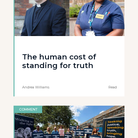
The human cost of
standing for truth
Andrea Williams
Read
COMMENT