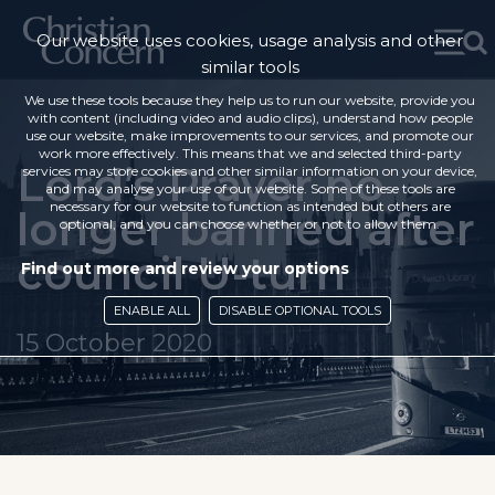
Our website uses cookies, usage analysis and other
similar tools
We use these tools because they help us to run our website, provide you
with content (including video and audio clips), understand how people
use our website, make improvements to our services, and promote our
work more effectively. This means that we and selected third-party
Lord’s Prayer no
services may store cookies and other similar information on your device,
and may analyse your use of our website. Some of these tools are
necessary for our website to function as intended but others are
longer banned after
optional, and you can choose whether or not to allow them.
council U-turn
Find out more and review your options
ENABLE ALL
DISABLE OPTIONAL TOOLS
15 October 2020