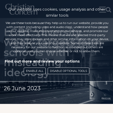
Our website uses cookies, usage analysis and other
similar tools
We use these tools because they help us to run our website, provide you
with content (including video and audio clips), understand how people
LGBT ‘diversity
use our website, make improvements to our services, and promote our
work more effectively. This means that we and selected third-party
week’ targets faith
services may store cookies and other similar information on your device,
and may analyse your use of our website. Some of these tools are
necessary for our website to function as intended but others are
schools with
optional, and you can choose whether or not to allow them.
misleading
Find out more and review your options
ideology
ENABLE ALL
DISABLE OPTIONAL TOOLS
26 June 2023