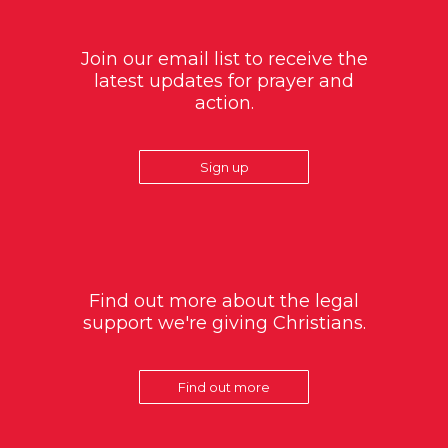
Join our email list to receive the
latest updates for prayer and
action.
Sign up
Find out more about the legal
support we're giving Christians.
Find out more