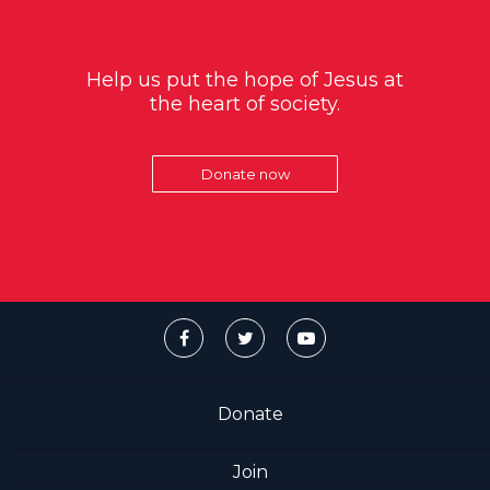
Help us put the hope of Jesus at
the heart of society.
Donate now
Donate
Join