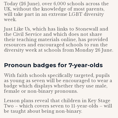
Today (26 June), over 6,000 schools across the
UK, without the knowledge of most parents,
will take part in an extreme LGBT diversity
week.
Just Like Us, which has links to Stonewall and
the Civil Service and which does not share
their teaching materials online, has provided
resources and encouraged schools to run the
diversity week at schools from Monday 26 June.
Pronoun badges for 7-year-olds
With faith schools specifically targeted, pupils
as young as seven will be encouraged to wear a
badge which displays whether they use male,
female or non-binary pronouns.
Lesson plans reveal that children in Key Stage
Two – which covers seven to 11-year-olds – will
be taught about being non-binary.