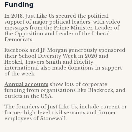
Funding
In 2018, Just Like Us secured the political
support of major political leaders, with video
messages from the Prime Minister, Leader of
the Opposition and Leader of the Liberal
Democrats.
Facebook and JP Morgan generously sponsored
their School Diversity Week in 2020 and
Heokel, Travers Smith and Fidelity
international also made donations in support
of the week.
Annual accounts
show lots of corporate
funding from organisations like Blackrock, and
outlets in the USA.
The founders of Just Like Us, include current or
former high-level civil servants and former
employees of Stonewall.