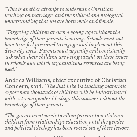
“This is another attempt to undermine Christian
teaching on marriage and the biblical and biological
understanding that we are born male and female.
“Targeting children at such a young age without the
knowledge of their parents is wrong. Schools must not
bow to or feel pressured to engage and implement this
diversity week. Parents must urgently and consistently
ask what their children are being taught on these issues
in schools and which organisations resources are being
used.”
Andrea Williams, chief executive of Christian
Concern
, said:
“The Just Like Us teaching materials
expose how thousands of children will be indoctrinated
with extreme gender ideology this summer without the
knowledge of their parents.
“The government needs to allow parents to withdraw
children from relationships education until the gender
and political ideology has been rooted out of these lessons.