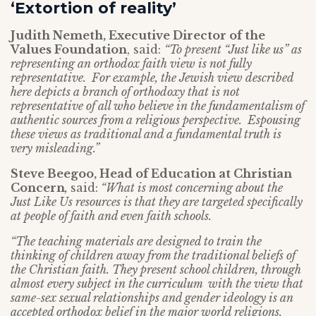
‘Extortion of reality’
Judith Nemeth, Executive Director of the
Values Foundation
, said:
“To present “Just like us” as
representing an orthodox faith view is not fully
representative. For example, the Jewish view described
here depicts a branch of orthodoxy that is not
representative of all who believe in the fundamentalism of
authentic sources from a religious perspective. Espousing
these views as traditional and a fundamental truth is
very misleading.”
Steve Beegoo, Head of Education at Christian
Concern
,
said:
“What is most concerning about the
Just Like Us resources is that they are targeted specifically
at people of faith and even faith schools.
“The teaching materials are designed to train the
thinking of children away from the traditional beliefs of
the Christian faith. They present school children, through
almost every subject in the curriculum with the view that
same-sex sexual relationships and gender ideology is an
accepted orthodox belief in the major world religions.