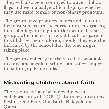
They will also be encouraged to wave rainbow
flags and wear a badge which displays whether
they use male, female or non-binary pronouns.
The group have produced slides and activities
for most subjects in the curriculum, integrating
their ideology throughout the day in all year
groups, which makes it very difficult for parents
to withdraw their children, should they even be
informed by the school that the teaching is
taking place.
The group explicitly markets itself as available
to come and speak to schools and offer support
for setting up Pride clubs.
Misleading children about faith
The resources have been developed in
collaboration with LGBTQ+ faith organisations
Keshet, One Body One Faith, Hidayah and
Quest.