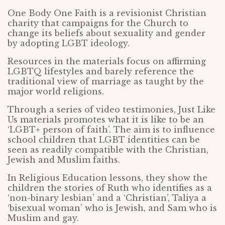
One Body One Faith is a revisionist Christian
charity that campaigns for the Church to
change its beliefs about sexuality and gender
by adopting LGBT ideology.
Resources in the materials focus on affirming
LGBTQ lifestyles and barely reference the
traditional view of marriage as taught by the
major world religions.
Through a series of video testimonies, Just Like
Us materials promotes what it is like to be an
‘LGBT+ person of faith’. The aim is to influence
school children that LGBT identities can be
seen as readily compatible with the Christian,
Jewish and Muslim faiths.
In Religious Education lessons, they show the
children the stories of Ruth who identifies as a
‘non-binary lesbian’ and a ‘Christian’, Taliya a
‘bisexual woman’ who is Jewish, and Sam who is
Muslim and gay.