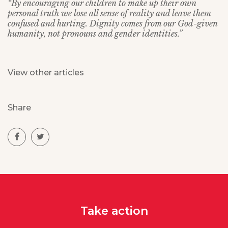
“By encouraging our children to make up their own
personal truth we lose all sense of reality and leave them
confused and hurting. Dignity comes from our God-given
humanity, not pronouns and gender identities.”
View other articles
Share
Take action