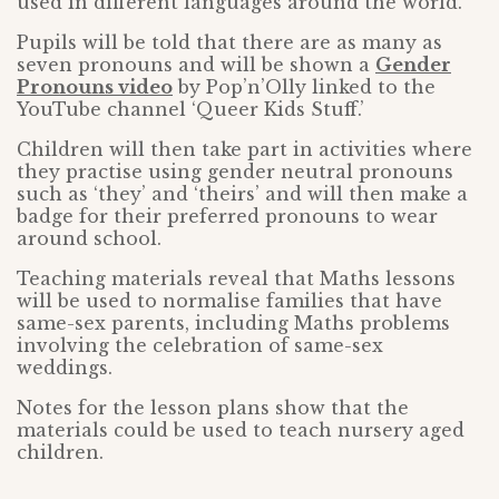
used in different languages around the world.
Pupils will be told that there are as many as
seven pronouns and will be shown a
Gender
Pronouns video
by Pop’n’Olly linked to the
YouTube channel ‘Queer Kids Stuff.’
Children will then take part in activities where
they practise using gender neutral pronouns
such as ‘they’ and ‘theirs’ and will then make a
badge for their preferred pronouns to wear
around school.
Teaching materials reveal that Maths lessons
will be used to normalise families that have
same-sex parents, including Maths problems
involving the celebration of same-sex
weddings.
Notes for the lesson plans show that the
materials could be used to teach nursery aged
children.