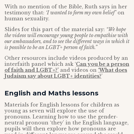
With no mention of the Bible, Ruth says in her
testimony that:
‘I wanted to form my own belief’
on
human sexuality.
Slides for this part of the material say:
“We hope
the videos will encourage young people to empathise with
our ambassadors, and to see the different ways in which it
is possible to be an LGBT+ person of faith.”
Other resources include videos produced by an
interfaith panel which ask ‘
Can you be a person
of faith and LGBT+?’
and videos on
‘What does
Judaism say about LGBT+ identities?
’
English and Maths lessons
Materials for English lessons for children as
young as seven will explore the use of
pronouns. Learning how to use the gender-
neutral pronoun ‘they’ in the English language,
pupils will then explore how pronouns are