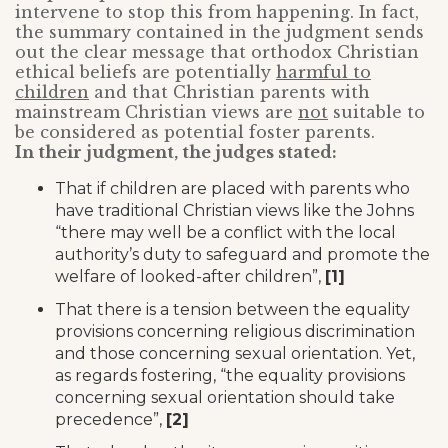
intervene to stop this from happening. In fact,
the summary contained in the judgment sends
out the clear message that orthodox Christian
ethical beliefs are potentially
harmful to
children
and that Christian parents with
mainstream Christian views are
not
suitable to
be considered as potential foster parents.
In their judgment, the judges stated:
That if children are placed with parents who
have traditional Christian views like the Johns
“there may well be a conflict with the local
authority’s duty to safeguard and promote the
welfare of looked-after children”,
[1]
That there is a tension between the equality
provisions concerning religious discrimination
and those concerning sexual orientation. Yet,
as regards fostering, “the equality provisions
concerning sexual orientation should take
precedence”,
[2]