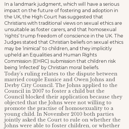
In a landmark judgment, which will have a serious
impact on the future of fostering and adoption in
the UK, the High Court has suggested that
Christians with traditional views on sexual ethics are
unsuitable as foster carers, and that homosexual
‘rights’ trump freedom of conscience in the UK. The
Judges stated that Christian beliefs on sexual ethics
may be ‘inimical’ to children, and they implicitly
upheld an Equalities and Human Rights
Commission (EHRC) submission that children risk
being ‘infected’ by Christian moral beliefs.
Today’s ruling relates to the dispute between
married couple Eunice and Owen Johns and
Derby City Council. The Johns applied to the
Council in 2007 to foster a child but the
Council blocked their application because they
objected that the Johns were not willing to
promote the practise of homosexuality to a
young child. In November 2010 both parties
jointly asked the Court to rule on whether the
Johns were able to foster children, or whether