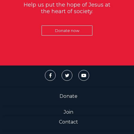
Help us put the hope of Jesus at
the heart of society.
Donate now
Donate
Join
Contact