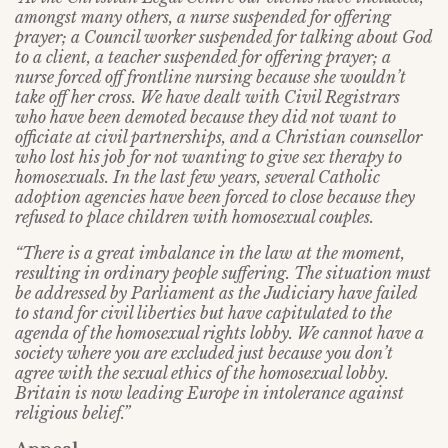
amongst many others, a nurse suspended for offering
prayer; a Council worker suspended for talking about God
to a client, a teacher suspended for offering prayer; a
nurse forced off frontline nursing because she wouldn’t
take off her cross. We have dealt with Civil Registrars
who have been demoted because they did not want to
officiate at civil partnerships, and a Christian counsellor
who lost his job for not wanting to give sex therapy to
homosexuals. In the last few years, several Catholic
adoption agencies have been forced to close because they
refused to place children with homosexual couples.
“There is a great imbalance in the law at the moment,
resulting in ordinary people suffering. The situation must
be addressed by Parliament as the Judiciary have failed
to stand for civil liberties but have capitulated to the
agenda of the homosexual rights lobby. We cannot have a
society where you are excluded just because you don’t
agree with the sexual ethics of the homosexual lobby.
Britain is now leading Europe in intolerance against
religious belief.”