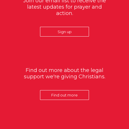
Join our email list to receive the
latest updates for prayer and
action.
Sign up
Find out more about the legal
support we're giving Christians.
Find out more