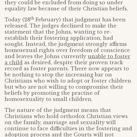
they could be excluded from doing so under
equality law because of their Christian beliefs.
th
Today (28
February) that judgment has been
released. The judges declined to make the
statement that the Johns, wanting to re-
establish their fostering application, had
sought. Instead, the judgment strongly affirms
homosexual rights over freedom of conscience
and leaves the Johns currently
unable to foster
a child
as desired, despite their proven track
record as foster parents. There now appears to
be nothing to stop the increasing bar on
Christians who wish to adopt or foster children
but who are not willing to compromise their
beliefs by promoting the practise of
homosexuality to small children.
The nature of the judgment means that
Christians who hold orthodox Christian views
on the family, marriage and sexuality will
continue to face difficulties in the fostering and
adoption process and the Courts will not