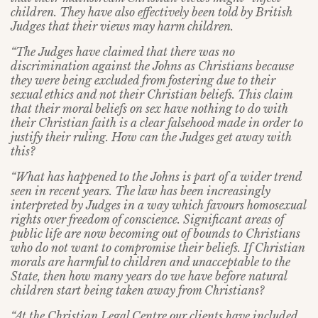
children. They have also effectively been told by British
Judges that their views may harm children.
“The Judges have claimed that there was no
discrimination against the Johns as Christians because
they were being excluded from fostering due to their
sexual ethics and not their Christian beliefs. This claim
that their moral beliefs on sex have nothing to do with
their Christian faith is a clear falsehood made in order to
justify their ruling. How can the Judges get away with
this?
“What has happened to the Johns is part of a wider trend
seen in recent years. The law has been increasingly
interpreted by Judges in a way which favours homosexual
rights over freedom of conscience.
Significant areas of
public life are now becoming out of bounds to Christians
who do not want to compromise their beliefs. If Christian
morals are harmful to children and unacceptable to the
State, then how many years do we have before natural
children start being taken away from Christians?
“At the Christian Legal Centre our clients have included,