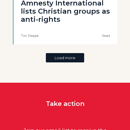
Amnesty International
lists Christian groups as
anti-rights
Tim Dieppe
Read
Load more
Take action