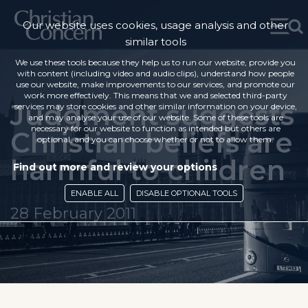
Our website uses cookies, usage analysis and other
similar tools
We use these tools because they help us to run our website, provide you
with content (including video and audio clips), understand how people
use our website, make improvements to our services, and promote our
work more effectively. This means that we and selected third-party
Judgment suggests
services may store cookies and other similar information on your device,
and may analyse your use of our website. Some of these tools are
necessary for our website to function as intended but others are
Christian beliefs are
optional, and you can choose whether or not to allow them.
harmful to children
Find out more and review your options
ENABLE ALL
DISABLE OPTIONAL TOOLS
28 February 2011