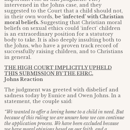
intervened in the Johns case, and they
suggested to the Court that a child should not,
in their own words,
be ‘infected’ with Christian
moral beliefs.
Suggesting that Christian moral
beliefs on sexual ethics could ‘infect’ children
is an extraordinary position for a statutory
body to take. It is also deeply insulting both to
the Johns, who have a proven track record of
successfully raising children, and to Christians
in general.
THE HIGH COURT IMPLICITLY UPHELD
THIS SUBMISSION BY THE EHRC.
Johns Reaction
The judgment was greeted with disbelief and
sadness today by Eunice and Owen Johns. In a
statement, the couple said:
“We wanted to offer a loving home to a child in need. But
because of this ruling we are unsure how we can continue
the application process. We have been excluded because
we have moral opinions based on our faith, and a