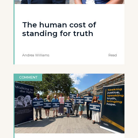
The human cost of
standing for truth
Andrea Williams
Read
COMMENT