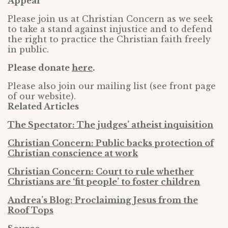
Appeal
Please join us at Christian Concern as we seek
to take a stand against injustice and to defend
the right to practice the Christian faith freely
in public.
Please donate
here
.
Please also join our mailing list (see front page
of our website).
Related Articles
The Spectator: The judges’ atheist inquisition
Christian Concern: Public backs protection of
Christian conscience at work
Christian Concern: Court to rule whether
Christians are ‘fit people’ to foster children
Andrea’s Blog: Proclaiming Jesus from the
Roof Tops