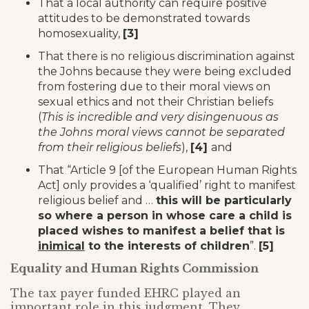
That a local authority can require positive
attitudes to be demonstrated towards
homosexuality,
[3]
That there is no religious discrimination against
the Johns because they were being excluded
from fostering due to their moral views on
sexual ethics and not their Christian beliefs
(
This is incredible and very disingenuous as
the Johns moral views cannot be separated
from their religious beliefs
),
[4]
and
That “Article 9 [of the European Human Rights
Act] only provides a ‘qualified’ right to manifest
religious belief and …
this will be particularly
so where a person in whose care a child is
placed wishes to manifest a belief that is
inimical
to the interests of children
”.
[5]
Equality and Human Rights Commission
The tax payer funded EHRC played an
important role in this judgment. They