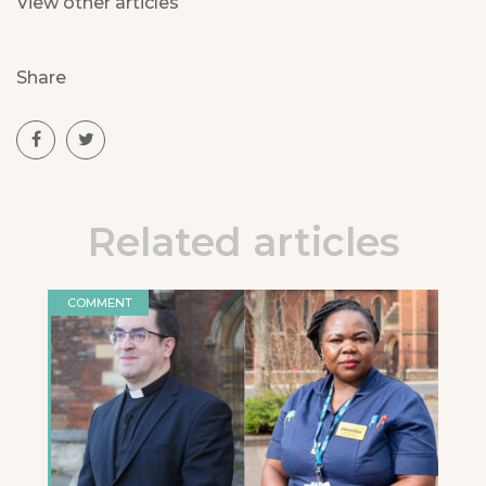
View other articles
Share
Related articles
COMMENT