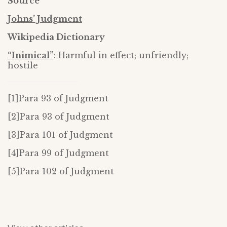
Source
Johns’ Judgment
Wikipedia Dictionary
“Inimical”
: Harmful in effect; unfriendly;
hostile
[1]Para 93 of Judgment
[2]Para 93 of Judgment
[3]Para 101 of Judgment
[4]Para 99 of Judgment
[5]Para 102 of Judgment