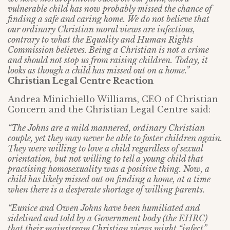
vulnerable child has now probably missed the chance of
finding a safe and caring home. We do not believe that
our ordinary Christian moral views are infectious,
contrary to what the Equality and Human Rights
Commission believes. Being a Christian is not a crime
and should not stop us from raising children. Today, it
looks as though a child has missed out on a home.”
Christian Legal Centre Reaction
Andrea Minichiello Williams, CEO of Christian
Concern and the Christian Legal Centre said:
“The Johns are a mild mannered, ordinary Christian
couple, yet they may never be able to foster children again.
They were willing to love a child regardless of sexual
orientation, but not willing to tell a young child that
practising homosexuality was a positive thing. Now, a
child has likely missed out on finding a home, at a time
when there is a desperate shortage of willing parents.
“Eunice and Owen Johns have been humiliated and
sidelined and told by a Government body (the EHRC)
that their mainstream Christian views might “infect”