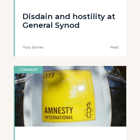
Disdain and hostility at
General Synod
Holly Baines
Read
COMMENT