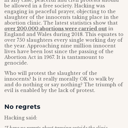
In any case, peaceful and civil protests should
be allowed in a free society. Hacking was
engaging in peaceful prayer, objecting to the
slaughter of the innocents taking place in the
abortion clinic. The latest statistics show that
over 200,000 abortions were carried out
in
England and Wales during 2018. This equates to
over 750 slaughters every single working day of
the year. Approaching nine million innocent
lives have been lost since the passing of the
Abortion Act in 1967. It is tantamount to
genocide.
Who will protest the slaughter of the
innocents? Is it really morally OK to walk by
and do nothing or say nothing? The triumph of
evil is enabled by the lack of protest.
No regrets
Hacking said: