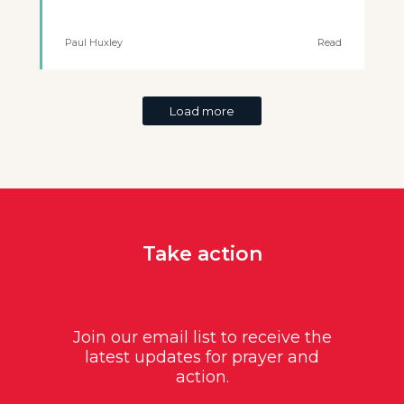
Paul Huxley
Read
Load more
Take action
Join our email list to receive the
latest updates for prayer and
action.