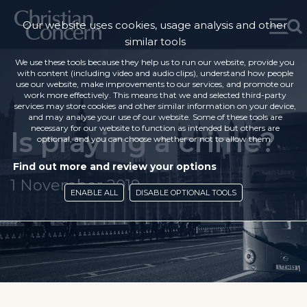
Our website uses cookies, usage analysis and other
similar tools
We use these tools because they help us to run our website, provide you
with content (including video and audio clips), understand how people
use our website, make improvements to our services, and promote our
work more effectively. This means that we and selected third-party
services may store cookies and other similar information on your device,
and may analyse your use of our website. Some of these tools are
necessary for our website to function as intended but others are
Is praying a crime?
optional, and you can choose whether or not to allow them.
Find out more and review your options
1 November 2019
ENABLE ALL
DISABLE OPTIONAL TOOLS