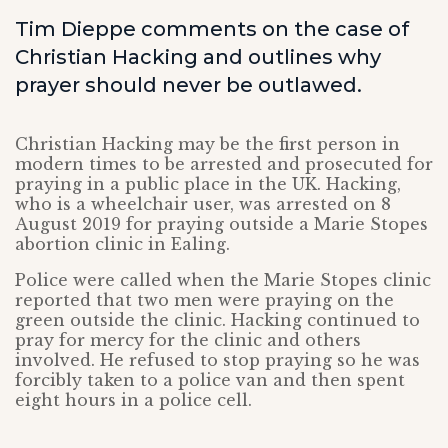
Tim Dieppe comments on the case of
Christian Hacking and outlines why
prayer should never be outlawed.
Christian Hacking may be the first person in
modern times to be arrested and prosecuted for
praying in a public place in the UK. Hacking,
who is a wheelchair user, was arrested on 8
August 2019 for praying outside a Marie Stopes
abortion clinic in Ealing.
Police were called when the Marie Stopes clinic
reported that two men were praying on the
green outside the clinic. Hacking continued to
pray for mercy for the clinic and others
involved. He refused to stop praying so he was
forcibly taken to a police van and then spent
eight hours in a police cell.