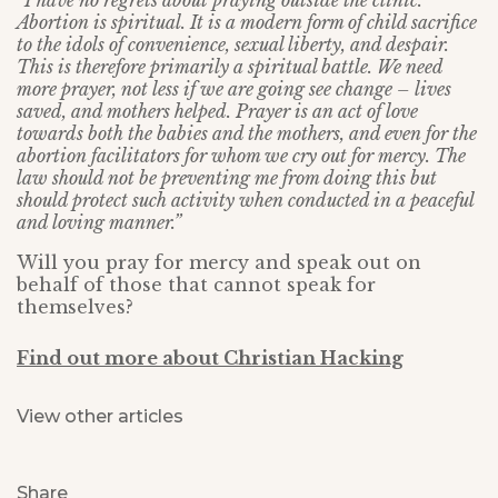
“I have no regrets about praying outside the clinic.
Abortion is spiritual. It is a modern form of child sacrifice
to the idols of convenience, sexual liberty, and despair.
This is therefore primarily a spiritual battle. We need
more prayer, not less if we are going see change – lives
saved, and mothers helped. Prayer is an act of love
towards both the babies and the mothers, and even for the
abortion facilitators for whom we cry out for mercy. The
law should not be preventing me from doing this but
should protect such activity when conducted in a peaceful
and loving manner.”
Will you pray for mercy and speak out on
behalf of those that cannot speak for
themselves?
Find out more about Christian Hacking
View other articles
Share