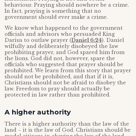
behaviour. Praying should nowhere be a crime.
In fact, praying is something that no
government should ever make a crime.
We know what happened to the government
officials and advisors who persuaded King
Darius to outlaw prayer (
Daniel 6:24
). Daniel
wilfully and deliberately disobeyed the law
prohibiting prayer, and God spared him from
the lions. God did not, however, spare the
officials who suggested that prayer should be
prohibited. We learn from this story that prayer
should not be prohibited, and that if it is,
Christians should not be afraid to disobey the
law. Freedom to pray should actually be
protected in law rather than prohibited.
A higher authority
There is a higher authority than the law of the
land – it is the law of God. Christians should be