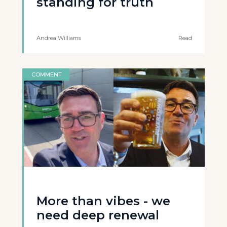
standing for truth
Andrea Williams
Read
COMMENT
More than vibes - we
need deep renewal