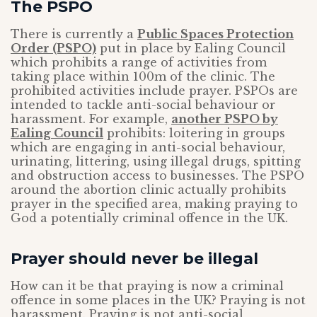
The PSPO
There is currently a
Public Spaces Protection
Order (PSPO)
put in place by Ealing Council
which prohibits a range of activities from
taking place within 100m of the clinic. The
prohibited activities include prayer. PSPOs are
intended to tackle anti-social behaviour or
harassment. For example,
another PSPO by
Ealing Council
prohibits: loitering in groups
which are engaging in anti-social behaviour,
urinating, littering, using illegal drugs, spitting
and obstruction access to businesses. The PSPO
around the abortion clinic actually prohibits
prayer in the specified area, making praying to
God a potentially criminal offence in the UK.
Prayer should never be illegal
How can it be that praying is now a criminal
offence in some places in the UK? Praying is not
harassment. Praying is not anti-social