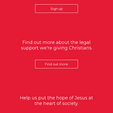
Sign up
Find out more about the legal
support we're giving Christians.
Find out more
Help us put the hope of Jesus at
the heart of society.