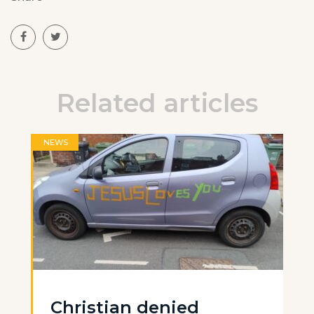
Related articles
NEWS
Christian denied