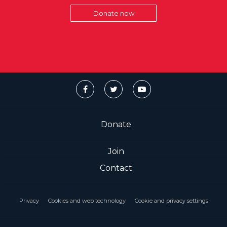
Donate now
Donate
Join
Contact
Privacy
Cookies and web technology
Cookie and privacy settings