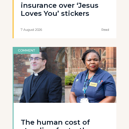
insurance over ‘Jesus
Loves You’ stickers
7 August 2026
Read
COMMENT
The human cost of