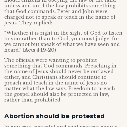
model citizens in obeying the law of the land
unless and until the law prohibits something
that God commands. Peter and John were
charged not to speak or teach in the name of
Jesus. They replied:
“Whether it is right in the sight of God to listen
to you rather than to God, you must judge, for
we cannot but speak of what we have seen and
heard.” (
Acts 4:19-20
)
The officials were wanting to prohibit
something that God commands. Preaching in
the name of Jesus should never be outlawed
either, and Christians should continue to
preach and teach in the name of Jesus no
matter what the law says. Freedom to preach
the gospel should also be protected in law,
rather than prohibited.
Abortion should be protested