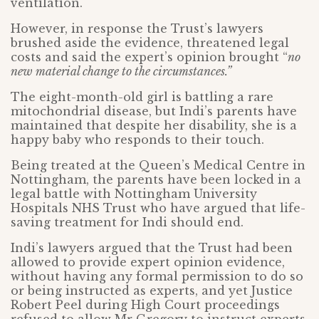
ventilation.
However, in response the Trust’s lawyers
brushed aside the evidence, threatened legal
costs and said the expert’s opinion brought “
no
new material change to the circumstances.”
The eight-month-old girl is battling a rare
mitochondrial disease, but Indi’s parents have
maintained that despite her disability, she is a
happy baby who responds to their touch.
Being treated at the Queen’s Medical Centre in
Nottingham, the parents have been locked in a
legal battle with Nottingham University
Hospitals NHS Trust who have argued that life-
saving treatment for Indi should end.
Indi’s lawyers argued that the Trust had been
allowed to provide expert opinion evidence,
without having any formal permission to do so
or being instructed as experts, and yet Justice
Robert Peel during High Court proceedings