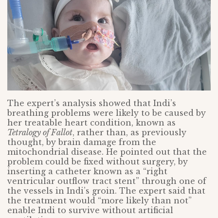
The expert’s analysis showed that Indi’s
breathing problems were likely to be caused by
her treatable heart condition, known as
Tetralogy of Fallot
, rather than, as previously
thought, by brain damage from the
mitochondrial disease. He pointed out that the
problem could be fixed without surgery, by
inserting a catheter known as a “right
ventricular outflow tract stent” through one of
the vessels in Indi’s groin. The expert said that
the treatment would “more likely than not”
enable Indi to survive without artificial