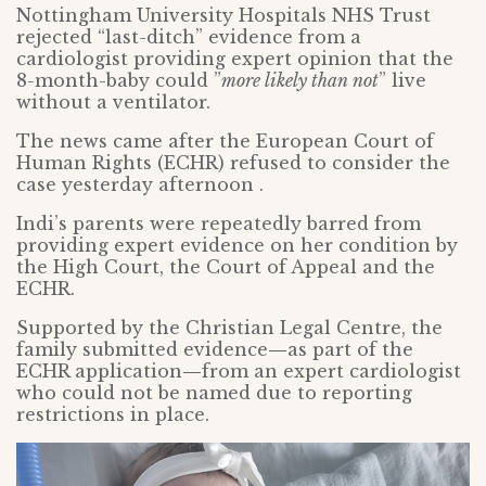
Nottingham University Hospitals NHS Trust
rejected “last-ditch” evidence from a
cardiologist providing expert opinion that the
8-month-baby could ”
more likely than not
” live
without a ventilator.
The news came after the European Court of
Human Rights (ECHR) refused to consider the
case yesterday afternoon .
Indi’s parents were repeatedly barred from
providing expert evidence on her condition by
the High Court, the Court of Appeal and the
ECHR.
Supported by the Christian Legal Centre, the
family submitted evidence
—
as part of the
ECHR application
—
from an expert cardiologist
who could not be named due to reporting
restrictions in place.