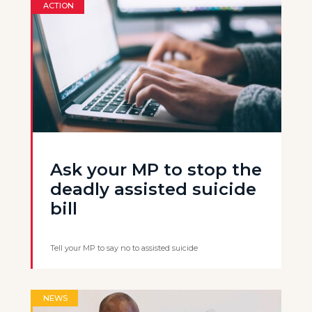
ACTION
Ask your MP to stop the
deadly assisted suicide
bill
Tell your MP to say no to assisted suicide
NEWS