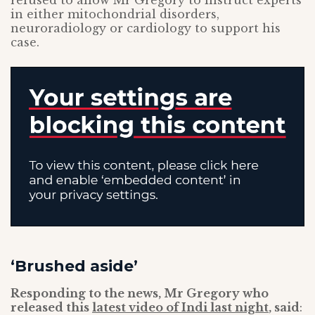
refused to allow Mr Gregory to instruct experts
in either mitochondrial disorders,
neuroradiology or cardiology to support his
case.
‘Brushed aside’
Responding to the news, Mr Gregory who
released this
latest video of Indi last night
, said
: