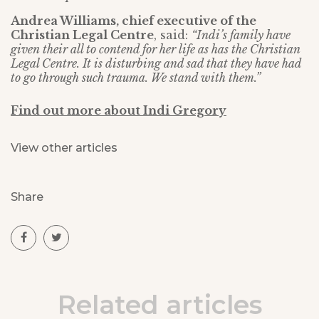
Andrea Williams, chief executive of the
Christian Legal Centre
, said:
“Indi’s family have
given their all to contend for her life as has the Christian
Legal Centre. It is disturbing and sad that they have had
to go through such trauma. We stand with them.”
Find out more about Indi Gregory
View other articles
Share
Related articles