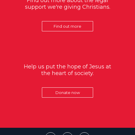
Find out more about the legal
support we're giving Christians.
Find out more
Help us put the hope of Jesus at
the heart of society.
Donate now