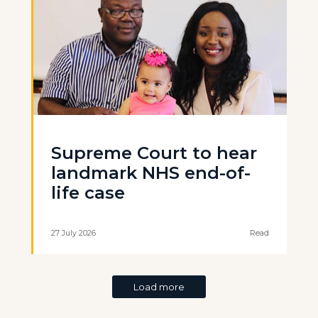
Supreme Court to hear
landmark NHS end-of-
life case
27 July 2026
Read
Load more