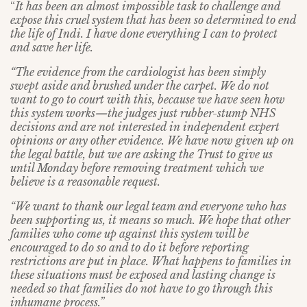
“
It has been an almost impossible task to challenge and
expose this cruel system that has been so determined to end
the life of Indi. I have done everything I can to protect
and save her life.
“The evidence from the cardiologist has been simply
swept aside and brushed under the carpet. We do not
want to go to court with this, because we have seen how
this system works
—
the judges just rubber-stump NHS
decisions and are not interested in independent expert
opinions or any other evidence. We have now given up on
the legal battle, but we are asking the Trust to give us
until Monday before removing treatment which we
believe is a reasonable request.
“We want to thank our legal team and everyone who has
been supporting us, it means so much. We hope that other
families who come up against this system will be
encouraged to do so and to do it before reporting
restrictions are put in place. What happens to families in
these situations must be exposed and lasting change is
needed so that families do not have to go through this
inhumane process.”