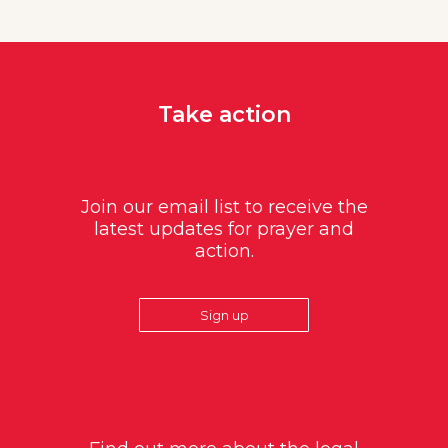
Take action
Join our email list to receive the
latest updates for prayer and
action.
Sign up