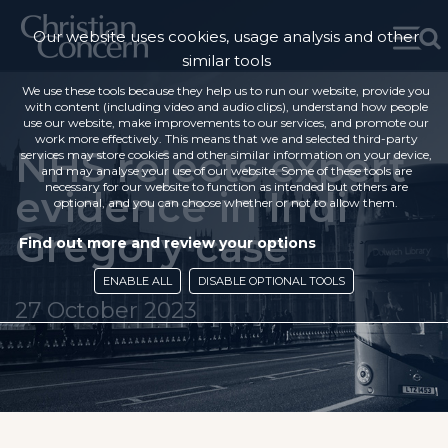
Our website uses cookies, usage analysis and other
similar tools
We use these tools because they help us to run our website, provide you
with content (including video and audio clips), understand how people
use our website, make improvements to our services, and promote our
work more effectively. This means that we and selected third-party
NHS rejects expert
services may store cookies and other similar information on your device,
and may analyse your use of our website. Some of these tools are
necessary for our website to function as intended but others are
evidence in Indi
optional, and you can choose whether or not to allow them.
Gregory case
Find out more and review your options
ENABLE ALL
DISABLE OPTIONAL TOOLS
27 October 2023