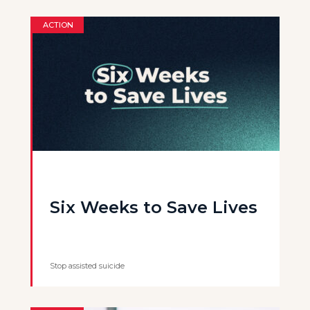
ACTION
Six Weeks to Save Lives
Stop assisted suicide