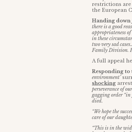
restrictions are
the European C
Handing down ju
there is a good rea
appropriateness of
in these circumstan
two very sad cases
Family Division. Fo
A full appeal he
Responding to 
environment’
surr
shocking
arrest
perseverance of ou
gagging order “in 
died.
“We hope the succes
care of our daughte
“This is in the wid