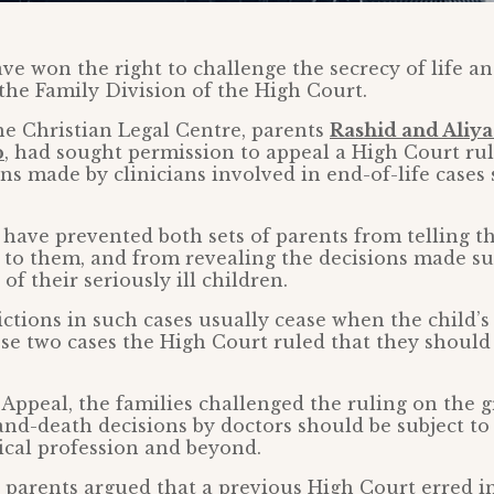
ve won the right to challenge the secrecy of life a
the Family Division of the High Court.
e Christian Legal Centre, parents
Rashid and Aliya
p
, had sought permission to appeal a High Court ru
ons made by clinicians involved in end-of-life case
have prevented both sets of parents from telling the
to them, and from revealing the decisions made s
 of their seriously ill children.
ictions in such cases usually cease when the child’s 
se two cases the High Court ruled that they shoul
 Appeal, the families challenged the ruling on the 
and-death decisions by doctors should be subject to
ical profession and beyond.
 parents argued that a previous High Court erred in