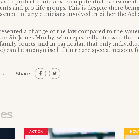
as to protect clinicians from potential harassment
ents and pro-life groups. This is despite there bein
ssment of any clinicians involved in either the Abba
resented a change of the law compared to the syste
sor Sir James Munby, who repeatedly stressed the 
family courts, and in particular, that only individua
le) can be anonymised if there are special reasons f
|
Share
es
les
ACTION
NEW