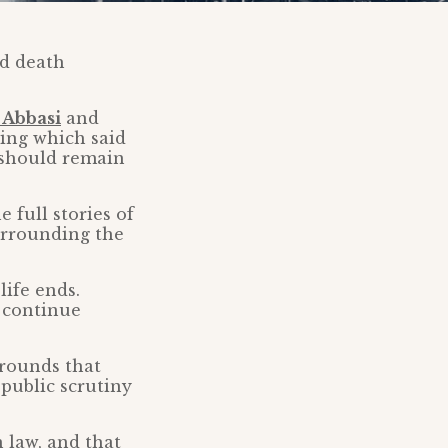
nd death
 Abbasi
and
ling which said
s should remain
 full stories of
urrounding the
life ends.
d continue
grounds that
 public scrutiny
 law, and that