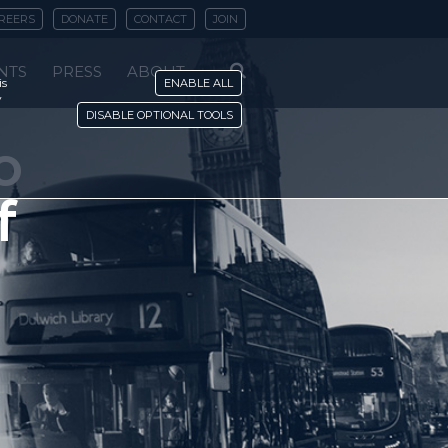
REERS
DONATE
CONTACT
JOIN
NTS
PRESS
ABOUT
is
ENABLE ALL
y
DISABLE OPTIONAL TOOLS
o
f