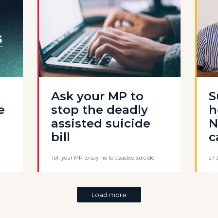
Ask your MP to
S
e
stop the deadly
h
assisted suicide
N
bill
c
Tell your MP to say no to assisted suicide
27 
Load more