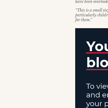
have been overlook
“This is a small st
particularly child
for them.”