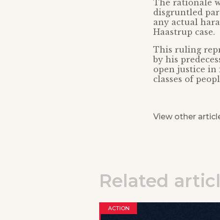
The rationale w
disgruntled par
any actual hara
Haastrup case.
This ruling rep
by his predeces
open justice in 
classes of peop
View other articl
Related artic
ACTION