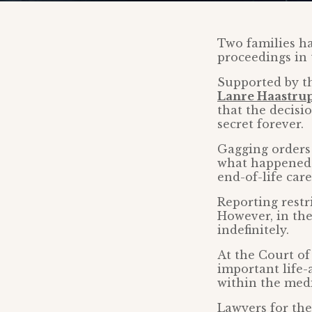
Two families ha
proceedings in 
Supported by th
Lanre Haastru
that the decisi
secret forever.
Gagging orders 
what happened 
end-of-life care
Reporting restr
However, in the
indefinitely.
At the Court of
important life-
within the med
Lawyers for the