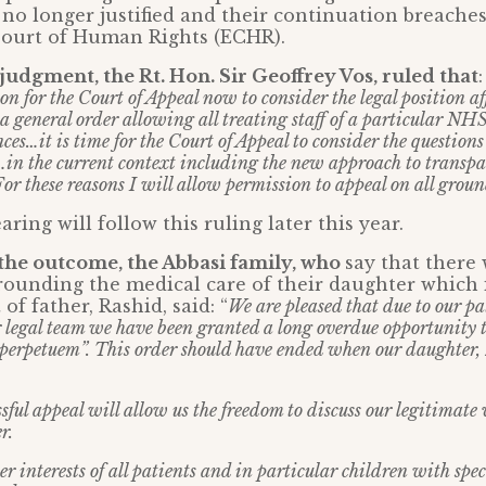
 no longer justified and their continuation breaches
ourt of Human Rights (ECHR).
dgment, the Rt. Hon. Sir Geoffrey Vos, ruled that
son for the Court of Appeal now to consider the legal position af
 a general order allowing all treating staff of a particular N
ces…it is time for the Court of Appeal to consider the questions
…in the current context including the new approach to transpa
r these reasons I will allow permission to appeal on all groun
aring will follow this ruling later this year.
the outcome, the Abbasi family, who
say that there
ounding the medical care of their daughter which 
 of father, Rashid, said: “
We are pleased that due to our pa
r legal team we have been granted a long overdue opportunity t
perpetuem”. This order should have ended when our daughter,
sful appeal will allow us the freedom to discuss our legitimate
r.
er interests of all patients and in particular children with spe