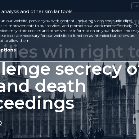
CA
analysis and other similar tools
run our website, provide you with content (including video and audio clips),
CASES
ISSUES
RECENT
EVE
ke improvements to our services, and promote our work more effectively. Th
vices may store cookies and other similar information on your device, and ma
ese tools are necessary for our website to function as intended but others are
ot to allow them.
lies win right t
options
llenge secrecy o
 and death
ceedings
2