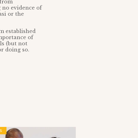
 from
g no evidence of
si or the
m established
importance of
ls (but not
or doing so.
S