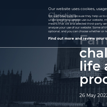
Our website uses cookies, usage 
We use these tools because they help us to 
understand how people use our website, ma
means that we and selected third-party ser
analyse your use of our website. Some of th
optional, and you can choose whether or n
Fami
Find out more and review your 
cha
life
pro
26 May 202