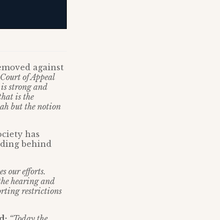
removed against
 Court of Appeal
 is strong and
hat is the
iah but the notion
ociety has
iding behind
s our efforts.
 the hearing and
rting restrictions
id:
“Today the