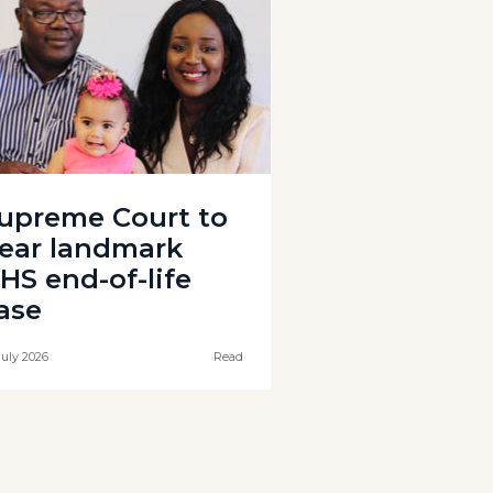
upreme Court to
ear landmark
HS end-of-life
ase
July 2026
Read