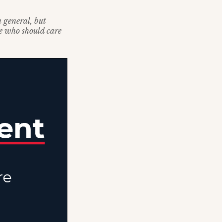
n general, but
se who should care