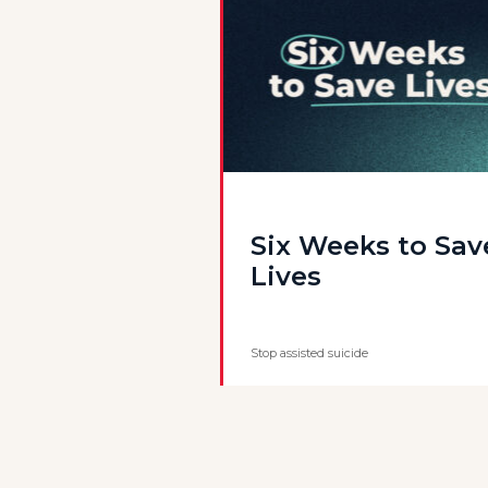
Six Weeks to Sav
Lives
Stop assisted suicide