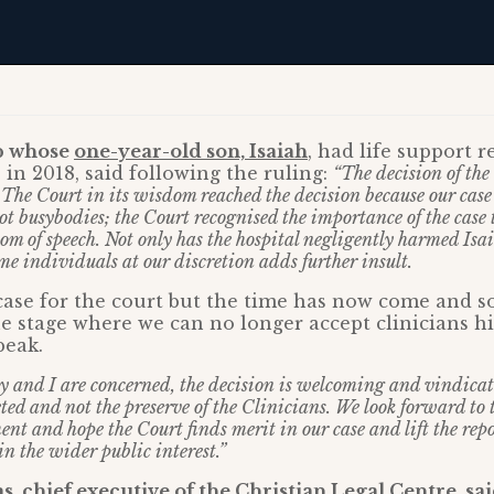
p whose
one-year-old son, Isaiah
, had life support 
 in 2018, said following the ruling:
“The decision of the
 The Court in its wisdom reached the decision because our case
t busybodies; the Court recognised the importance of the case t
om of speech. Not only has the hospital negligently harmed Isa
e individuals at our discretion adds further insult.
lt case for the court but the time has now come and s
e stage where we can no longer accept clinicians h
peak.
y and I are concerned, the decision is welcoming and vindicate
eted and not the preserve of the Clinicians. We look forward to
nt and hope the Court finds merit in our case and lift the repo
 in the wider public interest.”
, chief executive of the Christian Legal Centre, sa