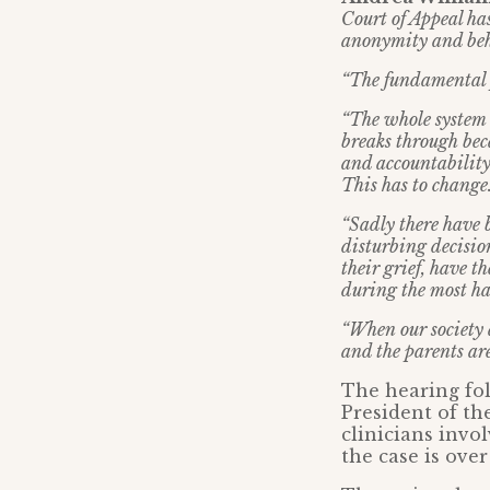
Court of Appeal has
anonymity and behi
“The fundamental pr
“The whole system 
breaks through bec
and accountability
This has to change
“Sadly there have 
disturbing decision
their grief, have 
during the most ha
“When our society a
and the parents are 
The hearing fo
President of th
clinicians invo
the case is over