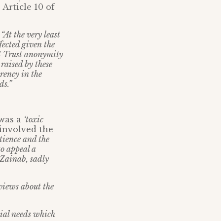
 Article 10 of
:
“At the very least
fected given the
HS Trust anonymity
 raised by these
rency in the
ds.”
 was a
‘toxic
involved the
tience and the
o appeal a
 Zainab, sadly
 views about the
cial needs which