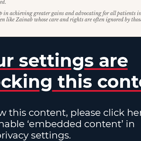
ed.
ep in achieving greater gains and advocating for all patients i
ren like Zainab whose care and rights are often ignored by tho