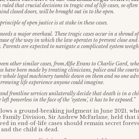
 ruled that crucial decisions in tragic end of life cases, so oft
nd closed doors, will be brought out in to the open.
inciple of open justice is at stake in these cases.
needs a major overhaul. These tragic cases occur in a shroud of
ause of the way in which the law operates to prevent close and
. Parents are expected to navigate a complicated system weigh
.
been other similar cases, from Alfie Evans to Charlie Gard, wh
s have been made by treating clinicians, police and the courts
the whole legal machinery tumble down on them and no one adv
rrowing life experience anyone could imagine.
nd frontline services unilaterally decide that death is in a chil
left powerless in the face of the ‘system’, it has to be exposed.”
llows a ground-breaking judgment in June 2021, wh
e Family Division, Sir Andrew McFarlane, held that id
lved in end-of-life cases should remain secret foreve
 and the child is dead.