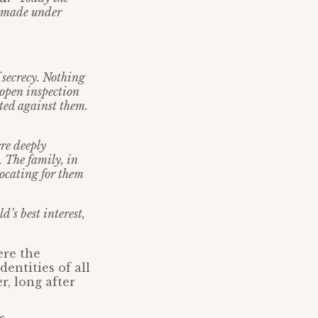
en made under
 secrecy. Nothing
 open inspection
ted against them.
ere deeply
. The family, in
ocating for them
d’s best interest,
ere the
entities of all
r, long after