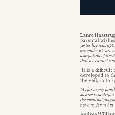
Lanre Haastru
parental wishes
yesterday was apt.
arguable. We are no
usurpation of freed
that we cannot nam
“
It is a difficu
developed to th
the veil, so to s
“As far as my famil
Justice is multifac
the eventual judgme
not only for us but
Andrea Williams