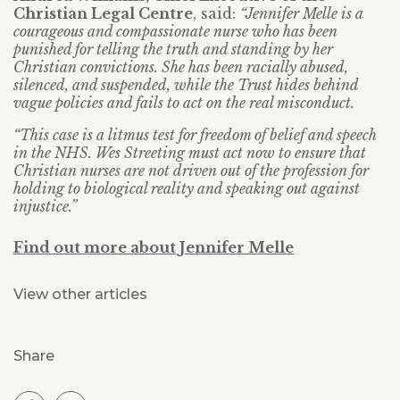
Christian Legal Centre
, said:
“Jennifer Melle is a
courageous and compassionate nurse who has been
punished for telling the truth and standing by her
Christian convictions. She has been racially abused,
silenced, and suspended, while the Trust hides behind
vague policies and fails to act on the real misconduct.
“This case is a litmus test for freedom of belief and speech
in the NHS. Wes Streeting must act now to ensure that
Christian nurses are not driven out of the profession for
holding to biological reality and speaking out against
injustice.”
Find out more about Jennifer Melle
View other articles
Share