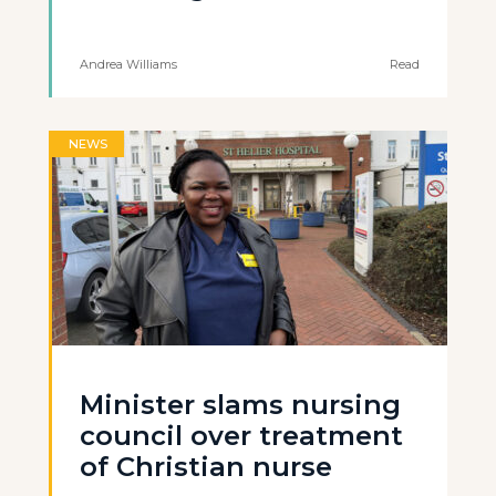
Andrea Williams
Read
NEWS
Minister slams nursing
council over treatment
of Christian nurse