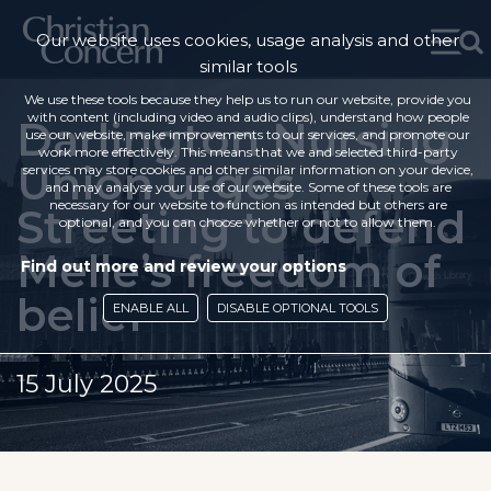
Our website uses cookies, usage analysis and other
similar tools
We use these tools because they help us to run our website, provide you
with content (including video and audio clips), understand how people
Darlington Nursing
use our website, make improvements to our services, and promote our
work more effectively. This means that we and selected third-party
Union urges
services may store cookies and other similar information on your device,
and may analyse your use of our website. Some of these tools are
necessary for our website to function as intended but others are
Streeting to defend
optional, and you can choose whether or not to allow them.
Melle’s freedom of
Find out more and review your options
belief
ENABLE ALL
DISABLE OPTIONAL TOOLS
15 July 2025