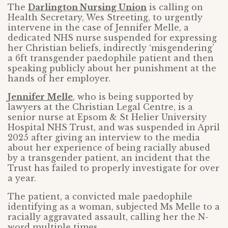
The
Darlington Nursing Union
is calling on
Health Secretary, Wes Streeting, to urgently
intervene in the case of Jennifer Melle, a
dedicated NHS nurse suspended for expressing
her Christian beliefs, indirectly ‘misgendering’
a 6ft transgender paedophile patient and then
speaking publicly about her punishment at the
hands of her employer.
Jennifer Melle
, who is being supported by
lawyers at the Christian Legal Centre, is a
senior nurse at Epsom & St Helier University
Hospital NHS Trust, and was suspended in April
2025 after giving an interview to the media
about her experience of being racially abused
by a transgender patient, an incident that the
Trust has failed to properly investigate for over
a year.
The patient, a convicted male paedophile
identifying as a woman, subjected Ms Melle to a
racially aggravated assault, calling her the N-
word multiple times.