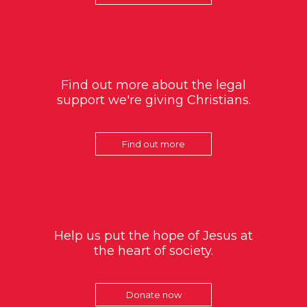
Find out more about the legal
support we're giving Christians.
Find out more
Help us put the hope of Jesus at
the heart of society.
Donate now