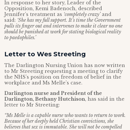
In response to her story, Leader of the
Opposition, Kemi Badenoch, described
Jennifer’s treatment as
‘completely crazy’
and
said:
‘She has my full support. It’s time the Government
pulls its finger out and intervenes to make it clear no one
should be punished at work for stating biological reality
to paedophiles.’
Letter to Wes Streeting
The Darlington Nursing Union has now written
to Mr Streeting requesting a meeting to clarify
the NHS’s position on freedom of belief in the
workplace and Ms Melle’s case.
Darlington nurse and President of the
Darlington, Bethany Hutchison
, has said in the
letter to Mr Streeting:
“Ms Melle is a capable nurse who wants to return to work.
Because of her deeply held Christian convictions, she
believes that sex is immutable. She will not be compelled