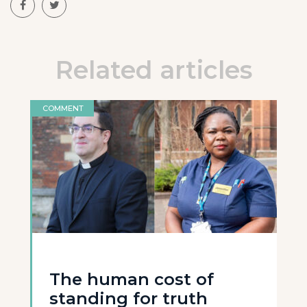
Related articles
COMMENT
The human cost of
standing for truth