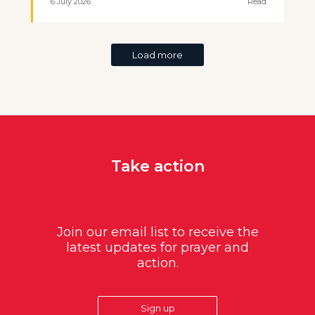
6 July 2026
Read
Load more
Take action
Join our email list to receive the
latest updates for prayer and
action.
Sign up