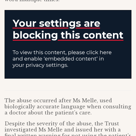
The abuse occurred after Ms Melle, used
biologically accurate language when consulting
a doctor about the patient’s care.
Despite the severity of the abuse, the Trust
investigated Ms Melle and issued her with a
final written warning for not using the patient’s