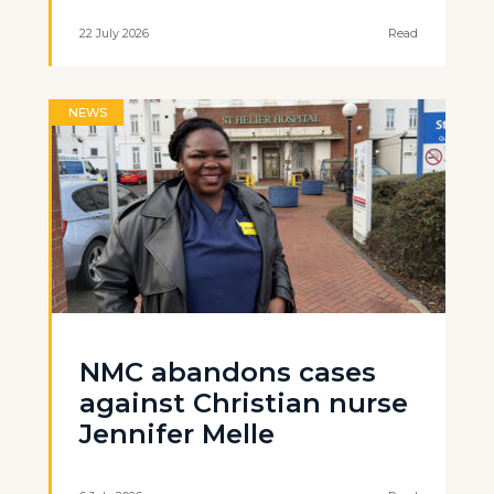
22 July 2026
Read
NEWS
NMC abandons cases
against Christian nurse
Jennifer Melle