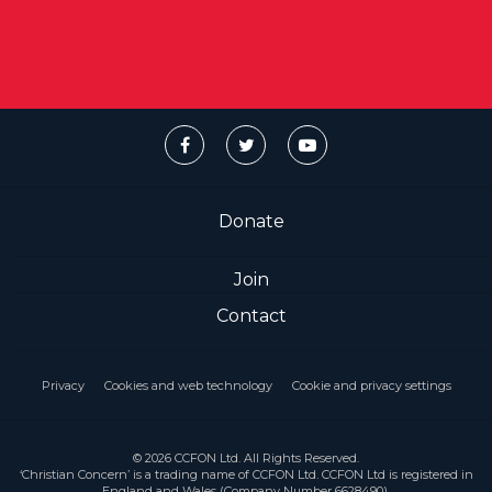
Donate
Join
Contact
Privacy
Cookies and web technology
Cookie and privacy settings
© 2026 CCFON Ltd. All Rights Reserved.
‘Christian Concern’ is a trading name of CCFON Ltd. CCFON Ltd is registered in
England and Wales (Company Number 6628490).