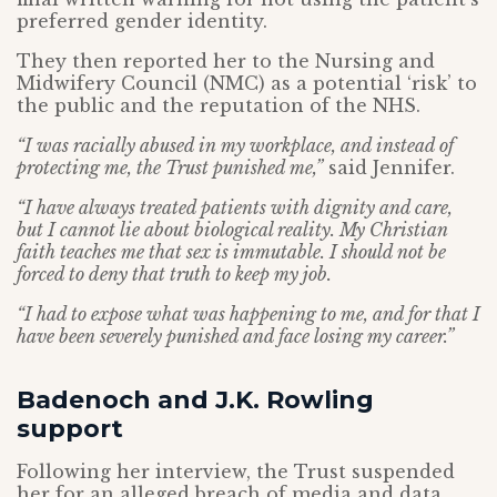
preferred gender identity.
They then reported her to the Nursing and
Midwifery Council (NMC) as a potential ‘risk’ to
the public and the reputation of the NHS.
“I was racially abused in my workplace, and instead of
protecting me, the Trust punished me,”
said Jennifer.
“I have always treated patients with dignity and care,
but I cannot lie about biological reality. My Christian
faith teaches me that sex is immutable. I should not be
forced to deny that truth to keep my job.
“I had to expose what was happening to me, and for that I
have been severely punished and face losing my career.”
Badenoch and J.K. Rowling
support
Following her interview, the Trust suspended
her for an alleged breach of media and data