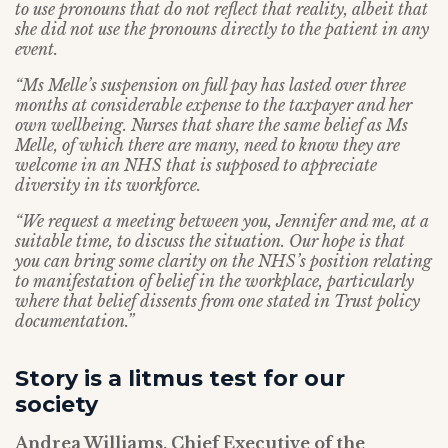
to use pronouns that do not reflect that reality, albeit that
she did not use the pronouns directly to the patient in any
event.
“Ms Melle’s suspension on full pay has lasted over three
months at considerable expense to the taxpayer and her
own wellbeing. Nurses that share the same belief as Ms
Melle, of which there are many, need to know they are
welcome in an NHS that is supposed to appreciate
diversity in its workforce.
“We request a meeting between you, Jennifer and me, at a
suitable time, to discuss the situation. Our hope is that
you can bring some clarity on the NHS’s position relating
to manifestation of belief in the workplace, particularly
where that belief dissents from one stated in Trust policy
documentation.”
Story is a litmus test for our
society
Andrea Williams, Chief Executive of the