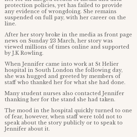
protection policies, yet has failed to provide
any evidence of wrongdoing. She remains
suspended on full pay, with her career on the
line.
After her story broke in the media as front page
news on Sunday 23 March, her story was
viewed millions of times online and supported
by J.K Rowling.
When Jennifer came into work at St Helier
hospital in South London the following day,
she was hugged and greeted by members of
staff who thanked her for what she had done.
Many student nurses also contacted Jennifer
thanking her for the stand she had taken.
The mood in the hospital quickly turned to one
of fear, however, when staff were told not to
speak about the story publicly or to speak to
Jennifer about it.