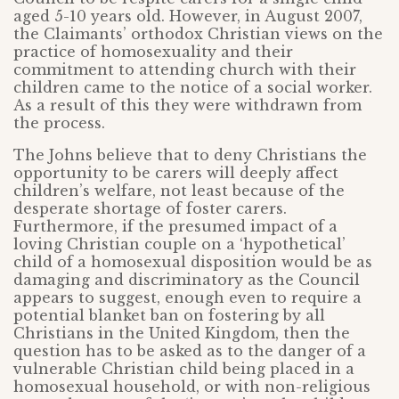
aged 5-10 years old. However, in August 2007,
the Claimants’ orthodox Christian views on the
practice of homosexuality and their
commitment to attending church with their
children came to the notice of a social worker.
As a result of this they were withdrawn from
the process.
The Johns believe that to deny Christians the
opportunity to be carers will deeply affect
children’s welfare, not least because of the
desperate shortage of foster carers.
Furthermore, if the presumed impact of a
loving Christian couple on a ‘hypothetical’
child of a homosexual disposition would be as
damaging and discriminatory as the Council
appears to suggest, enough even to require a
potential blanket ban on fostering by all
Christians in the United Kingdom, then the
question has to be asked as to the danger of a
vulnerable Christian child being placed in a
homosexual household, or with non-religious