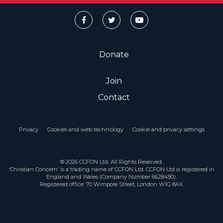
Donate
Join
Contact
Privacy
Cookies and web technology
Cookie and privacy settings
© 2026 CCFON Ltd. All Rights Reserved.
‘Christian Concern’ is a trading name of CCFON Ltd. CCFON Ltd is registered in
England and Wales (Company Number 6628490).
Registered office: 70 Wimpole Street, London W1G 8AX.