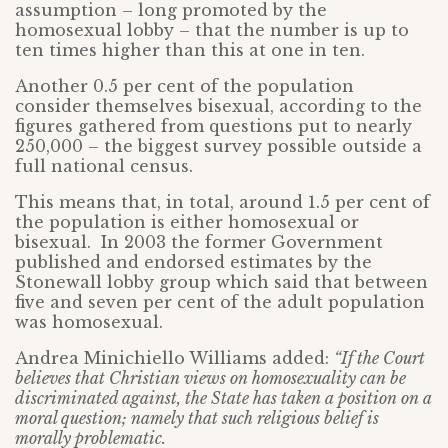
assumption – long promoted by the
homosexual lobby – that the number is up to
ten times higher than this at one in ten.
Another 0.5 per cent of the population
consider themselves bisexual, according to the
figures gathered from questions put to nearly
250,000 – the biggest survey possible outside a
full national census.
This means that, in total, around 1.5 per cent of
the population is either homosexual or
bisexual. In 2003 the former Government
published and endorsed estimates by the
Stonewall lobby group which said that between
five and seven per cent of the adult population
was homosexual.
Andrea Minichiello Williams added:
“If the Court
believes that Christian views on homosexuality can be
discriminated against, the State has taken a position on a
moral question; namely that such religious belief is
morally problematic.