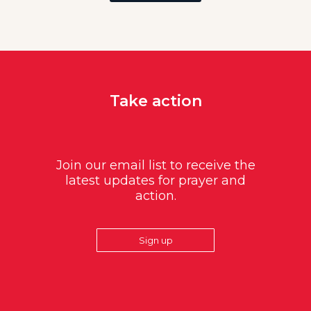
Take action
Join our email list to receive the
latest updates for prayer and
action.
Sign up