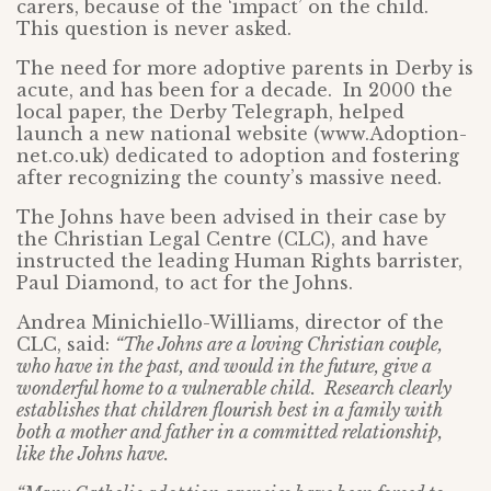
carers, because of the ‘impact’ on the child.
This question is never asked.
The need for more adoptive parents in Derby is
acute, and has been for a decade. In 2000 the
local paper, the Derby Telegraph, helped
launch a new national website (www.Adoption-
net.co.uk) dedicated to adoption and fostering
after recognizing the county’s massive need.
The Johns have been advised in their case by
the Christian Legal Centre (CLC), and have
instructed the leading Human Rights barrister,
Paul Diamond, to act for the Johns.
Andrea Minichiello-Williams, director of the
CLC, said:
“The Johns are a loving Christian couple,
who have in the past, and would in the future, give a
wonderful home to a vulnerable child. Research clearly
establishes that children flourish best in a family with
both a mother and father in a committed relationship,
like the Johns have.