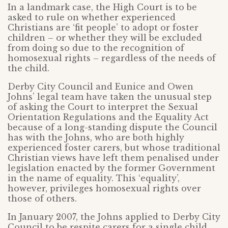
In a landmark case, the High Court is to be
asked to rule on whether experienced
Christians are ‘fit people’ to adopt or foster
children – or whether they will be excluded
from doing so due to the recognition of
homosexual rights – regardless of the needs of
the child.
Derby City Council and Eunice and Owen
Johns’ legal team have taken the unusual step
of asking the Court to interpret the Sexual
Orientation Regulations and the Equality Act
because of a long-standing dispute the Council
has with the Johns, who are both highly
experienced foster carers, but whose traditional
Christian views have left them penalised under
legislation enacted by the former Government
in the name of equality. This ‘equality’,
however, privileges homosexual rights over
those of others.
In January 2007, the Johns applied to Derby City
Council to be respite carers for a single child