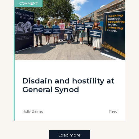
COMMENT
Disdain and hostility at
General Synod
Holly Baines
Read
Load more