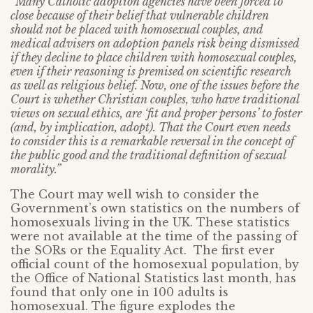
“Many Catholic adoption agencies have been forced to
close because of their belief that vulnerable children
should not be placed with homosexual couples, and
medical advisers on adoption panels risk being dismissed
if they decline to place children with homosexual couples,
even if their reasoning is premised on scientific research
as well as religious belief. Now, one of the issues before the
Court is whether Christian couples, who have traditional
views on sexual ethics, are ‘fit and proper persons’ to foster
(and, by implication, adopt). That the Court even needs
to consider this is a remarkable reversal in the concept of
the public good and the traditional definition of sexual
morality.”
The Court may well wish to consider the
Government’s own statistics on the numbers of
homosexuals living in the UK. These statistics
were not available at the time of the passing of
the SORs or the Equality Act. The first ever
official count of the homosexual population, by
the Office of National Statistics last month, has
found that only one in 100 adults is
homosexual. The figure explodes the