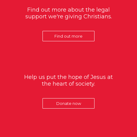
Find out more about the legal
support we're giving Christians.
Find out more
Help us put the hope of Jesus at
the heart of society.
Donate now