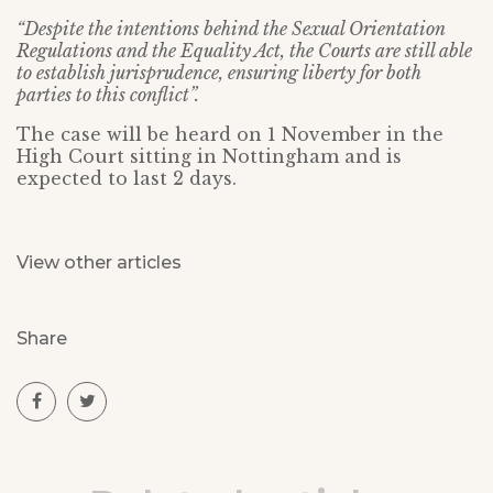
“Despite the intentions behind the Sexual Orientation
Regulations and the Equality Act, the Courts are still able
to establish jurisprudence, ensuring liberty for both
parties to this conflict”.
The case will be heard on 1 November in the
High Court sitting in Nottingham and is
expected to last 2 days.
View other articles
Share