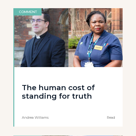
COMMENT
The human cost of
standing for truth
Andrea Williams
Read