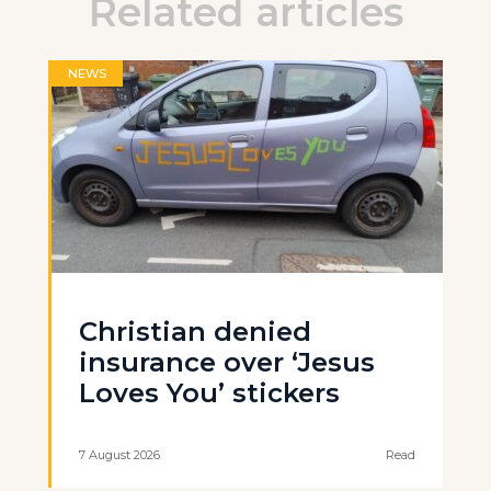
Related articles
NEWS
Christian denied
insurance over ‘Jesus
Loves You’ stickers
7 August 2026
Read