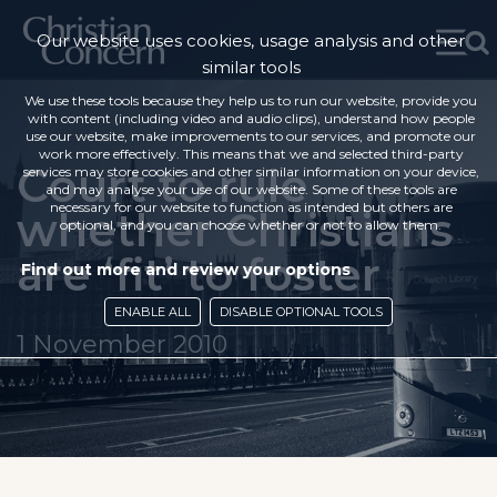
Our website uses cookies, usage analysis and other
similar tools
We use these tools because they help us to run our website, provide you
with content (including video and audio clips), understand how people
use our website, make improvements to our services, and promote our
work more effectively. This means that we and selected third-party
Court to rule
services may store cookies and other similar information on your device,
and may analyse your use of our website. Some of these tools are
necessary for our website to function as intended but others are
whether Christians
optional, and you can choose whether or not to allow them.
are ‘fit’ to foster
Find out more and review your options
ENABLE ALL
DISABLE OPTIONAL TOOLS
1 November 2010