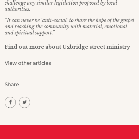
challenge any similar legislation proposed by local
authorities.
“It can never be ‘anti-social’ to share the hope of the gospel
and reaching the community with material, emotional
and spiritual support.”
Find out more about Uxbridge street ministry
View other articles
Share