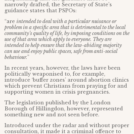
narrowly drafted, the Secretary of State’s
guidance states that PSPOs:
“are
intended to deal with a particular nuisance or
problem in a specific area that is detrimental to the local
community’s quality of life, by imposing conditions on the
use of that area which apply to everyone. They are
intended to help ensure that the law-abiding majority
can use and enjoy public spaces, safe from anti-social
behaviour.
”
In recent years, however, the laws have been
politically weaponised to, for example,
introduce ‘buffer zones’ around abortion clinics
which prevent Christians from praying for and
supporting women in crisis pregnancies.
The legislation published by the London
Borough of Hillingdon, however, represented
something new and not seen before.
Introduced under the radar and without proper
consultation, it made it a criminal offence to