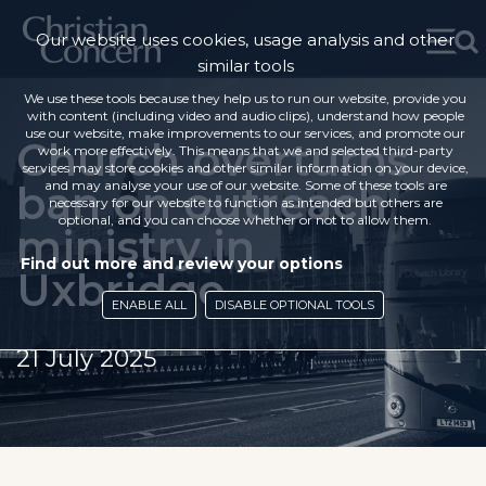
Our website uses cookies, usage analysis and other
similar tools
We use these tools because they help us to run our website, provide you
with content (including video and audio clips), understand how people
use our website, make improvements to our services, and promote our
Church overturns
work more effectively. This means that we and selected third-party
services may store cookies and other similar information on your device,
ban on outreach
and may analyse your use of our website. Some of these tools are
necessary for our website to function as intended but others are
optional, and you can choose whether or not to allow them.
ministry in
Find out more and review your options
Uxbridge
ENABLE ALL
DISABLE OPTIONAL TOOLS
21 July 2025