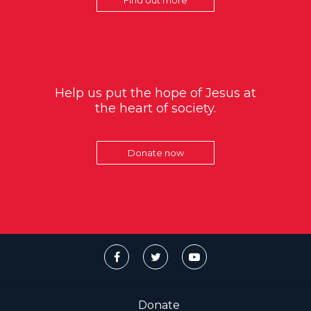
Help us put the hope of Jesus at
the heart of society.
Donate now
Donate