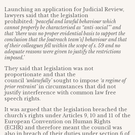
Launching an application for Judicial Review,
lawyers said that the legislation
prohibited:
‘peaceful and lawful behaviour which
cannot properly be characterised as “anti-social”’ and
that ‘there was no proper evidential basis to support the
conclusion that the [outreach team’s] behaviour and that
of their colleagues fell within the scope of s. 59 and no
adequate reasons were given to justify the restrictions
imposed.’
They said that legislation was not
proportionate and that the
council
‘unlawfully’
sought to impose
‘a regime of
prior restraint’
in circumstances that did not
justify interference with common law free
speech rights.
It was argued that the legislation breached the
church’s rights under Articles 9, 10 and 11 of the
European Convention on Human Rights
(ECHR) and therefore meant the council was
also in breach of their duties under section 6 of