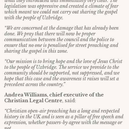
what they introduced was immediately very clear. The
legislation was oppressive and created a climate of fear
which meant we could not carry out sharing the gospel
with the people of Uxbridge.
“We are concerned at the damage that has already been
done. We pray that there will now be proper
communication between the council and the police to
ensure that no one is penalised for street preaching and
sharing the gospel in this zone.
“Our mission is to bring hope and the love of Jesus Christ
to the people of Uxbridge. The service we provide to the
community should be supported, not suppressed, and we
hope that this case and the awareness it raises will set a
precedent across the country.”
Andrea Williams, chief executive of the
Christian Legal Centre
, said:
“Christian open-air preaching has a long and respected
history in the UK and is seen as a pillar of free speech and
expression, whether passers-by agree with the message or
not.