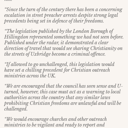
“Since the turn of the century there has been a concerning
escalation in street preacher arrests despite strong legal
precedents being set in defence of their freedoms.
“The legislation published by the London Borough of
Hillingdon represented something we had not seen before.
Published under the radar, it demonstrated a clear
direction of travel that would see sharing Christianity on
the streets of Uxbridge become a criminal offence.
“If allowed to go unchallenged, this legislation would
have set a chilling precedent for Christian outreach
ministries across the UK.
“We are encouraged that the council has seen sense and U-
turned, however, this case must act as a warning to local
authorities across the country that any similar laws
prohibiting Christian freedoms are unlawful and will be
challenged.
“We would encourage churches and other outreach
ministries to be vigilant and ready to report and