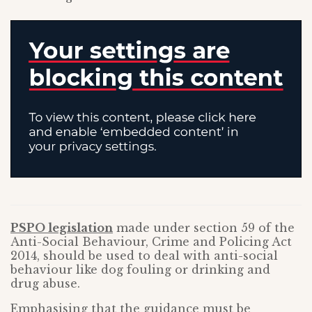
PSPO legislation
made under section 59 of the
Anti-Social Behaviour, Crime and Policing Act
2014, should be used to deal with anti-social
behaviour like dog fouling or drinking and
drug abuse.
Emphasising that the guidance must be