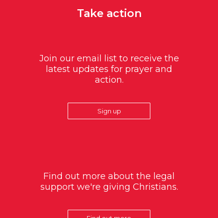
Take action
Join our email list to receive the
latest updates for prayer and
action.
Sign up
Find out more about the legal
support we're giving Christians.
Find out more