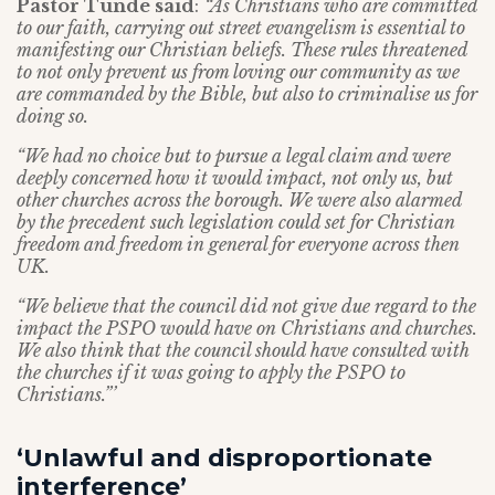
Pastor Tunde said
:
“As Christians who are committed
to our faith, carrying out street evangelism is essential to
manifesting our Christian beliefs. These rules threatened
to not only prevent us from loving our community as we
are commanded by the Bible, but also to criminalise us for
doing so.
“We had no choice but to pursue a legal claim and were
deeply concerned how it would impact, not only us, but
other churches across the borough. We were also alarmed
by the precedent such legislation could set for Christian
freedom and freedom in general for everyone across then
UK.
“We believe that the council did not give due regard to the
impact the PSPO would have on Christians and churches.
We also think that the council should have consulted with
the churches if it was going to apply the PSPO to
Christians.”’
‘Unlawful and disproportionate
interference’