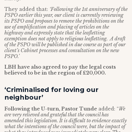
They added that:
‘Following the 1st anniversary of the
PSPO earlier this year, our client is currently reviewing
its PSPO and proposes to remove the prohibitions on the
use of amplification and placing of articles on the
highway and expressly state that the leafletting
exemption does not apply to religious leafletting. A draft
of the PSPO will be published in due course as part of our
client’s Cabinet processes and consultation on the new
PSPO.’
LBH have also agreed to pay the legal costs
believed to be in the region of £20,000.
‘Criminalised for loving our
neighbour’
Following the U-turn, Pastor Tunde
added: “
We
are very relieved and grateful that the council has
amended this legislation. It is difficult to evidence exactly
what the intentions of the council were, but the impact of