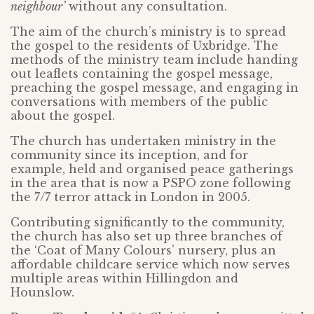
neighbour’
without any consultation.
The aim of the church’s ministry is to spread
the gospel to the residents of Uxbridge. The
methods of the ministry team include handing
out leaflets containing the gospel message,
preaching the gospel message, and engaging in
conversations with members of the public
about the gospel.
The church has undertaken ministry in the
community since its inception, and for
example, held and organised peace gatherings
in the area that is now a PSPO zone following
the 7/7 terror attack in London in 2005.
Contributing significantly to the community,
the church has also set up three branches of
the ‘Coat of Many Colours’ nursery, plus an
affordable childcare service which now serves
multiple areas within Hillingdon and
Hounslow.