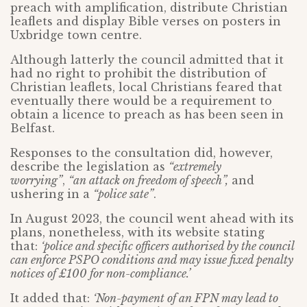
preach with amplification, distribute Christian
leaflets and display Bible verses on posters in
Uxbridge town centre.
Although latterly the council admitted that it
had no right to prohibit the distribution of
Christian leaflets, local Christians feared that
eventually there would be a requirement to
obtain a licence to preach as has been seen in
Belfast.
Responses to the consultation did, however,
describe the legislation as
“extremely
worrying”
,
“an attack on freedom of speech”,
and
ushering in a
“police sate”
.
In August 2023, the council went ahead with its
plans, nonetheless, with its website stating
that:
‘police and specific officers authorised by the council
can enforce PSPO conditions and may issue fixed penalty
notices of £100 for non-compliance.’
It added that:
‘Non-payment of an FPN may lead to