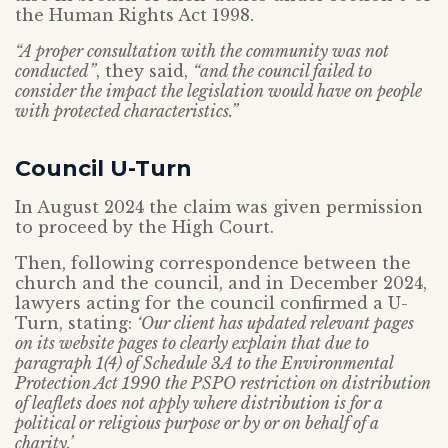
the Human Rights Act 1998.
“A proper consultation with the community was not
conducted”
, they said,
“and the council failed to
consider the impact the legislation would have on people
with protected characteristics.”
Council U-Turn
In August 2024 the claim was given permission
to proceed by the High Court.
Then, following correspondence between the
church and the council, and in December 2024,
lawyers acting for the council confirmed a U-
Turn, stating:
‘Our client has updated relevant pages
on its website pages to clearly explain that due to
paragraph 1(4) of Schedule 3A to the Environmental
Protection Act 1990 the PSPO restriction on distribution
of leaflets does not apply where distribution is for a
political or religious purpose or by or on behalf of a
charity.’