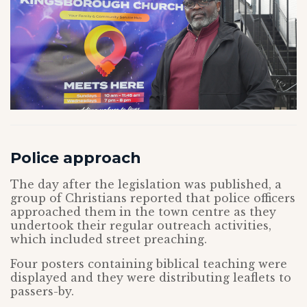
Police approach
The day after the legislation was published, a
group of Christians reported that police officers
approached them in the town centre as they
undertook their regular outreach activities,
which included street preaching.
Four posters containing biblical teaching were
displayed and they were distributing leaflets to
passers-by.