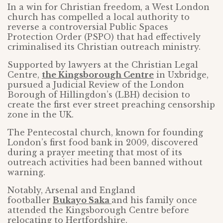
In a win for Christian freedom, a West London
church has compelled a local authority to
reverse a controversial Public Spaces
Protection Order (PSPO) that had effectively
criminalised its Christian outreach ministry.
Supported by lawyers at the Christian Legal
Centre,
the Kingsborough Centre
in Uxbridge,
pursued a Judicial Review of the London
Borough of Hillingdon’s (LBH) decision to
create the first ever street preaching censorship
zone in the UK.
The Pentecostal church, known for founding
London’s first food bank in 2009, discovered
during a prayer meeting that most of its
outreach activities had been banned without
warning.
Notably, Arsenal and England
footballer
Bukayo Saka
and his family once
attended the Kingsborough Centre before
relocating to Hertfordshire.