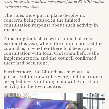
court prosecution with a maximum fine of £1,000 and/or
criminal conviction.’
The rules were put in place despite no
concerns being raised in the limited
consultation response about such activity in
the area.
A meeting took place with council officers
earlier this year, where the church pressed the
council as to whether there had been any
consultation with local Christians before the
implementation, and the council confirmed
there had been none.
Furthermore, the Church asked what the
purpose of the new rules were, and the council
accepted it was nothing to do with Christian
activity in the town centre.