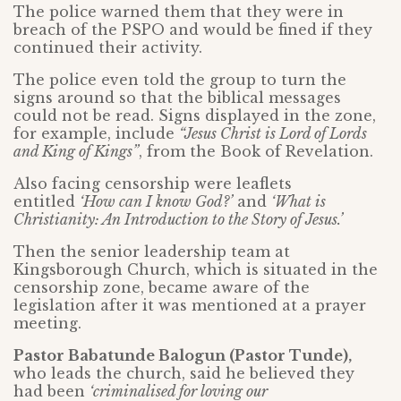
The police warned them that they were in
breach of the PSPO and would be fined if they
continued their activity.
The police even told the group to turn the
signs around so that the biblical messages
could not be read. Signs displayed in the zone,
for example, include
“Jesus Christ is Lord of Lords
and King of Kings”
, from the Book of Revelation.
Also facing censorship were leaflets
entitled
‘How can I know God?’
and
‘What is
Christianity: An Introduction to the Story of Jesus.’
Then the senior leadership team at
Kingsborough Church, which is situated in the
censorship zone, became aware of the
legislation after it was mentioned at a prayer
meeting.
Pastor Babatunde Balogun (Pastor Tunde),
who leads the church, said he believed they
had been
‘criminalised for loving our