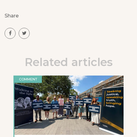
Share
Related articles
COMMENT