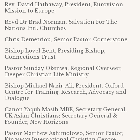
Rev. David Hathaway, President, Eurovision
Mission to Europe;
Revd Dr Brad Norman, Salvation For The
Nations Intl. Churches
Chris Demetriou, Senior Pastor, Cornerstone
Bishop Lovel Bent, Presiding Bishop,
Connections Trust
Pastor Sunday Okenwa, Regional Overseer,
Deeper Christian Life Ministry
Bishop Michael Nazir-Ali, President, Oxford
Centre for Training, Research, Advocacy and
Dialogue
Canon Yaqub Masih MBE, Secretary General,
UK Asian Christians; Secretary General &
Founder, New Horizons
Pastor Matthew Ashimolowo, Senior Pastor,
Kingsway International Christian Centre