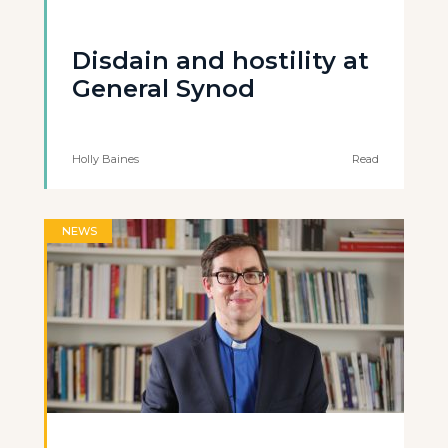
Disdain and hostility at
General Synod
Holly Baines
Read
NEWS