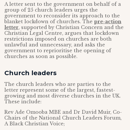
A letter sent to the government on behalf of a
group of 25 church leaders urges the
government to reconsider its approach to the
blanket lockdown of churches. The
pre-action
letter
, supported by Christian Concern and the
Christian Legal Centre, argues that lockdown
restrictions imposed on churches are both
unlawful and unnecessary, and asks the
government to reprioritise the opening of
churches as soon as possible.
Church leaders
The church leaders who are parties to the
letter represent some of the largest, fastest-
growing and most diverse churches in the UK.
These include:
Rev Ade Omooba MBE and Dr David Muir, Co-
Chairs of the National Church Leaders Forum,
A Black Christian Voice;