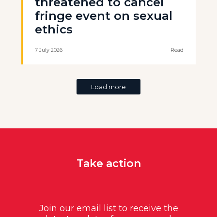
threatened to cancel
fringe event on sexual
ethics
7 July 2026
Read
Load more
Take action
Join our email list to receive the