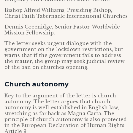
Bishop Alfred Williams, Presiding Bishop,
Christ Faith Tabernacle International Churches
Dennis Greenidge, Senior Pastor, Worldwide
Mission Fellowship.
The letter seeks urgent dialogue with the
government on the lockdown restrictions, but
warns that if the government fails to address
the matter, the group may seek judicial review
of the ban on churches opening.
Church autonomy
Key to the argument of the letter is church
autonomy. The letter argues that church
autonomy is well-established in English law,
stretching as far back as Magna Carta. The
principle of church autonomy is also protected
in the European Declaration of Human Rights,
Article 9.