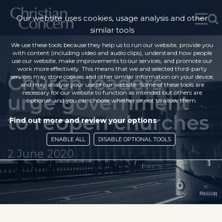
Our website uses cookies, usage analysis and other
similar tools
We use these tools because they help us to run our website, provide you
with content (including video and audio clips), understand how people
use our website, make improvements to our services, and promote our
work more effectively. This means that we and selected third-party
Church leaders
services may store cookies and other similar information on your device,
and may analyse your use of our website. Some of these tools are
necessary for our website to function as intended but others are
urge government
optional, and you can choose whether or not to allow them.
to reopen churches
Find out more and review your options
ENABLE ALL
DISABLE OPTIONAL TOOLS
2 June 2020