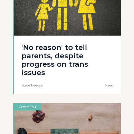
'No reason' to tell
parents, despite
progress on trans
issues
Steve Beegoo
Read
COMMENT