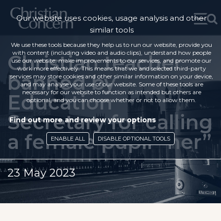
Our website uses cookies, usage analysis and other
similar tools
We use these tools because they help us to run our website, provide you
with content (including video and audio clips), understand how people
Christian teacher
use our website, make improvements to our services, and promote our
work more effectively. This means that we and selected third-party
banned by
services may store cookies and other similar information on your device,
and may analyse your use of our website. Some of these tools are
necessary for our website to function as intended but others are
Education
optional, and you can choose whether or not to allow them.
Secretary for calling
Find out more and review your options
a female pupil “her”
ENABLE ALL
DISABLE OPTIONAL TOOLS
23 May 2023