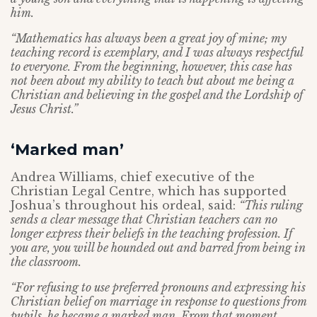
him.
“Mathematics has always been a great joy of mine; my
teaching record is exemplary, and I was always respectful
to everyone. From the beginning, however, this case has
not been about my ability to teach but about me being a
Christian and believing in the gospel and the Lordship of
Jesus Christ.”
‘Marked man’
Andrea Williams, chief executive of the
Christian Legal Centre, which has supported
Joshua’s throughout his ordeal, said:
“This ruling
sends a clear message that Christian teachers
can no
longer express their beliefs in the teaching profession. If
you are, you will be hounded out and barred from being in
the classroom.
“For refusing to use preferred pronouns and expressing his
Christian belief on marriage in response to questions from
pupils, he became a marked man. From that moment,