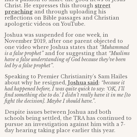
Christ. He expresses this through
street
preaching
and through uploading his
reflections on Bible passages and Christian
apologetic videos on YouTube.
Joshua was suspended for one week, in
November 2019, after one parent objected to
one video where Joshua states that
“Muhammad
is a false prophet”
and for suggesting that
“Muslims
have a false understanding of God because they’ve been
led by a false prophet”
.
Speaking to Premier Christianity’s Sam Hailes
about why he resigned,
Joshua said
:
“because it
had happened before, I was quite quick to say: ‘OK, I’ll
find something else to do.’ I didn’t really have it in me [to
fight the decision]. Maybe I should have.”
.
Despite issues between Joshua and both
schools being settled, the TRA has continued to
pursue an investigation against him with a 7-
day hearing taking place earlier this year.