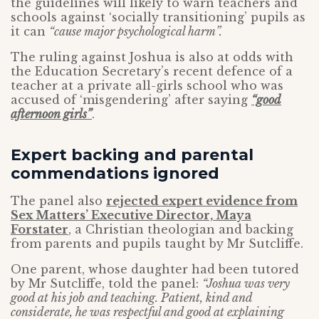
the guidelines will likely to warn teachers and
schools against ‘socially transitioning’ pupils as
it can
“cause major psychological harm”.
The ruling against Joshua is also at odds with
the Education Secretary’s recent defence of a
teacher at a private all-girls school who was
accused of ‘misgendering’ after saying
“good
afternoon girls”
.
Expert backing and parental
commendations ignored
The panel also
rejected expert evidence from
Sex Matters’ Executive Director, Maya
Forstater
, a Christian theologian and backing
from parents and pupils taught by Mr Sutcliffe.
One parent, whose daughter had been tutored
by Mr Sutcliffe, told the panel:
“Joshua was very
good at his job and teaching. Patient, kind and
considerate, he was respectful and good at explaining