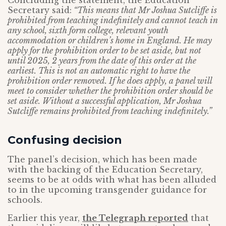
Concluding the statement, the Education
Secretary said:
“This means that Mr Joshua Sutcliffe is
prohibited from teaching indefinitely and cannot teach in
any school, sixth form college, relevant youth
accommodation or children’s home in England. He may
apply for the prohibition order to be set aside, but not
until 2025, 2 years from the date of this order at the
earliest. This is not an automatic right to have the
prohibition order removed. If he does apply, a panel will
meet to consider whether the prohibition order should be
set aside. Without a successful application, Mr Joshua
Sutcliffe remains prohibited from teaching indefinitely.”
Confusing decision
The panel’s decision, which has been made
with the backing of the Education Secretary,
seems to be at odds with what has been alluded
to in the upcoming transgender guidance for
schools.
Earlier this year,
the Telegraph reported
that