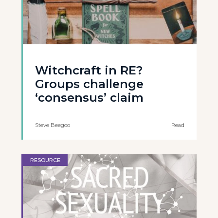
Witchcraft in RE?
Groups challenge
‘consensus’ claim
Steve Beegoo
Read
RESOURCE