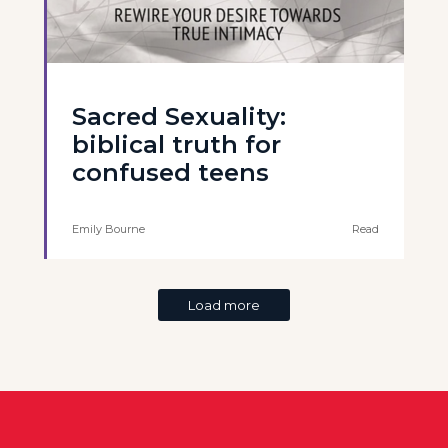
Sacred Sexuality:
biblical truth for
confused teens
Emily Bourne
Read
Load more