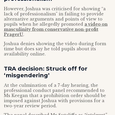
However, Joshua was criticised for showing “a
lack of professionalism” in failing to provide
alternative arguments and points of view to
pupils when he allegedly promoted
a video on
masculinity from conservative non-profit
PragerU
.
Joshua denies showing the video during form
time but does say he told pupils about its
availability online.
TRA decision: Struck off for
‘misgendering’
At the culmination of a 7-day hearing, the
professional conduct panel recommended to
Ms Keegan that a prohibition order should be
imposed against Joshua with provisions for a
two-year review period.