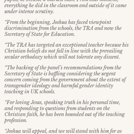
everything he did in the classroom and outside of it came
under intense scrutiny.
“From the beginning, Joshua has faced viewpoint
discrimination from the schools, the TRA and now the
Secretary of State for Education.
“The TRA has targeted an exceptional teacher because his
Christian beliefs do not fall in line with the prevailing
secular orthodoxy which will not tolerate any dissent.
“The backing of the panel’s recommendations from the
Secretary of State is baffling considering the urgent
concern coming from the government about the extent of
transgender ideology and harmful gender identity
teaching in UK schools.
“For loving Jesus, speaking truth in his personal time,
and responding to questions from students on the
Christian faith, he has been hounded out of the teaching
profession.
“Joshua will appeal, and we will stand with him for as