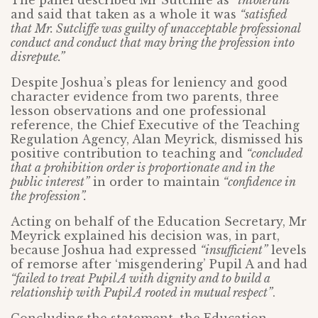
The panel described Mr Sutcliffe as
“intolerant”
and said that taken as a whole it was
“satisfied
that Mr. Sutcliffe was guilty of unacceptable professional
conduct and conduct that may bring the profession into
disrepute.”
Despite Joshua’s pleas for leniency and good
character evidence from two parents, three
lesson observations and one professional
reference, the Chief Executive of the Teaching
Regulation Agency, Alan Meyrick, dismissed his
positive contribution to teaching and
“concluded
that a prohibition order is proportionate and in the
public interest”
in order to maintain
“confidence in
the profession”.
Acting on behalf of the Education Secretary, Mr
Meyrick explained his decision was, in part,
because Joshua had expressed
“insufficient”
levels
of remorse after ‘misgendering’ Pupil A and had
“failed to treat Pupil A with dignity and to build a
relationship with Pupil A rooted in mutual respect”
.