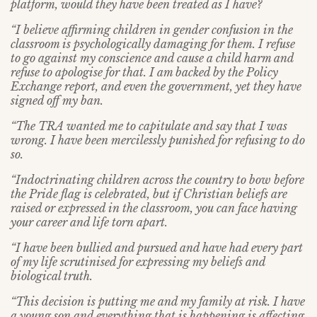
platform, would they have been treated as I have?
“I believe affirming children in gender confusion in the
classroom is psychologically damaging for them. I refuse
to go against my conscience and cause a child harm and
refuse to apologise for that. I am backed by the Policy
Exchange report, and even the government, yet they have
signed off my ban.
“The TRA wanted me to capitulate and say that I was
wrong. I have been mercilessly punished for refusing to do
so.
“Indoctrinating children across the country to bow before
the Pride flag is celebrated, but if Christian beliefs are
raised or expressed in the classroom, you can face having
your career and life torn apart.
“I have been bullied and pursued and have had every part
of my life scrutinised for expressing my beliefs and
biological truth.
“This decision is putting me and my family at risk. I have
a young son and everything that is happening is affecting