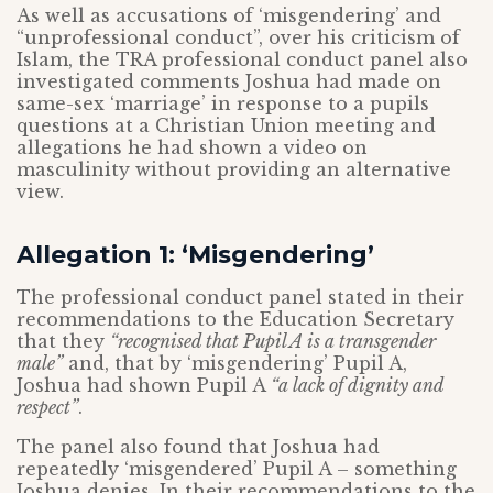
As well as accusations of ‘misgendering’ and
“unprofessional conduct”, over his criticism of
Islam, the TRA professional conduct panel also
investigated comments Joshua had made on
same-sex ‘marriage’ in response to a pupils
questions at a Christian Union meeting and
allegations he had shown a video on
masculinity without providing an alternative
view.
Allegation 1: ‘Misgendering’
The professional conduct panel stated in their
recommendations to the Education Secretary
that they
“recognised that Pupil A is a transgender
male”
and, that by ‘misgendering’ Pupil A,
Joshua had shown Pupil A
“a lack of dignity and
respect”
.
The panel also found that Joshua had
repeatedly ‘misgendered’ Pupil A – something
Joshua denies. In their recommendations to the