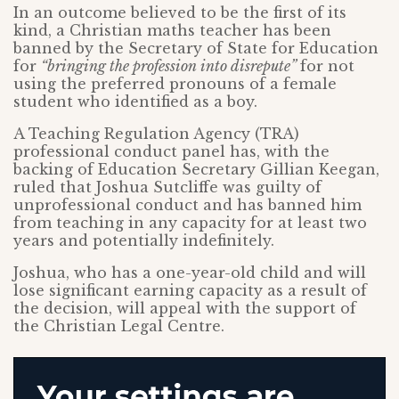
In an outcome believed to be the first of its
kind, a Christian maths teacher has been
banned by the Secretary of State for Education
for
“bringing the profession into disrepute”
for not
using the preferred pronouns of a female
student who identified as a boy.
A Teaching Regulation Agency (TRA)
professional conduct panel has, with the
backing of Education Secretary Gillian Keegan,
ruled that Joshua Sutcliffe was guilty of
unprofessional conduct and has banned him
from teaching in any capacity for at least two
years and potentially indefinitely.
Joshua, who has a one-year-old child and will
lose significant earning capacity as a result of
the decision, will appeal with the support of
the Christian Legal Centre.