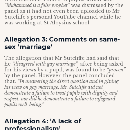
“Muhammed is a false prophet”
was dismissed by the
panel as it had not even been uploaded to Mr
Sutcliffe’s personal YouTube channel while he
was working at St Aloysius school.
Allegation 3: Comments on same-
sex ‘marriage’
The allegation that Mr Sutcliffe had said that
he
“disagreed with gay marriage”
, after being asked
for his views by a pupil, was found to be
“proven”
by the panel. However, the panel concluded
that:
“
In answering the direct question and in giving
his view on gay marriage, Mr. Sutcliffe did not
demonstrate a failure to treat pupils with dignity and
respect, nor did he demonstrate a failure to safeguard
pupils well-being.”
Allegation 4: ‘A lack of
professionalism’