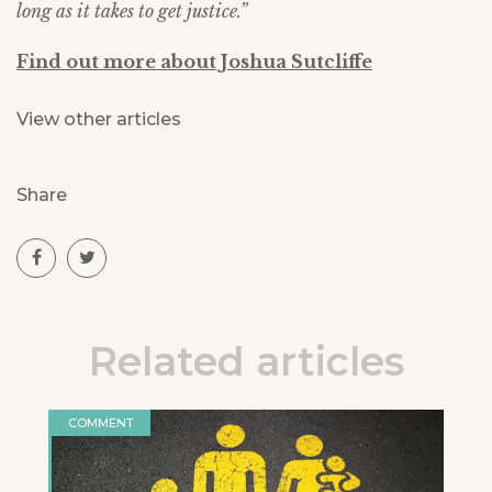
long as it takes to get justice.”
Find out more about Joshua Sutcliffe
View other articles
Share
Related articles
COMMENT