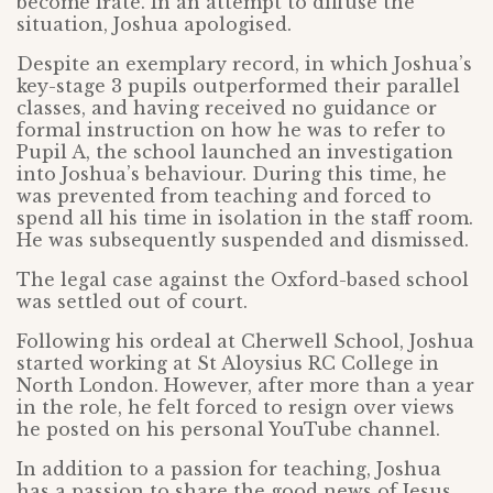
become irate. In an attempt to diffuse the
situation, Joshua apologised.
Despite an exemplary record, in which Joshua’s
key-stage 3 pupils outperformed their parallel
classes, and having received no guidance or
formal instruction on how he was to refer to
Pupil A, the school launched an investigation
into Joshua’s behaviour. During this time, he
was prevented from teaching and forced to
spend all his time in isolation in the staff room.
He was subsequently suspended and dismissed.
The legal case against the Oxford-based school
was settled out of court.
Following his ordeal at Cherwell School, Joshua
started working at St Aloysius RC College in
North London. However, after more than a year
in the role, he felt forced to resign over views
he posted on his personal YouTube channel.
In addition to a passion for teaching, Joshua
has a passion to share the good news of Jesus