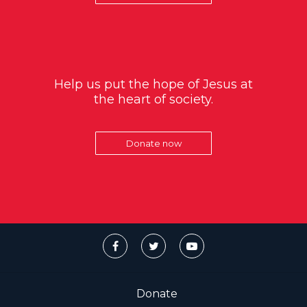
Help us put the hope of Jesus at
the heart of society.
Donate now
Donate