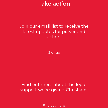
Take action
Join our email list to receive the
latest updates for prayer and
action.
Sign up
Find out more about the legal
support we're giving Christians.
Find out more