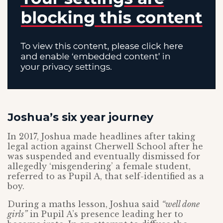
Joshua’s six year journey
In 2017, Joshua made headlines after taking
legal action against Cherwell School after he
was suspended and eventually dismissed for
allegedly ‘misgendering’ a female student,
referred to as Pupil A, that self-identified as a
boy.
During a maths lesson, Joshua said
“well done
girls”
in Pupil A’s presence leading her to