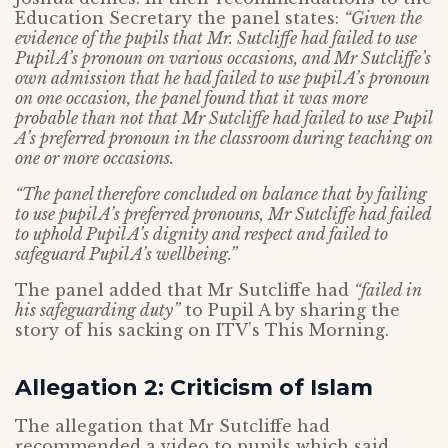
Education Secretary the panel states:
“Given the
evidence of the pupils that Mr. Sutcliffe had failed to use
Pupil A’s pronoun on various occasions, and Mr Sutcliffe’s
own admission that he had failed to use pupil A’s pronoun
on one occasion, the panel found that it was more
probable than not that Mr Sutcliffe had failed to use Pupil
A’s preferred pronoun in the classroom during teaching on
one or more occasions.
“The panel therefore concluded on balance that by failing
to use pupil A’s preferred pronouns, Mr Sutcliffe had failed
to uphold Pupil A’s dignity and respect and failed to
safeguard Pupil A’s wellbeing.”
The panel added that Mr Sutcliffe had
“failed in
his safeguarding duty”
to Pupil A by sharing the
story of his sacking on ITV’s This Morning.
Allegation 2: Criticism of Islam
The allegation that Mr Sutcliffe had
recommended a video to pupils which said