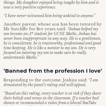
things. My daughter enjoyed being taught by him and it
was a very positive experience.
“I have never witnessed him being unkind to anyone.”
Another parent, whose son has been tutored by
Mr Sutcliffe for five years said:
“Joshua helped my
son become an A* student for GCSE Maths. Joshua has
never been inappropriate in any way. He is a gentleman,
he is considerate, he is trustworthy, professional and good
time keeping. He is like a mentor to my son. He is very
focused on tutoring my son to make sure he really
understands Maths.”
‘Banned from the profession I love’
Responding to the outcome, Joshua said:
“I am
devastated by the panel’s ruling and will appeal.
“Based on this ruling, every teacher is at risk if they share
their beliefs and views in the classroom. If a teacher had
shown or recommended a video from a liberal YouTube