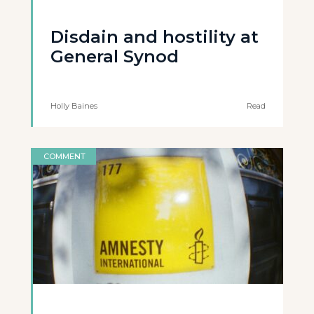
Disdain and hostility at
General Synod
Holly Baines
Read
COMMENT