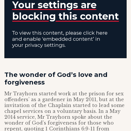
The wonder of God’s love and
forgiveness
Mr Trayhorn started work at the prison for sex
offenders’ as a gardener in May 2011, but at the
invitation of the Chaplain started to lead some
chapel services on a voluntary basis. In a May
2014 service, Mr Trayhorn spoke about the
wonder of God’s forgiveness for those who
repent, quoting 1 Corinthians 6:9-11 from