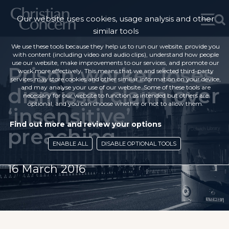
Our website uses cookies, usage analysis and other
similar tools
We use these tools because they help us to run our website, provide you
with content (including video and audio clips), understand how people
use our website, make improvements to our services, and promote our
Prison worker loses
work more effectively. This means that we and selected third-party
services may store cookies and other similar information on your device,
dismissal claim over
and may analyse your use of our website. Some of these tools are
necessary for our website to function as intended but others are
optional, and you can choose whether or not to allow them.
‘insensitive’
Find out more and review your options
preaching
ENABLE ALL
DISABLE OPTIONAL TOOLS
16 March 2016