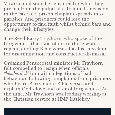
Vicars could soon be censored for what they
preach from the pulpit, if a Tribunal’s decision
in the case of a prison chaplain spreads into
parishes. And prisoners could lose the
opportunity to find faith whilst behind bars and
change their lifestyles.
The Revd Barry Trayhorn, who spoke of the
forgiveness that God offers to those who
repent, quoting Bible verses, has lost his claim
for discrimination and constructive dismissal.
Ordained Pentecostal minister Mr Trayhorn
felt compelled to resign when officials
“bombarded”
him with allegations of bad
behaviour, following complaints from prisoners
who heard Barry quote Bible verses and
explain God’s love and offer of forgiveness. At
the time, Mr Trayhorn was leading worship at
the Christian service at HMP Littlehey.