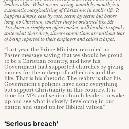
leaders alike. What we are seeing, month by month, is a
systematic marginalising of Christians in public life. It
happens slowly, case by case, sector by sector but before
long, no Christian, whether they be ordained like Mr
Trayhorn or simply an office worker, will be able to openly
state what their deep, sincere convictions are without fear
of being reported to their employer and called a bigot.
“Last year the Prime Minister recorded an
Easter message saying that we should be proud
to be a Christian country, and how his
Government had supported churches by giving
money for the upkeep of cathedrals and the
like. That is his rhetoric. The reality is that his
Government’s policies have done everything
but support Christianity in this country. It is
time for MPs and senior church leaders to wake
up and see what is slowly developing in our
nation and stand up for Biblical values.”
‘Serious breach’