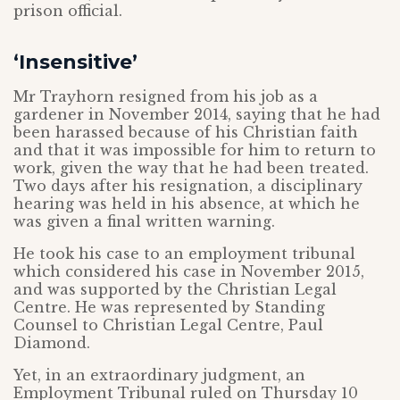
prison official.
‘Insensitive’
Mr Trayhorn resigned from his job as a
gardener in November 2014, saying that he had
been harassed because of his Christian faith
and that it was impossible for him to return to
work, given the way that he had been treated.
Two days after his resignation, a disciplinary
hearing was held in his absence, at which he
was given a final written warning.
He took his case to an employment tribunal
which considered his case in November 2015,
and was supported by the Christian Legal
Centre. He was represented by Standing
Counsel to Christian Legal Centre, Paul
Diamond.
Yet, in an extraordinary judgment, an
Employment Tribunal ruled on Thursday 10