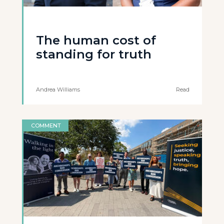
The human cost of
standing for truth
Andrea Williams
Read
COMMENT