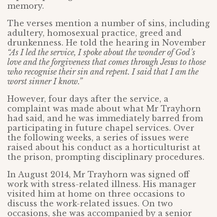
memory.
The verses mention a number of sins, including
adultery, homosexual practice, greed and
drunkenness. He told the hearing in November
“As I led the service, I spoke about the wonder of God’s
love and the forgiveness that comes through Jesus to those
who recognise their sin and repent. I said that I am the
worst sinner I know.”
However, four days after the service, a
complaint was made about what Mr Trayhorn
had said, and he was immediately barred from
participating in future chapel services. Over
the following weeks, a series of issues were
raised about his conduct as a horticulturist at
the prison, prompting disciplinary procedures.
In August 2014, Mr Trayhorn was signed off
work with stress-related illness. His manager
visited him at home on three occasions to
discuss the work-related issues. On two
occasions, she was accompanied by a senior