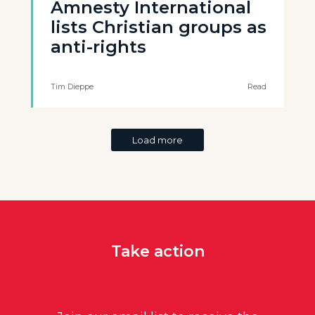
Amnesty International
lists Christian groups as
anti-rights
Tim Dieppe
Read
Load more
Take action