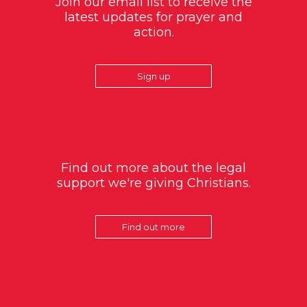
Join our email list to receive the
latest updates for prayer and
action.
Sign up
Find out more about the legal
support we're giving Christians.
Find out more