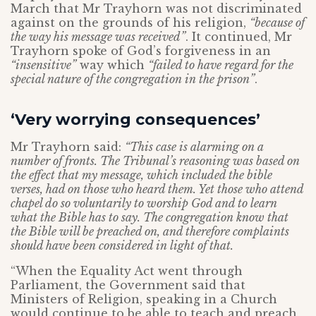
March that Mr Trayhorn was not discriminated
against on the grounds of his religion,
“because of
the way his message was received”
. It continued, Mr
Trayhorn spoke of God’s forgiveness in an
“insensitive”
way which
“failed to have regard for the
special nature of the congregation in the prison”
.
‘Very worrying consequences’
Mr Trayhorn said:
“This case is alarming on a
number of fronts. The Tribunal’s reasoning was based on
the effect that my message, which included the bible
verses, had on those who heard them. Yet those who attend
chapel do so voluntarily to worship God and to learn
what the Bible has to say. The congregation know that
the Bible will be preached on, and therefore complaints
should have been considered in light of that.
“When the Equality Act went through
Parliament, the Government said that
Ministers of Religion, speaking in a Church
would continue to be able to teach and preach