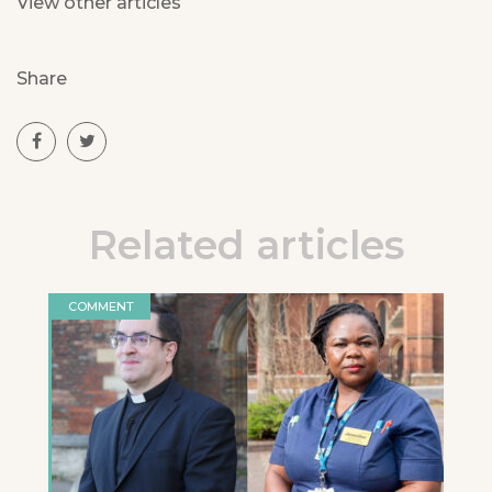
View other articles
Share
Related articles
COMMENT