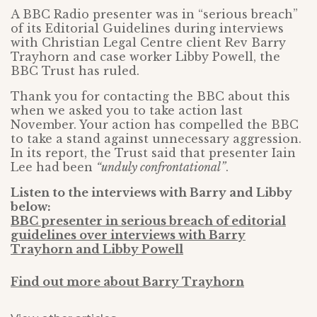
A BBC Radio presenter was in “serious breach”
of its Editorial Guidelines during interviews
with Christian Legal Centre client Rev Barry
Trayhorn and case worker Libby Powell, the
BBC Trust has ruled.
Thank you for contacting the BBC about this
when we asked you to take action last
November. Your action has compelled the BBC
to take a stand against unnecessary aggression.
In its report, the Trust said that presenter Iain
Lee had been
“unduly confrontational”
.
Listen to the interviews with Barry and Libby
below:
BBC presenter in serious breach of editorial
guidelines over interviews with Barry
Trayhorn and Libby Powell
Find out more about Barry Trayhorn