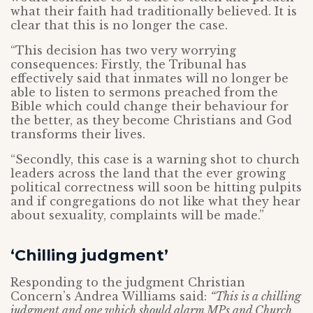
what their faith had traditionally believed. It is
clear that this is no longer the case.
“This decision has two very worrying
consequences: Firstly, the Tribunal has
effectively said that inmates will no longer be
able to listen to sermons preached from the
Bible which could change their behaviour for
the better, as they become Christians and God
transforms their lives.
“Secondly, this case is a warning shot to church
leaders across the land that the ever growing
political correctness will soon be hitting pulpits
and if congregations do not like what they hear
about sexuality, complaints will be made.”
‘Chilling judgment’
Responding to the judgment Christian
Concern’s Andrea Williams said:
“This is a chilling
judgment and one which should alarm MPs and Church