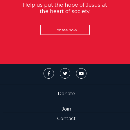
Help us put the hope of Jesus at
the heart of society.
Donate now
Donate
Join
Contact