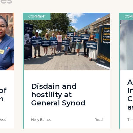
COMMENT
COM
A
Disdain and
of
I
hostility at
th
C
General Synod
a
Read
Holly Baines
Read
Tim