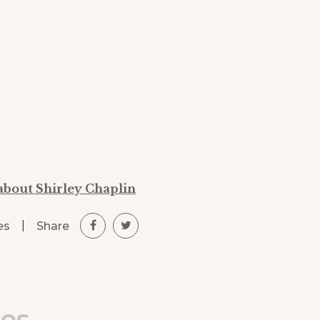
about Shirley Chaplin
|
Share
es
les