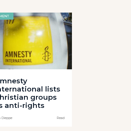
MENT
mnesty
nternational lists
hristian groups
s anti-rights
 Dieppe
Read