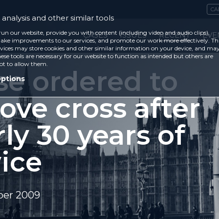
CA
analysis and other similar tools
run our website, provide you with content (including video and audio clips),
CASES
ISSUES
RECENT
EVE
ke improvements to our services, and promote our work more effectively. Th
vices may store cookies and other similar information on your device, and ma
ese tools are necessary for our website to function as intended but others are
ot to allow them.
se ordered to
options
ove cross after
ly 30 years of
ice
ber 2009