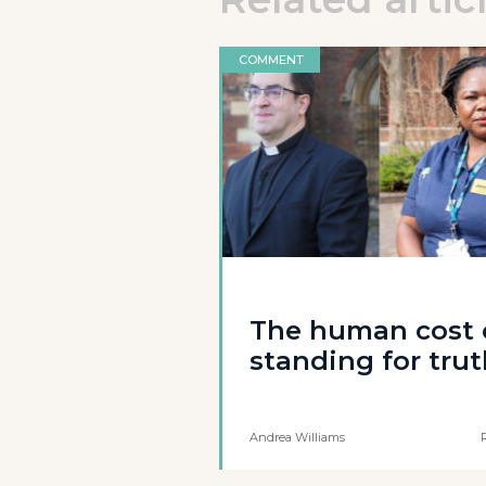
COMMENT
The human cost 
standing for tru
Andrea Williams