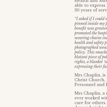
Health and Safe
able to express
30 years of ser
“I asked if I could
pinned inside my p
benefit was greater
promoted the hospit
wearing chains inc
health and safety p
photographed weari
policy. This smack
blatant piece of p
rights, a blanket 
expressing their fa
Mrs Chaplin, is
Christ Church,
Personnel and 
Mrs Chaplin, a 
ever worked wit
care for others