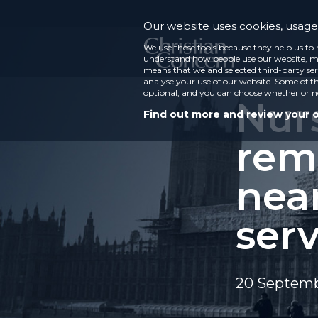
Our website uses cookies, usage 
We use these tools because they help us to 
understand how people use our website, ma
means that we and selected third-party ser
analyse your use of our website. Some of th
optional, and you can choose whether or n
Nur
Find out more and review your 
rem
near
serv
20 Septem