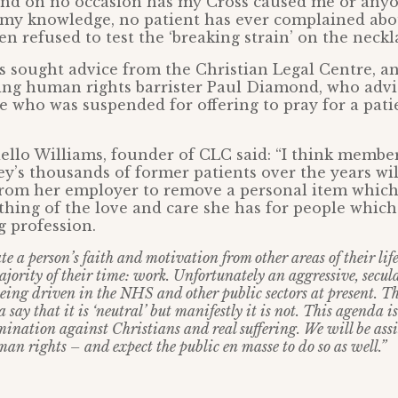
and on no occasion has my Cross caused me or anyo
o my knowledge, no patient has ever complained ab
en refused to test the ‘breaking strain’ on the neckl
 sought advice from the Christian Legal Centre, a
ding human rights barrister Paul Diamond, who advi
se who was suspended for offering to pray for a pat
llo Williams, founder of CLC said: “I think members
ey’s thousands of former patients over the years wi
from her employer to remove a personal item which
hing of the love and care she has for people which f
g profession.
e a person’s faith and motivation from other areas of their li
jority of their time: work. Unfortunately an aggressive, secular
being driven in the NHS and other public sectors at present. T
say that it is ‘neutral’ but manifestly it is not. This agenda is
imination against Christians and real suffering. We will be assi
man rights – and expect the public en masse to do so as well.”