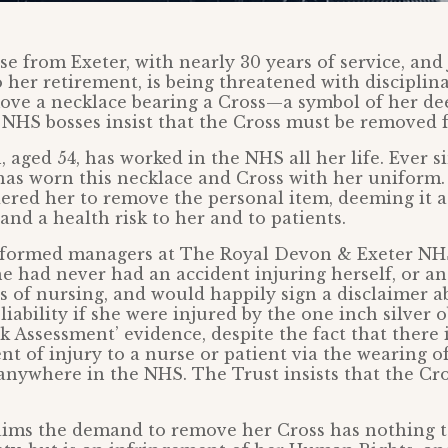
se from Exeter, with nearly 30 years of service, and 
 her retirement, is being threatened with disciplina
ove a necklace bearing a Cross—a symbol of her dee
. NHS bosses insist that the Cross must be removed 
, aged 54, has worked in the NHS all her life. Ever s
 has worn this necklace and Cross with her unifor
ered her to remove the personal item, deeming it a
and a health risk to her and to patients.
nformed managers at The Royal Devon & Exeter NH
he had never had an accident injuring herself, or an
s of nursing, and would happily sign a disclaimer a
iability if she were injured by the one inch silver 
sk Assessment’ evidence, despite the fact that there 
nt of injury to a nurse or patient via the wearing of
anywhere in the NHS. The Trust insists that the Cr
aims the demand to remove her Cross has nothing t