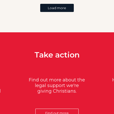
Load more
Take action
Find out more about the
legal support we're
d
giving Christians.
Find out more