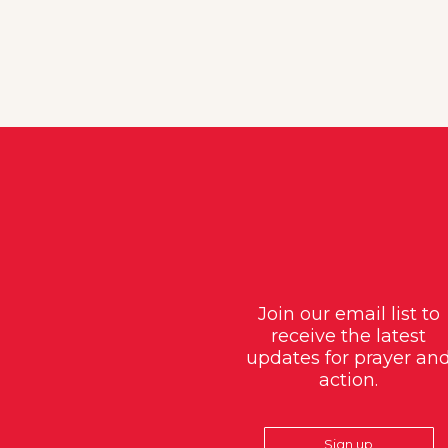
Join our email list to
receive the latest
updates for prayer an
action.
Sign up