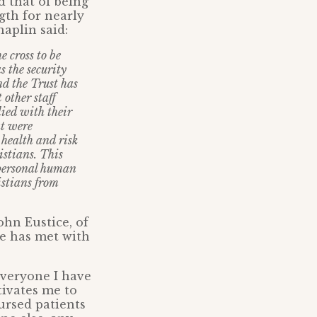
d that of being
gth for nearly
aplin said:
e cross to be
 the security
nd the Trust has
 other staff
ied with their
at were
health and risk
istians. This
 personal human
istians from
ohn Eustice, of
e has met with
Everyone I have
tivates me to
ursed patients