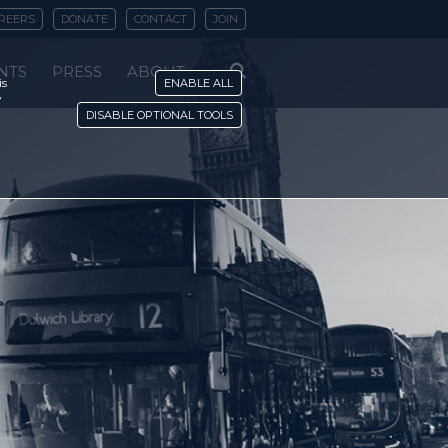
REERS
DONATE
CONTACT
JOIN
NTS
PRESS
ABOUT
is
ENABLE ALL
y
DISABLE OPTIONAL TOOLS