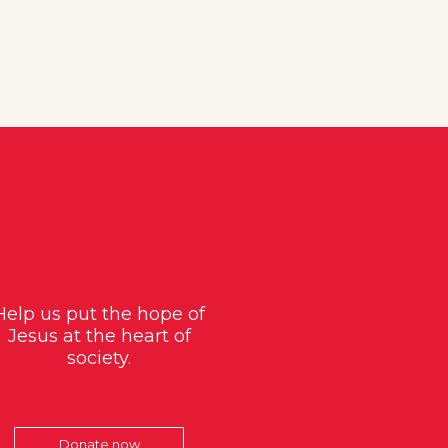
Help us put the hope of
Jesus at the heart of
society.
Donate now