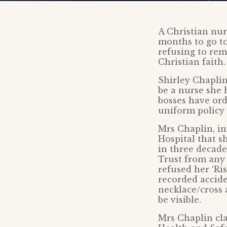
A Christian nur
months to go to
refusing to rem
Christian faith
Shirley Chaplin
be a nurse she
bosses have ord
uniform policy 
Mrs Chaplin, i
Hospital that s
in three decade
Trust from any l
refused her ‘Ri
recorded accide
necklace/cross 
be visible.
Mrs Chaplin cl