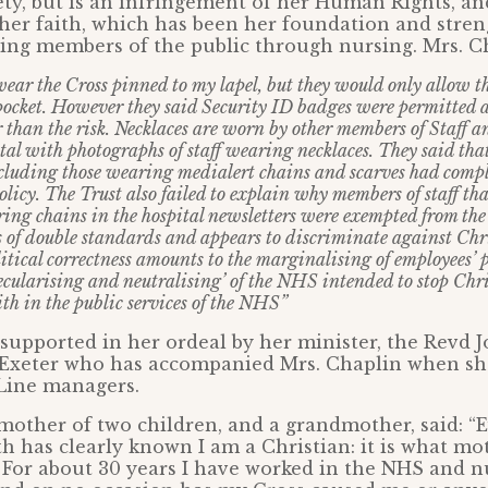
ty, but is an infringement of her Human Rights, an
 her faith, which has been her foundation and stren
ving members of the public through nursing. Mrs. Ch
 wear the Cross pinned to my lapel, but they would only allow th
ocket. However they said Security ID badges were permitted as
 than the risk. Necklaces are worn by other members of Staff a
al with photographs of staff wearing necklaces. They said that
luding those wearing medialert chains and scarves had compl
olicy. The Trust also failed to explain why members of staff th
ng chains in the hospital newsletters were exempted from the 
s of double standards and appears to discriminate against Chr
olitical correctness amounts to the marginalising of employees’
‘secularising and neutralising’ of the NHS intended to stop Chr
ith in the public services of the NHS”
 supported in her ordeal by her minister, the Revd J
 Exeter who has accompanied Mrs. Chaplin when sh
Line managers.
mother of two children, and a grandmother, said: “
h has clearly known I am a Christian: it is what mo
. For about 30 years I have worked in the NHS and n