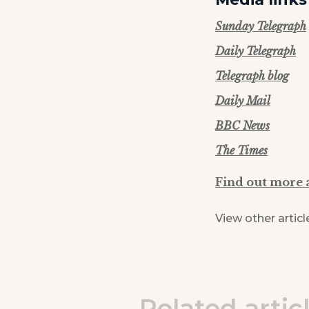
Sunday Telegraph
Daily Telegraph
Telegraph blog
Daily Mail
BBC News
The Times
Find out more 
View other articl
Related artic