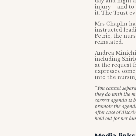
day and night 
injury – and t
it. The Trust ev
Mrs Chaplin has
instructed lea
Petrie, the nur
reinstated.
Andrea Minichie
including Shirl
at the request 
expresses somet
into the nursin
“You cannot separat
they do with the ma
correct agenda is 
promote the agenda 
after case of discr
hold out for her hu
Media links