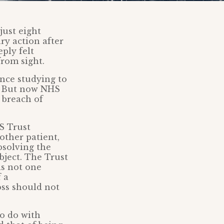
just eight
ry action after
ply felt
from sight.
ince studying to
m. But now NHS
 breach of
S Trust
other patient,
bsolving the
object. The Trust
is not one
 a
oss should not
o do with