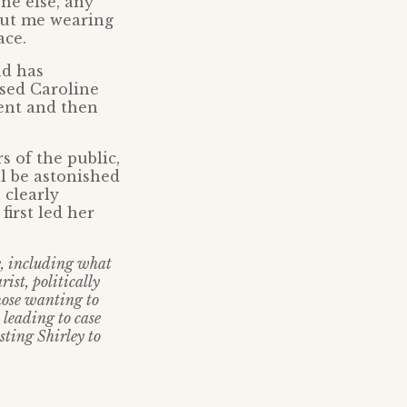
ne else, any
out me wearing
ace.
nd has
sed Caroline
ient and then
 of the public,
ll be astonished
 clearly
irst led her
fe, including what
ist, politically
hose wanting to
 leading to case
sting Shirley to