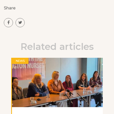
Share
Related articles
NEWS