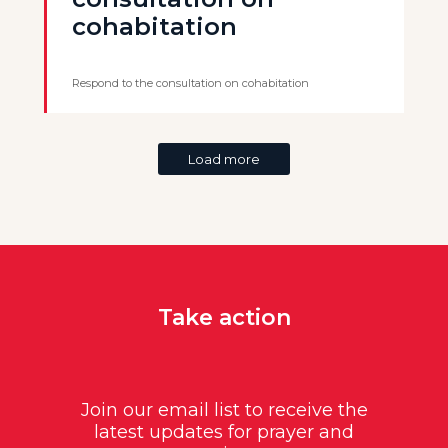
cohabitation
Respond to the consultation on cohabitation
Load more
Take action
Join our email list to receive the
latest updates for prayer and