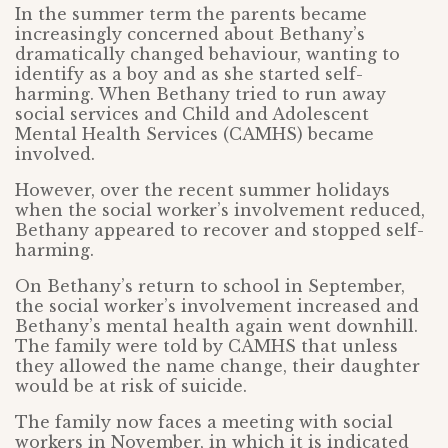
In the summer term the parents became
increasingly concerned about Bethany’s
dramatically changed behaviour, wanting to
identify as a boy and as she started self-
harming. When Bethany tried to run away
social services and Child and Adolescent
Mental Health Services (CAMHS) became
involved.
However, over the recent summer holidays
when the social worker’s involvement reduced,
Bethany appeared to recover and stopped self-
harming.
On Bethany’s return to school in September,
the social worker’s involvement increased and
Bethany’s mental health again went downhill.
The family were told by CAMHS that unless
they allowed the name change, their daughter
would be at risk of suicide.
The family now faces a meeting with social
workers in November, in which it is indicated