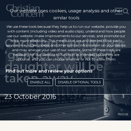
Our website uses cookies, usage analysis and other
similar tools
We use these tools because they help us to run our website, provide you
with content (including video and audio clips), understand how people
use our website, make improvements to our services, and promote our
Christian family fear
work more effectively. This means that we and selected third-party
services may store cookies and other similar information on your device,
‘gender-confused’
and may analyse your use of our website. Some of these tools are
necessary for our website to function as intended but others are
optional, and you can choose whether or not to allow them.
daughter will be
Find out more and review your options
taken away
ENABLE ALL
DISABLE OPTIONAL TOOLS
23 October 2016