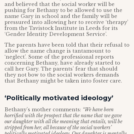
and believed that the social worker will be
pushing for Bethany to be allowed to use the
name Gary in school and the family will be
pressured into allowing her to receive ‘therapy’
from the Tavistock Institute in Leeds for its
‘Gender Identity Development Service’.
The parents have been told that their refusal to
allow the name change is tantamount to
‘neglect’. Some of the professional reports
concerning Bethany, have already started to
call her Gary. The parents’ fear that should
they not bow to the social workers demands
that Bethany might be taken into foster care.
‘Politically motivated ideology’
Bethany’s mother comments:
“We have been
horrified with the prospect that the name that we gave
our daughter with all the meaning that entails, will be
stripped from her, all because of the social workers’
politically motivated ideology. Our daughter is mentally