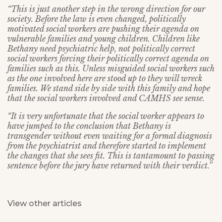
“This is just another step in the wrong direction for our
society. Before the law is even changed, politically
motivated social workers are pushing their agenda on
vulnerable families and young children. Children like
Bethany need psychiatric help, not politically correct
social workers forcing their politically correct agenda on
families such as this. Unless misguided social workers such
as the one involved here are stood up to they will wreck
families. We stand side by side with this family and hope
that the social workers involved and CAMHS see sense.
“It is very unfortunate that the social worker appears to
have jumped to the conclusion that Bethany is
transgender without even waiting for a formal diagnosis
from the psychiatrist and therefore started to implement
the changes that she sees fit. This is tantamount to passing
sentence before the jury have returned with their verdict.”
View other articles