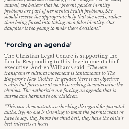
unwell, we believe that her present gender identity
problems are part of her mental health problems. She
should receive the appropriate help that she needs, rather
than being forced into taking on a false identity. Our
daughter is too young to make these decisions.”
‘Forcing an agenda’
The Christian Legal Centre is supporting the
family. Responding to this development chief
executive, Andrea Williams said:
“The new
transgender cultural movement is tantamount to The
Emperor’s New Clothes. In gender, there is an objective
reality but forces are at work in seeking to undermine the
obvious. The authorities are forcing an agenda that is
untrue and harmful to our children.
“This case demonstrates a shocking disregard for parental
authority; no one is listening to what the parents want or
have to say; they know the child best; they have the child’s
best interests at heart.