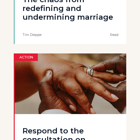
redefining and
undermining marriage
Tim Dieppe
Read
ACTION
Respond to the
consultation on