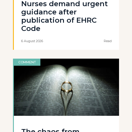
Nurses demand urgent
guidance after
publication of EHRC
Code
6 August 2026
Read
COMMENT
The chaos from