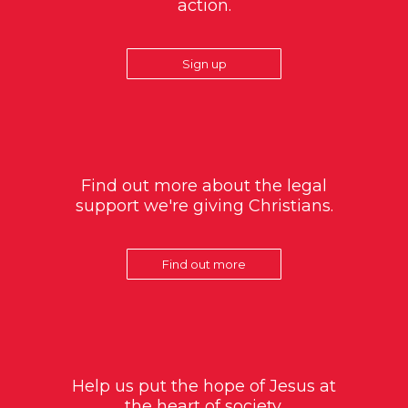
action.
Sign up
Find out more about the legal
support we're giving Christians.
Find out more
Help us put the hope of Jesus at
the heart of society.