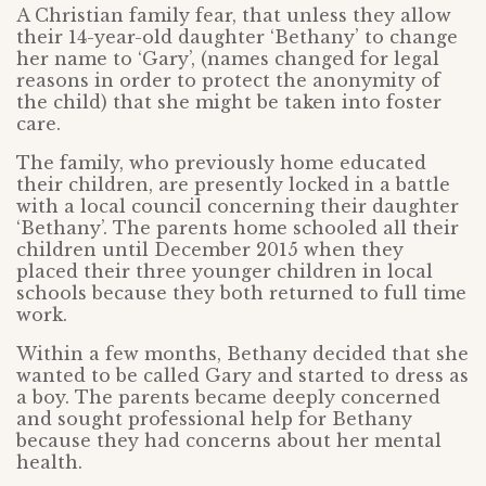
A Christian family fear, that unless they allow
their 14-year-old daughter ‘Bethany’ to change
her name to ‘Gary’, (names changed for legal
reasons in order to protect the anonymity of
the child) that she might be taken into foster
care.
The family, who previously home educated
their children, are presently locked in a battle
with a local council concerning their daughter
‘Bethany’. The parents home schooled all their
children until December 2015 when they
placed their three younger children in local
schools because they both returned to full time
work.
Within a few months, Bethany decided that she
wanted to be called Gary and started to dress as
a boy. The parents became deeply concerned
and sought professional help for Bethany
because they had concerns about her mental
health.