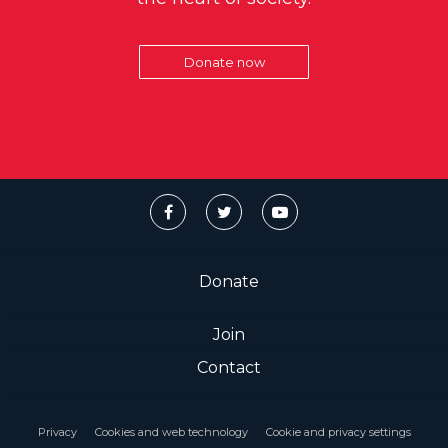
Donate now
Donate
Join
Contact
Privacy
Cookies and web technology
Cookie and privacy settings