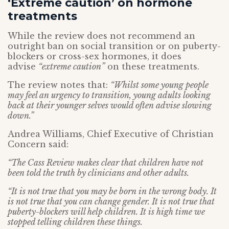
‘Extreme caution’ on hormone
treatments
While the review does not recommend an
outright ban on social transition or on puberty-
blockers or cross-sex hormones, it does
advise
“extreme caution”
on these treatments.
The review notes that:
“Whilst some young people
may feel an urgency to transition, young adults looking
back at their younger selves would often advise slowing
down.”
Andrea Williams, Chief Executive of Christian
Concern said:
“The Cass Review makes clear that children have not
been told the truth by clinicians and other adults.
“It is not true that you may be born in the wrong body. It
is not true that you can change gender. It is not true that
puberty-blockers will help children. It is high time we
stopped telling children these things.