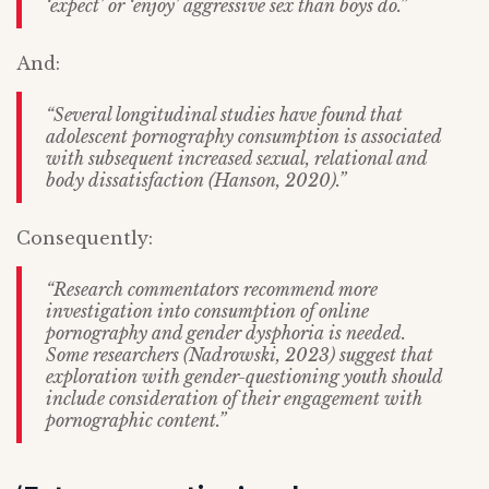
‘expect’ or ‘enjoy’ aggressive sex than boys do.”
And:
“Several longitudinal studies have found that
adolescent pornography consumption is associated
with subsequent increased sexual, relational and
body dissatisfaction (Hanson, 2020).”
Consequently:
“Research commentators recommend more
investigation into consumption of online
pornography and gender dysphoria is needed.
Some researchers (Nadrowski, 2023) suggest that
exploration with gender-questioning youth should
include consideration of their engagement with
pornographic content.”