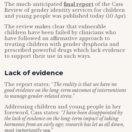
The much-anticipated
final report
of the Cass
Review of gender identity services for children
and young people was published today (10 Apr).
The review makes clear that vulnerable
children have been failed by clinicians who
have followed an affirmative approach to
treating children with gender dysphoria and
prescribed powerful drugs which lack evidence
to support their use in such ways.
Lack of evidence
The report states: “
The reality is that we have no
good evidence on the long-term outcomes of interventions
to manage gender-related stress.”
Addressing children and young people in her
foreword, Cass states: “
I have been disappointed by
the lack of evidence on the long-term impact of taking
hormones from an early age; research has let us all down,
most importantly you.”