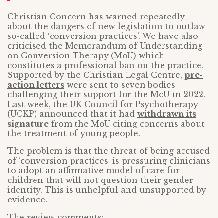
Christian Concern has warned repeatedly
about the dangers of new legislation to outlaw
so-called ‘conversion practices’. We have also
criticised the Memorandum of Understanding
on Conversion Therapy (MoU) which
constitutes a professional ban on the practice.
Supported by the Christian Legal Centre,
pre-
action letters
were sent to seven bodies
challenging their support for the MoU in 2022.
Last week, the UK Council for Psychotherapy
(UCKP) announced that it had
withdrawn its
signature
from the MoU citing concerns about
the treatment of young people.
The problem is that the threat of being accused
of ‘conversion practices’ is pressuring clinicians
to adopt an affirmative model of care for
children that will not question their gender
identity. This is unhelpful and unsupported by
evidence.
The review comments: