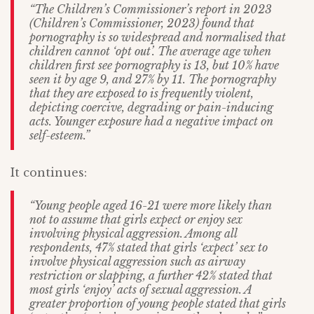
“The Children’s Commissioner’s report in 2023
(Children’s Commissioner, 2023) found that
pornography is so widespread and normalised that
children cannot ‘opt out’. The average age when
children first see pornography is 13, but 10% have
seen it by age 9, and 27% by 11. The pornography
that they are exposed to is frequently violent,
depicting coercive, degrading or pain-inducing
acts. Younger exposure had a negative impact on
self-esteem.”
It continues:
“Young people aged 16-21 were more likely than
not to assume that girls expect or enjoy sex
involving physical aggression. Among all
respondents, 47% stated that girls ‘expect’ sex to
involve physical aggression such as airway
restriction or slapping, a further 42% stated that
most girls ‘enjoy’ acts of sexual aggression. A
greater proportion of young people stated that girls