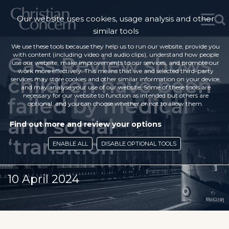
Our website uses cookies, usage analysis and other
similar tools
We use these tools because they help us to run our website, provide you
with content (including video and audio clips), understand how people
Cass Review shows
use our website, make improvements to our services, and promote our
work more effectively. This means that we and selected third-party
children have been
services may store cookies and other similar information on your device,
and may analyse your use of our website. Some of these tools are
necessary for our website to function as intended but others are
failed by medical
optional, and you can choose whether or not to allow them.
and social
Find out more and review your options
‘transition’
ENABLE ALL
DISABLE OPTIONAL TOOLS
10 April 2024