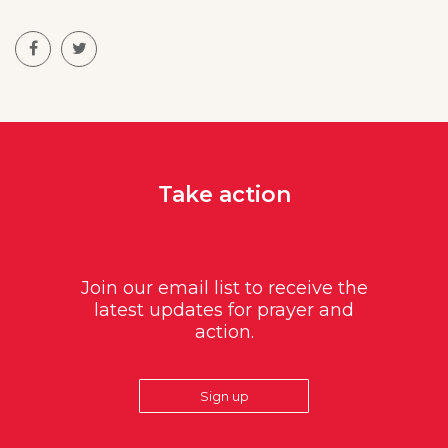
Take action
Join our email list to receive the
latest updates for prayer and
action.
Sign up