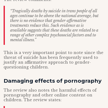
“Tragically deaths by suicide in trans people of all
ages continue to be above the national average, but
there is no evidence that gender-affirmative
treatments reduce this. Such evidence as is
available suggests that these deaths are related to a
range of other complex psychosocial factors and to
mental illness.”
This is a very important point to note since the
threat of suicide has been frequently used to
justify an affirmative approach to gender-
questioning children.
Damaging effects of pornography
The review also notes the harmful effects of
pornography and other online content on
children. The review states: