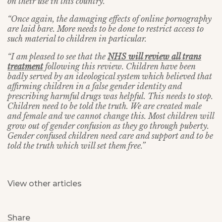
on their use in this country.
“Once again, the damaging effects of online pornography
are laid bare. More needs to be done to restrict access to
such material to children in particular.
“I am pleased to see that the
NHS will review all trans
treatment
following this review. Children have been
badly served by an ideological system which believed that
affirming children in a false gender identity and
prescribing harmful drugs was helpful. This needs to stop.
Children need to be told the truth. We are created male
and female and we cannot change this. Most children will
grow out of gender confusion as they go through puberty.
Gender confused children need care and support and to be
told the truth which will set them free.”
View other articles
Share