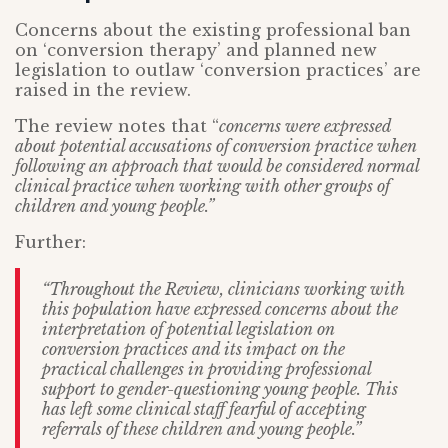
Concerns about the existing professional ban
on ‘conversion therapy’ and planned new
legislation to outlaw ‘conversion practices’ are
raised in the review.
The review notes that “
concerns were expressed
about potential accusations of conversion practice when
following an approach that would be considered normal
clinical practice when working with other groups of
children and young people.”
Further:
“Throughout the Review, clinicians working with
this population have expressed concerns about the
interpretation of potential legislation on
conversion practices and its impact on the
practical challenges in providing professional
support to gender-questioning young people. This
has left some clinical staff fearful of accepting
referrals of these children and young people.”