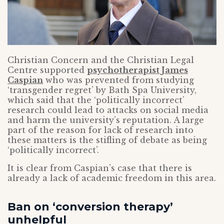
Christian Concern and the Christian Legal
Centre supported
psychotherapist James
Caspian
who was prevented from studying
‘transgender regret’ by Bath Spa University,
which said that the ‘politically incorrect’
research could lead to attacks on social media
and harm the university’s reputation. A large
part of the reason for lack of research into
these matters is the stifling of debate as being
‘politically incorrect’.
It is clear from Caspian’s case that there is
already a lack of academic freedom in this area.
Ban on ‘conversion therapy’
unhelpful