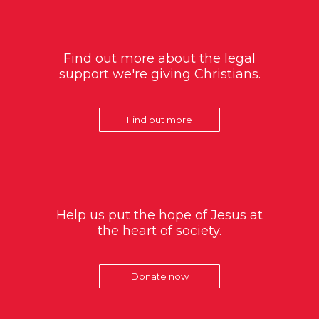
Find out more about the legal
support we're giving Christians.
Find out more
Help us put the hope of Jesus at
the heart of society.
Donate now