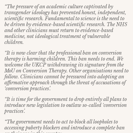
“The pressure of an academic culture captivated by
transgender ideology has prevented honest, independent,
scientific research. Fundamental to science is the need to
be driven by evidence-based scientific research. The NHS
and other clinicians must return to evidence-based
medicine, not ideological treatment of vulnerable
children.
“It is now clear that the professional ban on conversion
therapy is harming children. This ban needs to end. We
welcome the UKCP withdrawing its signature from the
MoU on Conversion Therapy. Other organisations need to
follow. Clinicians cannot be pressured into adopting an
affirmative approach through the threat of accusations of
‘conversion practices’.
“It is time for the government to drop entirely all plans to
introduce new legislation to outlaw so-called ‘conversion
practices’.
“The government needs to act to block all loopholes to
accessing puberty blockers and introduce a complete ban