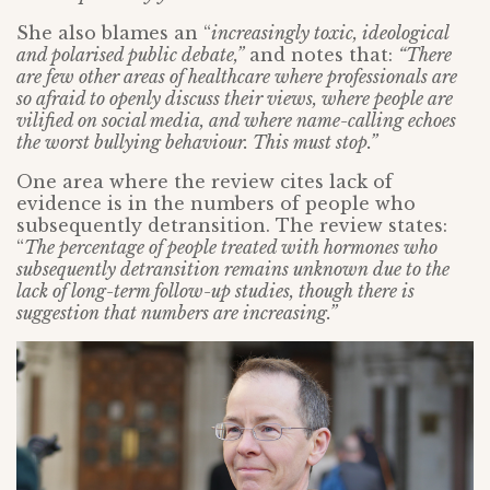
She also blames an “
increasingly toxic, ideological
and polarised public debate,”
and notes that:
“There
are few other areas of healthcare where professionals are
so afraid to openly discuss their views, where people are
vilified on social media, and where name-calling echoes
the worst bullying behaviour. This must stop.”
One area where the review cites lack of
evidence is in the numbers of people who
subsequently detransition. The review states:
“
The percentage of people treated with hormones who
subsequently detransition remains unknown due to the
lack of long-term follow-up studies, though there is
suggestion that numbers are increasing.”