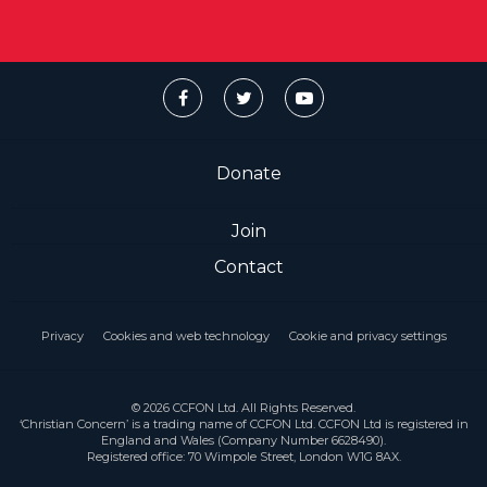
Donate
Join
Contact
Privacy
Cookies and web technology
Cookie and privacy settings
© 2026 CCFON Ltd. All Rights Reserved.
‘Christian Concern’ is a trading name of CCFON Ltd. CCFON Ltd is registered in
England and Wales (Company Number 6628490).
Registered office: 70 Wimpole Street, London W1G 8AX.