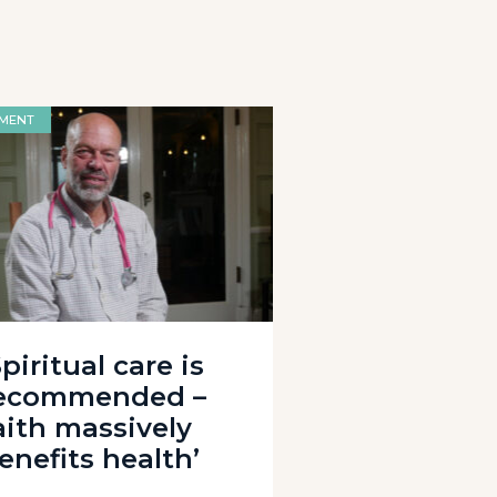
MENT
Spiritual care is
ecommended –
aith massively
enefits health’