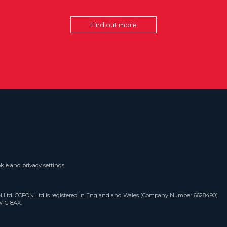
Find out more
kie and privacy settings
ON Ltd. CCFON Ltd is registered in England and Wales (Company Number 6628490).
W1G 8AX.