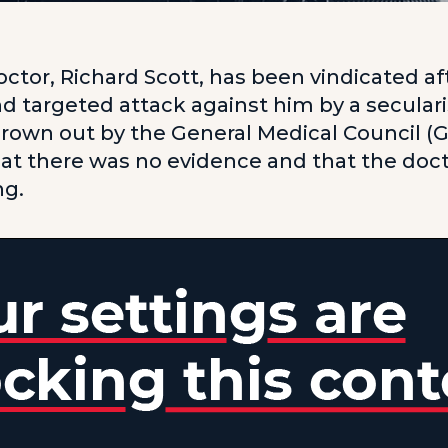
octor, Richard Scott, has been vindicated af
d targeted attack against him by a secular
rown out by the General Medical Council (
at there was no evidence and that the doc
ng.