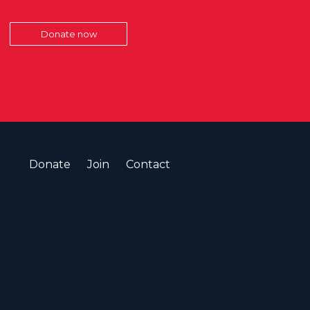
Donate now
Donate
Join
Contact