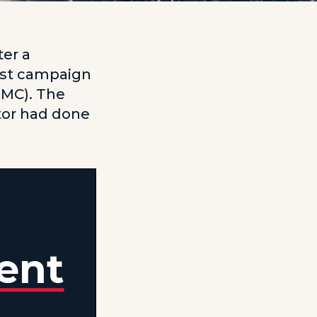
ter a
ist campaign
GMC). The
tor had done