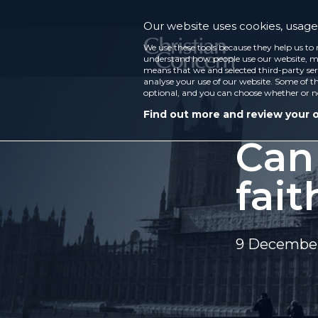
Our website uses cookies, usage 
We use these tools because they help us to 
understand how people use our website, ma
means that we and selected third-party ser
analyse your use of our website. Some of th
optional, and you can choose whether or n
Find out more and review your 
Can
fait
9 December