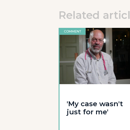
Related artic
COMMENT
'My case wasn't
just for me'