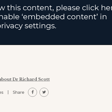
about Dr Richard Scott
|
Share
es