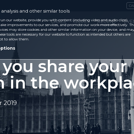
CA
analysis and other similar tools
run our website, provide you with content (including video and audio clips),
CASES
ISSUES
RECENT
EVE
ke improvements to our services, and promote our work more effectively. Th
vices may store cookies and other similar information on your device, and ma
ese tools are necessary for our website to function as intended but others are
ot to allow them.
options
 you share your
h in the workpl
 2019