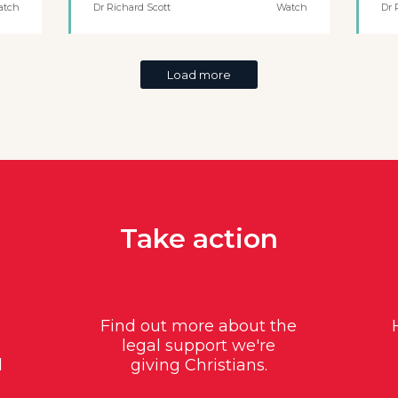
atch
Dr Richard Scott
Watch
Dr 
Load more
Take action
Find out more about the
legal support we're
d
giving Christians.