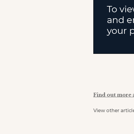
Find out more 
View other articl