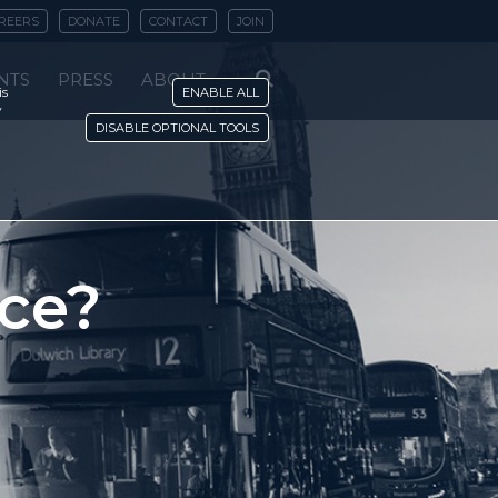
REERS
DONATE
CONTACT
JOIN
NTS
PRESS
ABOUT
is
ENABLE ALL
y
DISABLE OPTIONAL TOOLS
ace?