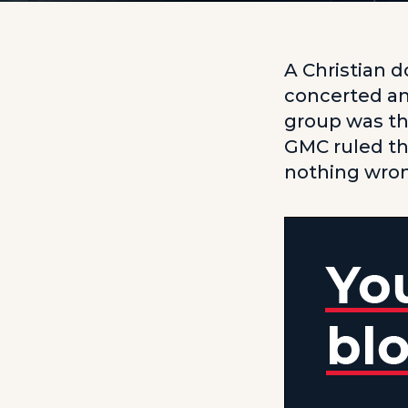
A Christian d
concerted an
group was th
GMC ruled th
nothing wro