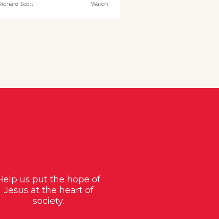
Richard Scott
Watch
Help us put the hope of
Jesus at the heart of
society.