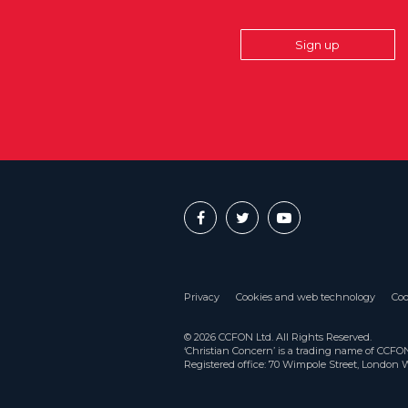
Sign up
Privacy
Cookies and web technology
Coo
© 2026 CCFON Ltd. All Rights Reserved.
‘Christian Concern’ is a trading name of CCF
Registered office: 70 Wimpole Street, London 