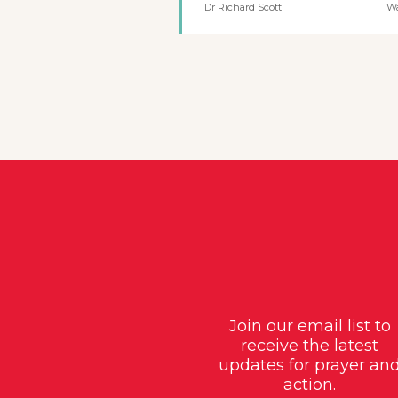
Dr Richard Scott
W
Join our email list to
receive the latest
updates for prayer an
action.