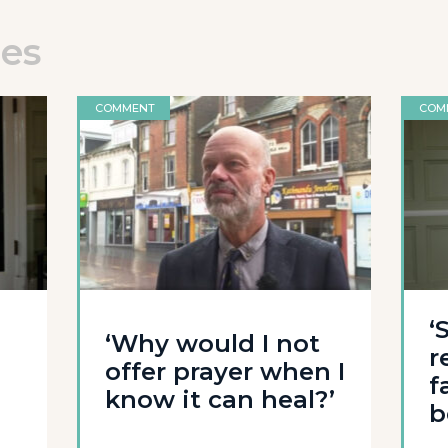
les
COMMENT
COM
‘
‘Why would I not
r
offer prayer when I
f
know it can heal?’
b