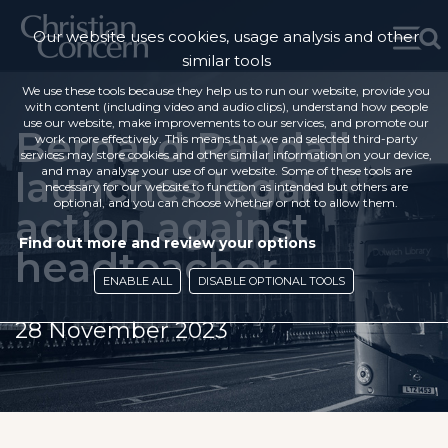
Our website uses cookies, usage analysis and other
similar tools
We use these tools because they help us to run our website, provide you
with content (including video and audio clips), understand how people
use our website, make improvements to our services, and promote our
Bernard Randall
work more effectively. This means that we and selected third-party
services may store cookies and other similar information on your device,
launches legal
and may analyse your use of our website. Some of these tools are
necessary for our website to function as intended but others are
optional, and you can choose whether or not to allow them.
action against
Find out more and review your options
headteacher
ENABLE ALL
DISABLE OPTIONAL TOOLS
28 November 2023