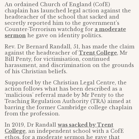
An ordained Church of England (CofE)
chaplain has launched legal action against the
headteacher of the school that sacked and
secretly reported him to the government’s
Counter-Terrorism watchdog for
a moderate
sermon
he gave on identity politics.
Rev. Dr Bernard Randall, 51, has made the claim
against the headteacher of
Trent College
, Mr
Bill Penty, for victimisation, continued
harassment, and discrimination on the grounds
of his Christian beliefs.
Supported by the Christian Legal Centre, the
action follows what has been described as a
‘malicious’ referral made by Mr Penty to the
Teaching Regulation Authority (TRA) aimed at
barring the former Cambridge college chaplain
from the profession.
In 2019, Dr Randall
was sacked by Trent
College
, an independent school with a CofE
ethos, for a moderate sermon he gave that