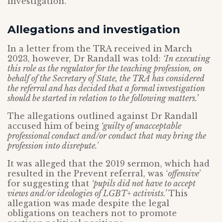
investigation.
Allegations and investigation
In a letter from the TRA received in March
2023, however, Dr Randall was told:
‘In executing
this role as the regulator for the teaching profession, on
behalf of the Secretary of State, the TRA has considered
the referral and has decided that a formal investigation
should be started in relation to the following matters.’
The allegations outlined against Dr Randall
accused him of being
‘guilty of unacceptable
professional conduct and/or conduct that may bring the
profession into disrepute.
’
It was alleged that the 2019 sermon, which had
resulted in the Prevent referral, was ‘
offensive
’
for suggesting that
‘pupils did not have to accept
views and/or ideologies of LGBT+ activists.’
This
allegation was made despite the legal
obligations on teachers not to promote