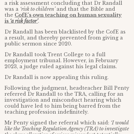
a risk assessment concluding that Dr Randall
was a
‘risk to children’
and that the Bible and
the
CofE’s own teaching on human sexuality
is
‘a risk factor’
.
Dr Randall has been blacklisted by the CofE as
a result, and thereby prevented from giving a
public sermon since 2020.
Dr Randall took Trent College to a full
employment tribunal. However, in February
2023, a judge ruled against his legal claims.
Dr Randall is now appealing this ruling.
Following the judgment, headteacher Bill Penty
referred Dr Randall to the TRA, calling for an
investigation and misconduct hearing which
could have led to him being barred from the
teaching profession indefinitely.
Mr Penty signed the referral which said:
‘I would
like the Teaching Regulation Agency (TRA) to investigate