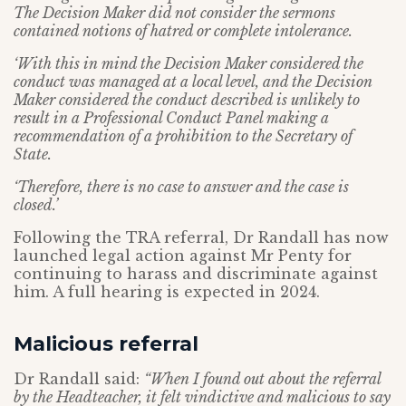
The Decision Maker did not consider the sermons
contained notions of hatred or complete intolerance.
‘With this in mind the Decision Maker considered the
conduct was managed at a local level, and the Decision
Maker considered the conduct described is unlikely to
result in a Professional Conduct Panel making a
recommendation of a prohibition to the Secretary of
State.
‘Therefore, there is no case to answer and the case is
closed.’
Following the TRA referral, Dr Randall has now
launched legal action against Mr Penty for
continuing to harass and discriminate against
him. A full hearing is expected in 2024.
Malicious referral
Dr Randall said:
“When I found out about the referral
by the Headteacher, it felt vindictive and malicious to say