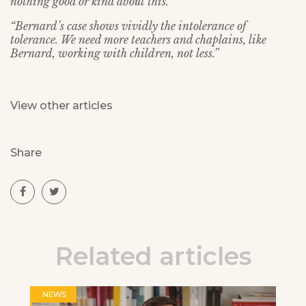
nothing good or kind about this.
“Bernard’s case shows vividly the intolerance of
tolerance. We need more teachers and chaplains, like
Bernard, working with children, not less.”
View other articles
Share
Related articles
NEWS