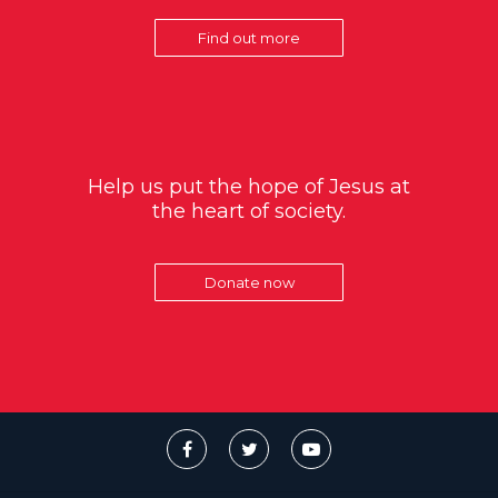
Find out more
Help us put the hope of Jesus at
the heart of society.
Donate now