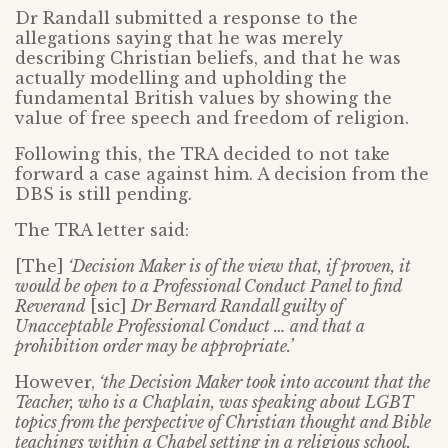
Dr Randall submitted a response to the
allegations saying that he was merely
describing Christian beliefs, and that he was
actually modelling and upholding the
fundamental British values by showing the
value of free speech and freedom of religion.
Following this, the TRA decided to not take
forward a case against him. A decision from the
DBS is still pending.
The TRA letter said:
[The]
‘Decision Maker is of the view that, if proven, it
would be open to a Professional Conduct Panel to find
Reverand
[sic]
Dr Bernard Randall guilty of
Unacceptable Professional Conduct … and that a
prohibition order may be appropriate.’
However,
‘the Decision Maker took into account that the
Teacher, who is a Chaplain, was speaking about LGBT
topics from the perspective of Christian thought and Bible
teachings within a Chapel setting in a religious school.