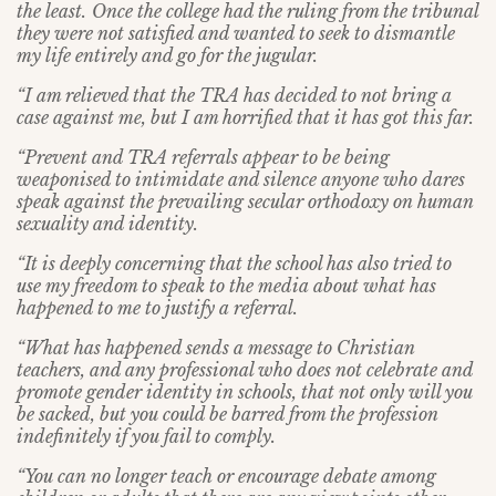
the least.
Once the college had the ruling from the tribunal
they were not satisfied and wanted to seek to dismantle
my life entirely and go for the jugular.
“I am relieved that the TRA has decided to not bring a
case against me, but I am horrified that it has got this far.
“Prevent and TRA referrals appear to be being
weaponised to intimidate and silence anyone who dares
speak against the prevailing secular orthodoxy on human
sexuality and identity.
“It is deeply concerning that the school has also tried to
use my freedom to speak to the media about what has
happened to me to justify a referral.
“What has happened sends a message to Christian
teachers, and any professional who does not celebrate and
promote gender identity in schools, that not only will you
be sacked, but you could be barred from the profession
indefinitely if you fail to comply.
“You can no longer teach or encourage debate among