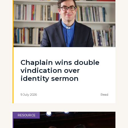
Chaplain wins double
vindication over
identity sermon
9 July 2026
Read
RESOURCE