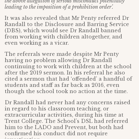
the above allegation of serious misconduct potentially
leading to the imposition of a prohibition order’.
It was also revealed that Mr Penty referred Dr
Randall to the Disclosure and Barring Service
(DBS), which would see Dr Randall banned
from working with children altogether, and
even working as a vicar.
The referrals were made despite Mr Penty
having no problem allowing Dr Randall
continuing to work with children at the school
after the 2019 sermon. In his referral he also
cited a sermon that had ‘offended’ a handful of
students and staff as far back as 2016, even
though the school took no action at the time.
Dr Randall had never had any concerns raised
in regard to his classroom teaching, or
extracurricular activities, during his time at
Trent College. The School’s DSL had referred
him to the LADO and Prevent, but both had
confirmed his conduct did not require