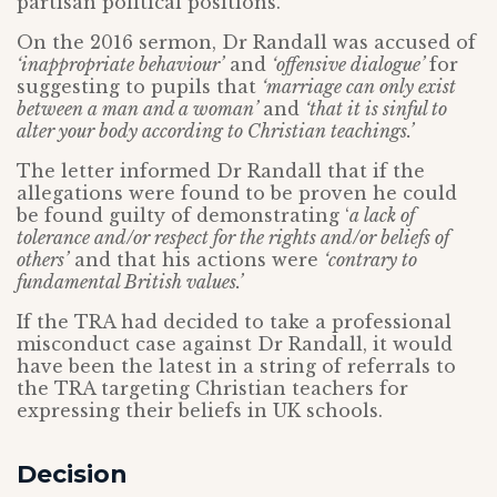
partisan political positions.
On the 2016 sermon, Dr Randall was accused of
‘inappropriate behaviour’
and
‘offensive dialogue’
for
suggesting to pupils that
‘marriage can only exist
between a man and a woman’
and
‘that it is sinful to
alter your body according to Christian teachings.’
The letter informed Dr Randall that if the
allegations were found to be proven he could
be found guilty of demonstrating ‘
a lack of
tolerance and/or respect for the rights and/or beliefs of
others’
and that his actions were
‘contrary to
fundamental British values.’
If the TRA had decided to take a professional
misconduct case against Dr Randall, it would
have been the latest in a string of referrals to
the TRA targeting Christian teachers for
expressing their beliefs in UK schools.
Decision