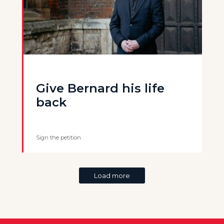
Give Bernard his life
back
Sign the petition
Load more