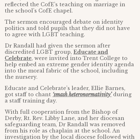
reflected the CofE’s teaching on marriage in
the school’s CofE chapel.
The sermon encouraged debate on identity
politics and told pupils that they did not have
to agree with LGBT teaching.
Dr Randall had given the sermon after
discredited LGBT group,
Educate and
Celebrate
, were invited into Trent College to
help embed an extreme gender identity agenda
into the moral fabric of the school, including
the nursery.
Educate and Celebrate’s leader, Ellie Barnes,
got staff to chant
‘smash heteronormativity’
during
a staff training day.
With full cooperation from the Bishop of
Derby, Rt. Rev. Libby Lane, and her diocesan
safeguarding team, Dr Randall was removed
from his role as chaplain at the school. An
investigation by the local diocese followed with