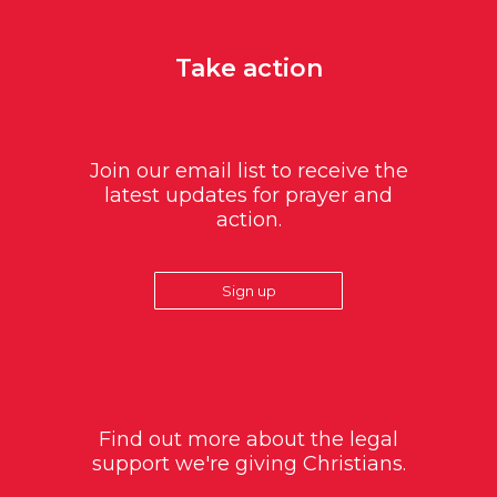
Take action
Join our email list to receive the
latest updates for prayer and
action.
Sign up
Find out more about the legal
support we're giving Christians.