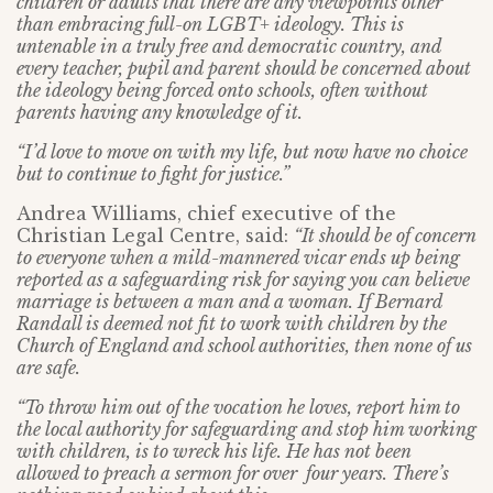
children or adults that there are any viewpoints other
than embracing full-on LGBT+ ideology. This is
untenable in a truly free and democratic country, and
every teacher, pupil and parent should be concerned about
the ideology being forced onto schools, often without
parents having any knowledge of it.
“I’d love to move on with my life, but now have no choice
but to continue to fight for justice.”
Andrea Williams, chief executive of the
Christian Legal Centre, said:
“It should be of concern
to everyone when a mild-mannered vicar ends up being
reported as a safeguarding risk for saying you can believe
marriage is between a man and a woman. If Bernard
Randall is deemed not fit to work with children by the
Church of England and school authorities, then none of us
are safe.
“To throw him out of the vocation he loves, report him to
the local authority for safeguarding and stop him working
with children, is to wreck his life. He has not been
allowed to preach a sermon for over four years. There’s