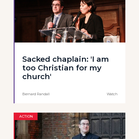
Sacked chaplain: 'I am
too Christian for my
church'
Bernard Randall
Watch
ACTION