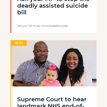
deadly assisted suicide
bill
Tell your MP to say no to assisted suicide
NEWS
Supreme Court to hear
landmark NHS end-of-