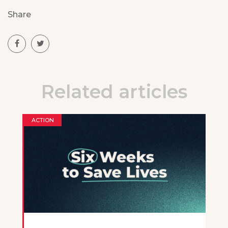
Share
Related articles
ACTION