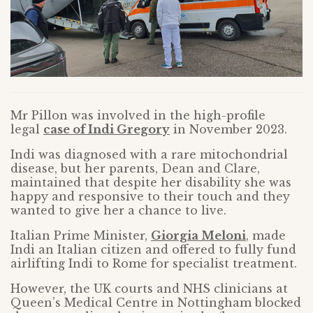
Mr Pillon was involved in the high-profile
legal
case of Indi Gregory
in November 2023.
Indi was diagnosed with a rare mitochondrial
disease, but her parents, Dean and Clare,
maintained that despite her disability she was
happy and responsive to their touch and they
wanted to give her a chance to live.
Italian Prime Minister,
Giorgia Meloni
, made
Indi an Italian citizen and offered to fully fund
airlifting Indi to Rome for specialist treatment.
However, the UK courts and NHS clinicians at
Queen’s Medical Centre in Nottingham blocked