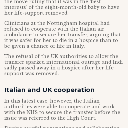
the move ruling that it was in the ‘best
interests’ of the eight-month-old baby to have
her life-support removed.
Clinicians at the Nottingham hospital had
refused to cooperate with the Italian air
ambulance to secure her transfer, arguing that
it was safer for her to die in a hospice than to
be given a chance of life in Italy.
The refusal of the UK authorities to allow the
transfer sparked international outrage and Indi
sadly passed away in a hospice after her life
support was removed.
Italian and UK cooperation
In this latest case, however, the Italian
authorities were able to cooperate and work
with the NHS to secure the transfer before the
issue was referred to the High Court.