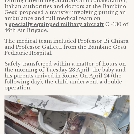
During careful negotiations and collaboration,
Italian authorities and doctors at the Bambino
Gesù proposed a transfer involving putting an
ambulance and full medical team on
a
specially equipped military aircraft
C -130 of
46th Air Brigade.
The medical team included Professor Bi Chiara
and Professor Galletti from the Bambino Gesù
Pediatric Hospital.
Safely transferred within a matter of hours on
the morning of Tuesday 23 April, the baby and
his parents arrived in Rome. On April 24 (the
following day), the child underwent a double
operation.