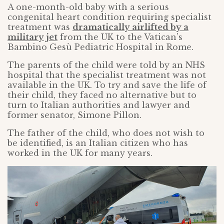
A one-month-old baby with a serious
congenital heart condition requiring specialist
treatment was
dramatically airlifted by a
military jet
from the UK to the Vatican’s
Bambino Gesù Pediatric Hospital in Rome.
The parents of the child were told by an NHS
hospital that the specialist treatment was not
available in the UK. To try and save the life of
their child, they faced no alternative but to
turn to Italian authorities and lawyer and
former senator, Simone Pillon.
The father of the child, who does not wish to
be identified, is an Italian citizen who has
worked in the UK for many years.