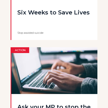
Six Weeks to Save Lives
Stop assisted suicide
ACTION
Ask your MP to stop the