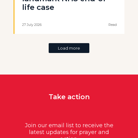
life case
27 July 2026
Read
Load more
Take action
Join our email list to receive the
latest updates for prayer and