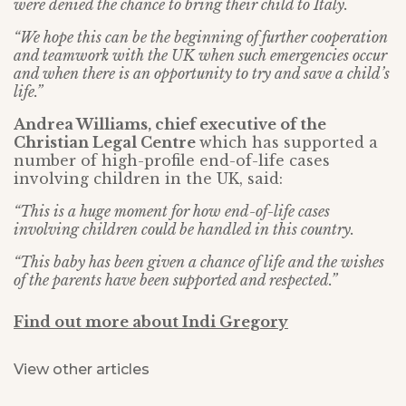
were denied the chance to bring their child to Italy.
“We hope this can be the beginning of further cooperation
and teamwork with the UK when such emergencies occur
and when there is an opportunity to try and save a child’s
life.”
Andrea Williams, chief executive of the
Christian Legal Centre
which has supported a
number of high-profile end-of-life cases
involving children in the UK, said:
“This is a huge moment for how end-of-life cases
involving children could be handled in this country.
“This baby has been given a chance of life and the wishes
of the parents have been supported and respected.”
Find out more about Indi Gregory
View other articles