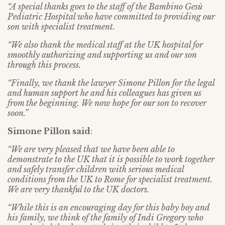
“A special thanks goes to the staff of the Bambino Gesù
Pediatric Hospital who have committed to providing our
son with specialist treatment.
“We also thank the medical staff at the UK hospital for
smoothly authorizing and supporting us and our son
through this process.
“Finally, we thank the lawyer Simone Pillon for the legal
and human support he and his colleagues has given us
from the beginning. We now hope for our son to recover
soon.”
Simone Pillon said
:
“We are very pleased that we have been able to
demonstrate to the UK that it is possible to work together
and safely transfer children with serious medical
conditions from the UK to Rome for specialist treatment.
We are very thankful to the UK doctors.
“While this is an encouraging day for this baby boy and
his family, we think of the family of Indi Gregory who