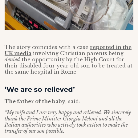
The story coincides with a case
reported in the
UK media
involving Christian parents being
denied
the opportunity by the High Court for
their disabled four-year-old son to be treated at
the same hospital in Rome.
‘We are so relieved’
The father of the baby
, said:
“My wife and I are very happy and relieved. We sincerely
thank the Prime Minister Giorgia Meloni and all the
Italian authorities who actively took action to make the
transfer of our son possible.