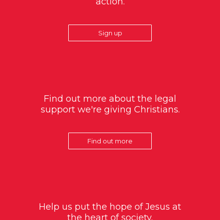
action.
Sign up
Find out more about the legal
support we're giving Christians.
Find out more
Help us put the hope of Jesus at
the heart of society.