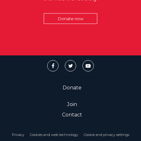
Donate now
Donate
Join
Contact
Privacy
Cookies and web technology
Cookie and privacy settings