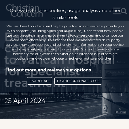
Our website uses cookies, usage analysis and other
similar tools
We use these tools because they help us to run our website, provide you
with content (including video and audio clips), understand how people
Baby with heart
use our website, make improvements to our services, and promote our
work more effectively. This means that we and selected third-party
condition airlifted
services may store cookies and other similar information on your device,
and may analyse your use of our website. Some of these tools are
necessary for our website to function as intended but others are
to Vatican hospital
optional, and you can choose whether or not to allow them.
for specialist
Find out more and review your options
treatment
ENABLE ALL
DISABLE OPTIONAL TOOLS
25 April 2024