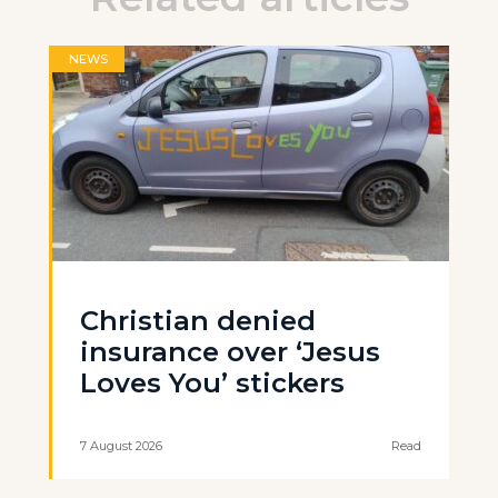
NEWS
Christian denied
insurance over ‘Jesus
Loves You’ stickers
7 August 2026
Read