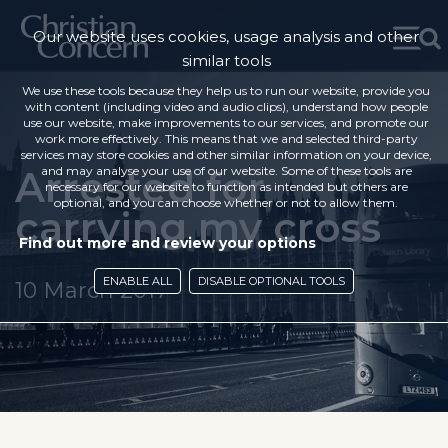
Our website uses cookies, usage analysis and other
similar tools
We use these tools because they help us to run our website, provide you
with content (including video and audio clips), understand how people
use our website, make improvements to our services, and promote our
work more effectively. This means that we and selected third-party
services may store cookies and other similar information on your device,
Arrested for
and may analyse your use of our website. Some of these tools are
necessary for our website to function as intended but others are
optional, and you can choose whether or not to allow them.
carrying my cross
Find out more and review your options
ENABLE ALL
DISABLE OPTIONAL TOOLS
10 March 2017