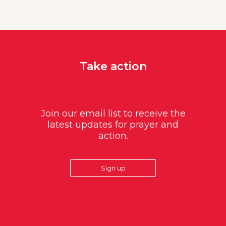
Take action
Join our email list to receive the
latest updates for prayer and
action.
Sign up