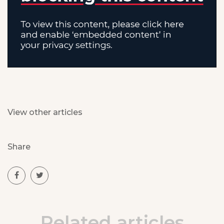
View other articles
Share
Related articles