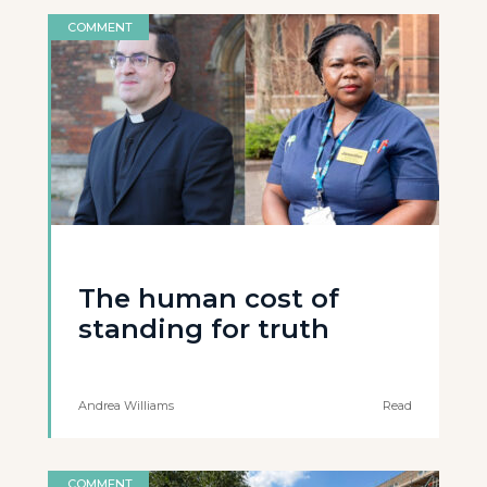
COMMENT
The human cost of
standing for truth
Andrea Williams
Read
COMMENT