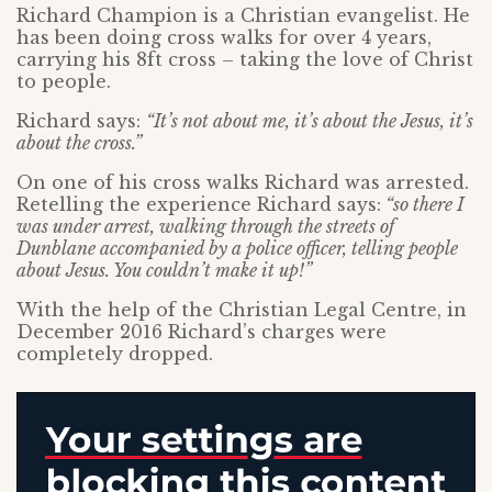
Richard Champion is a Christian evangelist. He
has been doing cross walks for over 4 years,
carrying his 8ft cross – taking the love of Christ
to people.
Richard says:
“It’s not about me, it’s about the Jesus, it’s
about the cross.”
On one of his cross walks Richard was arrested.
Retelling the experience Richard says:
“so there I
was under arrest, walking through the streets of
Dunblane accompanied by a police officer, telling people
about Jesus. You couldn’t make it up!”
With the help of the Christian Legal Centre, in
December 2016 Richard’s charges were
completely dropped.