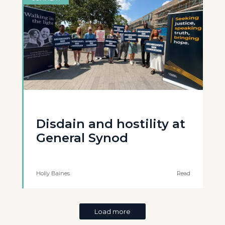
Disdain and hostility at
General Synod
Holly Baines
Read
Load more