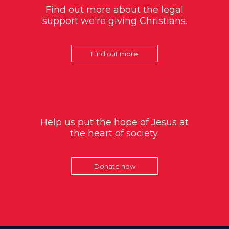
Find out more about the legal
support we're giving Christians.
Find out more
Help us put the hope of Jesus at
the heart of society.
Donate now